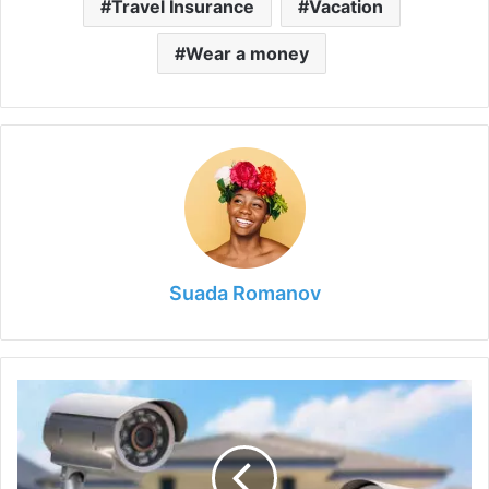
Travel Insurance
Vacation
Wear a money
Suada Romanov
9
Simple
Ways
to
Improve