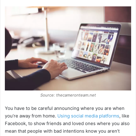
Source: thecameronteam.net
You have to be careful announcing where you are when
you’re away from home.
Using social media platforms
, like
Facebook, to show friends and loved ones where you also
mean that people with bad intentions know you aren’t