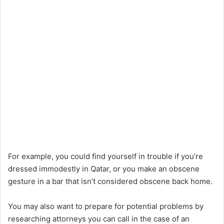
For example, you could find yourself in trouble if you’re
dressed immodestly in Qatar, or you make an obscene
gesture in a bar that isn’t considered obscene back home.
You may also want to prepare for potential problems by
researching attorneys you can call in the case of an