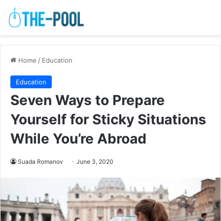
Home
/
Education
Education
Seven Ways to Prepare
Yourself for Sticky Situations
While You’re Abroad
Suada Romanov
June 3, 2020