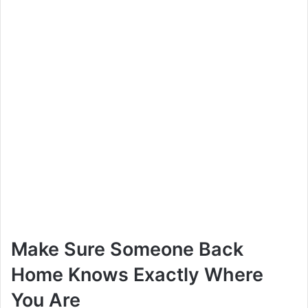
Make Sure Someone Back
Home Knows Exactly Where
You Are