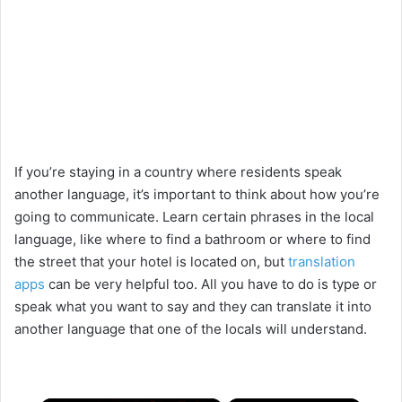
If you’re staying in a country where residents speak
another language, it’s important to think about how you’re
going to communicate. Learn certain phrases in the local
language, like where to find a bathroom or where to find
the street that your hotel is located on, but
translation
apps
can be very helpful too. All you have to do is type or
speak what you want to say and they can translate it into
another language that one of the locals will understand.