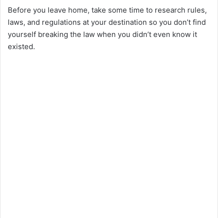
Before you leave home, take some time to research rules,
laws, and regulations at your destination so you don’t find
yourself breaking the law when you didn’t even know it
existed.