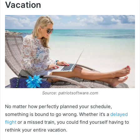
Vacation
Source: patriotsoftware.com
No matter how perfectly planned your schedule,
something is bound to go wrong. Whether it’s a
delayed
flight
or a missed train, you could find yourself having to
rethink your entire vacation.