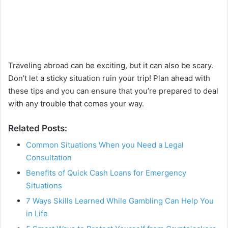
Traveling abroad can be exciting, but it can also be scary.
Don’t let a sticky situation ruin your trip! Plan ahead with
these tips and you can ensure that you’re prepared to deal
with any trouble that comes your way.
Related Posts:
Common Situations When you Need a Legal
Consultation
Benefits of Quick Cash Loans for Emergency
Situations
7 Ways Skills Learned While Gambling Can Help You
in Life