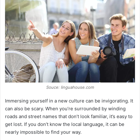
Souce: linguahouse.com
Immersing yourself in a new culture can be invigorating. It
can also be scary. When you’re surrounded by winding
roads and street names that don’t look familiar, it’s easy to
get lost. If you don’t know the local language, it can be
nearly impossible to find your way.