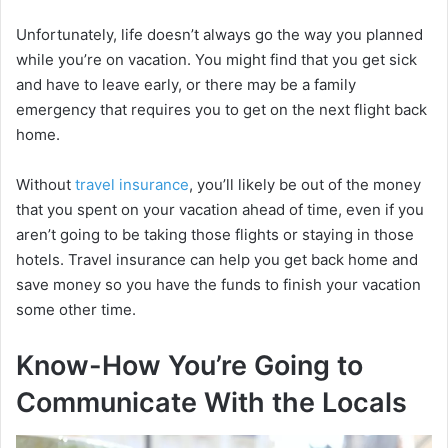
Unfortunately, life doesn’t always go the way you planned
while you’re on vacation. You might find that you get sick
and have to leave early, or there may be a family
emergency that requires you to get on the next flight back
home.
Without
travel insurance
, you’ll likely be out of the money
that you spent on your vacation ahead of time, even if you
aren’t going to be taking those flights or staying in those
hotels. Travel insurance can help you get back home and
save money so you have the funds to finish your vacation
some other time.
Know-How You’re Going to
Communicate With the Locals