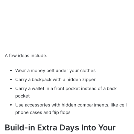
A few ideas include:
Wear a money belt under your clothes
Carry a backpack with a hidden zipper
Carry a wallet in a front pocket instead of a back
pocket
Use accessories with hidden compartments, like cell
phone cases and flip flops
Build-in Extra Days Into Your