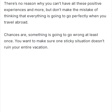
There’s no reason why you can’t have all these positive
experiences and more, but don’t make the mistake of
thinking that everything is going to go perfectly when you
travel abroad.
Chances are, something is going to go wrong at least
once. You want to make sure one sticky situation doesn’t
ruin your entire vacation.