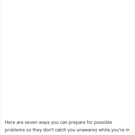
Here are seven ways you can prepare for possible
problems so they don’t catch you unawares while you’re in