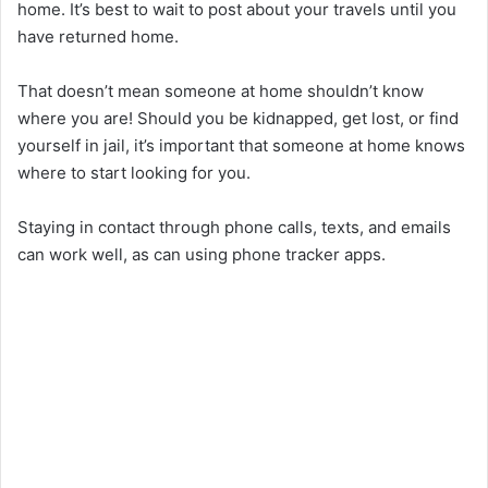
home. It’s best to wait to post about your travels until you
have returned home.
That doesn’t mean someone at home shouldn’t know
where you are! Should you be kidnapped, get lost, or find
yourself in jail, it’s important that someone at home knows
where to start looking for you.
Staying in contact through phone calls, texts, and emails
can work well, as can using phone tracker apps.