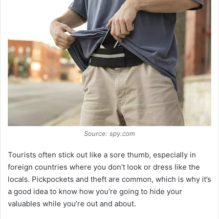
V
i
d
e
o
Source: spy.com
Tourists often stick out like a sore thumb, especially in
foreign countries where you don’t look or dress like the
locals. Pickpockets and theft are common, which is why it’s
a good idea to know how you’re going to hide your
valuables while you’re out and about.