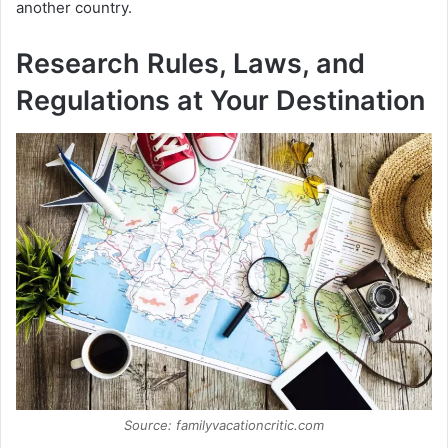
another country.
Research Rules, Laws, and
Regulations at Your Destination
Source: familyvacationcritic.com