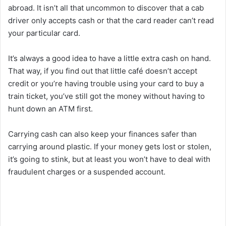
abroad. It isn’t all that uncommon to discover that a cab
driver only accepts cash or that the card reader can’t read
your particular card.
It’s always a good idea to have a little extra cash on hand.
That way, if you find out that little café doesn’t accept
credit or you’re having trouble using your card to buy a
train ticket, you’ve still got the money without having to
hunt down an ATM first.
Carrying cash can also keep your finances safer than
carrying around plastic. If your money gets lost or stolen,
it’s going to stink, but at least you won’t have to deal with
fraudulent charges or a suspended account.