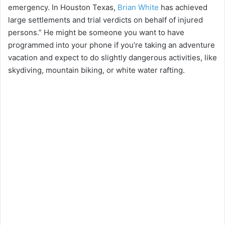
emergency. In Houston Texas,
Brian White
has achieved
large settlements and trial verdicts on behalf of injured
persons.” He might be someone you want to have
programmed into your phone if you’re taking an adventure
vacation and expect to do slightly dangerous activities, like
skydiving, mountain biking, or white water rafting.