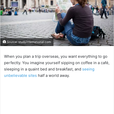
Source: studyinternational.com
When you plan a trip overseas, you want everything to go
perfectly. You imagine yourself sipping on coffee in a café,
sleeping in a quaint bed and breakfast, and
seeing
unbelievable sites
half a world away.