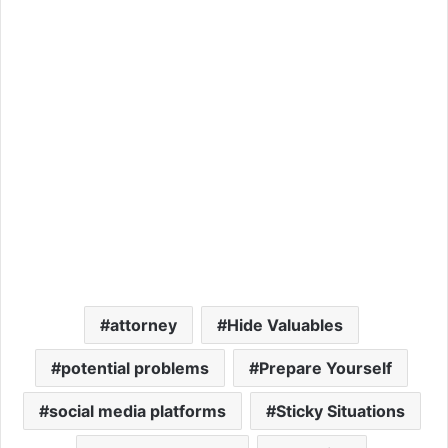
attorney
Hide Valuables
potential problems
Prepare Yourself
social media platforms
Sticky Situations