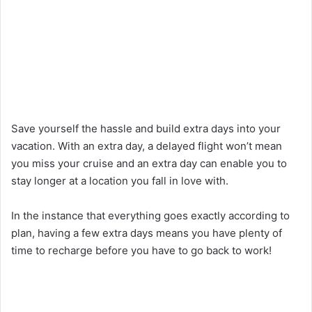
Save yourself the hassle and build extra days into your
vacation. With an extra day, a delayed flight won’t mean
you miss your cruise and an extra day can enable you to
stay longer at a location you fall in love with.
In the instance that everything goes exactly according to
plan, having a few extra days means you have plenty of
time to recharge before you have to go back to work!