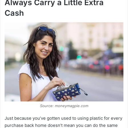
Always Carry a Little Extra
Cash
Source: moneymagpie.com
Just because you’ve gotten used to using plastic for every
purchase back home doesn’t mean you can do the same