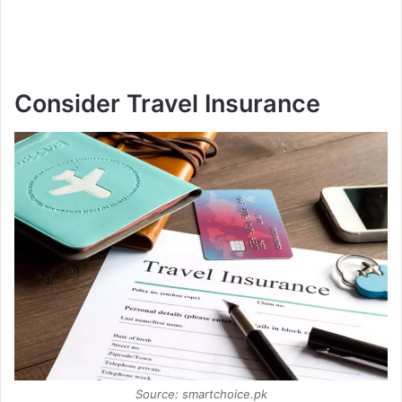
Consider Travel Insurance
Source: smartchoice.pk