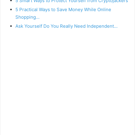
5 Smart Ways to Protect Yourself from Cryptojackers
5 Practical Ways to Save Money While Online
Shopping…
Ask Yourself Do You Really Need Independent…