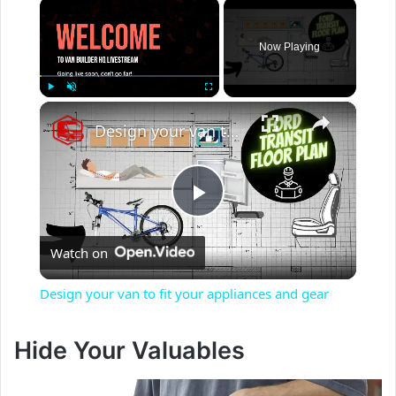
×
Now Playing
×
Play
Unmute
Fullscreen
Design your van to fit your appliances and gear
P
Watch on
l
Design your van to fit your appliances and gear
a
Hide Your Valuables
y