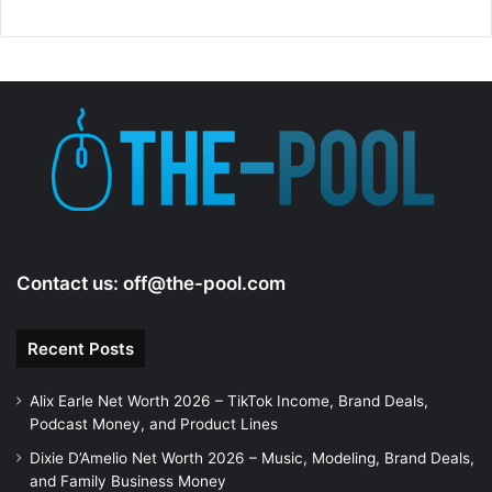
Contact us:
off@the-pool.com
Recent Posts
Alix Earle Net Worth 2026 – TikTok Income, Brand Deals,
Podcast Money, and Product Lines
Dixie D’Amelio Net Worth 2026 – Music, Modeling, Brand Deals,
and Family Business Money