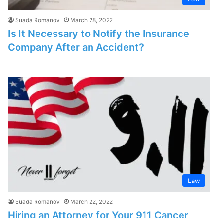
Suada Romanov
March 28, 2022
Is It Necessary to Notify the Insurance
Company After an Accident?
Law
Suada Romanov
March 22, 2022
Hiring an Attorney for Your 911 Cancer