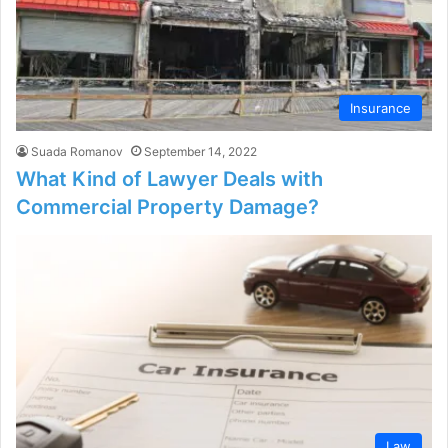
Insurance
Suada Romanov
September 14, 2022
What Kind of Lawyer Deals with
Commercial Property Damage?
Law