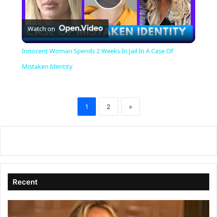
P
Watch on
l
Innocent Woman Spends 2 Weeks In Jail In A Case Of
a
Mistaken Identity
y
1
2
»
V
i
d
Recent
e