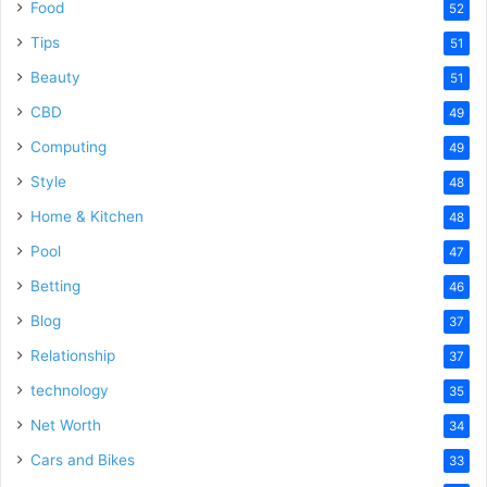
Food
52
Tips
51
Beauty
51
CBD
49
Computing
49
Style
48
Home & Kitchen
48
Pool
47
Betting
46
Blog
37
Relationship
37
technology
35
Net Worth
34
Cars and Bikes
33