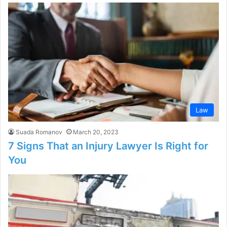
Law
Suada Romanov
March 20, 2023
7 Signs That an Injury Lawyer Is Right for
You