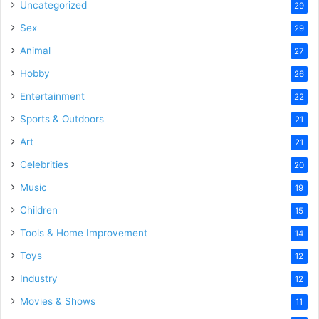
Uncategorized
29
Sex
29
Animal
27
Hobby
26
Entertainment
22
Sports & Outdoors
21
Art
21
Celebrities
20
Music
19
Children
15
Tools & Home Improvement
14
Toys
12
Industry
12
Movies & Shows
11