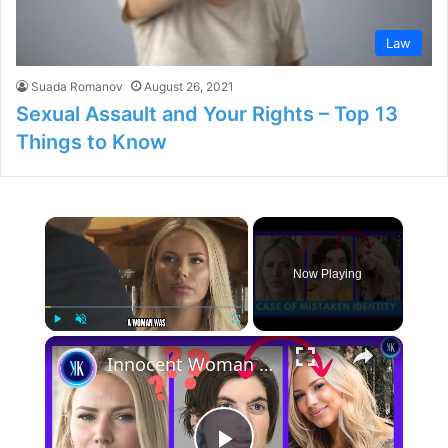
Law
Suada Romanov
August 26, 2021
Sexual Assault and Your Rights – Top 13
Things to Know
×
Now Playing
×
Play
Unmute
Fullscreen
Innocent Woman Spends 2 Weeks In Jail In A Case Of Mistaken Identity