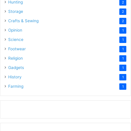
Hunting
2
Storage
2
Crafts & Sewing
2
Opinion
1
Science
1
Footwear
1
Religion
1
Gadgets
1
History
1
Farming
1