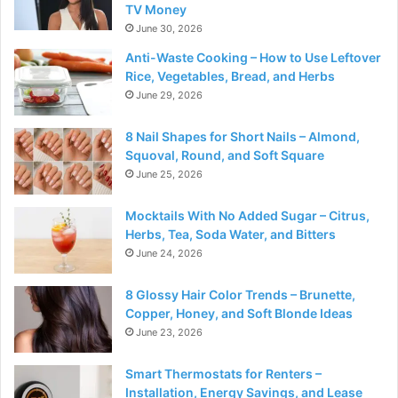
TV Money
June 30, 2026
Anti-Waste Cooking – How to Use Leftover
Rice, Vegetables, Bread, and Herbs
June 29, 2026
8 Nail Shapes for Short Nails – Almond,
Squoval, Round, and Soft Square
June 25, 2026
Mocktails With No Added Sugar – Citrus,
Herbs, Tea, Soda Water, and Bitters
June 24, 2026
8 Glossy Hair Color Trends – Brunette,
Copper, Honey, and Soft Blonde Ideas
June 23, 2026
Smart Thermostats for Renters –
Installation, Energy Savings, and Lease