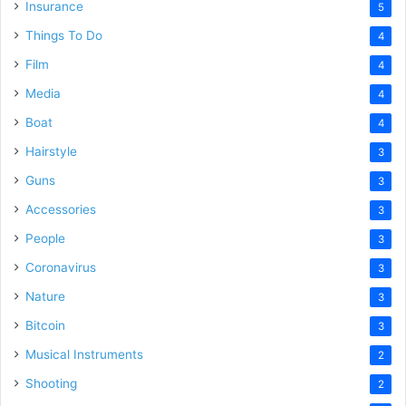
Insurance
5
Things To Do
4
Film
4
Media
4
Boat
4
Hairstyle
3
Guns
3
Accessories
3
People
3
Coronavirus
3
Nature
3
Bitcoin
3
Musical Instruments
2
Shooting
2