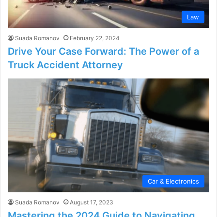
Law
Suada Romanov
February 22, 2024
Drive Your Case Forward: The Power of a
Truck Accident Attorney
Car & Electronics
Suada Romanov
August 17, 2023
Mastering the 2024 Guide to Navigating