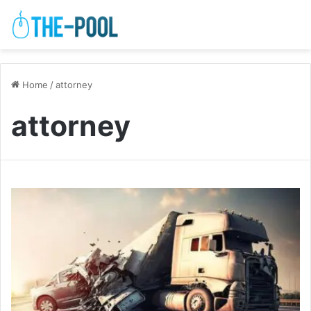
Home
/
attorney
attorney