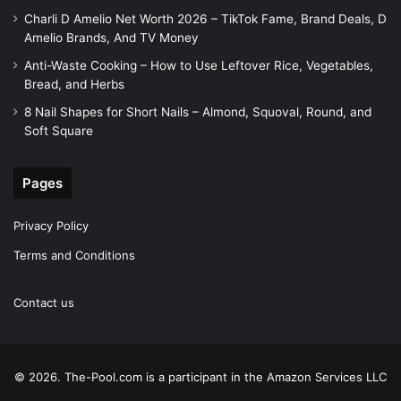
Charli D Amelio Net Worth 2026 – TikTok Fame, Brand Deals, D
Amelio Brands, And TV Money
Anti-Waste Cooking – How to Use Leftover Rice, Vegetables,
Bread, and Herbs
8 Nail Shapes for Short Nails – Almond, Squoval, Round, and
Soft Square
Pages
Privacy Policy
Terms and Conditions
Contact us
© 2026. The-Pool.com is a participant in the Amazon Services LLC