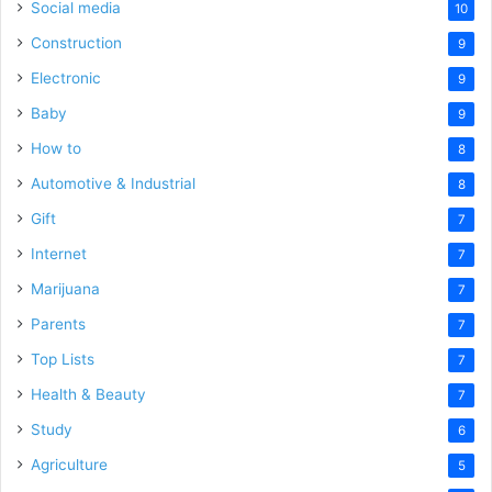
Social media
10
Construction
9
Electronic
9
Baby
9
How to
8
Automotive & Industrial
8
Gift
7
Internet
7
Marijuana
7
Parents
7
Top Lists
7
Health & Beauty
7
Study
6
Agriculture
5