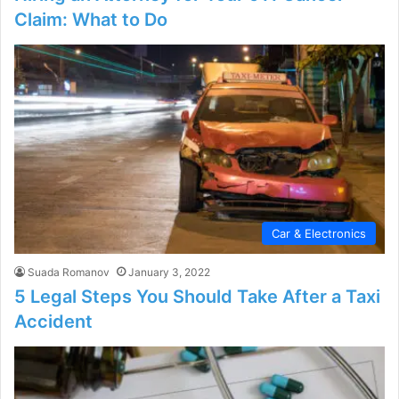
Claim: What to Do
Car & Electronics
Suada Romanov
January 3, 2022
5 Legal Steps You Should Take After a Taxi
Accident