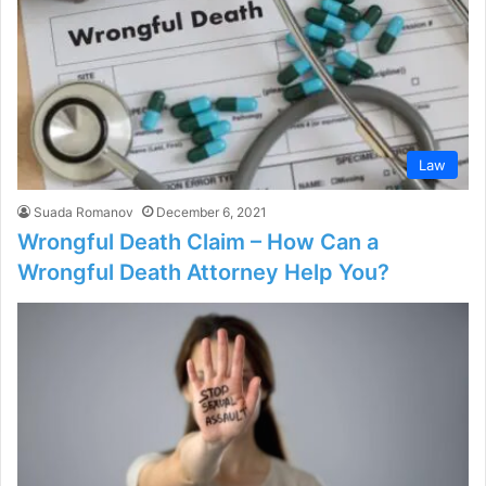
Law
Suada Romanov
December 6, 2021
Wrongful Death Claim – How Can a
Wrongful Death Attorney Help You?