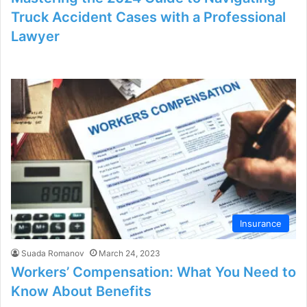
Truck Accident Cases with a Professional
Lawyer
Insurance
Suada Romanov
March 24, 2023
Workers’ Compensation: What You Need to
Know About Benefits