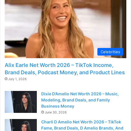
o
Celebrities
Alix Earle Net Worth 2026 – TikTok Income,
Brand Deals, Podcast Money, and Product Lines
July 1, 2026
Dixie D’Amelio Net Worth 2026 – Music,
Modeling, Brand Deals, and Family
Business Money
June 30, 2026
Charli D Amelio Net Worth 2026 – TikTok
Fame, Brand Deals, D Amelio Brands, And