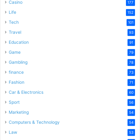
Casino
177
Life
152
Tech
101
Travel
93
Education
91
Game
79
Gambling
78
finance
73
Fashion
71
Car & Electronics
60
Sport
56
Marketing
54
Computers & Technology
54
Law
53