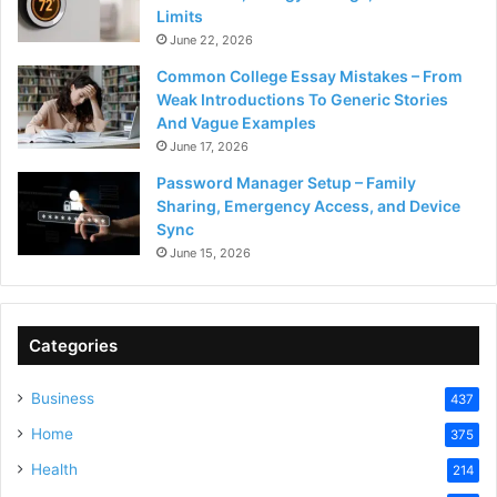
Limits
June 22, 2026
Common College Essay Mistakes – From
Weak Introductions To Generic Stories
And Vague Examples
June 17, 2026
Password Manager Setup – Family
Sharing, Emergency Access, and Device
Sync
June 15, 2026
Categories
Business
437
Home
375
Health
214