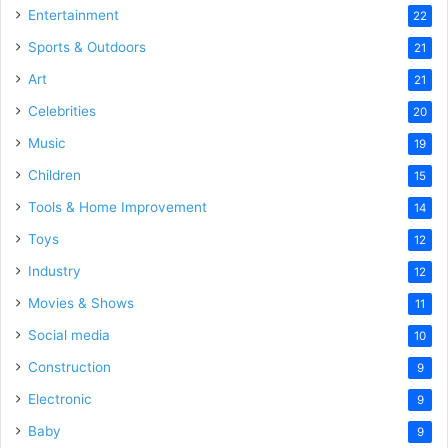
Entertainment
22
Sports & Outdoors
21
Art
21
Celebrities
20
Music
19
Children
15
Tools & Home Improvement
14
Toys
12
Industry
12
Movies & Shows
11
Social media
10
Construction
9
Electronic
9
Baby
9