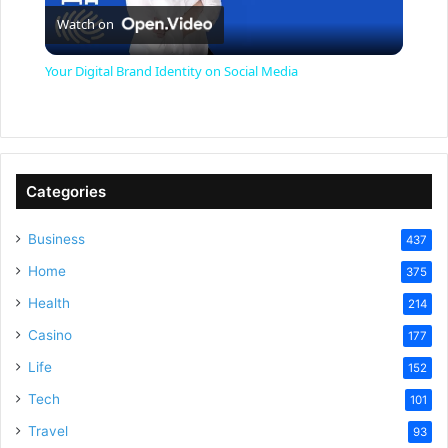
Watch on
l
Your Digital Brand Identity on Social Media
a
y
Categories
V
Business
437
Home
375
i
Health
214
Casino
d
177
Life
152
e
Tech
101
Travel
93