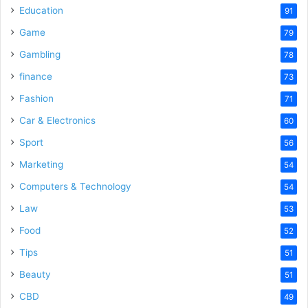
o
Education
91
Game
79
Gambling
78
finance
73
Fashion
71
Car & Electronics
60
Sport
56
Marketing
54
Computers & Technology
54
Law
53
Food
52
Tips
51
Beauty
51
CBD
49