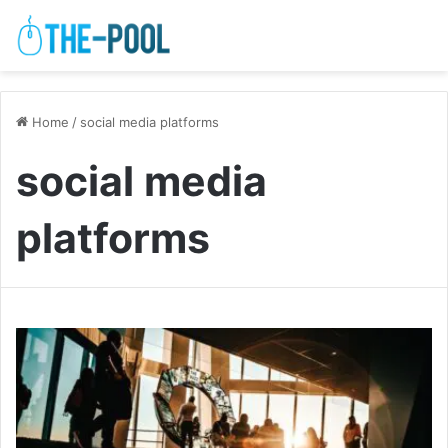
Home
/
social media platforms
social media
platforms