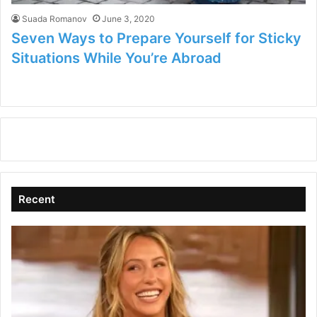
Suada Romanov
June 3, 2020
Seven Ways to Prepare Yourself for Sticky
Situations While You’re Abroad
Recent