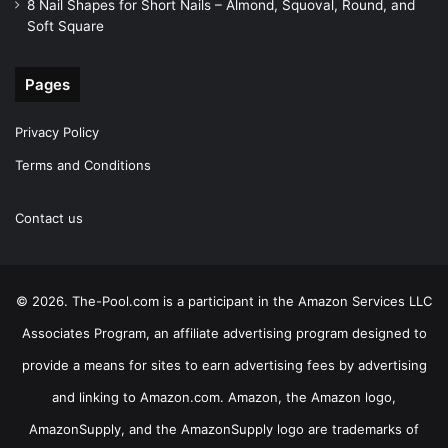
8 Nail Shapes for Short Nails – Almond, Squoval, Round, and
Soft Square
Pages
Privacy Policy
Terms and Conditions
Contact us
© 2026. The-Pool.com is a participant in the Amazon Services LLC
Associates Program, an affiliate advertising program designed to
provide a means for sites to earn advertising fees by advertising
and linking to Amazon.com. Amazon, the Amazon logo,
AmazonSupply, and the AmazonSupply logo are trademarks of