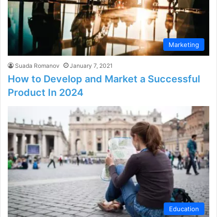
Marketing
Suada Romanov
January 7, 2021
How to Develop and Market a Successful
Product In 2024
Education