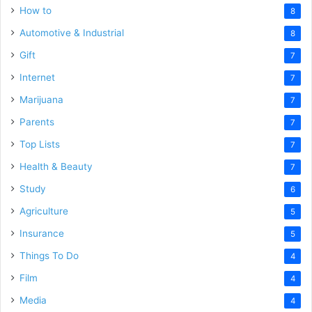
How to
8
Automotive & Industrial
8
Gift
7
Internet
7
Marijuana
7
Parents
7
Top Lists
7
Health & Beauty
7
Study
6
Agriculture
5
Insurance
5
Things To Do
4
Film
4
Media
4