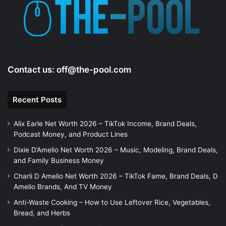
Contact us:
off@the-pool.com
Recent Posts
Alix Earle Net Worth 2026 – TikTok Income, Brand Deals,
Podcast Money, and Product Lines
Dixie D’Amelio Net Worth 2026 – Music, Modeling, Brand Deals,
and Family Business Money
Charli D Amelio Net Worth 2026 – TikTok Fame, Brand Deals, D
Amelio Brands, And TV Money
Anti-Waste Cooking – How to Use Leftover Rice, Vegetables,
Bread, and Herbs