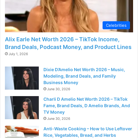
Celebrities
Alix Earle Net Worth 2026 – TikTok Income,
Brand Deals, Podcast Money, and Product Lines
July 1, 2026
Dixie D’Amelio Net Worth 2026 – Music,
Modeling, Brand Deals, and Family
Business Money
June 30, 2026
Charli D Amelio Net Worth 2026 – TikTok
Fame, Brand Deals, D Amelio Brands, And
TV Money
June 30, 2026
Anti-Waste Cooking – How to Use Leftover
Rice, Vegetables, Bread, and Herbs