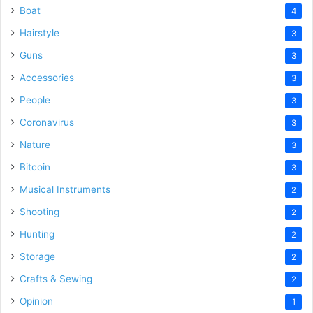
Boat
4
Hairstyle
3
Guns
3
Accessories
3
People
3
Coronavirus
3
Nature
3
Bitcoin
3
Musical Instruments
2
Shooting
2
Hunting
2
Storage
2
Crafts & Sewing
2
Opinion
1