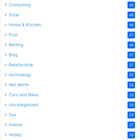
Computing
49
Style
48
Home & Kitchen
48
Pool
47
Betting
46
Blog
37
Relationship
37
technology
35
Net Worth
34
Cars and Bikes
33
Uncategorized
29
Sex
29
Animal
27
Hobby
26