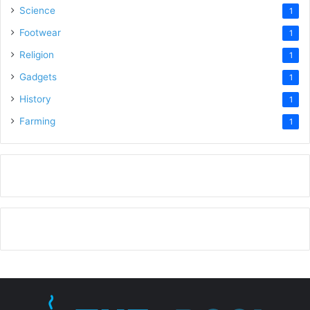
Science
1
Footwear
1
Religion
1
Gadgets
1
History
1
Farming
1