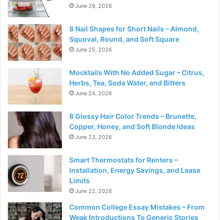
June 29, 2026
8 Nail Shapes for Short Nails – Almond,
Squoval, Round, and Soft Square
June 25, 2026
Mocktails With No Added Sugar – Citrus,
Herbs, Tea, Soda Water, and Bitters
June 24, 2026
8 Glossy Hair Color Trends – Brunette,
Copper, Honey, and Soft Blonde Ideas
June 23, 2026
Smart Thermostats for Renters –
Installation, Energy Savings, and Lease
Limits
June 22, 2026
Common College Essay Mistakes – From
Weak Introductions To Generic Stories