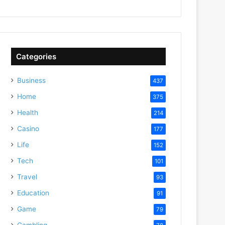
Categories
Business
437
Home
375
Health
214
Casino
177
Life
152
Tech
101
Travel
93
Education
91
Game
79
Gambling