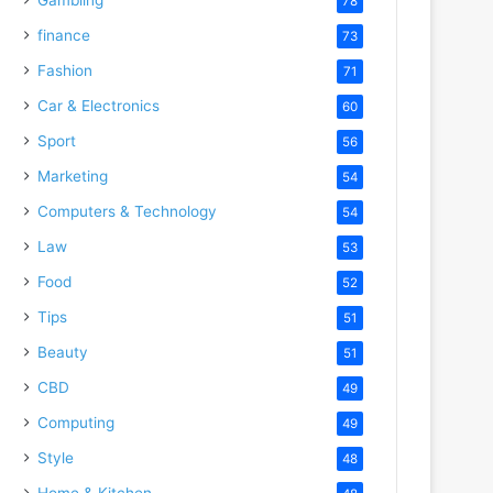
78
finance
73
Fashion
71
Car & Electronics
60
Sport
56
Marketing
54
Computers & Technology
54
Law
53
Food
52
Tips
51
Beauty
51
CBD
49
Computing
49
Style
48
Home & Kitchen