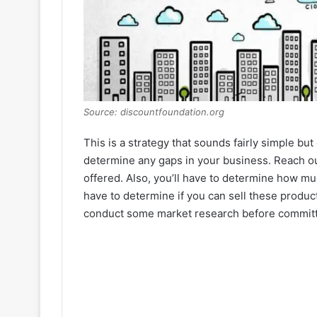
Source: discountfoundation.org
This is a strategy that sounds fairly simple but
determine any gaps in your business. Reach o
offered. Also, you’ll have to determine how mu
have to determine if you can sell these products
conduct some market research before committi