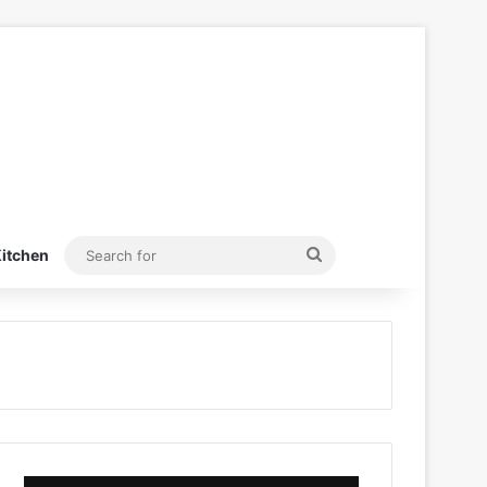
Search
itchen
for