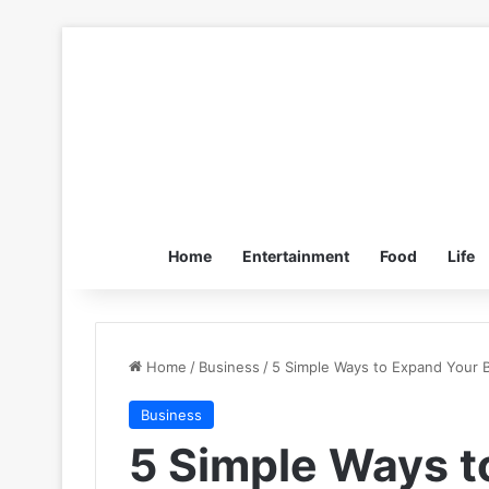
Home
Entertainment
Food
Life
Home
/
Business
/
5 Simple Ways to Expand Your 
Business
5 Simple Ways t