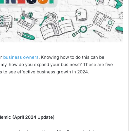
or
business owners
. Knowing how to do this can be
omy, how do you expand your business? These are five
ys to see effective business growth in 2024.
demic (April 2024 Update)