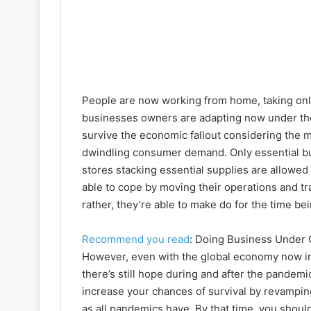
People are now working from home, taking onl
businesses owners are adapting now under th
survive the economic fallout considering the m
dwindling consumer demand. Only essential bus
stores stacking essential supplies are allowed
able to cope by moving their operations and tra
rather, they’re able to make do for the time bei
Recommend you read
: Doing Business Under 
However, even with the global economy now i
there’s still hope during and after the pandemic
increase your chances of survival by revamping
as all pandemics have. By that time, you shoul