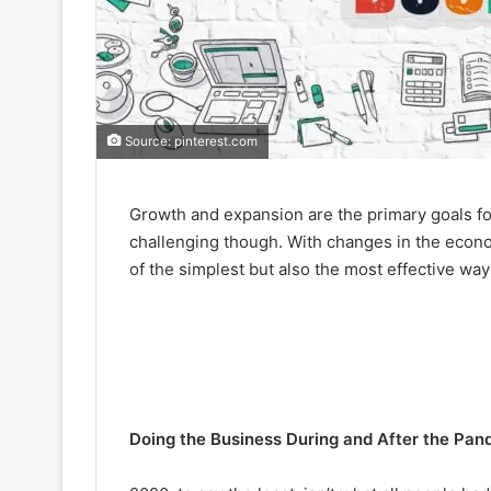
Source: pinterest.com
Growth and expansion are the primary goals f
challenging though. With changes in the econ
of the simplest but also the most effective wa
Doing the Business During and After the Pan