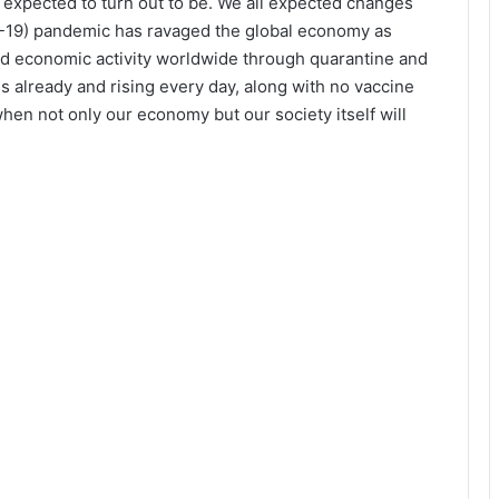
ad expected to turn out to be. We all expected changes
ID-19) pandemic has ravaged the global economy as
nd economic activity worldwide through quarantine and
 already and rising every day, along with no vaccine
l when not only our economy but our society itself will