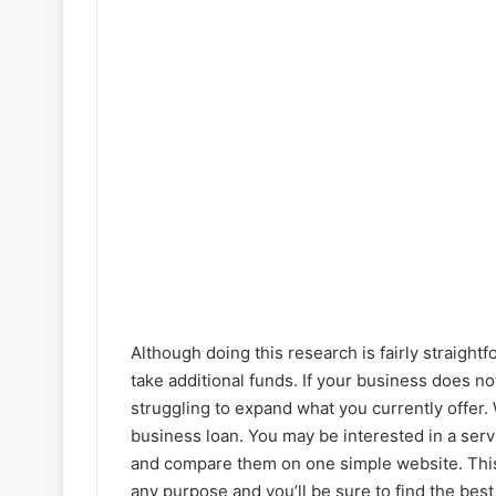
Although doing this research is fairly straigh
take additional funds. If your business does no
struggling to expand what you currently offer. 
business loan. You may be interested in a serv
and compare them on one simple website. This 
any purpose and you’ll be sure to find the best 