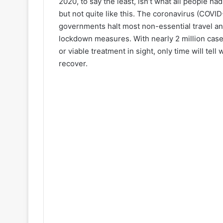
2020, to say the least, isn’t what all people h
but not quite like this. The coronavirus (COV
governments halt most non-essential travel a
lockdown measures. With nearly 2 million cases
or viable treatment in sight, only time will tel
recover.