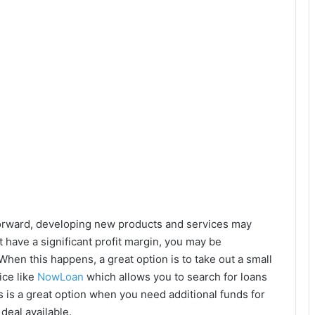
tforward, developing new products and services may
t have a significant profit margin, you may be
When this happens, a great option is to take out a small
ice like
NowLoan
which allows you to search for loans
is a great option when you need additional funds for
deal available.