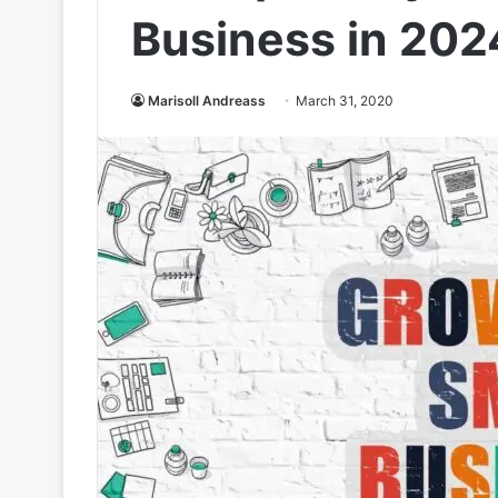
Business in 202
Marisoll Andreass
March 31, 2020