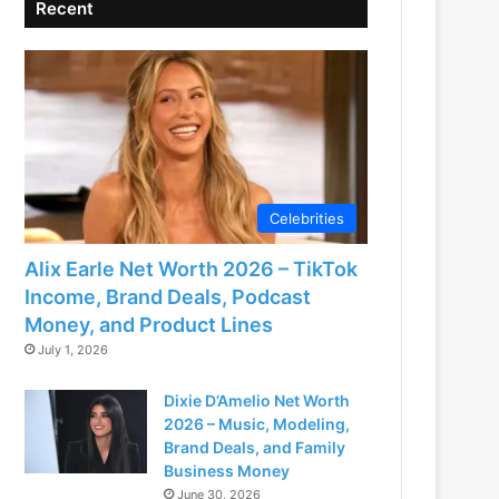
Recent
Celebrities
Alix Earle Net Worth 2026 – TikTok
Income, Brand Deals, Podcast
Money, and Product Lines
July 1, 2026
Dixie D’Amelio Net Worth
2026 – Music, Modeling,
Brand Deals, and Family
Business Money
June 30, 2026