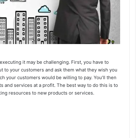
 executing it may be challenging. First, you have to
ut to your customers and ask them what they wish you
ch your customers would be willing to pay. You’ll then
 and services at a profit. The best way to do this is to
ng resources to new products or services.