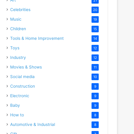
21
Celebrities
20
Music
19
Children
15
Tools & Home Improvement
14
Toys
12
Industry
12
Movies & Shows
11
Social media
10
Construction
9
Electronic
9
Baby
9
How to
8
Automotive & Industrial
8
Gift