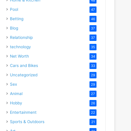
48
Pool
47
Betting
46
Blog
37
Relationship
37
technology
35
Net Worth
34
Cars and Bikes
33
Uncategorized
29
Sex
29
Animal
27
Hobby
26
Entertainment
22
Sports & Outdoors
21
Art