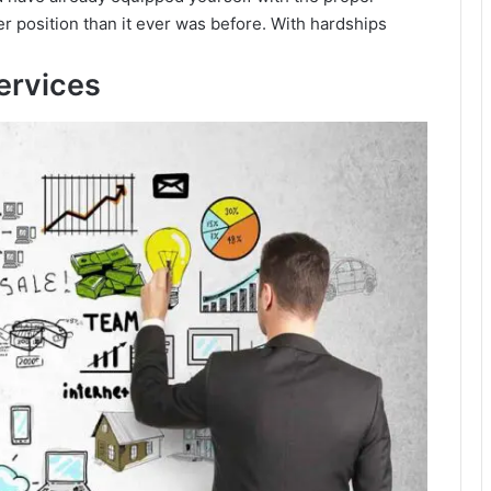
r position than it ever was before. With hardships
ervices