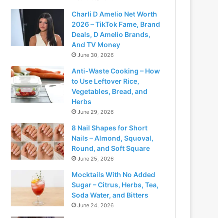
Charli D Amelio Net Worth
2026 – TikTok Fame, Brand
Deals, D Amelio Brands,
And TV Money
June 30, 2026
Anti-Waste Cooking – How
to Use Leftover Rice,
Vegetables, Bread, and
Herbs
June 29, 2026
8 Nail Shapes for Short
Nails – Almond, Squoval,
Round, and Soft Square
June 25, 2026
Mocktails With No Added
Sugar – Citrus, Herbs, Tea,
Soda Water, and Bitters
June 24, 2026