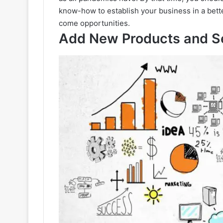
know-how to establish your business in a bette
come opportunities.
Add New Products and S