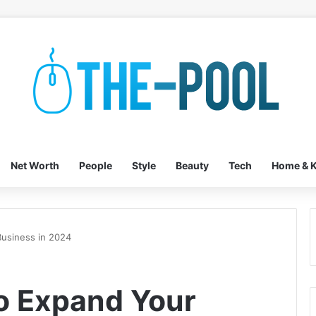
Net Worth
People
Style
Beauty
Tech
Home & K
Business in 2024
o Expand Your