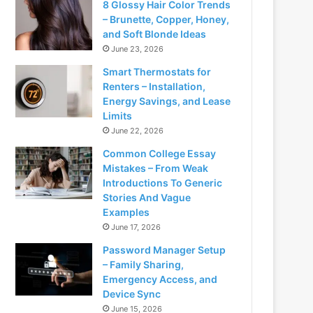
8 Glossy Hair Color Trends
– Brunette, Copper, Honey,
and Soft Blonde Ideas
June 23, 2026
Smart Thermostats for
Renters – Installation,
Energy Savings, and Lease
Limits
June 22, 2026
Common College Essay
Mistakes – From Weak
Introductions To Generic
Stories And Vague
Examples
June 17, 2026
Password Manager Setup
– Family Sharing,
Emergency Access, and
Device Sync
June 15, 2026