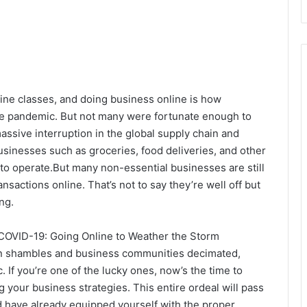
ine classes, and doing business online is how
e pandemic. But not many were fortunate enough to
assive interruption in the global supply chain and
inesses such as groceries, food deliveries, and other
 to operate.But many non-essential businesses are still
nsactions online. That’s not to say they’re well off but
ng.
COVID-19: Going Online to Weather the Storm
n shambles and business communities decimated,
. If you’re one of the lucky ones, now’s the time to
 your business strategies. This entire ordeal will pass
d have already equipped yourself with the proper