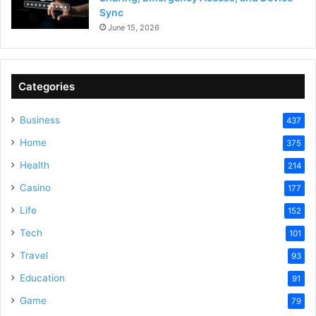
Sync
June 15, 2026
Categories
Business
437
Home
375
Health
214
Casino
177
Life
152
Tech
101
Travel
93
Education
91
Game
79