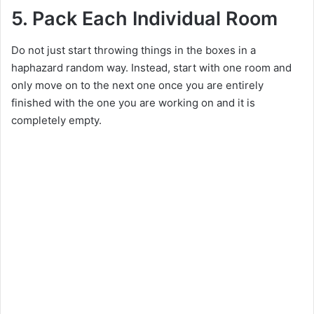
e
5. Pack Each Individual Room
Do not just start throwing things in the boxes in a
o
haphazard random way. Instead, start with one room and
only move on to the next one once you are entirely
finished with the one you are working on and it is
completely empty.