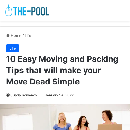
Home
/
Life
Life
10 Easy Moving and Packing
Tips that will make your
Move Dead Simple
Suada Romanov
January 24, 2022