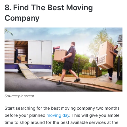
8. Find The Best Moving
Company
Source:pinterest
Start searching for the best moving company two months
before your planned
moving day
. This will give you ample
time to shop around for the best available services at the