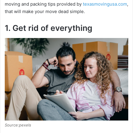
moving and packing tips provided by
texasmovingusa.com
,
that will make your move dead simple.
1. Get rid of everything
Source:pexels