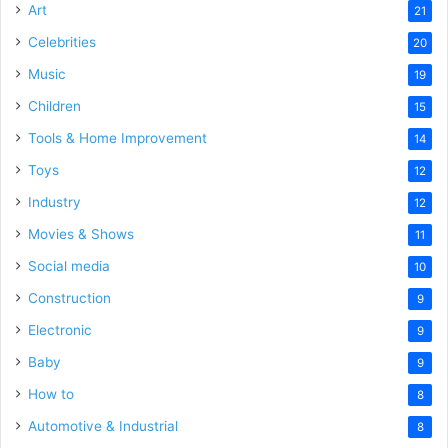
Art
21
Celebrities
20
Music
19
Children
15
Tools & Home Improvement
14
Toys
12
Industry
12
Movies & Shows
11
Social media
10
Construction
9
Electronic
9
Baby
9
How to
8
Automotive & Industrial
8