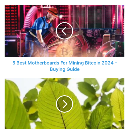
5
Best
Motherboards
For
Mining
Bitcoin
2024
-
Buying
Guide
5 Best Motherboards For Mining Bitcoin 2024 -
Buying Guide
A
Kratom
Guide
-
Back
To
The
Basics