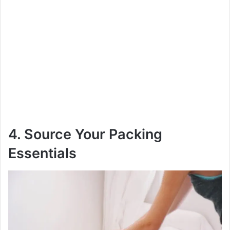
4. Source Your Packing
Essentials