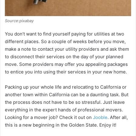
Source:pixabay
You don’t want to find yourself paying for utilities at two
different places. So a couple of weeks before you move,
make a note to contact your utility providers and ask them
to disconnect their services on the day of your planned
move. Some providers may offer you appealing packages
to entice you into using their services in your new home.
Packing up your whole life and relocating to California or
another town within California can be a daunting task. But
the process does not have to be so stressful. Just leave
everything in the expert hands of professional movers.
Looking for a mover job? Check it out on
Jooble
. After all,
this is a new beginning in the Golden State. Enjoy it!