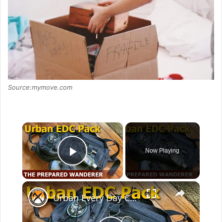
Source:mymove.com
×
Now Playing
Play Video
×
Urban Every Day Carry Pack