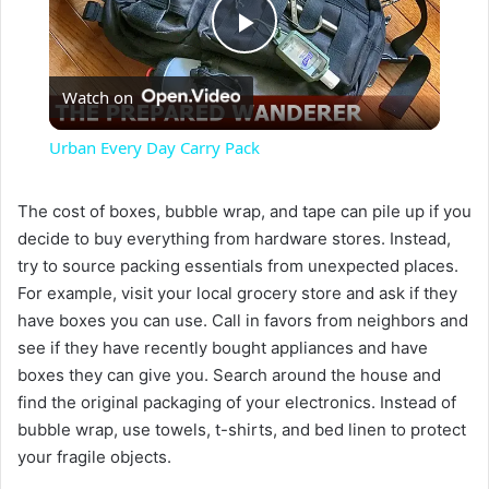
P
Watch on
l
Urban Every Day Carry Pack
a
The cost of boxes, bubble wrap, and tape can pile up if you
decide to buy everything from hardware stores. Instead,
y
try to source packing essentials from unexpected places.
For example, visit your local grocery store and ask if they
V
have boxes you can use. Call in favors from neighbors and
see if they have recently bought appliances and have
i
boxes they can give you. Search around the house and
find the original packaging of your electronics. Instead of
bubble wrap, use towels, t-shirts, and bed linen to protect
d
your fragile objects.