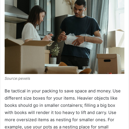
Source:pexels
Be tactical in your packing to save space and money. Use
different size boxes for your items. Heavier objects like
books should go in smaller containers; filling a big box
with books will render it too heavy to lift and carry. Use
more oversized items as nesting for smaller ones. For
example, use your pots as a nesting place for small