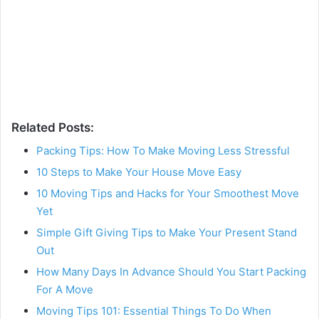
Related Posts:
Packing Tips: How To Make Moving Less Stressful
10 Steps to Make Your House Move Easy
10 Moving Tips and Hacks for Your Smoothest Move
Yet
Simple Gift Giving Tips to Make Your Present Stand
Out
How Many Days In Advance Should You Start Packing
For A Move
Moving Tips 101: Essential Things To Do When