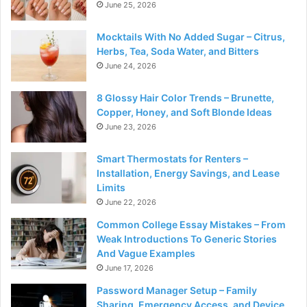
June 25, 2026
Mocktails With No Added Sugar – Citrus,
Herbs, Tea, Soda Water, and Bitters
June 24, 2026
8 Glossy Hair Color Trends – Brunette,
Copper, Honey, and Soft Blonde Ideas
June 23, 2026
Smart Thermostats for Renters –
Installation, Energy Savings, and Lease
Limits
June 22, 2026
Common College Essay Mistakes – From
Weak Introductions To Generic Stories
And Vague Examples
June 17, 2026
Password Manager Setup – Family
Sharing, Emergency Access, and Device