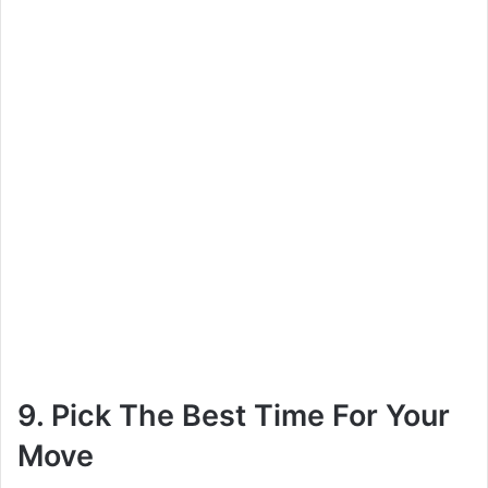
9. Pick The Best Time For Your
Move