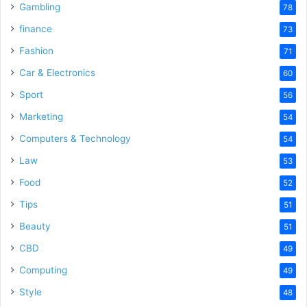
Gambling
78
finance
73
Fashion
71
Car & Electronics
60
Sport
56
Marketing
54
Computers & Technology
54
Law
53
Food
52
Tips
51
Beauty
51
CBD
49
Computing
49
Style
48