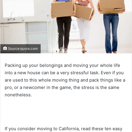
Source:quora.com
Packing up your belongings and moving your whole life
into a new house can be a very stressful task. Even if you
are used to this whole moving thing and pack things like a
pro, or a newcomer in the game, the stress is the same
nonetheless.
If you consider moving to California, read these ten easy