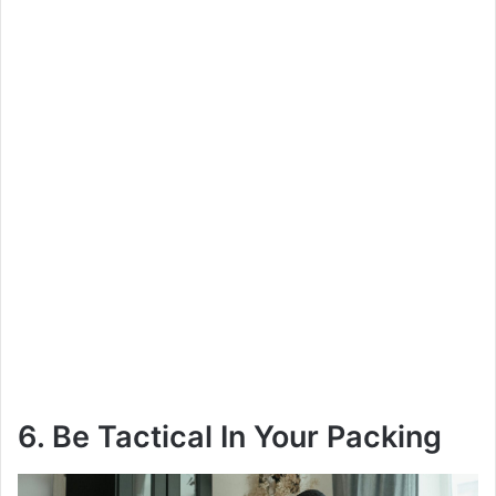
6. Be Tactical In Your Packing