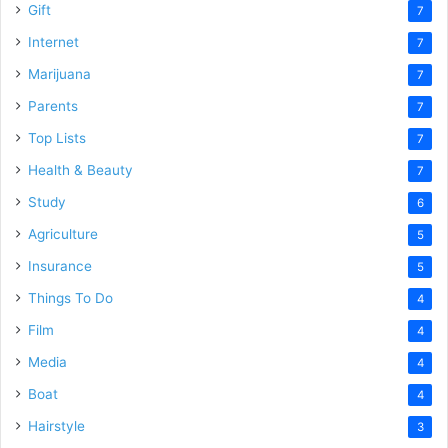
Gift
7
Internet
7
Marijuana
7
Parents
7
Top Lists
7
Health & Beauty
7
Study
6
Agriculture
5
Insurance
5
Things To Do
4
Film
4
Media
4
Boat
4
Hairstyle
3