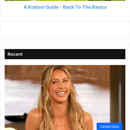
A Kratom Guide - Back To The Basics
Recent
Celebrities