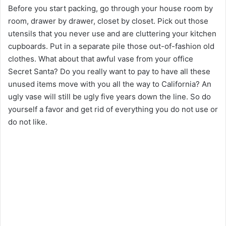
Before you start packing, go through your house room by
room, drawer by drawer, closet by closet. Pick out those
utensils that you never use and are cluttering your kitchen
cupboards. Put in a separate pile those out-of-fashion old
clothes. What about that awful vase from your office
Secret Santa? Do you really want to pay to have all these
unused items move with you all the way to California? An
ugly vase will still be ugly five years down the line. So do
yourself a favor and get rid of everything you do not use or
do not like.