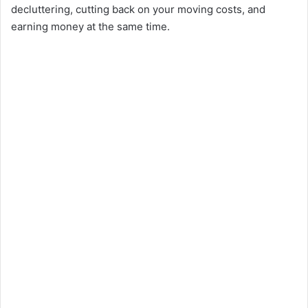
decluttering, cutting back on your moving costs, and
earning money at the same time.