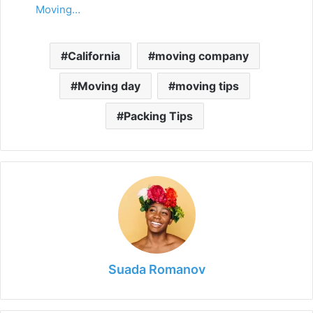
Moving…
California
moving company
Moving day
moving tips
Packing Tips
Suada Romanov