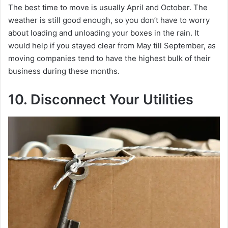
The best time to move is usually April and October. The
weather is still good enough, so you don’t have to worry
about loading and unloading your boxes in the rain. It
would help if you stayed clear from May till September, as
moving companies tend to have the highest bulk of their
business during these months.
10. Disconnect Your Utilities