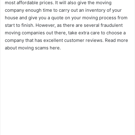
most affordable prices. It will also give the moving
company enough time to carry out an inventory of your
house and give you a quote on your moving process from
start to finish. However, as there are several fraudulent
moving companies out there, take extra care to choose a
company that has excellent customer reviews. Read more
about moving scams here.