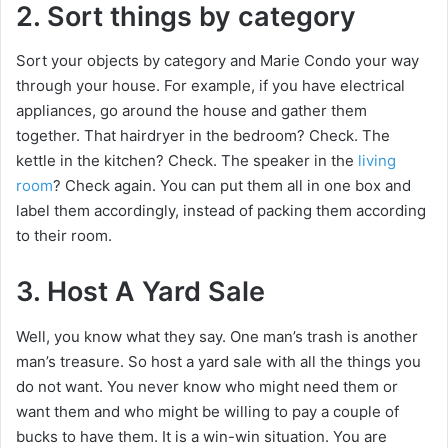
2. Sort things by category
Sort your objects by category and Marie Condo your way
through your house. For example, if you have electrical
appliances, go around the house and gather them
together. That hairdryer in the bedroom? Check. The
kettle in the kitchen? Check. The speaker in the
living
room
? Check again. You can put them all in one box and
label them accordingly, instead of packing them according
to their room.
3. Host A Yard Sale
Well, you know what they say. One man’s trash is another
man’s treasure. So host a yard sale with all the things you
do not want. You never know who might need them or
want them and who might be willing to pay a couple of
bucks to have them. It is a win-win situation. You are