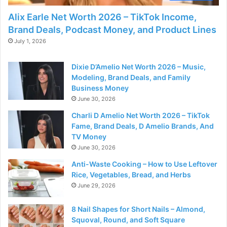
Alix Earle Net Worth 2026 – TikTok Income,
Brand Deals, Podcast Money, and Product Lines
July 1, 2026
Dixie D’Amelio Net Worth 2026 – Music,
Modeling, Brand Deals, and Family
Business Money
June 30, 2026
Charli D Amelio Net Worth 2026 – TikTok
Fame, Brand Deals, D Amelio Brands, And
TV Money
June 30, 2026
Anti-Waste Cooking – How to Use Leftover
Rice, Vegetables, Bread, and Herbs
June 29, 2026
8 Nail Shapes for Short Nails – Almond,
Squoval, Round, and Soft Square