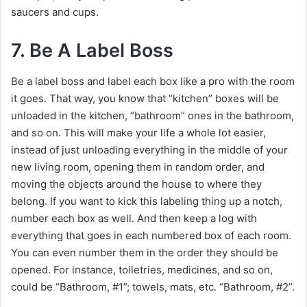
saucers and cups.
7. Be A Label Boss
Be a label boss and label each box like a pro with the room
it goes. That way, you know that “kitchen” boxes will be
unloaded in the kitchen, “bathroom” ones in the bathroom,
and so on. This will make your life a whole lot easier,
instead of just unloading everything in the middle of your
new living room, opening them in random order, and
moving the objects around the house to where they
belong. If you want to kick this labeling thing up a notch,
number each box as well. And then keep a log with
everything that goes in each numbered box of each room.
You can even number them in the order they should be
opened. For instance, toiletries, medicines, and so on,
could be “Bathroom, #1”; towels, mats, etc. “Bathroom, #2”.