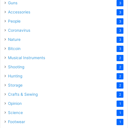
Guns
3
Accessories
3
People
3
Coronavirus
3
Nature
3
Bitcoin
3
Musical Instruments
2
Shooting
2
Hunting
2
Storage
2
Crafts & Sewing
2
Opinion
1
Science
1
Footwear
1