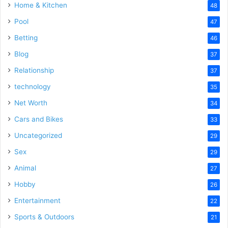
Home & Kitchen
48
Pool
47
Betting
46
Blog
37
Relationship
37
technology
35
Net Worth
34
Cars and Bikes
33
Uncategorized
29
Sex
29
Animal
27
Hobby
26
Entertainment
22
Sports & Outdoors
21