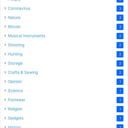
Coronavirus
3
Nature
3
Bitcoin
3
Musical Instruments
2
Shooting
2
Hunting
2
Storage
2
Crafts & Sewing
2
Opinion
1
Science
1
Footwear
1
Religion
1
Gadgets
1
History
1