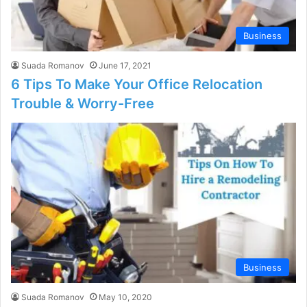
Business
Suada Romanov
June 17, 2021
6 Tips To Make Your Office Relocation
Trouble & Worry-Free
Business
Suada Romanov
May 10, 2020