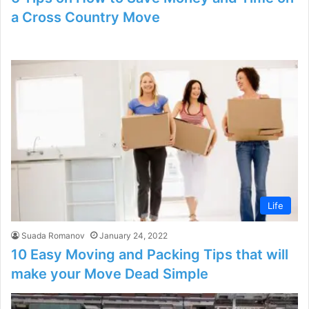
a Cross Country Move
Life
Suada Romanov
January 24, 2022
10 Easy Moving and Packing Tips that will
make your Move Dead Simple