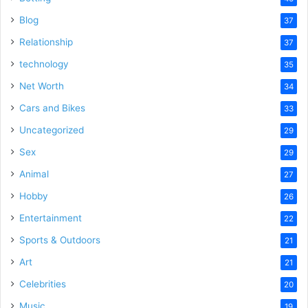
Blog
37
Relationship
37
technology
35
Net Worth
34
Cars and Bikes
33
Uncategorized
29
Sex
29
Animal
27
Hobby
26
Entertainment
22
Sports & Outdoors
21
Art
21
Celebrities
20
Music
19