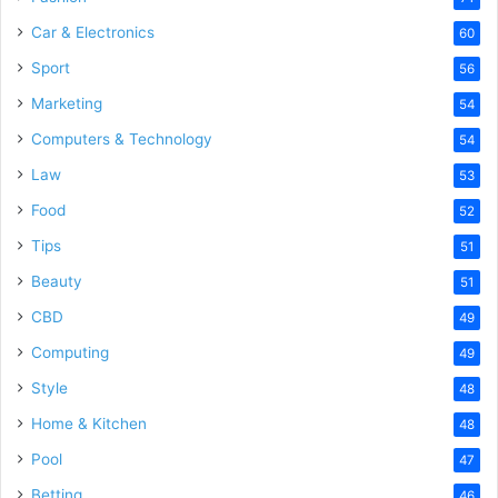
Car & Electronics
60
Sport
56
Marketing
54
Computers & Technology
54
Law
53
Food
52
Tips
51
Beauty
51
CBD
49
Computing
49
Style
48
Home & Kitchen
48
Pool
47
Betting
46