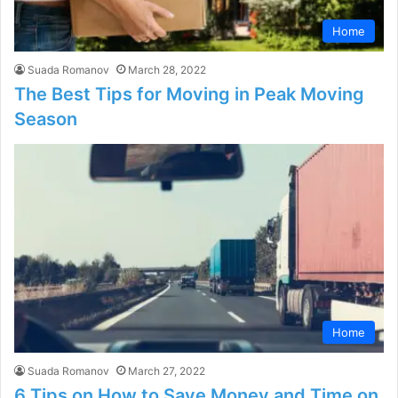
Home
Suada Romanov
March 28, 2022
The Best Tips for Moving in Peak Moving
Season
Home
Suada Romanov
March 27, 2022
6 Tips on How to Save Money and Time on