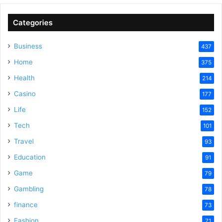
V
Categories
Business
437
i
Home
375
Health
d
214
Casino
177
e
Life
152
Tech
101
o
Travel
93
Education
91
Game
79
Gambling
78
finance
73
Fashion
71