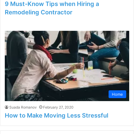
9 Must-Know Tips when Hiring a
Remodeling Contractor
Home
Suada Romanov
February 27, 2020
How to Make Moving Less Stressful