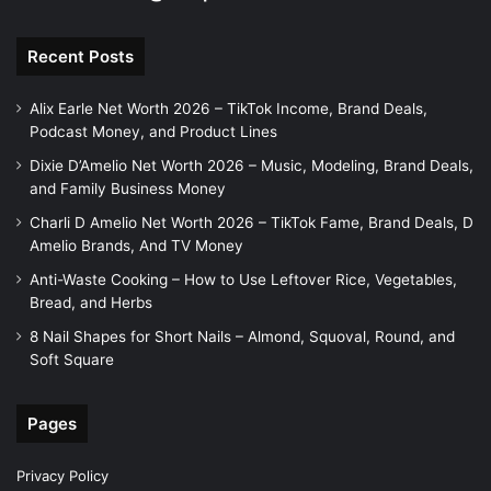
Recent Posts
Alix Earle Net Worth 2026 – TikTok Income, Brand Deals,
Podcast Money, and Product Lines
Dixie D’Amelio Net Worth 2026 – Music, Modeling, Brand Deals,
and Family Business Money
Charli D Amelio Net Worth 2026 – TikTok Fame, Brand Deals, D
Amelio Brands, And TV Money
Anti-Waste Cooking – How to Use Leftover Rice, Vegetables,
Bread, and Herbs
8 Nail Shapes for Short Nails – Almond, Squoval, Round, and
Soft Square
Pages
Privacy Policy