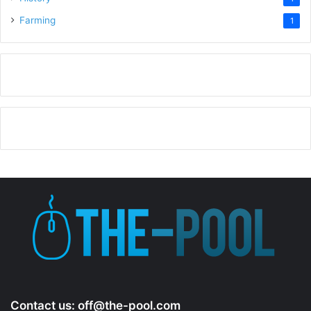
Farming
1
Contact us:
off@the-pool.com