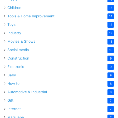
Children
15
Tools & Home Improvement
14
Toys
12
Industry
12
Movies & Shows
11
Social media
10
Construction
9
Electronic
9
Baby
9
How to
8
Automotive & Industrial
8
Gift
7
Internet
7
Marijuana
7