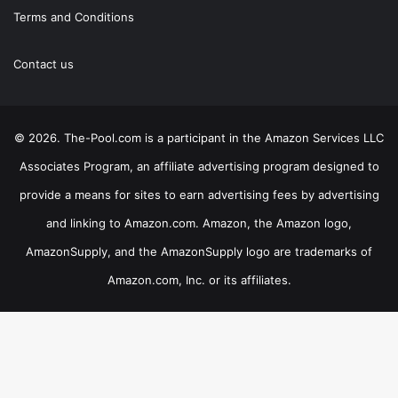
Terms and Conditions
Contact us
© 2026. The-Pool.com is a participant in the Amazon Services LLC
Associates Program, an affiliate advertising program designed to
provide a means for sites to earn advertising fees by advertising
and linking to Amazon.com. Amazon, the Amazon logo,
AmazonSupply, and the AmazonSupply logo are trademarks of
Amazon.com, Inc. or its affiliates.