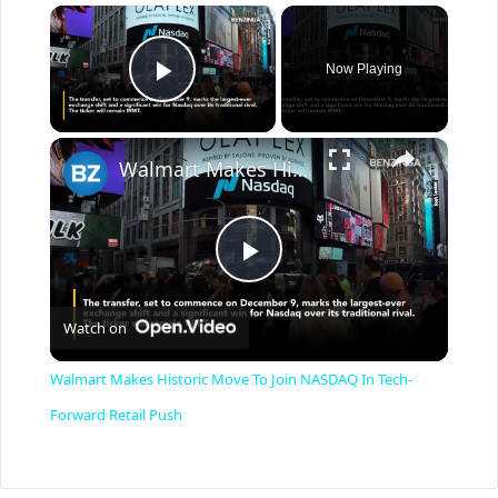
×
Now Playing
Play Video
×
Walmart Makes Historic Move To Join NASDAQ In Tech-Forward Retail Push
P
Watch on
l
Walmart Makes Historic Move To Join NASDAQ In Tech-
a
Forward Retail Push
y