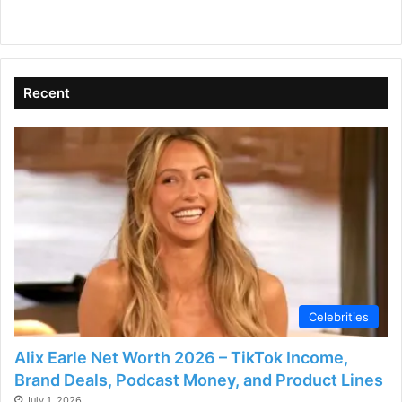
Recent
Celebrities
Alix Earle Net Worth 2026 – TikTok Income,
Brand Deals, Podcast Money, and Product Lines
July 1, 2026