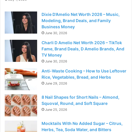
Dixie D’Amelio Net Worth 2026 – Music,
Modeling, Brand Deals, and Family
Business Money
June 30, 2026
Charli D Amelio Net Worth 2026 – TikTok
Fame, Brand Deals, D Amelio Brands, And
TV Money
June 30, 2026
Anti-Waste Cooking – How to Use Leftover
Rice, Vegetables, Bread, and Herbs
June 29, 2026
8 Nail Shapes for Short Nails – Almond,
Squoval, Round, and Soft Square
June 25, 2026
Mocktails With No Added Sugar – Citrus,
Herbs, Tea, Soda Water, and Bitters