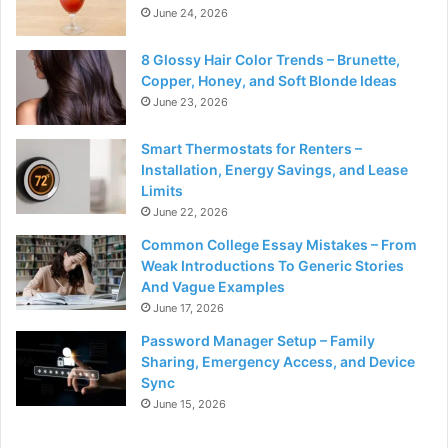
June 24, 2026
8 Glossy Hair Color Trends – Brunette,
Copper, Honey, and Soft Blonde Ideas
June 23, 2026
Smart Thermostats for Renters –
Installation, Energy Savings, and Lease
Limits
June 22, 2026
Common College Essay Mistakes – From
Weak Introductions To Generic Stories
And Vague Examples
June 17, 2026
Password Manager Setup – Family
Sharing, Emergency Access, and Device
Sync
June 15, 2026