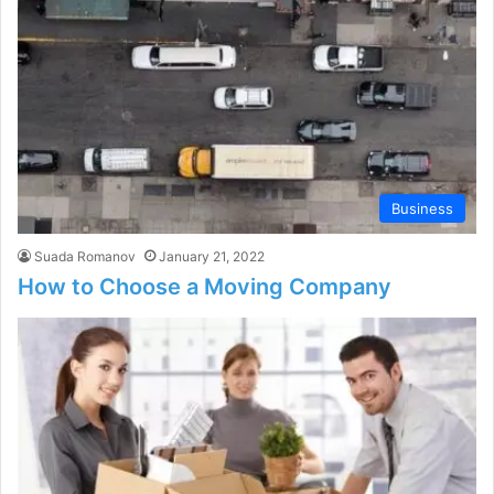
Business
Suada Romanov
January 21, 2022
How to Choose a Moving Company