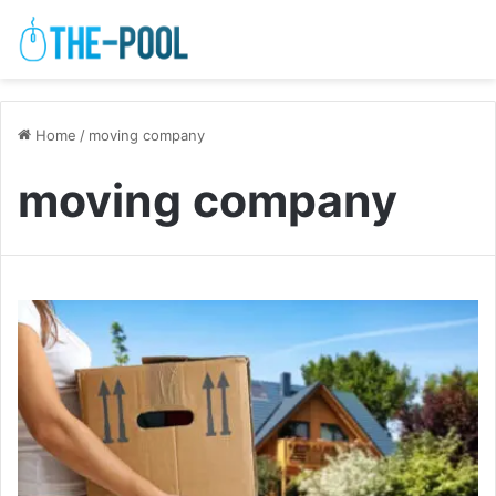
Home
/
moving company
moving company