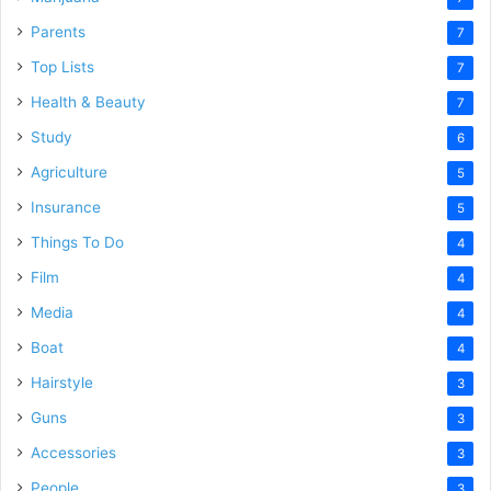
Parents
7
Top Lists
7
Health & Beauty
7
Study
6
Agriculture
5
Insurance
5
Things To Do
4
Film
4
Media
4
Boat
4
Hairstyle
3
Guns
3
Accessories
3
People
3