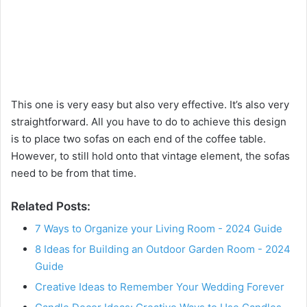
This one is very easy but also very effective. It’s also very
straightforward. All you have to do to achieve this design
is to place two sofas on each end of the coffee table.
However, to still hold onto that vintage element, the sofas
need to be from that time.
Related Posts:
7 Ways to Organize your Living Room - 2024 Guide
8 Ideas for Building an Outdoor Garden Room - 2024
Guide
Creative Ideas to Remember Your Wedding Forever