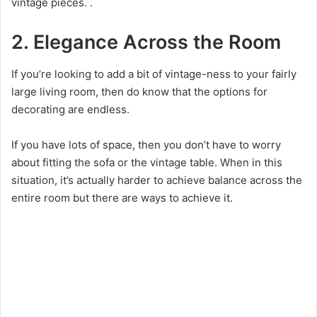
vintage pieces.
.
2. Elegance Across the Room
If you’re looking to add a bit of vintage-ness to your fairly
large living room, then do know that the options for
decorating are endless.
If you have lots of space, then you don’t have to worry
about fitting the sofa or the vintage table. When in this
situation, it’s actually harder to achieve balance across the
entire room but there are ways to achieve it.