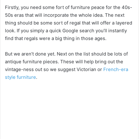
Firstly, you need some fort of furniture peace for the 40s-
50s eras that will incorporate the whole idea. The next
thing should be some sort of regal that will offer a layered
look. If you simply a quick Google search you’ll instantly
find that regals were a big thing in those ages.
But we aren’t done yet. Next on the list should be lots of
antique furniture pieces. These will help bring out the
vintage-ness out so we suggest Victorian or
French-era
style furniture
.