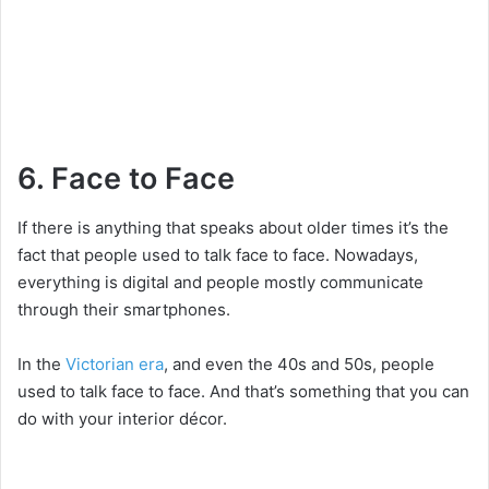
6. Face to Face
If there is anything that speaks about older times it’s the
fact that people used to talk face to face. Nowadays,
everything is digital and people mostly communicate
through their smartphones.
In the
Victorian era
, and even the 40s and 50s, people
used to talk face to face. And that’s something that you can
do with your interior décor.