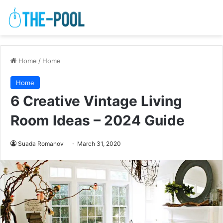
Home
/
Home
Home
6 Creative Vintage Living
Room Ideas – 2024 Guide
Suada Romanov
March 31, 2020