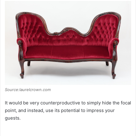
Source:laurelcrown.com
It would be very counterproductive to simply hide the focal
point, and instead, use its potential to impress your
guests.