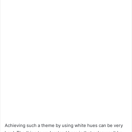
Achieving such a theme by using white hues can be very