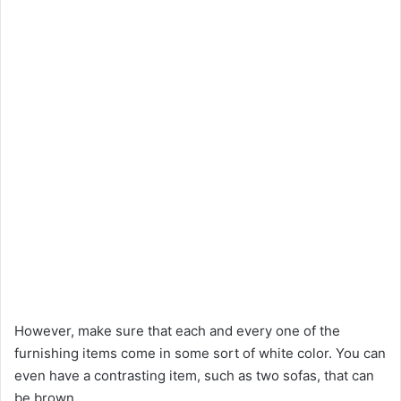
However, make sure that each and every one of the
furnishing items come in some sort of white color. You can
even have a contrasting item, such as two sofas, that can
be brown.