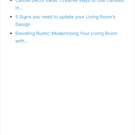
Candle Decor Ideas: Creative Ways to Use Candles
in…
5 Signs you need to update your Living Room's
Design
Elevating Rustic: Modernizing Your Living Room
with…