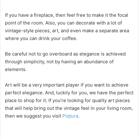
If you have a fireplace, then feel free to make it the focal
point of the room. Also, you can decorate with a lot of
vintage-style pieces, art, and even make a separate area
where you can drink your coffee.
Be careful not to go overboard as elegance is achieved
through simplicity, not by having an abundance of
elements.
Art will be a very important player if you want to achieve
perfect elegance. And, luckily for you, we have the perfect
place to shop for it. If you’re looking for quality art pieces
that will help bring out the vintage feel in your living room,
then we suggest you visit
Piqtura
.