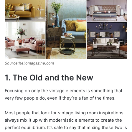
Source:hellomagazine.com
1. The Old and the New
Focusing on only the vintage elements is something that
very few people do, even if they’re a fan of the times.
Most people that look for vintage living room inspirations
always mix it up with modernistic elements to create the
perfect equilibrium. It’s safe to say that mixing these two is