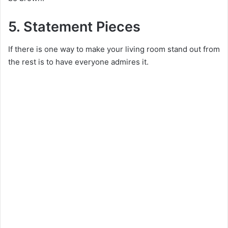
5. Statement Pieces
If there is one way to make your living room stand out from
the rest is to have everyone admires it.