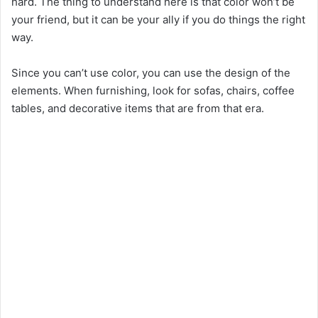
hard. The thing to understand here is that color won’t be
your friend, but it can be your ally if you do things the right
way.
Since you can’t use color, you can use the design of the
elements. When furnishing, look for sofas, chairs, coffee
tables, and decorative items that are from that era.