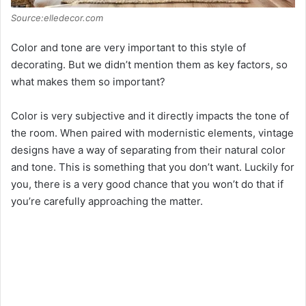
Source:elledecor.com
Color and tone are very important to this style of
decorating. But we didn’t mention them as key factors, so
what makes them so important?
Color is very subjective and it directly impacts the tone of
the room. When paired with modernistic elements, vintage
designs have a way of separating from their natural color
and tone. This is something that you don’t want. Luckily for
you, there is a very good chance that you won’t do that if
you’re carefully approaching the matter.