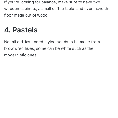
If you’re looking for balance, make sure to have two
wooden cabinets, a small coffee table, and even have the
floor made out of wood.
4. Pastels
Not all old-fashioned styled needs to be made from
brown/red hues; some can be white such as the
modernistic ones.