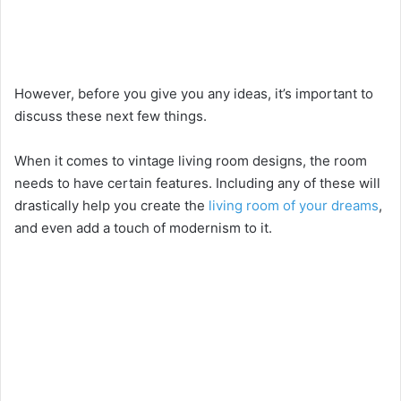
However, before you give you any ideas, it’s important to
discuss these next few things.
When it comes to vintage living room designs, the room
needs to have certain features. Including any of these will
drastically help you create the
living room of your dreams
,
and even add a touch of modernism to it.