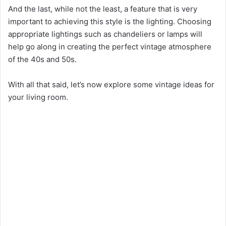
And the last, while not the least, a feature that is very
important to achieving this style is the lighting. Choosing
appropriate lightings such as chandeliers or lamps will
help go along in creating the perfect vintage atmosphere
of the 40s and 50s.
With all that said, let’s now explore some vintage ideas for
your living room.