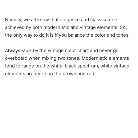
Namely, we all know that elegance and class can be
achieved by both modernistic and vintage elements. So,
the only way to do it is if you balance the color and tones.
Always stick by the vintage color chart and never go
overboard when mixing two tones. Modernistic elements
tend to range on the white-black spectrum, while vintage
elements are more on the brown and red.