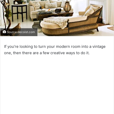
Source:decoist.com
If you’re looking to turn your modern room into a vintage
one, then there are a few creative ways to do it.