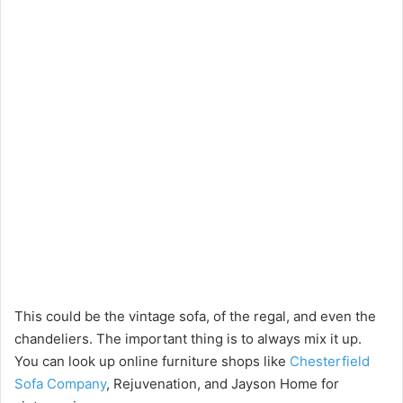
This could be the vintage sofa, of the regal, and even the
chandeliers. The important thing is to always mix it up.
You can look up online furniture shops like
Chesterfield
Sofa Company
, Rejuvenation, and Jayson Home for