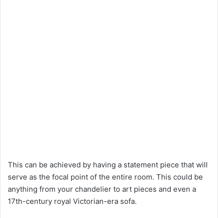
This can be achieved by having a statement piece that will
serve as the focal point of the entire room. This could be
anything from your chandelier to art pieces and even a
17th-century royal Victorian-era sofa.