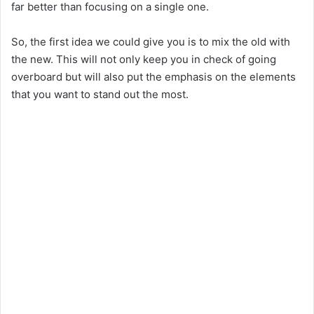
far better than focusing on a single one.
So, the first idea we could give you is to mix the old with
the new. This will not only keep you in check of going
overboard but will also put the emphasis on the elements
that you want to stand out the most.