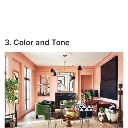
3. Color and Tone