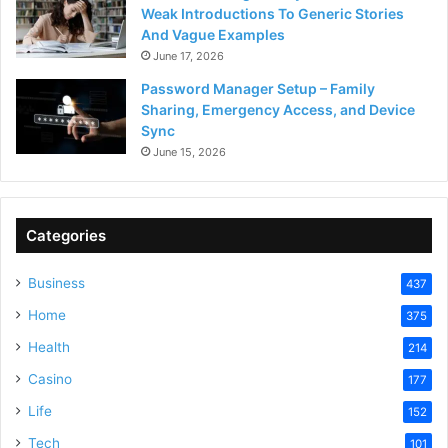
Weak Introductions To Generic Stories
And Vague Examples
June 17, 2026
Password Manager Setup – Family
Sharing, Emergency Access, and Device
Sync
June 15, 2026
Categories
Business
437
Home
375
Health
214
Casino
177
Life
152
Tech
101