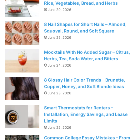
Rice, Vegetables, Bread, and Herbs
June 29, 2026
8 Nail Shapes for Short Nails – Almond,
Squoval, Round, and Soft Square
June 25, 2026
Mocktails With No Added Sugar – Citrus,
Herbs, Tea, Soda Water, and Bitters
June 24, 2026
8 Glossy Hair Color Trends – Brunette,
Copper, Honey, and Soft Blonde Ideas
June 23, 2026
Smart Thermostats for Renters –
Installation, Energy Savings, and Lease
Limits
June 22, 2026
Common College Essay Mistakes – From