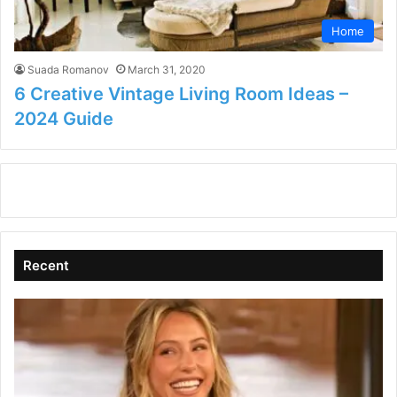
Home
Suada Romanov
March 31, 2020
6 Creative Vintage Living Room Ideas –
2024 Guide
Recent