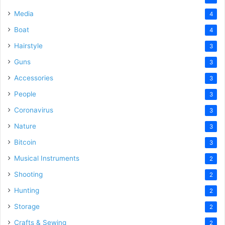
Media
4
Boat
4
Hairstyle
3
Guns
3
Accessories
3
People
3
Coronavirus
3
Nature
3
Bitcoin
3
Musical Instruments
2
Shooting
2
Hunting
2
Storage
2
Crafts & Sewing
2