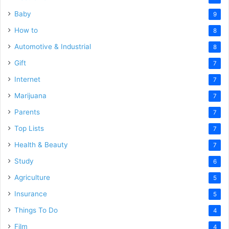
Baby
9
How to
8
Automotive & Industrial
8
Gift
7
Internet
7
Marijuana
7
Parents
7
Top Lists
7
Health & Beauty
7
Study
6
Agriculture
5
Insurance
5
Things To Do
4
Film
4