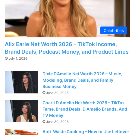
Celebrities
Alix Earle Net Worth 2026 – TikTok Income,
Brand Deals, Podcast Money, and Product Lines
July 1, 2026
Dixie D’Amelio Net Worth 2026 – Music,
Modeling, Brand Deals, and Family
Business Money
June 30, 2026
Charli D Amelio Net Worth 2026 – TikTok
Fame, Brand Deals, D Amelio Brands, And
TV Money
June 30, 2026
Anti-Waste Cooking – How to Use Leftover