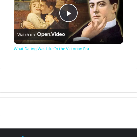
P
Watch on
l
What Dating Was Like In the Victorian Era
a
y
V
i
d