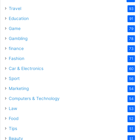
Travel
93
Education
91
Game
79
Gambling
78
finance
73
Fashion
71
Car & Electronics
60
Sport
56
Marketing
54
Computers & Technology
54
Law
53
Food
52
Tips
51
Beauty
51