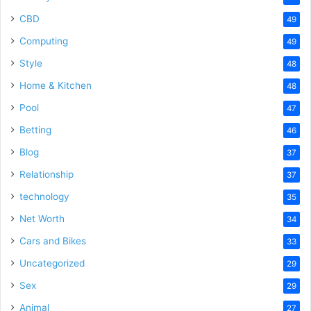
CBD
49
Computing
49
Style
48
Home & Kitchen
48
Pool
47
Betting
46
Blog
37
Relationship
37
technology
35
Net Worth
34
Cars and Bikes
33
Uncategorized
29
Sex
29
Animal
27