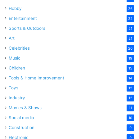
Hobby
26
Entertainment
22
Sports & Outdoors
21
Art
21
Celebrities
20
Music
19
Children
15
Tools & Home Improvement
14
Toys
12
Industry
12
Movies & Shows
11
Social media
10
Construction
9
Electronic
9