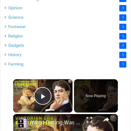
Opinion
1
Science
1
Footwear
1
Religion
1
Gadgets
1
History
1
Farming
1
×
Now Playing
Play Video
×
What Dating Was Like In the Victorian Era