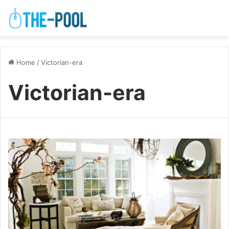
Home
/
Victorian-era
Victorian-era