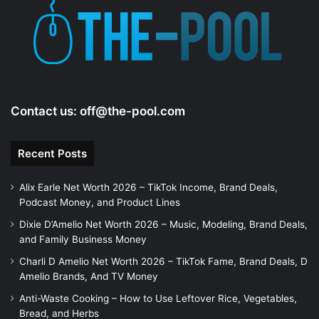
e
o
Contact us:
off@the-pool.com
Recent Posts
Alix Earle Net Worth 2026 – TikTok Income, Brand Deals,
Podcast Money, and Product Lines
Dixie D’Amelio Net Worth 2026 – Music, Modeling, Brand Deals,
and Family Business Money
Charli D Amelio Net Worth 2026 – TikTok Fame, Brand Deals, D
Amelio Brands, And TV Money
Anti-Waste Cooking – How to Use Leftover Rice, Vegetables,
Bread, and Herbs