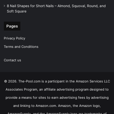
8 Nail Shapes for Short Nails – Almond, Squoval, Round, and
Soft Square
Pages
Privacy Policy
Terms and Conditions
Contact us
© 2026. The-Pool.com is a participant in the Amazon Services LLC
Associates Program, an affiliate advertising program designed to
provide a means for sites to earn advertising fees by advertising
and linking to Amazon.com. Amazon, the Amazon logo,
AmazonSupply, and the AmazonSupply logo are trademarks of