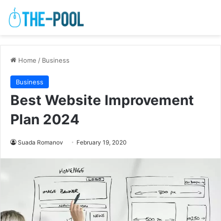
Home
/
Business
Business
Best Website Improvement
Plan 2024
Suada Romanov
February 19, 2020