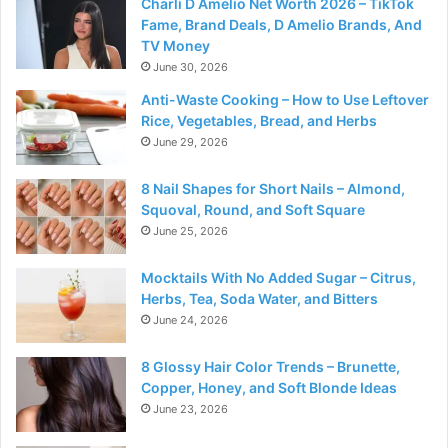
Charli D Amelio Net Worth 2026 – TikTok
Fame, Brand Deals, D Amelio Brands, And
TV Money
June 30, 2026
Anti-Waste Cooking – How to Use Leftover
Rice, Vegetables, Bread, and Herbs
June 29, 2026
8 Nail Shapes for Short Nails – Almond,
Squoval, Round, and Soft Square
June 25, 2026
Mocktails With No Added Sugar – Citrus,
Herbs, Tea, Soda Water, and Bitters
June 24, 2026
8 Glossy Hair Color Trends – Brunette,
Copper, Honey, and Soft Blonde Ideas
June 23, 2026