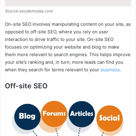
Source:seodemoday.com
On-site SEO involves manipulating content on your site, as
opposed to off-site SEO, where you rely on user
interaction to drive traffic to your site. On-site SEO
focuses on optimizing your website and blog to make
them more relevant to search engines. This helps improve
your site’s ranking and, in turn, more leads can find you
when they search for terms relevant to your
business
.
Off-site SEO