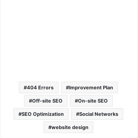
404 Errors
Improvement Plan
Off-site SEO
On-site SEO
SEO Optimization
Social Networks
website design