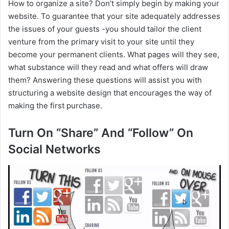
How to organize a site? Don’t simply begin by making your
website. To guarantee that your site adequately addresses
the issues of your guests -you should tailor the client
venture from the primary visit to your site until they
become your permanent clients. What pages will they see,
what substance will they read and what offers will draw
them? Answering these questions will assist you with
structuring a website design that encourages the way of
making the first purchase.
Turn On “Share” And “Follow” On
Social Networks