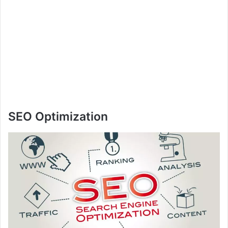
SEO Optimization