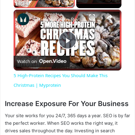
×
5 High-Protein Recipes You Should Make This Christmas | Myprotein
P
Watch on
l
5 High-Protein Recipes You Should Make This
a
Christmas | Myprotein
y
Increase Exposure For Your Business
Your site works for you 24/7, 365 days a year. SEO is by far
V
the perfect worker. When SEO works the right way, it
drives sales throughout the day. Investing in search