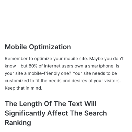
Mobile Optimization
Remember to optimize your mobile site. Maybe you don’t
know – but 80% of internet users own a smartphone. Is
your site a mobile-friendly one? Your site needs to be
customized to fit the needs and desires of your visitors.
Keep that in mind.
The Length Of The Text Will
Significantly Affect The Search
Ranking