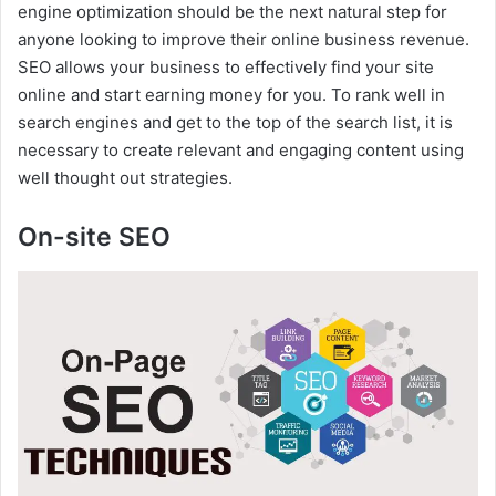
i
engine optimization should be the next natural step for
anyone looking to improve their online business revenue.
SEO allows your business to effectively find your site
d
online and start earning money for you. To rank well in
search engines and get to the top of the search list, it is
e
necessary to create relevant and engaging content using
well thought out strategies.
o
On-site SEO