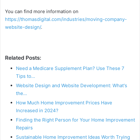
You can find more information on
https://thomasdigital.com/industries/moving-company-
website-design/
.
Related Posts:
Need a Medicare Supplement Plan? Use These 7
Tips to…
Website Design and Website Development: What's
the…
How Much Home Improvement Prices Have
Increased in 2024?
Finding the Right Person for Your Home Improvement
Repairs
Sustainable Home Improvement Ideas Worth Trying