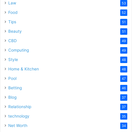
Law
53
Food
52
Tips
51
Beauty
51
CBD
49
Computing
49
Style
48
Home & Kitchen
48
Pool
47
Betting
46
Blog
37
Relationship
37
technology
35
Net Worth
34