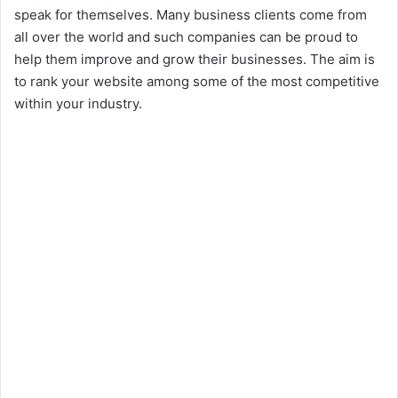
speak for themselves. Many business clients come from
all over the world and such companies can be proud to
help them improve and grow their businesses. The aim is
to rank your website among some of the most competitive
within your industry.