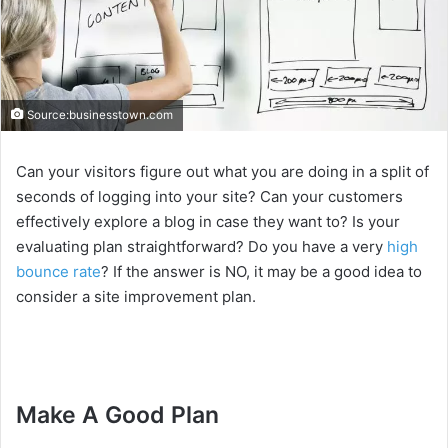
Source:businesstown.com
Can your visitors figure out what you are doing in a split of
seconds of logging into your site? Can your customers
effectively explore a blog in case they want to? Is your
evaluating plan straightforward? Do you have a very
high
bounce rate
? If the answer is NO, it may be a good idea to
consider a site improvement plan.
Make A Good Plan