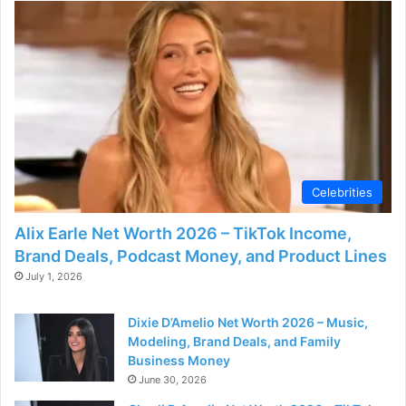
Celebrities
Alix Earle Net Worth 2026 – TikTok Income,
Brand Deals, Podcast Money, and Product Lines
July 1, 2026
Dixie D’Amelio Net Worth 2026 – Music,
Modeling, Brand Deals, and Family
Business Money
June 30, 2026