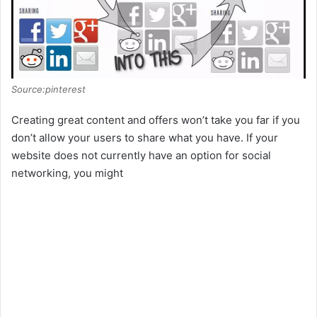
Source:pinterest
Creating great content and offers won’t take you far if you
don’t allow your users to share what you have. If your
website does not currently have an option for social
networking, you might