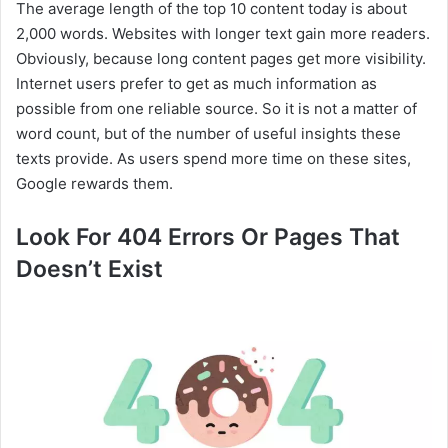
The average length of the top 10 content today is about
2,000 words. Websites with longer text gain more readers.
Obviously, because long content pages get more visibility.
Internet users prefer to get as much information as
possible from one reliable source. So it is not a matter of
word count, but of the number of useful insights these
texts provide. As users spend more time on these sites,
Google rewards them.
Look For 404 Errors Or Pages That
Doesn’t Exist