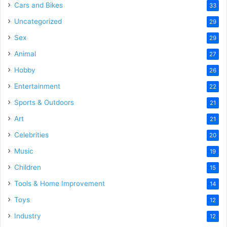
Cars and Bikes
33
Uncategorized
29
Sex
29
Animal
27
Hobby
26
Entertainment
22
Sports & Outdoors
21
Art
21
Celebrities
20
Music
19
Children
15
Tools & Home Improvement
14
Toys
12
Industry
12