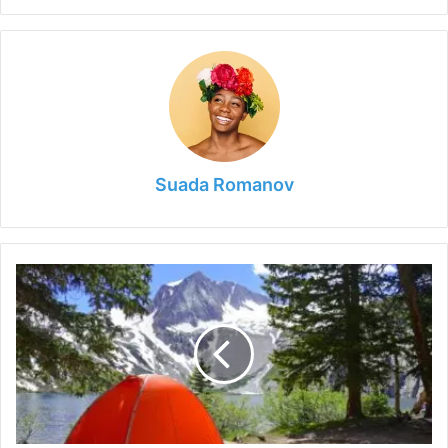
Suada Romanov
5
Best
Winter
Camping
Places
in
Colorado