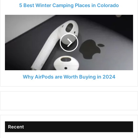
5 Best Winter Camping Places in Colorado
Why
AirPods
are
Worth
Buying
in
2024
Why AirPods are Worth Buying in 2024
Recent