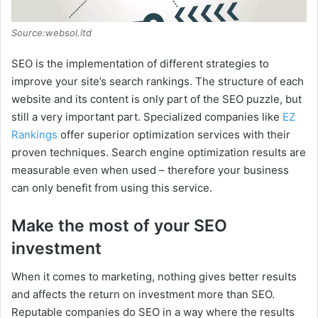
Source:websol.ltd
SEO is the implementation of different strategies to
improve your site’s search rankings. The structure of each
website and its content is only part of the SEO puzzle, but
still a very important part. Specialized companies like
EZ
Rankings
offer superior optimization services with their
proven techniques. Search engine optimization results are
measurable even when used – therefore your business
can only benefit from using this service.
Make the most of your SEO
investment
When it comes to marketing, nothing gives better results
and affects the return on investment more than SEO.
Reputable companies do SEO in a way where the results