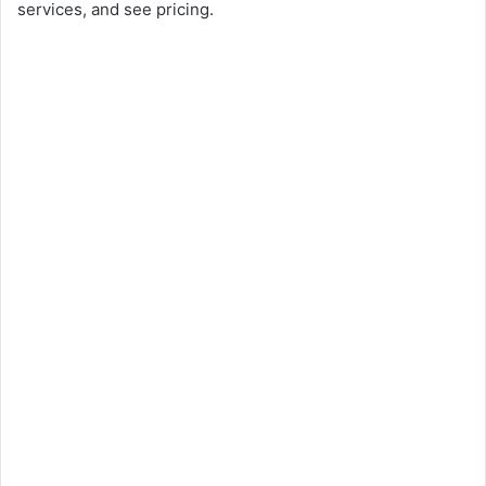
services, and see pricing.