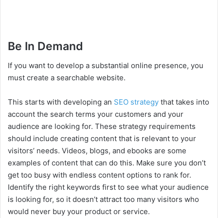
Be In Demand
If you want to develop a substantial online presence, you
must create a searchable website.
This starts with developing an
SEO strategy
that takes into
account the search terms your customers and your
audience are looking for. These strategy requirements
should include creating content that is relevant to your
visitors’ needs. Videos, blogs, and ebooks are some
examples of content that can do this. Make sure you don’t
get too busy with endless content options to rank for.
Identify the right keywords first to see what your audience
is looking for, so it doesn’t attract too many visitors who
would never buy your product or service.