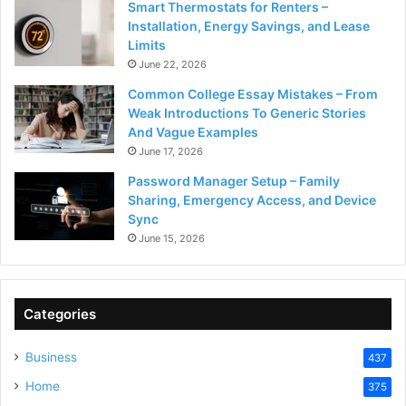
Smart Thermostats for Renters –
Installation, Energy Savings, and Lease
Limits
June 22, 2026
Common College Essay Mistakes – From
Weak Introductions To Generic Stories
And Vague Examples
June 17, 2026
Password Manager Setup – Family
Sharing, Emergency Access, and Device
Sync
June 15, 2026
Categories
Business
437
Home
375