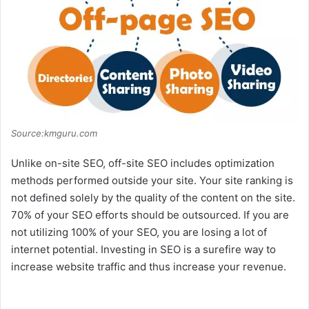
Source:kmguru.com
Unlike on-site SEO, off-site SEO includes optimization
methods performed outside your site. Your site ranking is
not defined solely by the quality of the content on the site.
70% of your SEO efforts should be outsourced. If you are
not utilizing 100% of your SEO, you are losing a lot of
internet potential. Investing in SEO is a surefire way to
increase website traffic and thus increase your revenue.