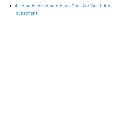
4 Home Improvement Ideas That Are Worth the
Investment