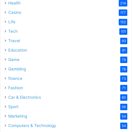
Health
214
Casino
177
Life
152
Tech
101
Travel
93
Education
91
Game
79
Gambling
78
finance
73
Fashion
71
Car & Electronics
60
Sport
56
Marketing
54
Computers & Technology
54