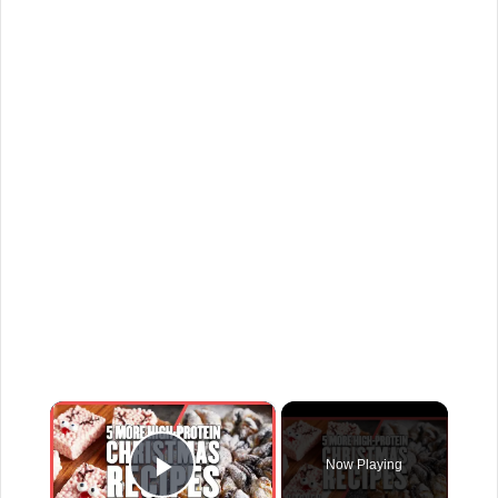
×
Now Playing
Play Video