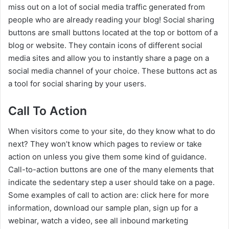
miss out on a lot of social media traffic generated from
people who are already reading your blog! Social sharing
buttons are small buttons located at the top or bottom of a
blog or website. They contain icons of different social
media sites and allow you to instantly share a page on a
social media channel of your choice. These buttons act as
a tool for social sharing by your users.
Call To Action
When visitors come to your site, do they know what to do
next? They won’t know which pages to review or take
action on unless you give them some kind of guidance.
Call-to-action buttons are one of the many elements that
indicate the sedentary step a user should take on a page.
Some examples of call to action are: click here for more
information, download our sample plan, sign up for a
webinar, watch a video, see all inbound marketing