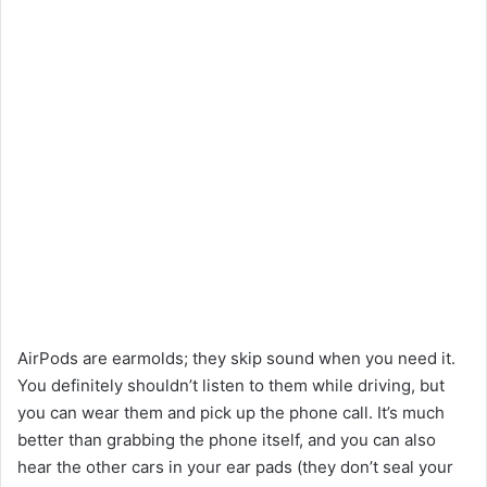
AirPods are earmolds; they skip sound when you need it.
You definitely shouldn’t listen to them while driving, but
you can wear them and pick up the phone call. It’s much
better than grabbing the phone itself, and you can also
hear the other cars in your ear pads (they don’t seal your