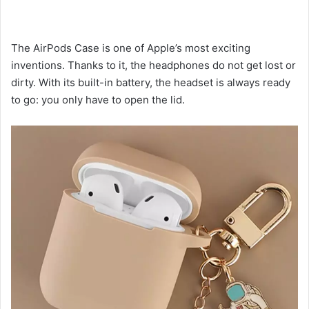
The AirPods Case is one of Apple’s most exciting
inventions. Thanks to it, the headphones do not get lost or
dirty. With its built-in battery, the headset is always ready
to go: you only have to open the lid.