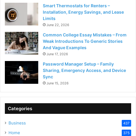
Smart Thermostats for Renters –
Installation, Energy Savings, and Lease
Limits
June 22, 2026
Common College Essay Mistakes – From
Weak Introductions To Generic Stories
And Vague Examples
June 17, 2026
Password Manager Setup – Family
Sharing, Emergency Access, and Device
Sync
June 15, 2026
Categories
Business
437
Home
375