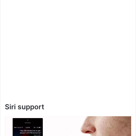
Siri support