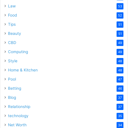
Law
53
Food
52
Tips
51
Beauty
51
CBD
49
Computing
49
Style
48
Home & Kitchen
48
Pool
47
Betting
46
Blog
37
Relationship
37
technology
35
Net Worth
34