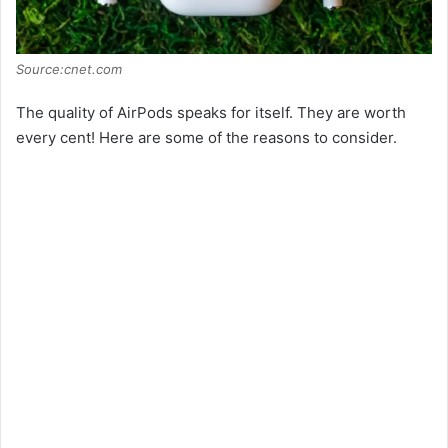
Source:cnet.com
The quality of AirPods speaks for itself. They are worth
every cent! Here are some of the reasons to consider.