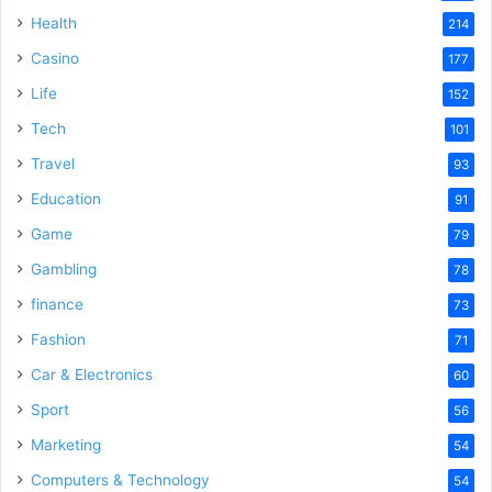
Health
214
Casino
177
Life
152
Tech
101
Travel
93
Education
91
Game
79
Gambling
78
finance
73
Fashion
71
Car & Electronics
60
Sport
56
Marketing
54
Computers & Technology
54