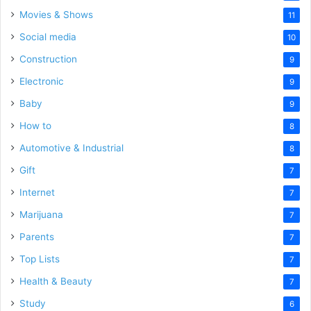
Movies & Shows
11
Social media
10
Construction
9
Electronic
9
Baby
9
How to
8
Automotive & Industrial
8
Gift
7
Internet
7
Marijuana
7
Parents
7
Top Lists
7
Health & Beauty
7
Study
6