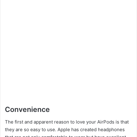
Convenience
The first and apparent reason to love your AirPods is that
they are so easy to use. Apple has created headphones