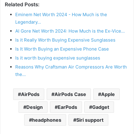
Related Posts:
Eminem Net Worth 2024 - How Much is the
Legendary…
Al Gore Net Worth 2024: How Much is the Ex-Vice…
Is it Really Worth Buying Expensive Sunglasses
Is It Worth Buying an Expensive Phone Case
Is it worth buying expensive sunglasses
Reasons Why Craftsman Air Compressors Are Worth
the…
AirPods
AirPods Case
Apple
Design
EarPods
Gadget
headphones
Siri support