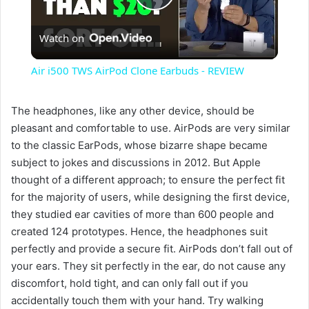
P
Watch on
l
Air i500 TWS AirPod Clone Earbuds - REVIEW
a
The headphones, like any other device, should be
pleasant and comfortable to use. AirPods are very similar
y
to the classic EarPods, whose bizarre shape became
subject to jokes and discussions in 2012. But Apple
V
thought of a different approach; to ensure the perfect fit
for the majority of users, while designing the first device,
i
they studied ear cavities of more than 600 people and
created 124 prototypes. Hence, the headphones suit
perfectly and provide a secure fit. AirPods don’t fall out of
d
your ears. They sit perfectly in the ear, do not cause any
discomfort, hold tight, and can only fall out if you
e
accidentally touch them with your hand. Try walking