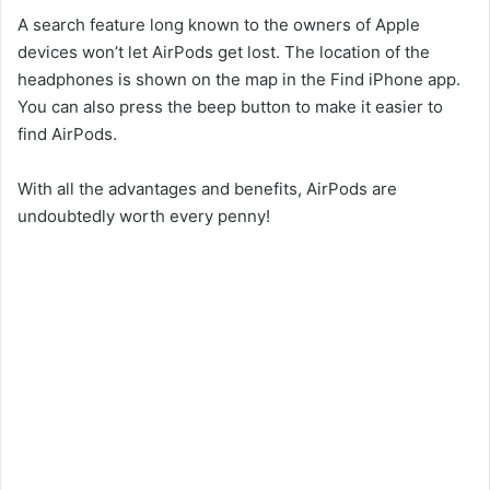
A search feature long known to the owners of Apple
devices won’t let AirPods get lost. The location of the
headphones is shown on the map in the Find iPhone app.
You can also press the beep button to make it easier to
find AirPods.
With all the advantages and benefits, AirPods are
undoubtedly worth every penny!