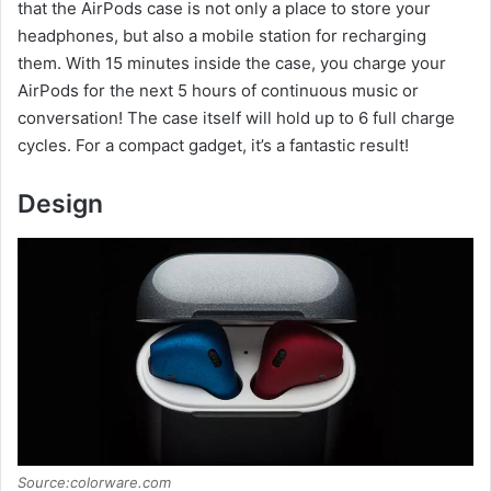
that the AirPods case is not only a place to store your
headphones, but also a mobile station for recharging
them. With 15 minutes inside the case, you charge your
AirPods for the next 5 hours of continuous music or
conversation! The case itself will hold up to 6 full charge
cycles. For a compact gadget, it’s a fantastic result!
Design
Source:colorware.com