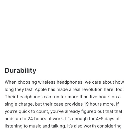
Durability
When choosing wireless headphones, we care about how
long they last. Apple has made a real revolution here, too.
Their headphones can run for more than five hours on a
single charge, but their case provides 19 hours more. If
you’re quick to count, you’ve already figured out that that
adds up to 24 hours of work. It’s enough for 4-5 days of
listening to music and talking. It’s also worth considering