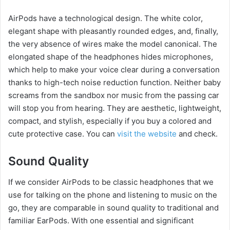
AirPods have a technological design. The white color,
elegant shape with pleasantly rounded edges, and, finally,
the very absence of wires make the model canonical. The
elongated shape of the headphones hides microphones,
which help to make your voice clear during a conversation
thanks to high-tech noise reduction function. Neither baby
screams from the sandbox nor music from the passing car
will stop you from hearing. They are aesthetic, lightweight,
compact, and stylish, especially if you buy a colored and
cute protective case. You can
visit the website
and check.
Sound Quality
If we consider AirPods to be classic headphones that we
use for talking on the phone and listening to music on the
go, they are comparable in sound quality to traditional and
familiar EarPods. With one essential and significant