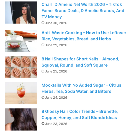
Charli D Amelio Net Worth 2026 – TikTok
Fame, Brand Deals, D Amelio Brands, And
TV Money
June 30, 2026
Anti-Waste Cooking – How to Use Leftover
Rice, Vegetables, Bread, and Herbs
June 29, 2026
8 Nail Shapes for Short Nails – Almond,
Squoval, Round, and Soft Square
June 25, 2026
Mocktails With No Added Sugar – Citrus,
Herbs, Tea, Soda Water, and Bitters
June 24, 2026
8 Glossy Hair Color Trends – Brunette,
Copper, Honey, and Soft Blonde Ideas
June 23, 2026