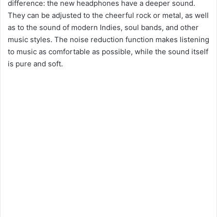
difference: the new headphones have a deeper sound.
They can be adjusted to the cheerful rock or metal, as well
as to the sound of modern Indies, soul bands, and other
music styles. The noise reduction function makes listening
to music as comfortable as possible, while the sound itself
is pure and soft.