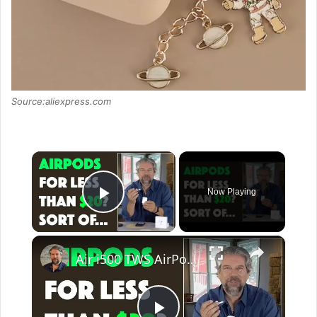
Source:aliexpress.com
×
Now Playing
Play Video
×
Air i500 TWS AirPod Clone Earbuds - REVIEW