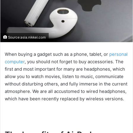
Source:asia.nikkei.com
When buying a gadget such as a phone, tablet, or
personal
computer
, you should not forget to buy accessories. The
first and most important for many are headphones, which
allow you to watch movies, listen to music, communicate
without disturbing others, and fully immerse in the current
atmosphere. We are all accustomed to wired headphones,
which have been recently replaced by wireless versions.