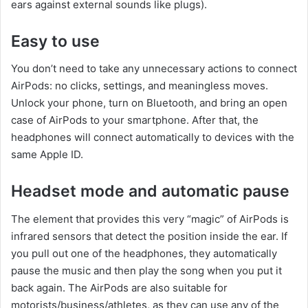
ears against external sounds like plugs).
Easy to use
You don’t need to take any unnecessary actions to connect
AirPods: no clicks, settings, and meaningless moves.
Unlock your phone, turn on Bluetooth, and bring an open
case of AirPods to your smartphone. After that, the
headphones will connect automatically to devices with the
same Apple ID.
Headset mode and automatic pause
The element that provides this very “magic” of AirPods is
infrared sensors that detect the position inside the ear. If
you pull out one of the headphones, they automatically
pause the music and then play the song when you put it
back again. The AirPods are also suitable for
motorists/business/athletes, as they can use any of the