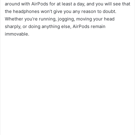
around with AirPods for at least a day, and you will see that
the headphones won’t give you any reason to doubt.
o
Whether you’re running, jogging, moving your head
sharply, or doing anything else, AirPods remain
immovable.