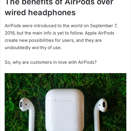
The benefits of AirPods over
wired headphones
AirPods were introduced to the world on September 7,
2016, but the main info is yet to follow. Apple AirPods
create new possibilities for users, and they are
undoubtedly worthy of use.
So, why are customers in love with AirPods?