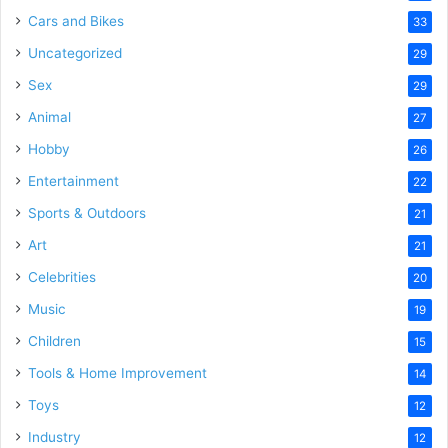
Cars and Bikes
33
Uncategorized
29
Sex
29
Animal
27
Hobby
26
Entertainment
22
Sports & Outdoors
21
Art
21
Celebrities
20
Music
19
Children
15
Tools & Home Improvement
14
Toys
12
Industry
12