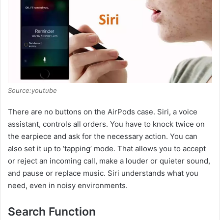
Source:youtube
There are no buttons on the AirPods case. Siri, a voice
assistant, controls all orders. You have to knock twice on
the earpiece and ask for the necessary action. You can
also set it up to ‘tapping’ mode. That allows you to accept
or reject an incoming call, make a louder or quieter sound,
and pause or replace music. Siri understands what you
need, even in noisy environments.
Search Function