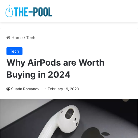
Home
/
Tech
Tech
Why AirPods are Worth
Buying in 2024
Suada Romanov
February 19, 2020