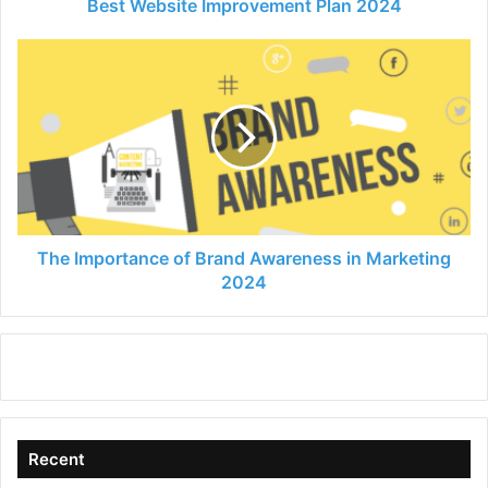
Best Website Improvement Plan 2024
The
Importance
of
Brand
Awareness
in
Marketing
2024
The Importance of Brand Awareness in Marketing
2024
Recent