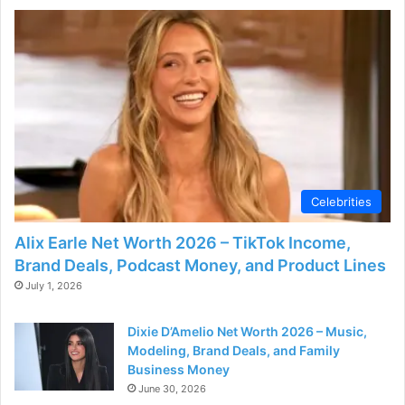
Celebrities
Alix Earle Net Worth 2026 – TikTok Income,
Brand Deals, Podcast Money, and Product Lines
July 1, 2026
Dixie D’Amelio Net Worth 2026 – Music,
Modeling, Brand Deals, and Family
Business Money
June 30, 2026