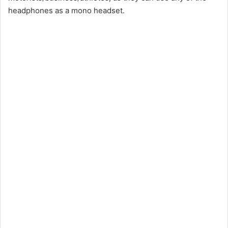
headphones as a mono headset.