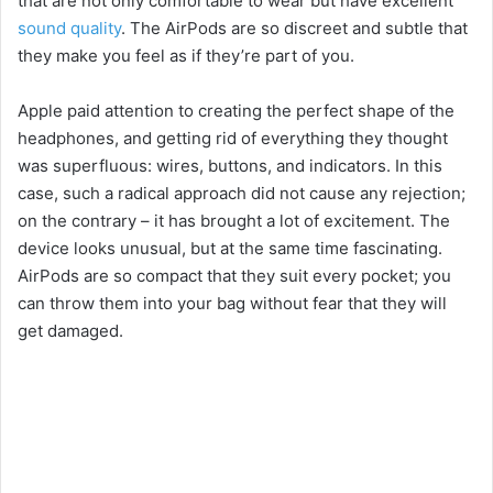
that are not only comfortable to wear but have excellent
sound quality
. The AirPods are so discreet and subtle that
they make you feel as if they’re part of you.
Apple paid attention to creating the perfect shape of the
headphones, and getting rid of everything they thought
was superfluous: wires, buttons, and indicators. In this
case, such a radical approach did not cause any rejection;
on the contrary – it has brought a lot of excitement. The
device looks unusual, but at the same time fascinating.
AirPods are so compact that they suit every pocket; you
can throw them into your bag without fear that they will
get damaged.