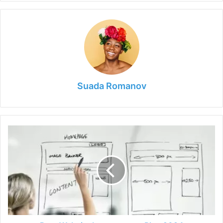
Suada Romanov
Best
Website
Improvement
Plan
2024