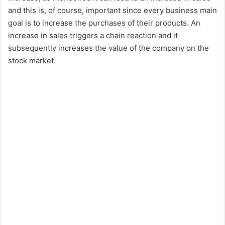
and this is, of course, important since every business main
goal is to increase the purchases of their products. An
increase in sales triggers a chain reaction and it
subsequently increases the value of the company on the
stock market.