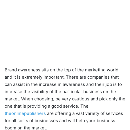
Brand awareness sits on the top of the marketing world
and it is extremely important. There are companies that
can assist in the increase in awareness and their job is to
increase the visibility of the particular business on the
market. When choosing, be very cautious and pick only the
one that is providing a good service. The
theonlinepublishers
are offering a vast variety of services
for all sorts of businesses and will help your business
boom on the market.