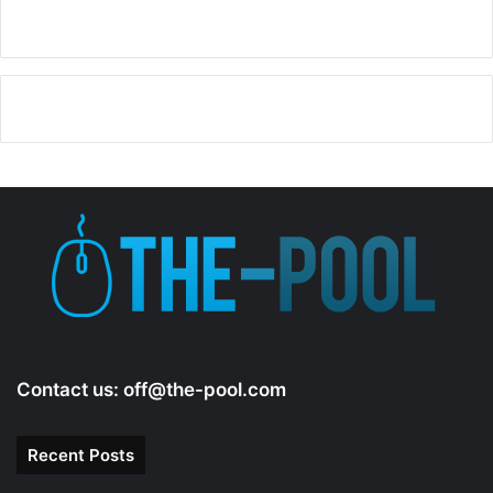
Contact us:
off@the-pool.com
Recent Posts