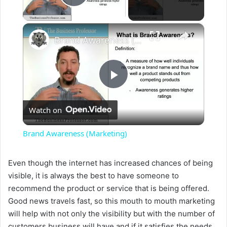
Play Video
×
Brand Awareness (Marketing)
P
Watch on
l
Brand Awareness (Marketing)
a
Even though the internet has increased chances of being
visible, it is always the best to have someone to
y
recommend the product or service that is being offered.
Good news travels fast, so this mouth to mouth marketing
V
will help with not only the visibility but with the number of
customers business will have and if it satisfies the needs