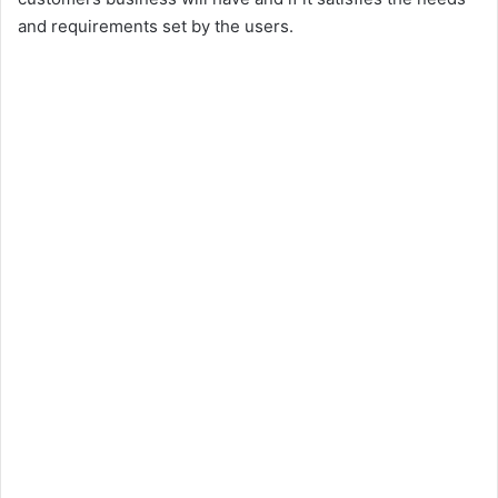
i
and requirements set by the users.
d
e
o