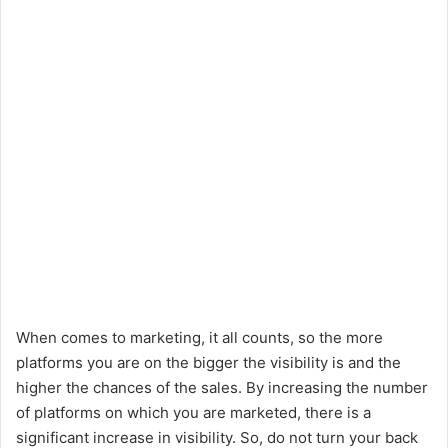
When comes to marketing, it all counts, so the more
platforms you are on the bigger the visibility is and the
higher the chances of the sales. By increasing the number
of platforms on which you are marketed, there is a
significant increase in visibility. So, do not turn your back