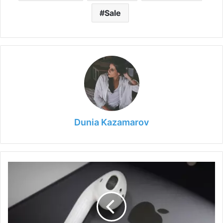
Sale
Dunia Kazamarov
Why
AirPods
are
Worth
Buying
in