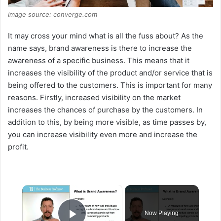
Image source: converge.com
It may cross your mind what is all the fuss about? As the
name says, brand awareness is there to increase the
awareness of a specific business. This means that it
increases the visibility of the product and/or service that is
being offered to the customers. This is important for many
reasons. Firstly, increased visibility on the market
increases the chances of purchase by the customers. In
addition to this, by being more visible, as time passes by,
you can increase visibility even more and increase the
profit.
×
Now Playing