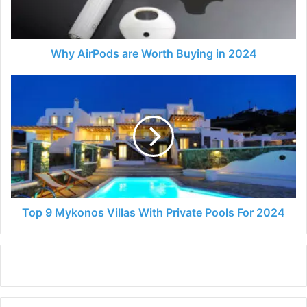
2024
Why AirPods are Worth Buying in 2024
Top
9
Mykonos
Villas
With
Private
Pools
For
2024
Top 9 Mykonos Villas With Private Pools For 2024