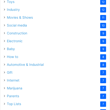
Toys
12
Industry
12
Movies & Shows
11
Social media
10
Construction
9
Electronic
9
Baby
9
How to
8
Automotive & Industrial
8
Gift
7
Internet
7
Marijuana
7
Parents
7
Top Lists
7