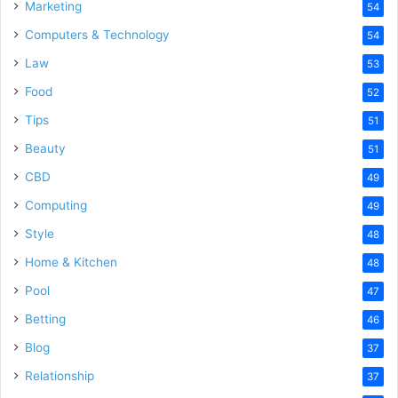
Marketing
54
Computers & Technology
54
Law
53
Food
52
Tips
51
Beauty
51
CBD
49
Computing
49
Style
48
Home & Kitchen
48
Pool
47
Betting
46
Blog
37
Relationship
37