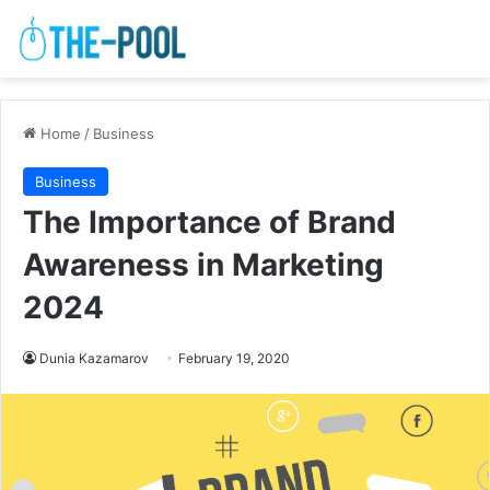
Home
/
Business
Business
The Importance of Brand
Awareness in Marketing
2024
Dunia Kazamarov
February 19, 2020