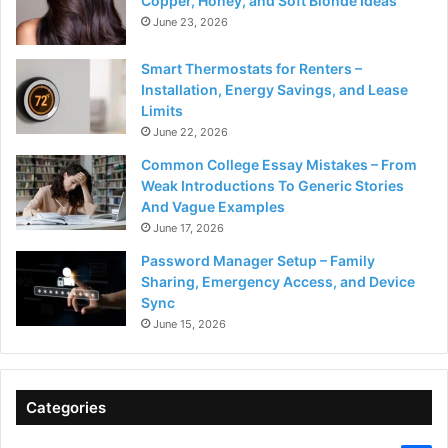
Copper, Honey, and Soft Blonde Ideas
June 23, 2026
Smart Thermostats for Renters –
Installation, Energy Savings, and Lease
Limits
June 22, 2026
Common College Essay Mistakes – From
Weak Introductions To Generic Stories
And Vague Examples
June 17, 2026
Password Manager Setup – Family
Sharing, Emergency Access, and Device
Sync
June 15, 2026
Categories