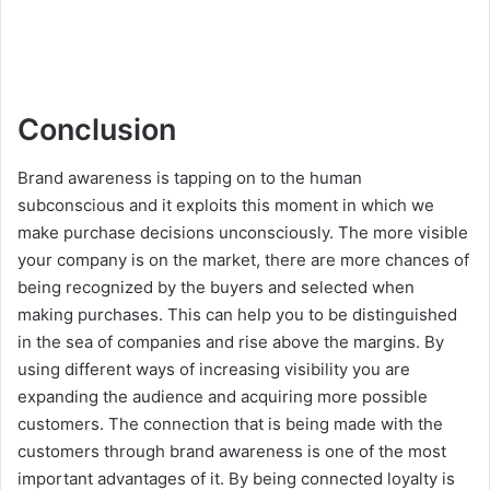
Conclusion
Brand awareness is tapping on to the human
subconscious and it exploits this moment in which we
make purchase decisions unconsciously. The more visible
your company is on the market, there are more chances of
being recognized by the buyers and selected when
making purchases. This can help you to be distinguished
in the sea of companies and rise above the margins. By
using different ways of increasing visibility you are
expanding the audience and acquiring more possible
customers. The connection that is being made with the
customers through brand awareness is one of the most
important advantages of it. By being connected loyalty is