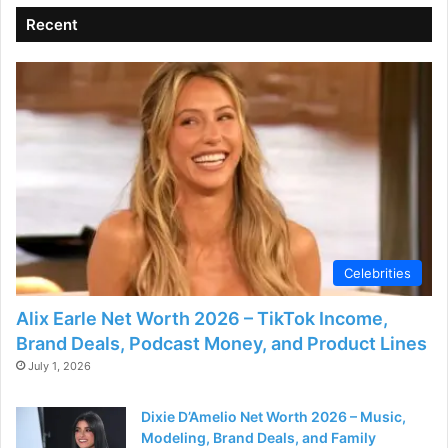
Recent
Celebrities
Alix Earle Net Worth 2026 – TikTok Income,
Brand Deals, Podcast Money, and Product Lines
July 1, 2026
Dixie D’Amelio Net Worth 2026 – Music,
Modeling, Brand Deals, and Family