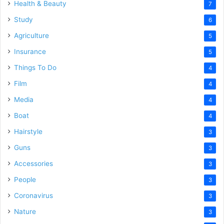
Health & Beauty
7
Study
6
Agriculture
5
Insurance
5
Things To Do
4
Film
4
Media
4
Boat
4
Hairstyle
3
Guns
3
Accessories
3
People
3
Coronavirus
3
Nature
3