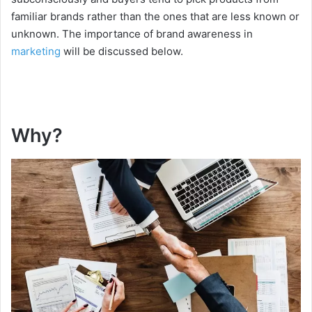
familiar brands rather than the ones that are less known or
unknown. The importance of brand awareness in
marketing
will be discussed below.
Why?