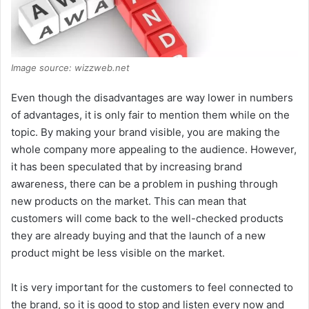
Image source: wizzweb.net
Even though the disadvantages are way lower in numbers
of advantages, it is only fair to mention them while on the
topic. By making your brand visible, you are making the
whole company more appealing to the audience. However,
it has been speculated that by increasing brand
awareness, there can be a problem in pushing through
new products on the market. This can mean that
customers will come back to the well-checked products
they are already buying and that the launch of a new
product might be less visible on the market.
It is very important for the customers to feel connected to
the brand, so it is good to stop and listen every now and