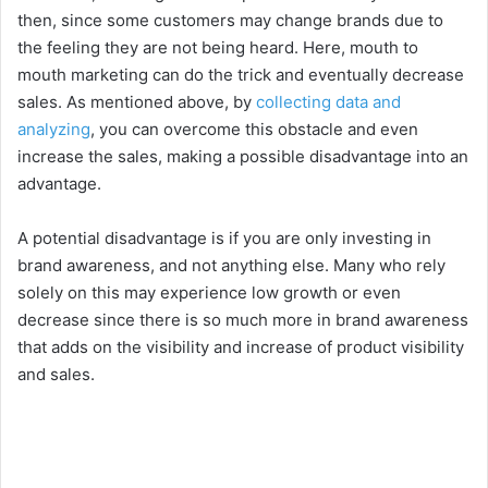
then, since some customers may change brands due to
the feeling they are not being heard. Here, mouth to
mouth marketing can do the trick and eventually decrease
sales. As mentioned above, by
collecting data and
analyzing
, you can overcome this obstacle and even
increase the sales, making a possible disadvantage into an
advantage.
A potential disadvantage is if you are only investing in
brand awareness, and not anything else. Many who rely
solely on this may experience low growth or even
decrease since there is so much more in brand awareness
that adds on the visibility and increase of product visibility
and sales.