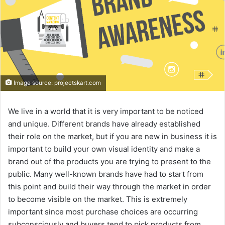
Image source: projectskart.com
We live in a world that it is very important to be noticed
and unique. Different brands have already established
their role on the market, but if you are new in business it is
important to build your own visual identity and make a
brand out of the products you are trying to present to the
public. Many well-known brands have had to start from
this point and build their way through the market in order
to become visible on the market. This is extremely
important since most purchase choices are occurring
subconsciously and buyers tend to pick products from