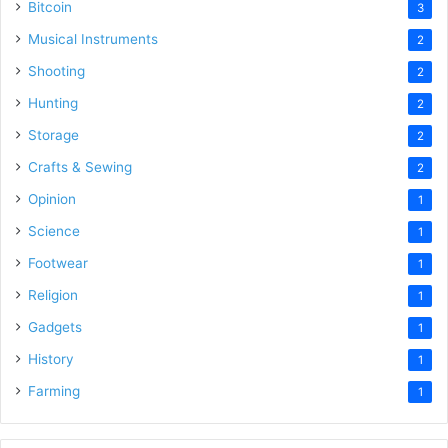
Bitcoin
3
Musical Instruments
2
Shooting
2
Hunting
2
Storage
2
Crafts & Sewing
2
Opinion
1
Science
1
Footwear
1
Religion
1
Gadgets
1
History
1
Farming
1