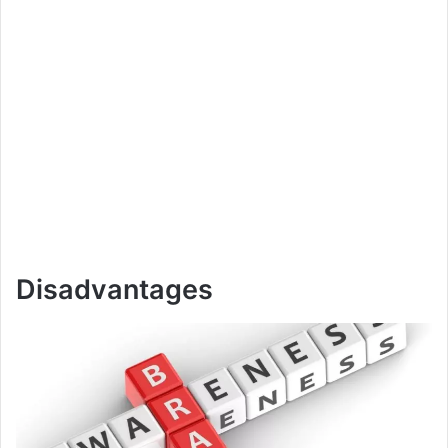
Disadvantages