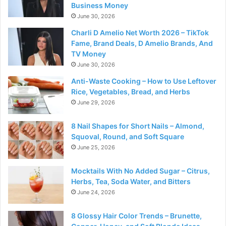
Business Money
June 30, 2026
Charli D Amelio Net Worth 2026 – TikTok
Fame, Brand Deals, D Amelio Brands, And
TV Money
June 30, 2026
Anti-Waste Cooking – How to Use Leftover
Rice, Vegetables, Bread, and Herbs
June 29, 2026
8 Nail Shapes for Short Nails – Almond,
Squoval, Round, and Soft Square
June 25, 2026
Mocktails With No Added Sugar – Citrus,
Herbs, Tea, Soda Water, and Bitters
June 24, 2026
8 Glossy Hair Color Trends – Brunette,