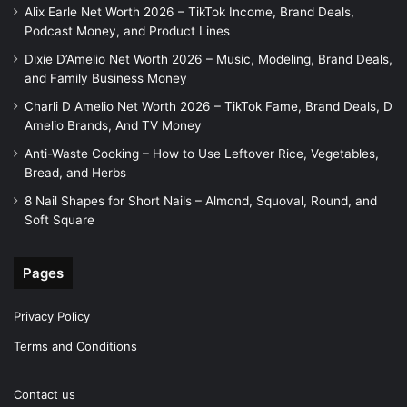
Alix Earle Net Worth 2026 – TikTok Income, Brand Deals,
Podcast Money, and Product Lines
Dixie D’Amelio Net Worth 2026 – Music, Modeling, Brand Deals,
and Family Business Money
Charli D Amelio Net Worth 2026 – TikTok Fame, Brand Deals, D
Amelio Brands, And TV Money
Anti-Waste Cooking – How to Use Leftover Rice, Vegetables,
Bread, and Herbs
8 Nail Shapes for Short Nails – Almond, Squoval, Round, and
Soft Square
Pages
Privacy Policy
Terms and Conditions
Contact us