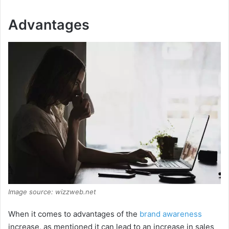
Advantages
Image source: wizzweb.net
When it comes to advantages of the
brand awareness
increase, as mentioned it can lead to an increase in sales