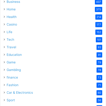
Business
437
Home
375
Health
214
Casino
177
Life
152
Tech
101
Travel
93
Education
91
Game
79
Gambling
78
finance
73
Fashion
71
Car & Electronics
60
Sport
56