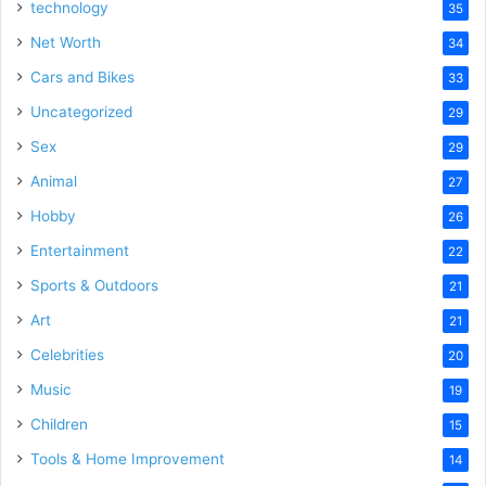
technology
35
Net Worth
34
Cars and Bikes
33
Uncategorized
29
Sex
29
Animal
27
Hobby
26
Entertainment
22
Sports & Outdoors
21
Art
21
Celebrities
20
Music
19
Children
15
Tools & Home Improvement
14