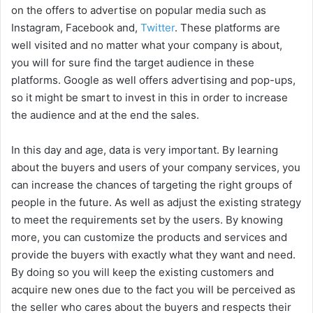
on the offers to advertise on popular media such as
Instagram, Facebook and,
Twitter
. These platforms are
well visited and no matter what your company is about,
you will for sure find the target audience in these
platforms. Google as well offers advertising and pop-ups,
so it might be smart to invest in this in order to increase
the audience and at the end the sales.
In this day and age, data is very important. By learning
about the buyers and users of your company services, you
can increase the chances of targeting the right groups of
people in the future. As well as adjust the existing strategy
to meet the requirements set by the users. By knowing
more, you can customize the products and services and
provide the buyers with exactly what they want and need.
By doing so you will keep the existing customers and
acquire new ones due to the fact you will be perceived as
the seller who cares about the buyers and respects their