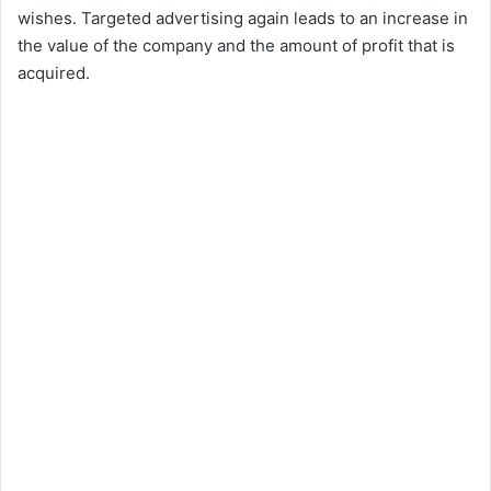
wishes. Targeted advertising again leads to an increase in
the value of the company and the amount of profit that is
acquired.