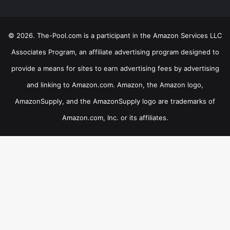
© 2026. The-Pool.com is a participant in the Amazon Services LLC
Associates Program, an affiliate advertising program designed to
provide a means for sites to earn advertising fees by advertising
and linking to Amazon.com. Amazon, the Amazon logo,
AmazonSupply, and the AmazonSupply logo are trademarks of
Amazon.com, Inc. or its affiliates.