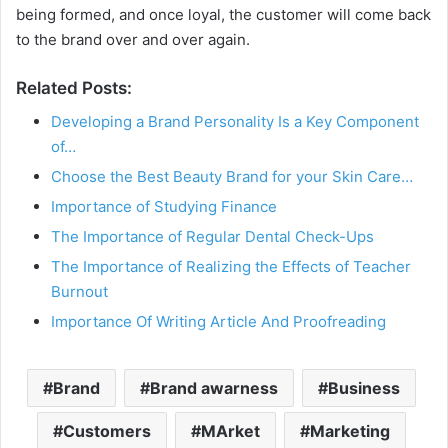
being formed, and once loyal, the customer will come back
to the brand over and over again.
Related Posts:
Developing a Brand Personality Is a Key Component
of…
Choose the Best Beauty Brand for your Skin Care…
Importance of Studying Finance
The Importance of Regular Dental Check-Ups
The Importance of Realizing the Effects of Teacher
Burnout
Importance Of Writing Article And Proofreading
Brand
Brand awarness
Business
Customers
MArket
Marketing