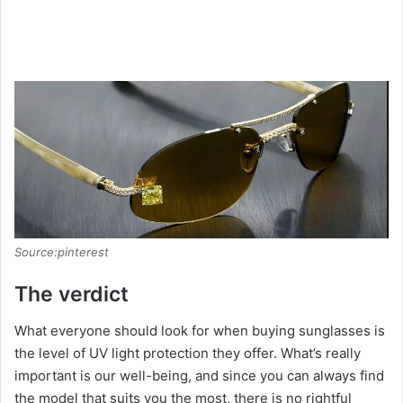
Source:pinterest
The verdict
What everyone should look for when buying sunglasses is
the level of UV light protection they offer. What’s really
important is our well-being, and since you can always find
the model that suits you the most, there is no rightful