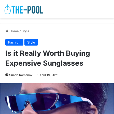
Home
/
Style
Fashion
Style
Is it Really Worth Buying
Expensive Sunglasses
Suada Romanov
April 19, 2021