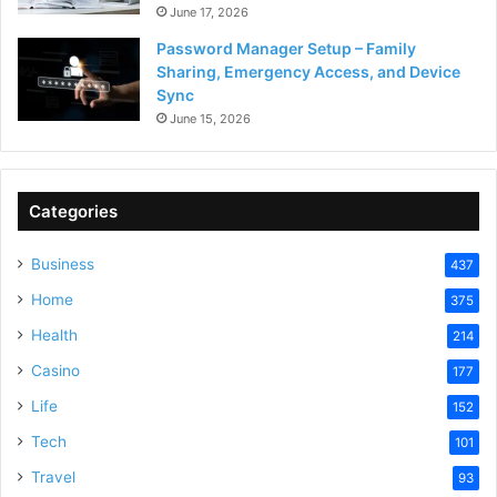
June 17, 2026
Password Manager Setup – Family
Sharing, Emergency Access, and Device
Sync
June 15, 2026
Categories
Business
437
Home
375
Health
214
Casino
177
Life
152
Tech
101
Travel
93