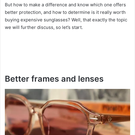
But how to make a difference and know which one offers
better protection, and how to determine is it really worth
buying expensive sunglasses? Well, that exactly the topic
we will further discuss, so let’s start.
Better frames and lenses