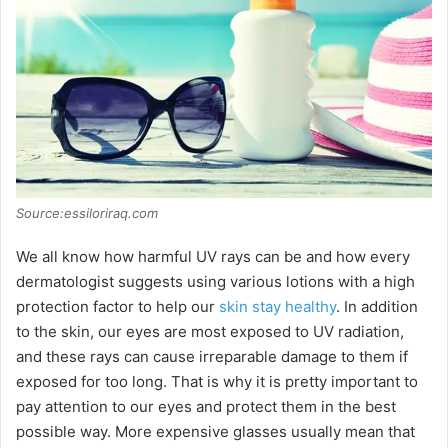
i
d
e
o
Source:essiloriraq.com
We all know how harmful UV rays can be and how every
dermatologist suggests using various lotions with a high
protection factor to help our
skin stay healthy
. In addition
to the skin, our eyes are most exposed to UV radiation,
and these rays can cause irreparable damage to them if
exposed for too long. That is why it is pretty important to
pay attention to our eyes and protect them in the best
possible way. More expensive glasses usually mean that