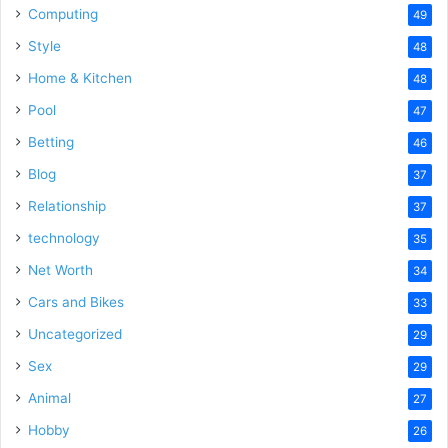
Computing
49
Style
48
Home & Kitchen
48
Pool
47
Betting
46
Blog
37
Relationship
37
technology
35
Net Worth
34
Cars and Bikes
33
Uncategorized
29
Sex
29
Animal
27
Hobby
26