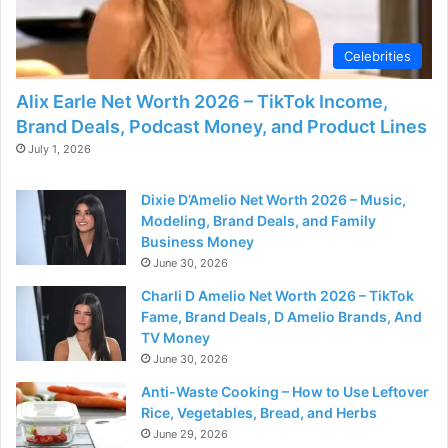
Celebrities
Alix Earle Net Worth 2026 – TikTok Income,
Brand Deals, Podcast Money, and Product Lines
July 1, 2026
Dixie D’Amelio Net Worth 2026 – Music,
Modeling, Brand Deals, and Family
Business Money
June 30, 2026
Charli D Amelio Net Worth 2026 – TikTok
Fame, Brand Deals, D Amelio Brands, And
TV Money
June 30, 2026
Anti-Waste Cooking – How to Use Leftover
Rice, Vegetables, Bread, and Herbs
June 29, 2026