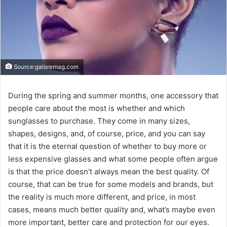
Source:galoremag.com
During the spring and summer months, one accessory that
people care about the most is whether and which
sunglasses to purchase. They come in many sizes,
shapes, designs, and, of course, price, and you can say
that it is the eternal question of whether to buy more or
less expensive glasses and what some people often argue
is that the price doesn’t always mean the best quality. Of
course, that can be true for some models and brands, but
the reality is much more different, and price, in most
cases, means much better quality and, what’s maybe even
more important, better care and protection for our eyes.