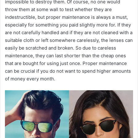
impossible to destroy them. Of course, no one would
throw them at some wall to test whether they are
indestructible, but proper maintenance is always a must,
especially for something you paid slightly more for. If they
are not carefully handled and if they are not cleaned with a
suitable cloth or left somewhere carelessly, the lenses can
easily be scratched and broken. So due to careless
maintenance, they can last shorter than the cheap ones
that are bought for using just once. Proper maintenance
can be crucial if you do not want to spend higher amounts
of money every month.