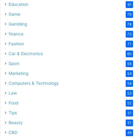
Education
91
Game
79
Gambling
78
finance
73
Fashion
71
Car & Electronics
60
Sport
56
Marketing
54
Computers & Technology
54
Law
53
Food
52
Tips
51
Beauty
51
CBD
49