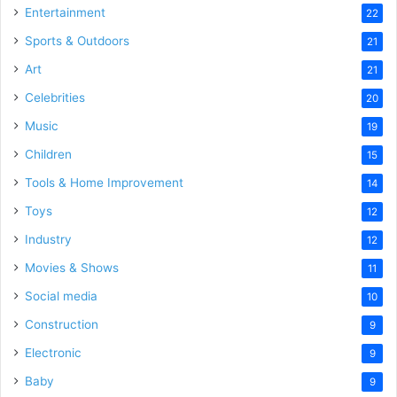
Entertainment
22
Sports & Outdoors
21
Art
21
Celebrities
20
Music
19
Children
15
Tools & Home Improvement
14
Toys
12
Industry
12
Movies & Shows
11
Social media
10
Construction
9
Electronic
9
Baby
9