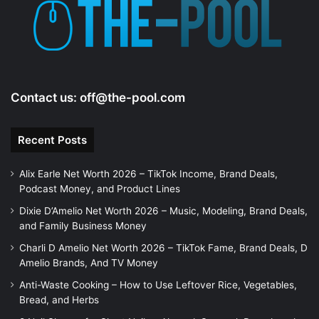
Contact us:
off@the-pool.com
Recent Posts
Alix Earle Net Worth 2026 – TikTok Income, Brand Deals,
Podcast Money, and Product Lines
Dixie D’Amelio Net Worth 2026 – Music, Modeling, Brand Deals,
and Family Business Money
Charli D Amelio Net Worth 2026 – TikTok Fame, Brand Deals, D
Amelio Brands, And TV Money
Anti-Waste Cooking – How to Use Leftover Rice, Vegetables,
Bread, and Herbs