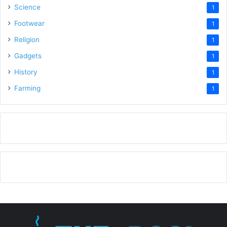
Science
1
Footwear
1
Religion
1
Gadgets
1
History
1
Farming
1