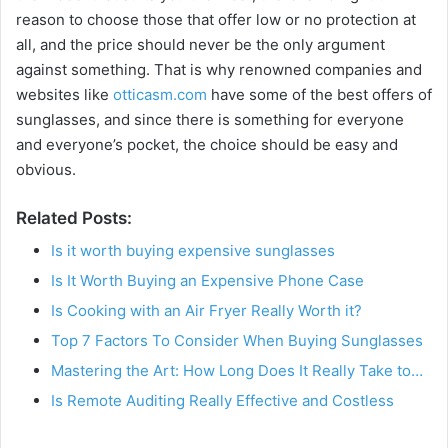
reason to choose those that offer low or no protection at
all, and the price should never be the only argument
against something. That is why renowned companies and
websites like
otticasm.com
have some of the best offers of
sunglasses, and since there is something for everyone
and everyone’s pocket, the choice should be easy and
obvious.
Related Posts:
Is it worth buying expensive sunglasses
Is It Worth Buying an Expensive Phone Case
Is Cooking with an Air Fryer Really Worth it?
Top 7 Factors To Consider When Buying Sunglasses
Mastering the Art: How Long Does It Really Take to…
Is Remote Auditing Really Effective and Costless