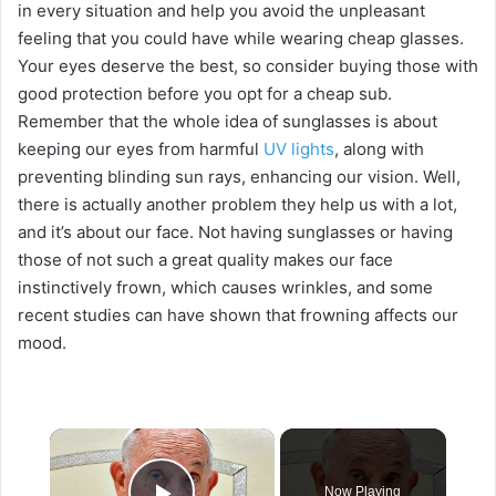
in every situation and help you avoid the unpleasant
feeling that you could have while wearing cheap glasses.
Your eyes deserve the best, so consider buying those with
good protection before you opt for a cheap sub.
Remember that the whole idea of sunglasses is about
keeping our eyes from harmful
UV lights
, along with
preventing blinding sun rays, enhancing our vision. Well,
there is actually another problem they help us with a lot,
and it’s about our face. Not having sunglasses or having
those of not such a great quality makes our face
instinctively frown, which causes wrinkles, and some
recent studies can have shown that frowning affects our
mood.
×
Now Playing