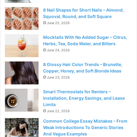
8 Nail Shapes for Short Nails – Almond,
Squoval, Round, and Soft Square
June 25, 2026
Mocktails With No Added Sugar – Citrus,
Herbs, Tea, Soda Water, and Bitters
June 24, 2026
8 Glossy Hair Color Trends – Brunette,
Copper, Honey, and Soft Blonde Ideas
June 23, 2026
Smart Thermostats for Renters –
Installation, Energy Savings, and Lease
Limits
June 22, 2026
Common College Essay Mistakes – From
Weak Introductions To Generic Stories
And Vague Examples