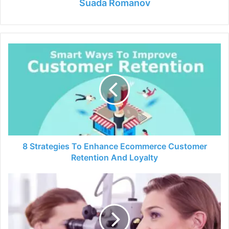
Suada Romanov
8
Strategies
To
Enhance
Ecommerce
Customer
Retention
And
Loyalty
8 Strategies To Enhance Ecommerce Customer
Retention And Loyalty
What
is
an
Ear
Nose