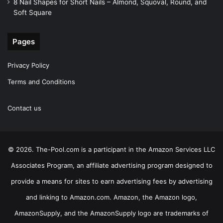
8 Nail Shapes for Short Nails – Almond, Squoval, Round, and
Soft Square
Pages
Privacy Policy
Terms and Conditions
Contact us
© 2026. The-Pool.com is a participant in the Amazon Services LLC
Associates Program, an affiliate advertising program designed to
provide a means for sites to earn advertising fees by advertising
and linking to Amazon.com. Amazon, the Amazon logo,
AmazonSupply, and the AmazonSupply logo are trademarks of