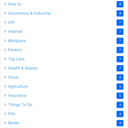
How to
8
Automotive & Industrial
8
Gift
7
Internet
7
Marijuana
7
Parents
7
Top Lists
7
Health & Beauty
7
Study
6
Agriculture
5
Insurance
5
Things To Do
4
Film
4
Media
4