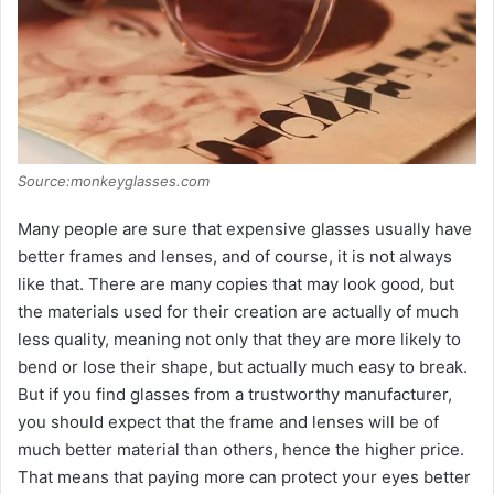
Source:monkeyglasses.com
Many people are sure that expensive glasses usually have
better frames and lenses, and of course, it is not always
like that. There are many copies that may look good, but
the materials used for their creation are actually of much
less quality, meaning not only that they are more likely to
bend or lose their shape, but actually much easy to break.
But if you find glasses from a trustworthy manufacturer,
you should expect that the frame and lenses will be of
much better material than others, hence the higher price.
That means that paying more can protect your eyes better