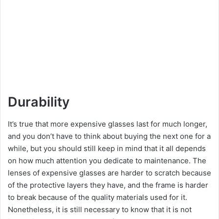
Durability
It’s true that more expensive glasses last for much longer,
and you don’t have to think about buying the next one for a
while, but you should still keep in mind that it all depends
on how much attention you dedicate to maintenance. The
lenses of expensive glasses are harder to scratch because
of the protective layers they have, and the frame is harder
to break because of the quality materials used for it.
Nonetheless, it is still necessary to know that it is not