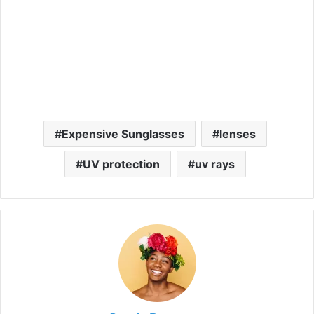
Expensive Sunglasses
lenses
UV protection
uv rays