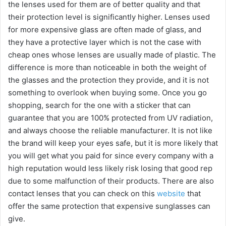
the lenses used for them are of better quality and that
their protection level is significantly higher. Lenses used
for more expensive glass are often made of glass, and
they have a protective layer which is not the case with
cheap ones whose lenses are usually made of plastic. The
difference is more than noticeable in both the weight of
the glasses and the protection they provide, and it is not
something to overlook when buying some. Once you go
shopping, search for the one with a sticker that can
guarantee that you are 100% protected from UV radiation,
and always choose the reliable manufacturer. It is not like
the brand will keep your eyes safe, but it is more likely that
you will get what you paid for since every company with a
high reputation would less likely risk losing that good rep
due to some malfunction of their products. There are also
contact lenses that you can check on this
website
that
offer the same protection that expensive sunglasses can
give.