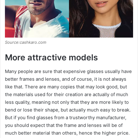
Source:cashkaro.com
More attractive models
Many people are sure that expensive glasses usually have
better frames and lenses, and of course, it is not always
like that. There are many copies that may look good, but
the materials used for their creation are actually of much
less quality, meaning not only that they are more likely to
bend or lose their shape, but actually much easy to break.
But if you find glasses from a trustworthy manufacturer,
you should expect that the frame and lenses will be of
much better material than others, hence the higher price.