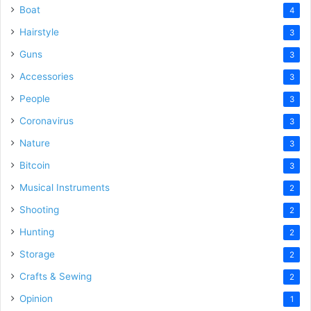
Boat
4
Hairstyle
3
Guns
3
Accessories
3
People
3
Coronavirus
3
Nature
3
Bitcoin
3
Musical Instruments
2
Shooting
2
Hunting
2
Storage
2
Crafts & Sewing
2
Opinion
1