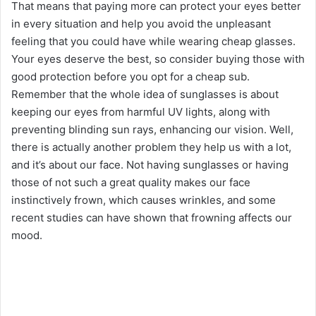
That means that paying more can protect your eyes better
in every situation and help you avoid the unpleasant
feeling that you could have while wearing cheap glasses.
Your eyes deserve the best, so consider buying those with
good protection before you opt for a cheap sub.
Remember that the whole idea of sunglasses is about
keeping our eyes from harmful UV lights, along with
preventing blinding sun rays, enhancing our vision. Well,
there is actually another problem they help us with a lot,
and it’s about our face. Not having sunglasses or having
those of not such a great quality makes our face
instinctively frown, which causes wrinkles, and some
recent studies can have shown that frowning affects our
mood.