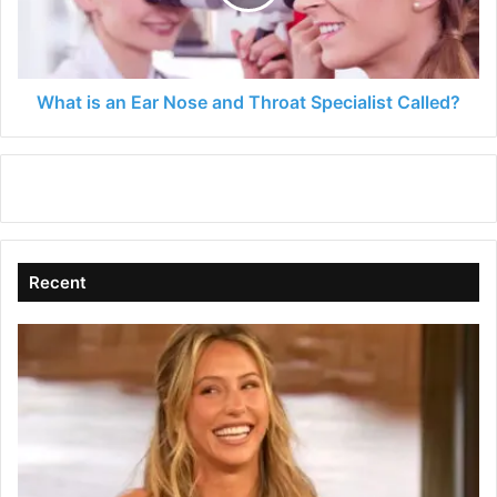
and
Throat
Specialist
Called?
What is an Ear Nose and Throat Specialist Called?
Recent