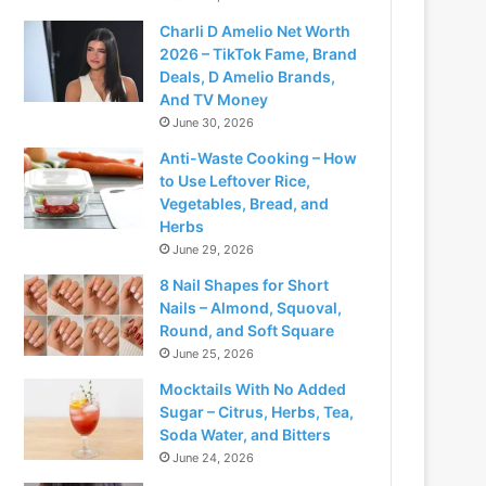
Charli D Amelio Net Worth
2026 – TikTok Fame, Brand
Deals, D Amelio Brands,
And TV Money
June 30, 2026
Anti-Waste Cooking – How
to Use Leftover Rice,
Vegetables, Bread, and
Herbs
June 29, 2026
8 Nail Shapes for Short
Nails – Almond, Squoval,
Round, and Soft Square
June 25, 2026
Mocktails With No Added
Sugar – Citrus, Herbs, Tea,
Soda Water, and Bitters
June 24, 2026