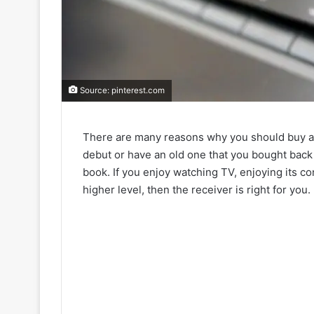
Source: pinterest.com
There are many reasons why you should buy a r
debut or have an old one that you bought bac
book. If you enjoy watching TV, enjoying its c
higher level, then the receiver is right for you.