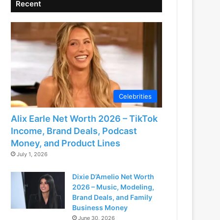
Recent
Celebrities
Alix Earle Net Worth 2026 – TikTok
Income, Brand Deals, Podcast
Money, and Product Lines
July 1, 2026
Dixie D’Amelio Net Worth
2026 – Music, Modeling,
Brand Deals, and Family
Business Money
June 30, 2026