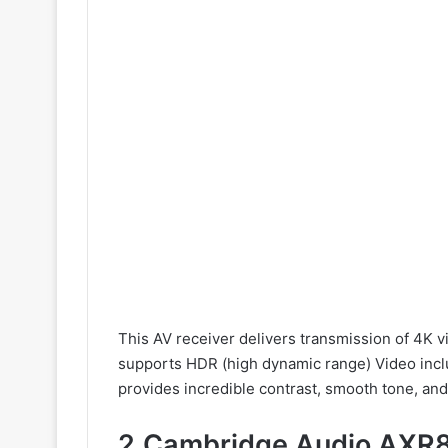
This AV receiver delivers transmission of 4K v
supports HDR (high dynamic range) Video inc
provides incredible contrast, smooth tone, and 
2.Cambridge Audio AXR8