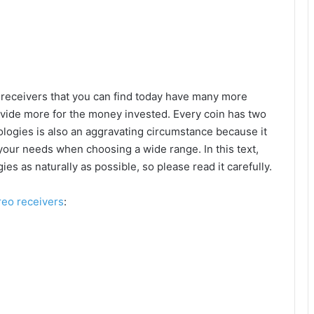
 receivers that you can find today have many more
ovide more for the money invested. Every coin has two
logies is also an aggravating circumstance because it
 your needs when choosing a wide range. In this text,
gies as naturally as possible, so please read it carefully.
reo receivers
: