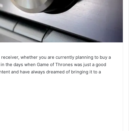
eceiver, whether you are currently planning to buy a
k in the days when Game of Thrones was just a good
ontent and have always dreamed of bringing it to a