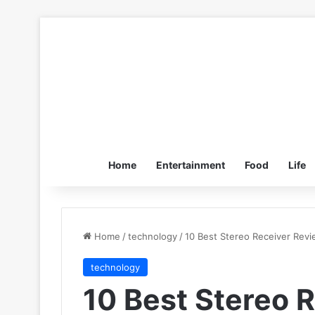
Home
Entertainment
Food
Life
Home
/
technology
/
10 Best Stereo Receiver Revi
technology
10 Best Stereo 