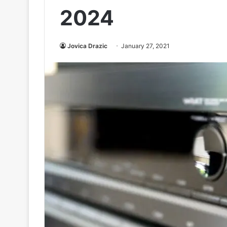
2024
Jovica Drazic
January 27, 2021