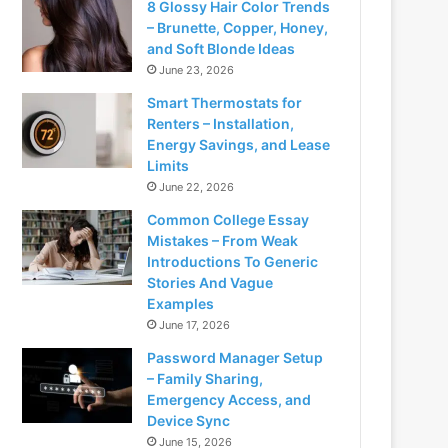
8 Glossy Hair Color Trends
– Brunette, Copper, Honey,
and Soft Blonde Ideas
June 23, 2026
Smart Thermostats for
Renters – Installation,
Energy Savings, and Lease
Limits
June 22, 2026
Common College Essay
Mistakes – From Weak
Introductions To Generic
Stories And Vague
Examples
June 17, 2026
Password Manager Setup
– Family Sharing,
Emergency Access, and
Device Sync
June 15, 2026