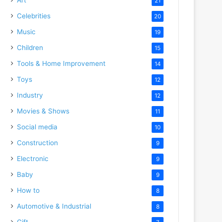
21
Celebrities
20
Music
19
Children
15
Tools & Home Improvement
14
Toys
12
Industry
12
Movies & Shows
11
Social media
10
Construction
9
Electronic
9
Baby
9
How to
8
Automotive & Industrial
8
Gift