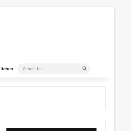
Search
itchen
for