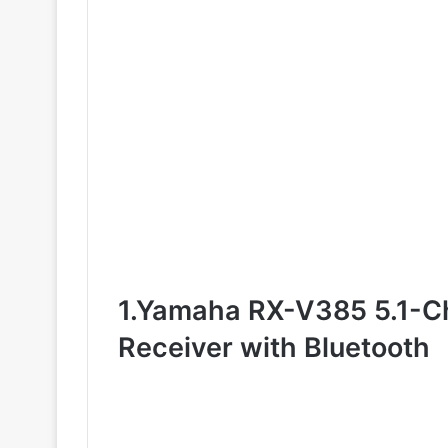
1.Yamaha RX-V385 5.1-C
Receiver with Bluetooth