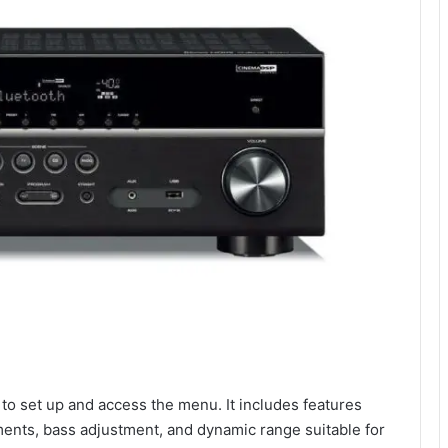
 to set up and access the menu. It includes features
ments, bass adjustment, and dynamic range suitable for