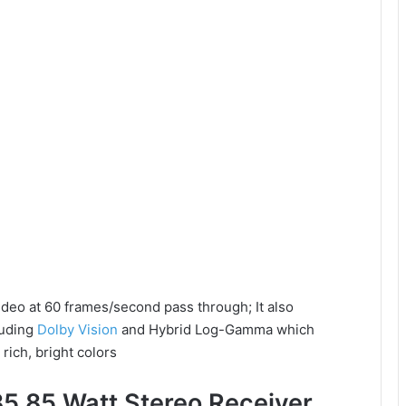
ideo at 60 frames/second pass through; It also
luding
Dolby Vision
and Hybrid Log-Gamma which
rich, bright colors
5 85 Watt Stereo Receiver