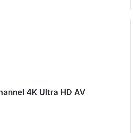
hannel 4K Ultra HD AV