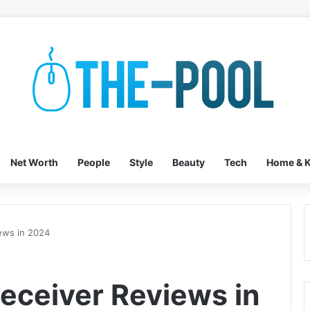
Net Worth
People
Style
Beauty
Tech
Home & K
ews in 2024
Receiver Reviews in