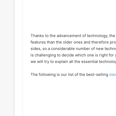
Thanks to the advancement of technology, the
features than the older ones and therefore pr
sides, so a considerable number of new techno
is challenging to decide which one is right for
we will try to explain all the essential technolo
The following is our list of the best-selling
ste