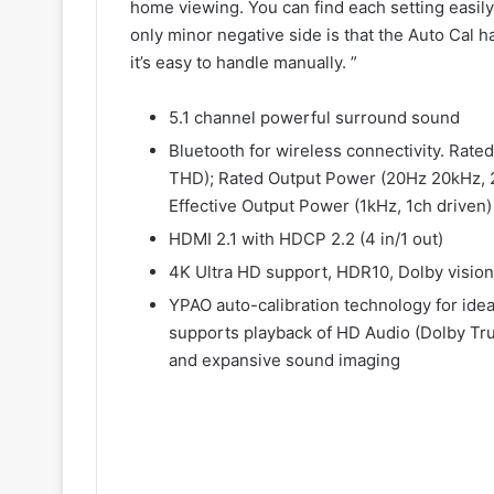
home viewing. You can find each setting easil
only minor negative side is that the Auto Cal 
it’s easy to handle manually. ”
5.1 channel powerful surround sound
Bluetooth for wireless connectivity. Rate
THD); Rated Output Power (20Hz 20kHz, 
Effective Output Power (1kHz, 1ch driven
HDMI 2.1 with HDCP 2.2 (4 in/1 out)
4K Ultra HD support, HDR10, Dolby vision
YPAO auto-calibration technology for id
supports playback of HD Audio (Dolby Tru
and expansive sound imaging