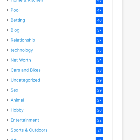
48
Pool
47
Betting
46
Blog
37
Relationship
37
technology
35
Net Worth
34
Cars and Bikes
33
Uncategorized
29
Sex
29
Animal
27
Hobby
26
Entertainment
22
Sports & Outdoors
21
Art