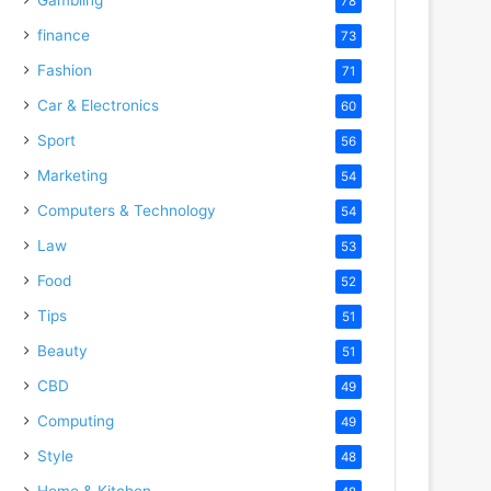
78
finance
73
Fashion
71
Car & Electronics
60
Sport
56
Marketing
54
Computers & Technology
54
Law
53
Food
52
Tips
51
Beauty
51
CBD
49
Computing
49
Style
48
Home & Kitchen