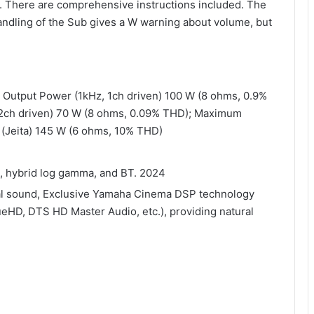
y. There are comprehensive instructions included. The
handling of the Sub gives a W warning about volume, but
d Output Power (1kHz, 1ch driven) 100 W (8 ohms, 0.9%
2ch driven) 70 W (8 ohms, 0.09% THD); Maximum
) (Jeita) 145 W (6 ohms, 10% THD)
, hybrid log gamma, and BT. 2024
eal sound, Exclusive Yamaha Cinema DSP technology
eHD, DTS HD Master Audio, etc.), providing natural