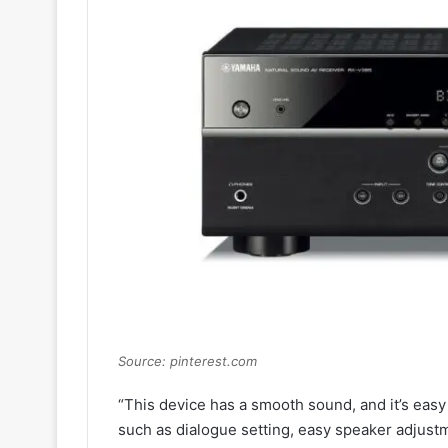
Source: pinterest.com
“This device has a smooth sound, and it’s easy
such as dialogue setting, easy speaker adjust