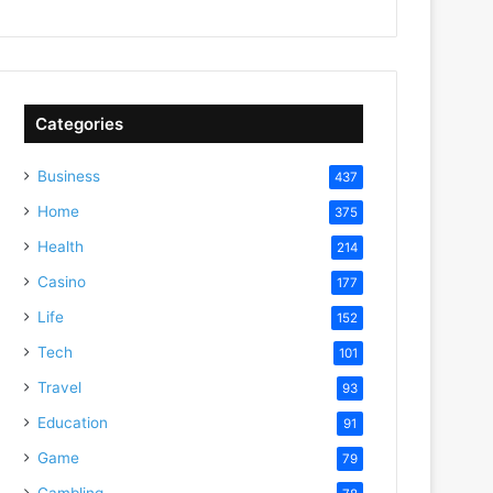
Categories
Business
437
Home
375
Health
214
Casino
177
Life
152
Tech
101
Travel
93
Education
91
Game
79
Gambling