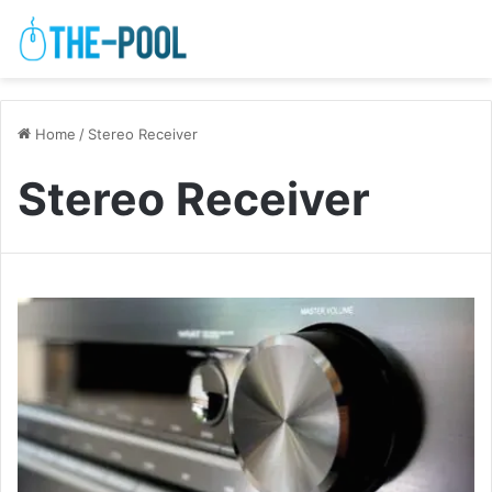
Home
/
Stereo Receiver
Stereo Receiver