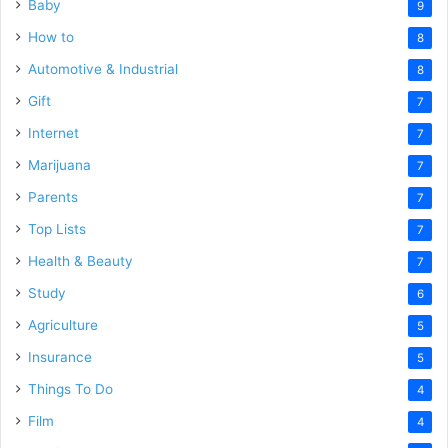
Baby
9
How to
8
Automotive & Industrial
8
Gift
7
Internet
7
Marijuana
7
Parents
7
Top Lists
7
Health & Beauty
7
Study
6
Agriculture
5
Insurance
5
Things To Do
4
Film
4