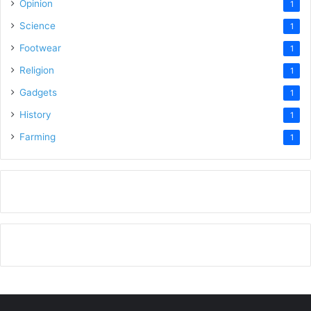
Opinion
1
Science
1
Footwear
1
Religion
1
Gadgets
1
History
1
Farming
1