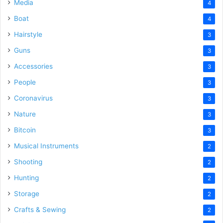
Media
4
Boat
4
Hairstyle
3
Guns
3
Accessories
3
People
3
Coronavirus
3
Nature
3
Bitcoin
3
Musical Instruments
2
Shooting
2
Hunting
2
Storage
2
Crafts & Sewing
2