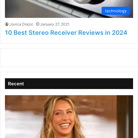
technology
Jovica Drazic
January 27, 2021
10 Best Stereo Receiver Reviews in 2024
Recent