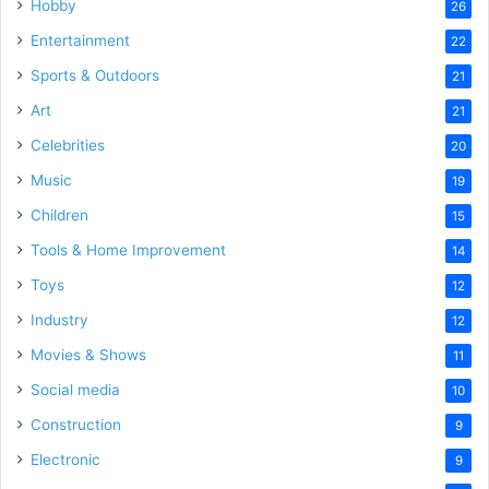
Hobby
26
Entertainment
22
Sports & Outdoors
21
Art
21
Celebrities
20
Music
19
Children
15
Tools & Home Improvement
14
Toys
12
Industry
12
Movies & Shows
11
Social media
10
Construction
9
Electronic
9