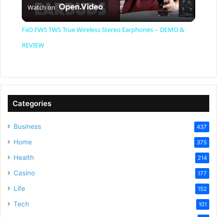
Watch on
l
FiiO FW5 TWS True Wireless Stereo Earphones -- DEMO &
a
REVIEW
y
V
Categories
Business
437
i
Home
375
Health
d
214
Casino
177
e
Life
152
Tech
101