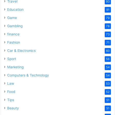
o
Travel
93
Education
91
Game
79
Gambling
78
finance
73
Fashion
71
Car & Electronics
60
Sport
56
Marketing
54
Computers & Technology
54
Law
53
Food
52
Tips
51
Beauty
51