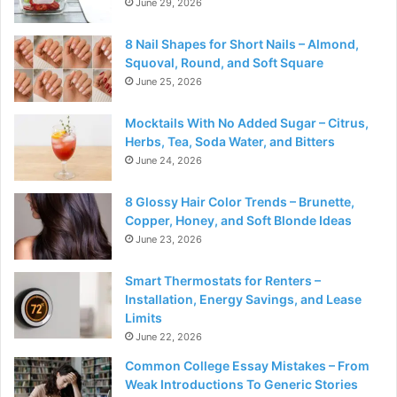
June 29, 2026
8 Nail Shapes for Short Nails – Almond,
Squoval, Round, and Soft Square
June 25, 2026
Mocktails With No Added Sugar – Citrus,
Herbs, Tea, Soda Water, and Bitters
June 24, 2026
8 Glossy Hair Color Trends – Brunette,
Copper, Honey, and Soft Blonde Ideas
June 23, 2026
Smart Thermostats for Renters –
Installation, Energy Savings, and Lease
Limits
June 22, 2026
Common College Essay Mistakes – From
Weak Introductions To Generic Stories