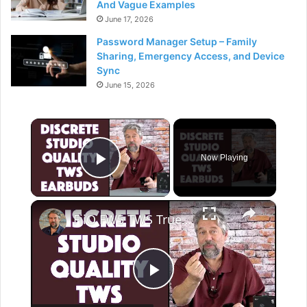
And Vague Examples
June 17, 2026
Password Manager Setup – Family
Sharing, Emergency Access, and Device
Sync
June 15, 2026
×
Now Playing
Play Video
×
FiiO FW5 TWS True Wireless Stereo Earphones -- DEMO & REVIEW
P