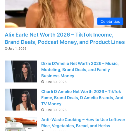
Celebrities
Alix Earle Net Worth 2026 – TikTok Income,
Brand Deals, Podcast Money, and Product Lines
July 1, 2026
Dixie D’Amelio Net Worth 2026 – Music,
Modeling, Brand Deals, and Family
Business Money
June 30, 2026
Charli D Amelio Net Worth 2026 – TikTok
Fame, Brand Deals, D Amelio Brands, And
TV Money
June 30, 2026
Anti-Waste Cooking – How to Use Leftover
Rice, Vegetables, Bread, and Herbs