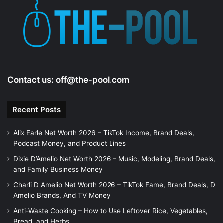
Contact us:
off@the-pool.com
Recent Posts
Alix Earle Net Worth 2026 – TikTok Income, Brand Deals,
Podcast Money, and Product Lines
Dixie D’Amelio Net Worth 2026 – Music, Modeling, Brand Deals,
and Family Business Money
Charli D Amelio Net Worth 2026 – TikTok Fame, Brand Deals, D
Amelio Brands, And TV Money
Anti-Waste Cooking – How to Use Leftover Rice, Vegetables,
Bread, and Herbs