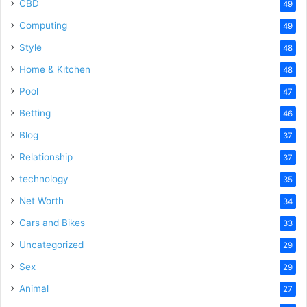
CBD
49
Computing
49
Style
48
Home & Kitchen
48
Pool
47
Betting
46
Blog
37
Relationship
37
technology
35
Net Worth
34
Cars and Bikes
33
Uncategorized
29
Sex
29
Animal
27