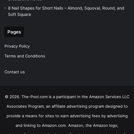
8 Nail Shapes for Short Nails – Almond, Squoval, Round, and
Soft Square
Pages
Privacy Policy
Terms and Conditions
Contact us
© 2026. The-Pool.com is a participant in the Amazon Services LLC
Associates Program, an affiliate advertising program designed to
provide a means for sites to earn advertising fees by advertising
and linking to Amazon.com. Amazon, the Amazon logo,