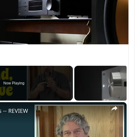
Now Playing
×
s -- REVIEW