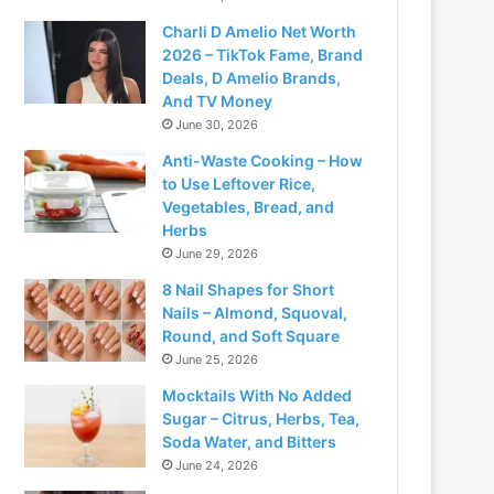
Charli D Amelio Net Worth
2026 – TikTok Fame, Brand
Deals, D Amelio Brands,
And TV Money
June 30, 2026
Anti-Waste Cooking – How
to Use Leftover Rice,
Vegetables, Bread, and
Herbs
June 29, 2026
8 Nail Shapes for Short
Nails – Almond, Squoval,
Round, and Soft Square
June 25, 2026
Mocktails With No Added
Sugar – Citrus, Herbs, Tea,
Soda Water, and Bitters
June 24, 2026