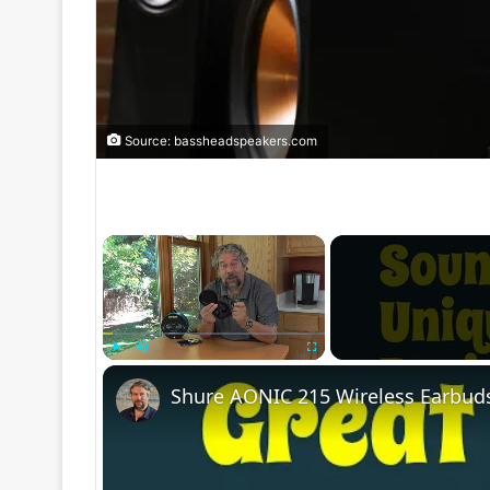
Source: bassheadspeakers.com
×
Play
Unmute
Fullscreen
Shure AONIC 215 Wireless Earbud