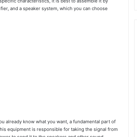
ecific characteristics, it is best to assemble it by
lifier, and a speaker system, which you can choose
d
e
o
you already know what you want, a fundamental part of
This equipment is responsible for taking the signal from
power to send it to the speakers and other sound