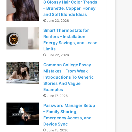
8 Glossy Hair Color Trends
– Brunette, Copper, Honey,
and Soft Blonde Ideas
June 23, 2026
Smart Thermostats for
Renters – Installation,
Energy Savings, and Lease
Limits
June 22, 2026
Common College Essay
Mistakes – From Weak
Introductions To Generic
Stories And Vague
Examples
June 17, 2026
Password Manager Setup
– Family Sharing,
Emergency Access, and
Device Sync
June 15, 2026