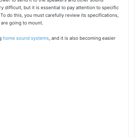
ifficult, but it is essential to pay attention to specific
 To do this, you must carefully review its specifications,
u are going to mount.
ng
home sound systems
, and it is also becoming easier