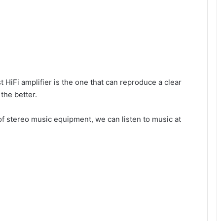
t HiFi amplifier is the one that can reproduce a clear
 the better.
f stereo music equipment, we can listen to music at