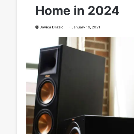
Home in 2024
Jovica Drazic
January 19, 2021