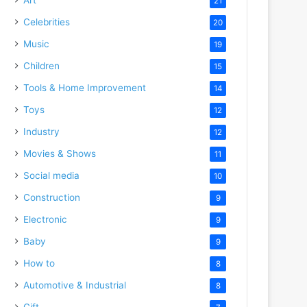
21
Celebrities
20
Music
19
Children
15
Tools & Home Improvement
14
Toys
12
Industry
12
Movies & Shows
11
Social media
10
Construction
9
Electronic
9
Baby
9
How to
8
Automotive & Industrial
8
Gift