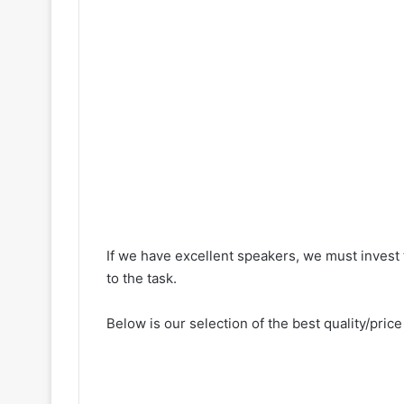
If we have excellent speakers, we must invest 
to the task.
Below is our selection of the best quality/price