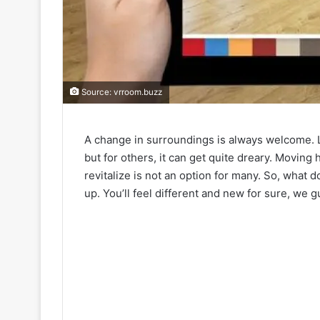
Source: vrroom.buzz
A change in surroundings is always welcome. 
but for others, it can get quite dreary. Moving
revitalize is not an option for many. So, what
up. You’ll feel different and new for sure, we 