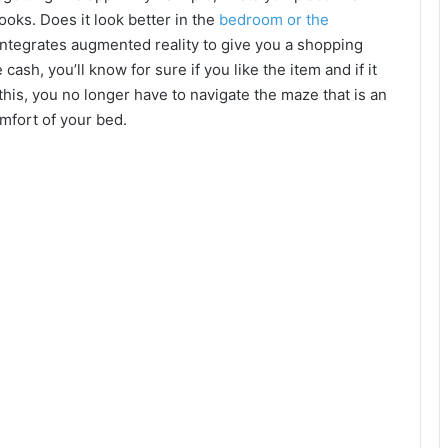
ooks. Does it look better in the
bedroom or the
integrates augmented reality to give you a shopping
ash, you’ll know for sure if you like the item and if it
 this, you no longer have to navigate the maze that is an
mfort of your bed.