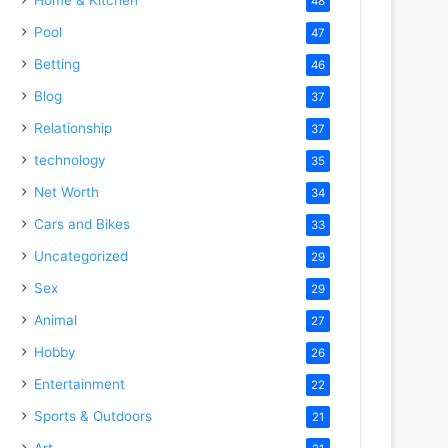
48
Pool
47
Betting
46
Blog
37
Relationship
37
technology
35
Net Worth
34
Cars and Bikes
33
Uncategorized
29
Sex
29
Animal
27
Hobby
26
Entertainment
22
Sports & Outdoors
21
Art