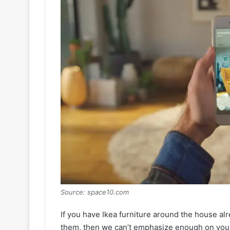
Source: space10.com
If you have Ikea furniture around the house alre
them, then we can’t emphasize enough on you g