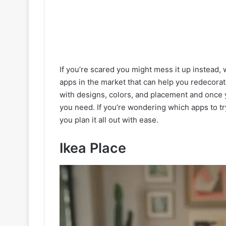
If you’re scared you might mess it up instead,
apps in the market that can help you redecora
with designs, colors, and placement and once yo
you need. If you’re wondering which apps to try
you plan it all out with ease.
Ikea Place