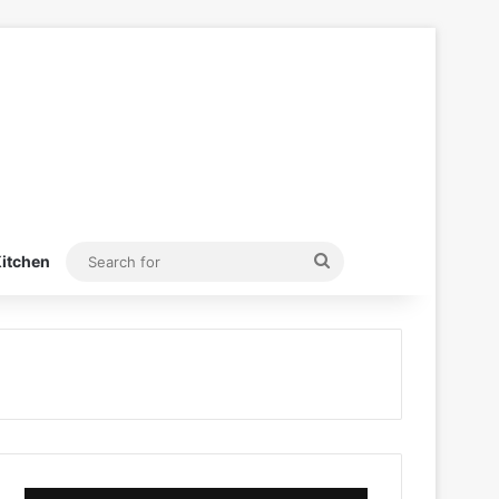
Search
itchen
for