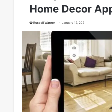
Home Decor App
Russell Warner
January 12, 2021