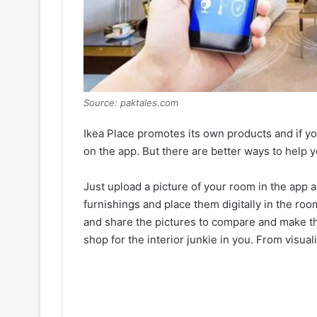
Source: paktales.com
Ikea Place promotes its own products and if you’re
on the app. But there are better ways to help y
Just upload a picture of your room in the app an
furnishings and place them digitally in the r
and share the pictures to compare and make the
shop for the interior junkie in you. From visual