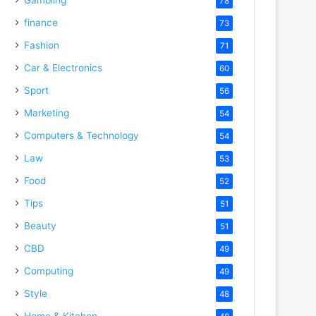
78
finance
73
Fashion
71
Car & Electronics
60
Sport
56
Marketing
54
Computers & Technology
54
Law
53
Food
52
Tips
51
Beauty
51
CBD
49
Computing
49
Style
48
Home & Kitchen