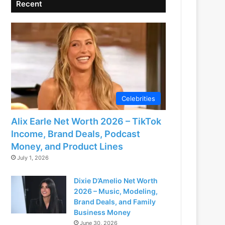
Recent
Celebrities
Alix Earle Net Worth 2026 – TikTok
Income, Brand Deals, Podcast
Money, and Product Lines
July 1, 2026
Dixie D’Amelio Net Worth
2026 – Music, Modeling,
Brand Deals, and Family
Business Money
June 30, 2026