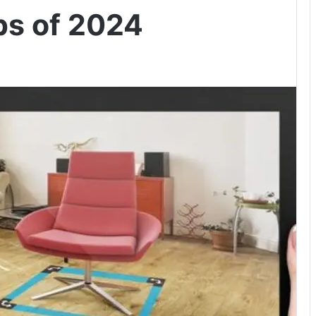
s of 2024