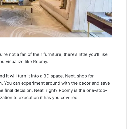
 not a fan of their furniture, there’s little you’ll like
ou visualize like Roomy.
d it will turn it into a 3D space. Next, shop for
oom. You can experiment around with the decor and save
 final decision. Neat, right? Roomy is the one-stop-
ization to execution it has you covered.