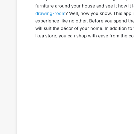
furniture around your house and see it how it l
drawing-room
? Well, now you know. This app 
experience like no other. Before you spend the c
will suit the décor of your home. In addition to
Ikea store, you can shop with ease from the co