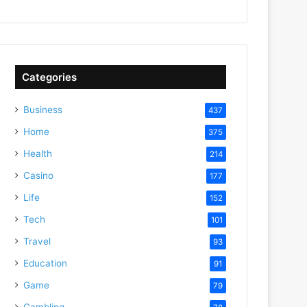
Categories
Business
437
Home
375
Health
214
Casino
177
Life
152
Tech
101
Travel
93
Education
91
Game
79
Gambling