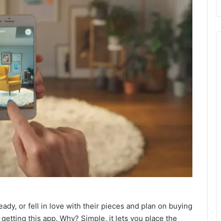
ady, or fell in love with their pieces and plan on buying
etting this app. Why? Simple, it lets you place the