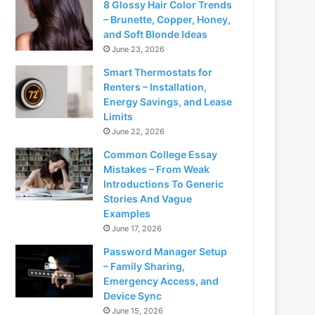
8 Glossy Hair Color Trends
– Brunette, Copper, Honey,
and Soft Blonde Ideas
June 23, 2026
Smart Thermostats for
Renters – Installation,
Energy Savings, and Lease
Limits
June 22, 2026
Common College Essay
Mistakes – From Weak
Introductions To Generic
Stories And Vague
Examples
June 17, 2026
Password Manager Setup
– Family Sharing,
Emergency Access, and
Device Sync
June 15, 2026