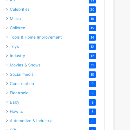
21
Celebrities
20
Music
19
Children
15
Tools & Home Improvement
14
Toys
12
Industry
12
Movies & Shows
11
Social media
10
Construction
9
Electronic
9
Baby
9
How to
8
Automotive & Industrial
8
Gift