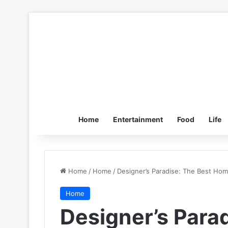
Home
Entertainment
Food
Life
Home
/
Home
/
Designer’s Paradise: The Best Ho
Home
Designer’s Para