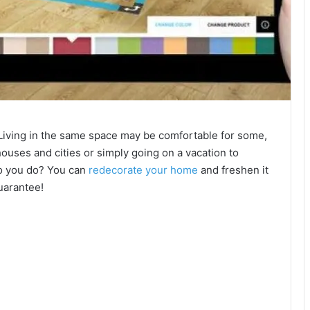
Living in the same space may be comfortable for some,
 houses and cities or simply going on a vacation to
 do you do? You can
redecorate your home
and freshen it
guarantee!