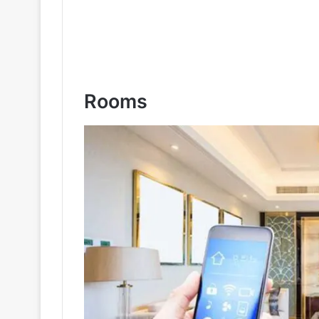
Rooms