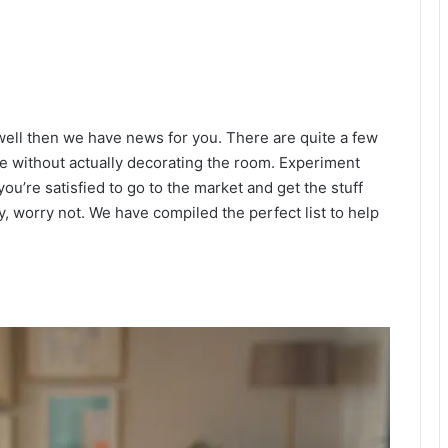
 well then we have news for you. There are quite a few
te without actually decorating the room. Experiment
u’re satisfied to go to the market and get the stuff
, worry not. We have compiled the perfect list to help