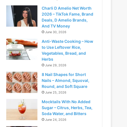
Charli D Amelio Net Worth
2026 – TikTok Fame, Brand
Deals, D Amelio Brands,
And TV Money
June 30, 2026
Anti-Waste Cooking – How
to Use Leftover Rice,
Vegetables, Bread, and
Herbs
June 29, 2026
8 Nail Shapes for Short
Nails – Almond, Squoval,
Round, and Soft Square
June 25, 2026
Mocktails With No Added
Sugar – Citrus, Herbs, Tea,
Soda Water, and Bitters
June 24, 2026