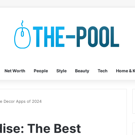
Net Worth
People
Style
Beauty
Tech
Home & K
me Decor Apps of 2024
dise: The Best