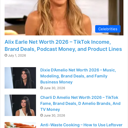
Celebrities
Alix Earle Net Worth 2026 – TikTok Income,
Brand Deals, Podcast Money, and Product Lines
July 1, 2026
Dixie D’Amelio Net Worth 2026 – Music,
Modeling, Brand Deals, and Family
Business Money
June 30, 2026
Charli D Amelio Net Worth 2026 – TikTok
Fame, Brand Deals, D Amelio Brands, And
TV Money
June 30, 2026
Anti-Waste Cooking – How to Use Leftover