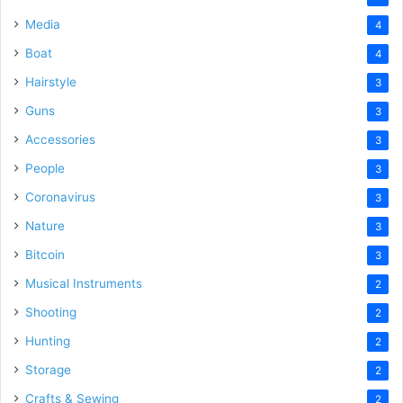
Media
4
Boat
4
Hairstyle
3
Guns
3
Accessories
3
People
3
Coronavirus
3
Nature
3
Bitcoin
3
Musical Instruments
2
Shooting
2
Hunting
2
Storage
2
Crafts & Sewing
2