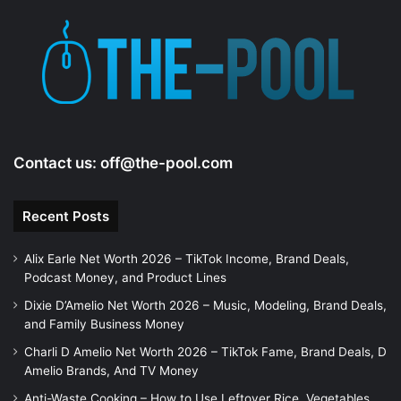
Contact us:
off@the-pool.com
Recent Posts
Alix Earle Net Worth 2026 – TikTok Income, Brand Deals,
Podcast Money, and Product Lines
Dixie D’Amelio Net Worth 2026 – Music, Modeling, Brand Deals,
and Family Business Money
Charli D Amelio Net Worth 2026 – TikTok Fame, Brand Deals, D
Amelio Brands, And TV Money
Anti-Waste Cooking – How to Use Leftover Rice, Vegetables,