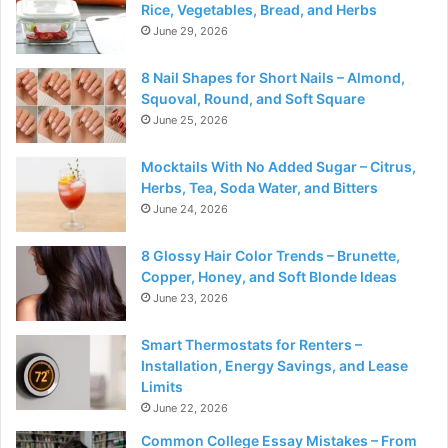
Rice, Vegetables, Bread, and Herbs
June 29, 2026
8 Nail Shapes for Short Nails – Almond,
Squoval, Round, and Soft Square
June 25, 2026
Mocktails With No Added Sugar – Citrus,
Herbs, Tea, Soda Water, and Bitters
June 24, 2026
8 Glossy Hair Color Trends – Brunette,
Copper, Honey, and Soft Blonde Ideas
June 23, 2026
Smart Thermostats for Renters –
Installation, Energy Savings, and Lease
Limits
June 22, 2026
Common College Essay Mistakes – From