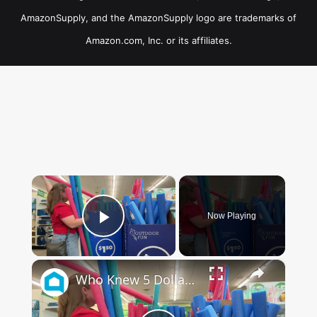
AmazonSupply, and the AmazonSupply logo are trademarks of
Amazon.com, Inc. or its affiliates.
×
Now Playing
Play Video
×
Who Knew 5 Dollar Store Pool Noodles Could Do This?!