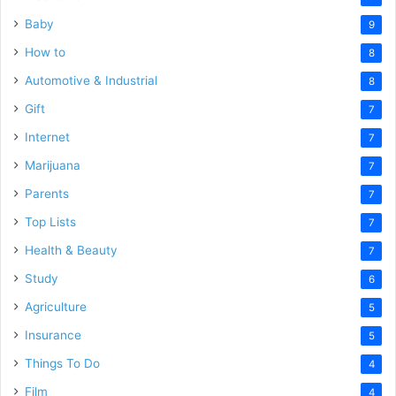
Baby
9
How to
8
Automotive & Industrial
8
Gift
7
Internet
7
Marijuana
7
Parents
7
Top Lists
7
Health & Beauty
7
Study
6
Agriculture
5
Insurance
5
Things To Do
4
Film
4