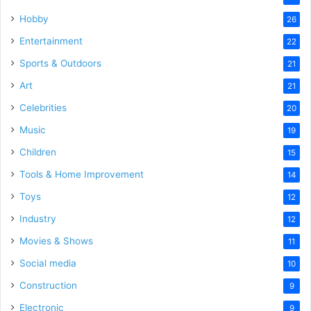
Hobby
26
Entertainment
22
Sports & Outdoors
21
Art
21
Celebrities
20
Music
19
Children
15
Tools & Home Improvement
14
Toys
12
Industry
12
Movies & Shows
11
Social media
10
Construction
9
Electronic
9