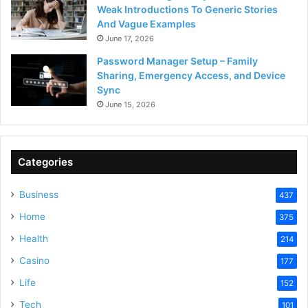
Weak Introductions To Generic Stories
And Vague Examples
June 17, 2026
Password Manager Setup – Family
Sharing, Emergency Access, and Device
Sync
June 15, 2026
Categories
Business
437
Home
375
Health
214
Casino
177
Life
152
Tech
101