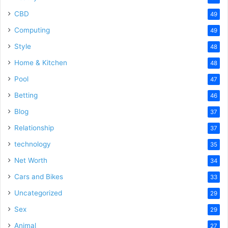
CBD
49
Computing
49
Style
48
Home & Kitchen
48
Pool
47
Betting
46
Blog
37
Relationship
37
technology
35
Net Worth
34
Cars and Bikes
33
Uncategorized
29
Sex
29
Animal
27