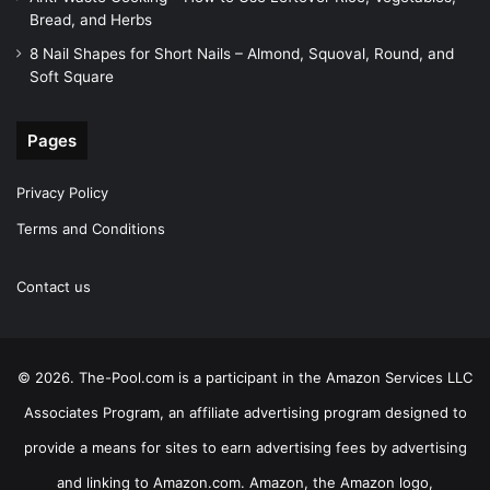
Bread, and Herbs
8 Nail Shapes for Short Nails – Almond, Squoval, Round, and
Soft Square
Pages
Privacy Policy
Terms and Conditions
Contact us
© 2026. The-Pool.com is a participant in the Amazon Services LLC
Associates Program, an affiliate advertising program designed to
provide a means for sites to earn advertising fees by advertising
and linking to Amazon.com. Amazon, the Amazon logo,