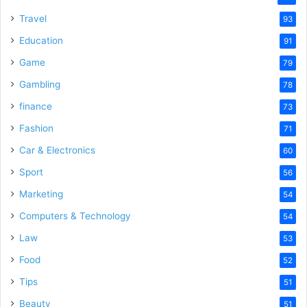
Travel
93
Education
91
Game
79
Gambling
78
finance
73
Fashion
71
Car & Electronics
60
Sport
56
Marketing
54
Computers & Technology
54
Law
53
Food
52
Tips
51
Beauty
51