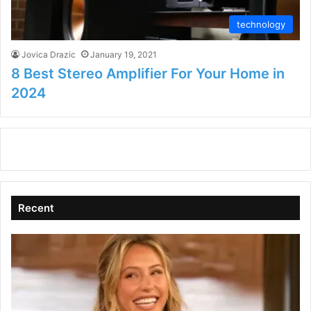
technology
Jovica Drazic
January 19, 2021
8 Best Stereo Amplifier For Your Home in
2024
Recent