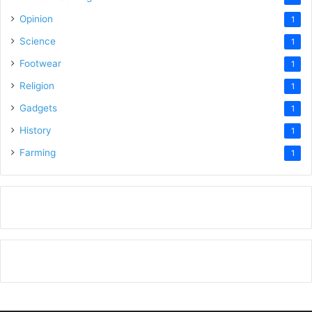
Opinion
1
Science
1
Footwear
1
Religion
1
Gadgets
1
History
1
Farming
1