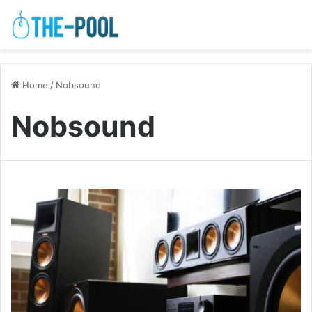
Home
/
Nobsound
Nobsound