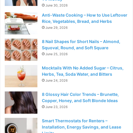
June 30, 2026
Anti-Waste Cooking – How to Use Leftover
Rice, Vegetables, Bread, and Herbs
June 29, 2026
8 Nail Shapes for Short Nails – Almond,
Squoval, Round, and Soft Square
June 25, 2026
Mocktails With No Added Sugar – Citrus,
Herbs, Tea, Soda Water, and Bitters
June 24, 2026
8 Glossy Hair Color Trends – Brunette,
Copper, Honey, and Soft Blonde Ideas
June 23, 2026
Smart Thermostats for Renters –
Installation, Energy Savings, and Lease