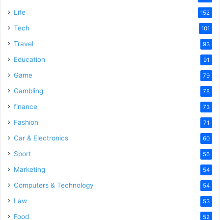
Life
152
Tech
101
Travel
93
Education
91
Game
79
Gambling
78
finance
73
Fashion
71
Car & Electronics
60
Sport
56
Marketing
54
Computers & Technology
54
Law
53
Food
52