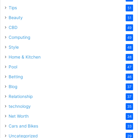
Tips
51
Beauty
51
CBD
49
Computing
49
Style
48
Home & Kitchen
48
Pool
47
Betting
46
Blog
37
Relationship
37
technology
35
Net Worth
34
Cars and Bikes
33
Uncategorized
29