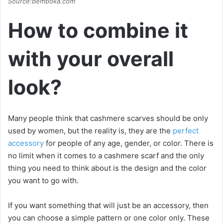
Source:bemboka.com
How to combine it
with your overall
look?
Many people think that cashmere scarves should be only
used by women, but the reality is, they are the
perfect
accessory
for people of any age, gender, or color. There is
no limit when it comes to a cashmere scarf and the only
thing you need to think about is the design and the color
you want to go with.
If you want something that will just be an accessory, then
you can choose a simple pattern or one color only. These