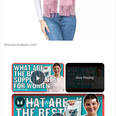
Source:ecasyio.com
×
Now Playing
Play Video
×
Should Women Take Protein? The Best Supplements For Women | Myprotein