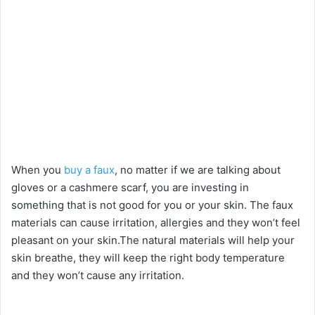
When you
buy a faux
, no matter if we are talking about
gloves or a cashmere scarf, you are investing in
something that is not good for you or your skin. The faux
materials can cause irritation, allergies and they won’t feel
pleasant on your skin.The natural materials will help your
skin breathe, they will keep the right body temperature
and they won’t cause any irritation.