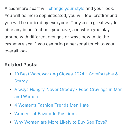
A cashmere scarf will
change your style
and your look.
You will be more sophisticated, you will feel prettier and
you will be noticed by everyone. They are a great way to
hide any imperfections you have, and when you play
around with different designs or ways how to tie the
cashmere scarf, you can bring a personal touch to your
overall look.
Related Posts:
10 Best Woodworking Gloves 2024 - Comfortable &
Sturdy
Always Hungry, Never Greedy - Food Cravings in Men
and Women
4 Women’s Fashion Trends Men Hate
Women's 4 Favourite Positions
Why Women are More Likely to Buy Sex Toys?