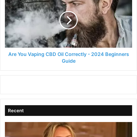
You
Vaping
CBD
Oil
Correctly
-
2024
Beginners
Guide
Are You Vaping CBD Oil Correctly - 2024 Beginners
Guide
Recent