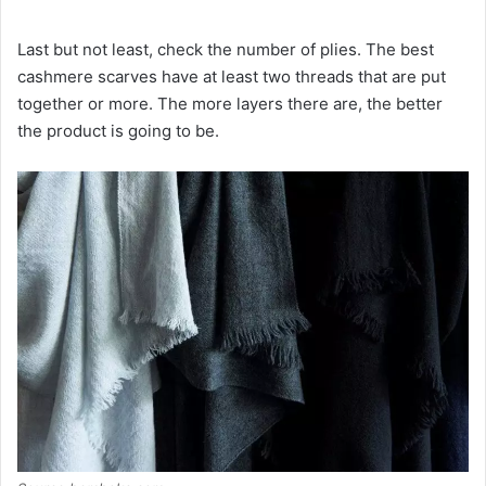
Last but not least, check the number of plies. The best
cashmere scarves have at least two threads that are put
together or more. The more layers there are, the better
the product is going to be.