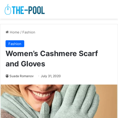
Home
/
Fashion
Fashion
Women’s Cashmere Scarf
and Gloves
Suada Romanov
July 31, 2020