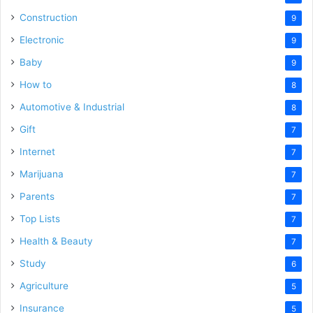
Construction
9
Electronic
9
Baby
9
How to
8
Automotive & Industrial
8
Gift
7
Internet
7
Marijuana
7
Parents
7
Top Lists
7
Health & Beauty
7
Study
6
Agriculture
5
Insurance
5