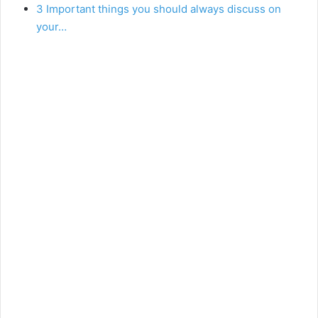
3 Important things you should always discuss on
your…