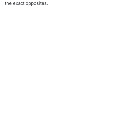
the exact opposites.