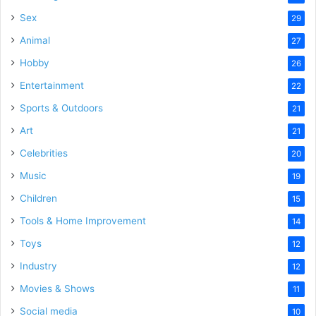
Sex
29
Animal
27
Hobby
26
Entertainment
22
Sports & Outdoors
21
Art
21
Celebrities
20
Music
19
Children
15
Tools & Home Improvement
14
Toys
12
Industry
12
Movies & Shows
11
Social media
10