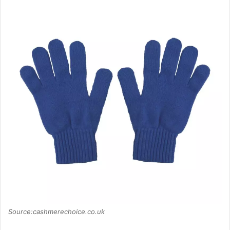
Source:cashmerechoice.co.uk