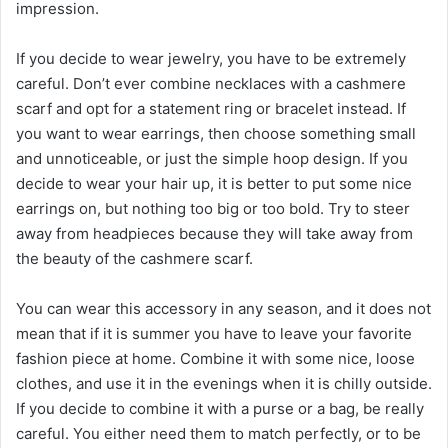
impression.
If you decide to wear jewelry, you have to be extremely
careful. Don’t ever combine necklaces with a cashmere
scarf and opt for a statement ring or bracelet instead. If
you want to wear earrings, then choose something small
and unnoticeable, or just the simple hoop design. If you
decide to wear your hair up, it is better to put some nice
earrings on, but nothing too big or too bold. Try to steer
away from headpieces because they will take away from
the beauty of the cashmere scarf.
You can wear this accessory in any season, and it does not
mean that if it is summer you have to leave your favorite
fashion piece at home. Combine it with some nice, loose
clothes, and use it in the evenings when it is chilly outside.
If you decide to combine it with a purse or a bag, be really
careful. You either need them to match perfectly, or to be