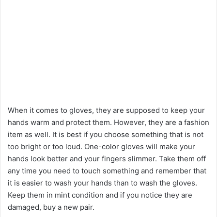
When it comes to gloves, they are supposed to keep your
hands warm and protect them. However, they are a fashion
item as well. It is best if you choose something that is not
too bright or too loud. One-color gloves will make your
hands look better and your fingers slimmer. Take them off
any time you need to touch something and remember that
it is easier to wash your hands than to wash the gloves.
Keep them in mint condition and if you notice they are
damaged, buy a new pair.