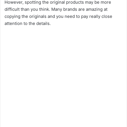
However, spotting the original products may be more
difficult than you think. Many brands are amazing at
copying the originals and you need to pay really close
attention to the details.