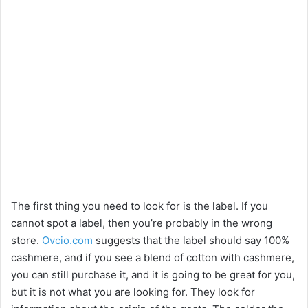
The first thing you need to look for is the label. If you
cannot spot a label, then you’re probably in the wrong
store.
Ovcio.com
suggests that the label should say 100%
cashmere, and if you see a blend of cotton with cashmere,
you can still purchase it, and it is going to be great for you,
but it is not what you are looking for. They look for