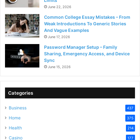
Limits
June 22, 2026
Common College Essay Mistakes – From
Weak Introductions To Generic Stories
And Vague Examples
June 17, 2026
Password Manager Setup – Family
Sharing, Emergency Access, and Device
Sync
June 15, 2026
Categories
Business
437
Home
375
Health
214
Casino
177