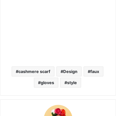
cashmere scarf
Design
faux
gloves
style