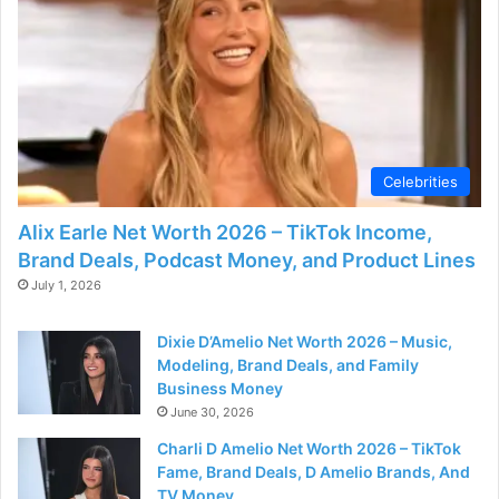
Celebrities
Alix Earle Net Worth 2026 – TikTok Income,
Brand Deals, Podcast Money, and Product Lines
July 1, 2026
Dixie D’Amelio Net Worth 2026 – Music,
Modeling, Brand Deals, and Family
Business Money
June 30, 2026
Charli D Amelio Net Worth 2026 – TikTok
Fame, Brand Deals, D Amelio Brands, And
TV Money