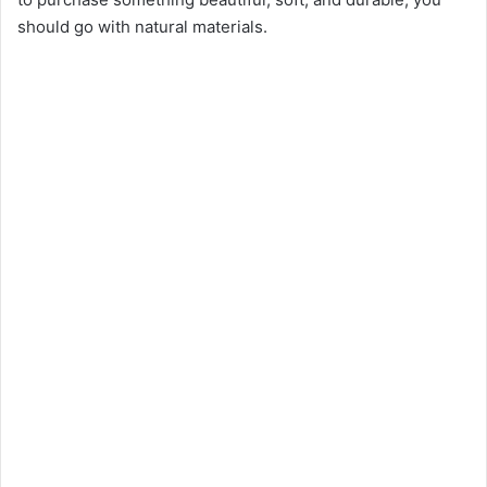
e
should go with natural materials.
o