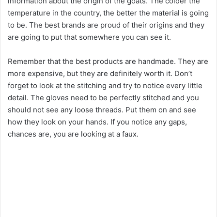
information about the origin of the goats. The colder the
temperature in the country, the better the material is going
to be. The best brands are proud of their origins and they
are going to put that somewhere you can see it.
Remember that the best products are handmade. They are
more expensive, but they are definitely worth it. Don’t
forget to look at the stitching and try to notice every little
detail. The gloves need to be perfectly stitched and you
should not see any loose threads. Put them on and see
how they look on your hands. If you notice any gaps,
chances are, you are looking at a faux.