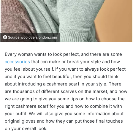
Source:wooloverslondon.com
Every woman wants to look perfect, and there are some
accessories
that can make or break your style and how
you feel about yourself. If you want to always look perfect
and if you want to feel beautiful, then you should think
about introducing a cashmere scarf in your style. There
are thousands of different scarves on the market, and now
we are going to give you some tips on how to choose the
right cashmere scarf for you and how to combine it with
your outfit. We will also give you some information about
original gloves and how they can put those final touches
on your overall look.