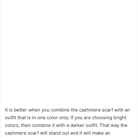
It is better when you combine the cashmere scarf with an
outfit that is in one color only. If you are choosing bright
colors, then combine it with a darker outfit. That way the
cashmere scarf will stand out and it will make an