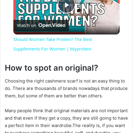
P
Watch on
l
Should Women Take Protein? The Best
a
Supplements For Women | Myprotein
y
How to spot an original?
Choosing the right cashmere scarf is not an easy thing to
V
do. There are thousands of brands nowadays that produce
them, but some of them are better than others.
i
Many people think that original materials are not important
d
and that even if they get a copy, they are still going to have
a perfect item in their wardrobe.The reality is, if you want
to purchase something beautiful, soft, and durable, you