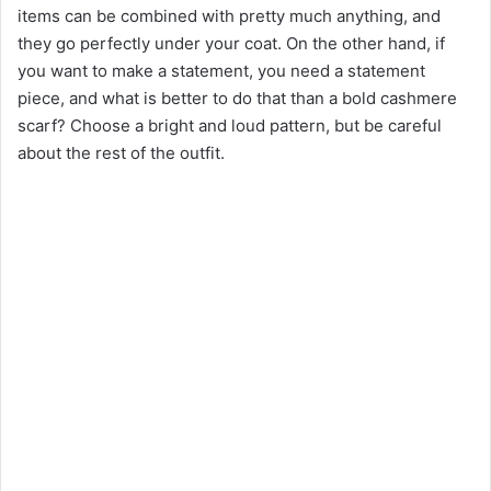
items can be combined with pretty much anything, and
they go perfectly under your coat. On the other hand, if
you want to make a statement, you need a statement
piece, and what is better to do that than a bold cashmere
scarf? Choose a bright and loud pattern, but be careful
about the rest of the outfit.