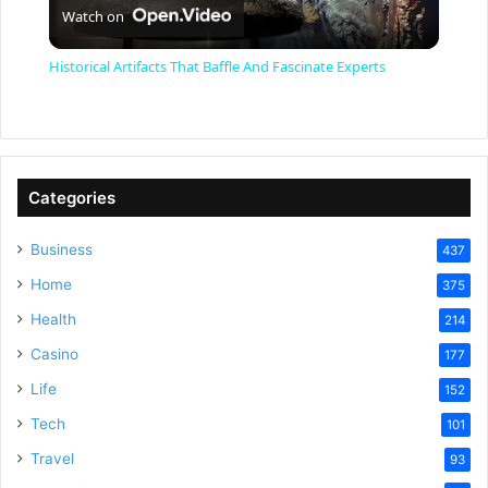
Watch on
l
Historical Artifacts That Baffle And Fascinate Experts
a
y
Categories
V
Business
437
Home
375
i
Health
214
Casino
d
177
Life
152
e
Tech
101
Travel
93