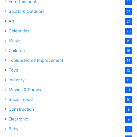
Entertainment
22
Sports & Outdoors
21
Art
21
Celebrities
20
Music
19
Children
15
Tools & Home Improvement
14
Toys
12
Industry
12
Movies & Shows
11
Social media
10
Construction
9
Electronic
9
Baby
9