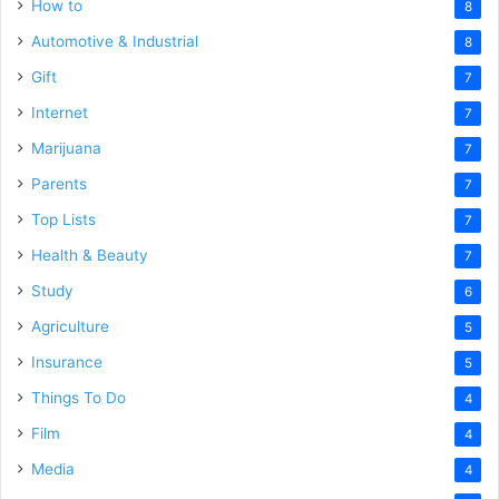
How to
8
Automotive & Industrial
8
Gift
7
Internet
7
Marijuana
7
Parents
7
Top Lists
7
Health & Beauty
7
Study
6
Agriculture
5
Insurance
5
Things To Do
4
Film
4
Media
4