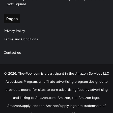
Soft Square
Pages
Privacy Policy
Terms and Conditions
Contact us
© 2026. The-Pool.com is a participant in the Amazon Services LLC
Associates Program, an affiliate advertising program designed to
provide a means for sites to earn advertising fees by advertising
and linking to Amazon.com. Amazon, the Amazon logo,
AmazonSupply, and the AmazonSupply logo are trademarks of