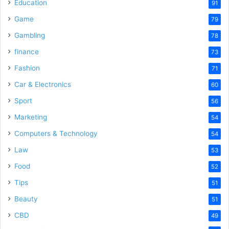
o
Education
91
Game
79
Gambling
78
finance
73
Fashion
71
Car & Electronics
60
Sport
56
Marketing
54
Computers & Technology
54
Law
53
Food
52
Tips
51
Beauty
51
CBD
49