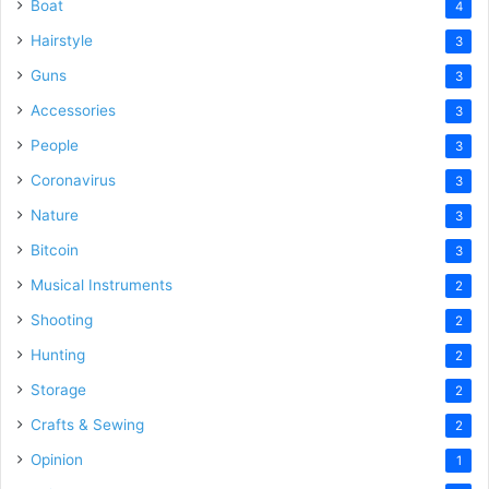
Boat
4
Hairstyle
3
Guns
3
Accessories
3
People
3
Coronavirus
3
Nature
3
Bitcoin
3
Musical Instruments
2
Shooting
2
Hunting
2
Storage
2
Crafts & Sewing
2
Opinion
1