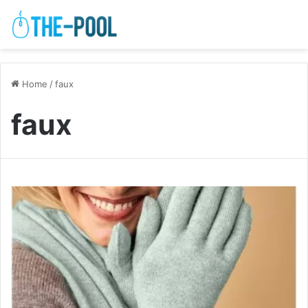
Home
/
faux
faux