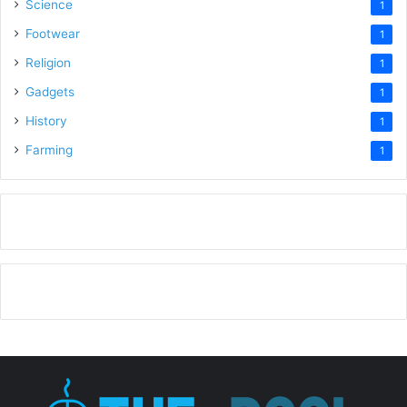
Science
1
Footwear
1
Religion
1
Gadgets
1
History
1
Farming
1