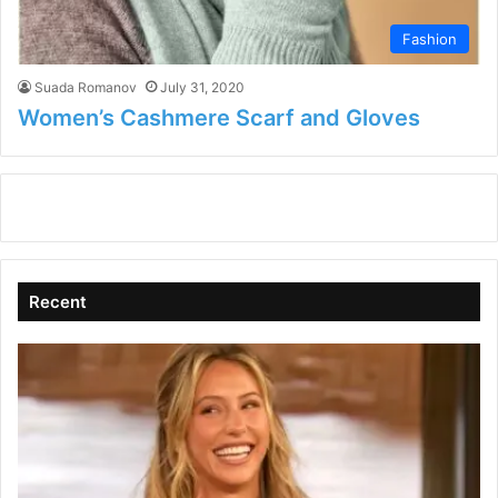
Fashion
Suada Romanov
July 31, 2020
Women’s Cashmere Scarf and Gloves
Recent