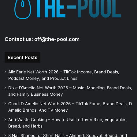
Contact us:
off@the-pool.com
Recent Posts
Alix Earle Net Worth 2026 – TikTok Income, Brand Deals,
Podcast Money, and Product Lines
Dixie D’Amelio Net Worth 2026 – Music, Modeling, Brand Deals,
and Family Business Money
Charli D Amelio Net Worth 2026 – TikTok Fame, Brand Deals, D
Amelio Brands, And TV Money
Anti-Waste Cooking – How to Use Leftover Rice, Vegetables,
Bread, and Herbs
8 Nail Shapes for Short Nails – Almond, Squoval, Round, and