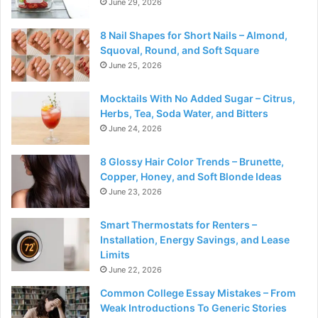
June 29, 2026
8 Nail Shapes for Short Nails – Almond,
Squoval, Round, and Soft Square
June 25, 2026
Mocktails With No Added Sugar – Citrus,
Herbs, Tea, Soda Water, and Bitters
June 24, 2026
8 Glossy Hair Color Trends – Brunette,
Copper, Honey, and Soft Blonde Ideas
June 23, 2026
Smart Thermostats for Renters –
Installation, Energy Savings, and Lease
Limits
June 22, 2026
Common College Essay Mistakes – From
Weak Introductions To Generic Stories