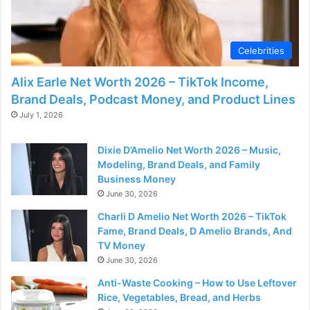
Celebrities
Alix Earle Net Worth 2026 – TikTok Income,
Brand Deals, Podcast Money, and Product Lines
July 1, 2026
Dixie D’Amelio Net Worth 2026 – Music,
Modeling, Brand Deals, and Family
Business Money
June 30, 2026
Charli D Amelio Net Worth 2026 – TikTok
Fame, Brand Deals, D Amelio Brands, And
TV Money
June 30, 2026
Anti-Waste Cooking – How to Use Leftover
Rice, Vegetables, Bread, and Herbs