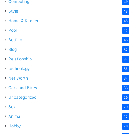
Computing
49
Style
48
Home & Kitchen
48
Pool
47
Betting
46
Blog
37
Relationship
37
technology
35
Net Worth
34
Cars and Bikes
33
Uncategorized
29
Sex
29
Animal
27
Hobby
26