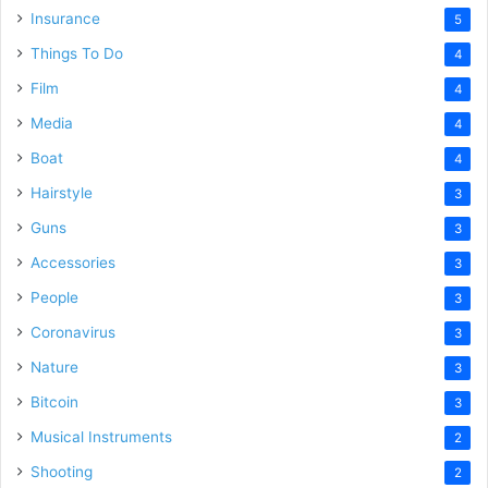
Insurance
5
Things To Do
4
Film
4
Media
4
Boat
4
Hairstyle
3
Guns
3
Accessories
3
People
3
Coronavirus
3
Nature
3
Bitcoin
3
Musical Instruments
2
Shooting
2