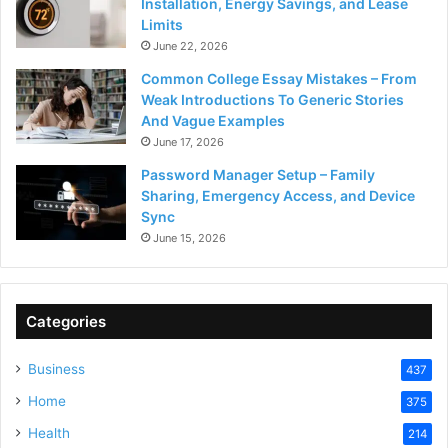
Installation, Energy Savings, and Lease
Limits
June 22, 2026
Common College Essay Mistakes – From
Weak Introductions To Generic Stories
And Vague Examples
June 17, 2026
Password Manager Setup – Family
Sharing, Emergency Access, and Device
Sync
June 15, 2026
Categories
Business
437
Home
375
Health
214