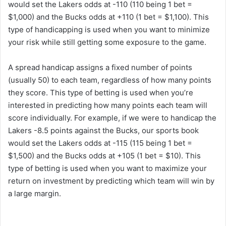
would set the Lakers odds at -110 (110 being 1 bet =
$1,000) and the Bucks odds at +110 (1 bet = $1,100). This
type of handicapping is used when you want to minimize
your risk while still getting some exposure to the game.
A spread handicap assigns a fixed number of points
(usually 50) to each team, regardless of how many points
they score. This type of betting is used when you’re
interested in predicting how many points each team will
score individually. For example, if we were to handicap the
Lakers -8.5 points against the Bucks, our sports book
would set the Lakers odds at -115 (115 being 1 bet =
$1,500) and the Bucks odds at +105 (1 bet = $10). This
type of betting is used when you want to maximize your
return on investment by predicting which team will win by
a large margin.