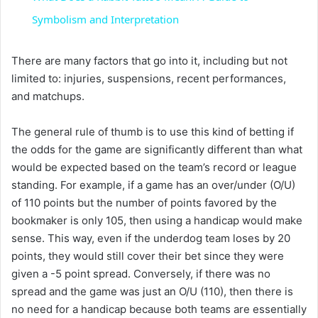
a
Symbolism and Interpretation
y
There are many factors that go into it, including but not
limited to: injuries, suspensions, recent performances,
and matchups.
V
The general rule of thumb is to use this kind of betting if
i
the odds for the game are significantly different than what
would be expected based on the team’s record or league
standing. For example, if a game has an over/under (O/U)
d
of 110 points but the number of points favored by the
bookmaker is only 105, then using a handicap would make
e
sense. This way, even if the underdog team loses by 20
points, they would still cover their bet since they were
o
given a -5 point spread. Conversely, if there was no
spread and the game was just an O/U (110), then there is
no need for a handicap because both teams are essentially