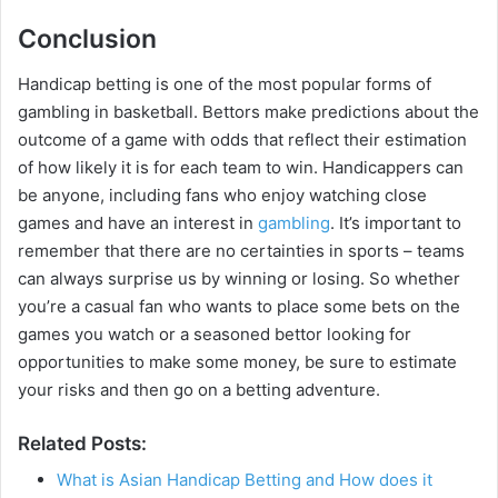
Conclusion
Handicap betting is one of the most popular forms of
gambling in basketball. Bettors make predictions about the
outcome of a game with odds that reflect their estimation
of how likely it is for each team to win. Handicappers can
be anyone, including fans who enjoy watching close
games and have an interest in
gambling
. It’s important to
remember that there are no certainties in sports – teams
can always surprise us by winning or losing. So whether
you’re a casual fan who wants to place some bets on the
games you watch or a seasoned bettor looking for
opportunities to make some money, be sure to estimate
your risks and then go on a betting adventure.
Related Posts:
What is Asian Handicap Betting and How does it