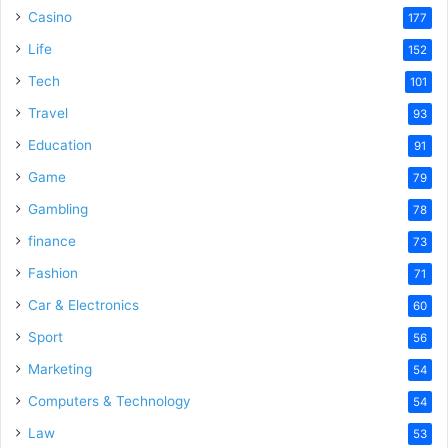
Casino
177
Life
152
Tech
101
Travel
93
Education
91
Game
79
Gambling
78
finance
73
Fashion
71
Car & Electronics
60
Sport
56
Marketing
54
Computers & Technology
54
Law
53