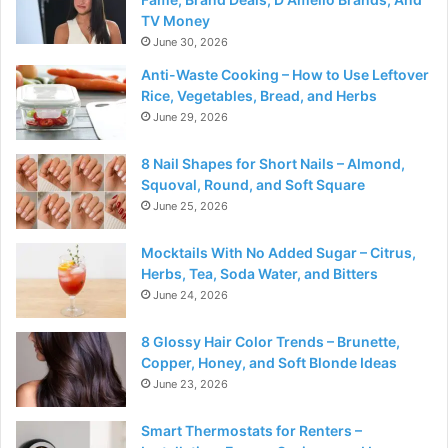
TV Money
June 30, 2026
Anti-Waste Cooking – How to Use Leftover
Rice, Vegetables, Bread, and Herbs
June 29, 2026
8 Nail Shapes for Short Nails – Almond,
Squoval, Round, and Soft Square
June 25, 2026
Mocktails With No Added Sugar – Citrus,
Herbs, Tea, Soda Water, and Bitters
June 24, 2026
8 Glossy Hair Color Trends – Brunette,
Copper, Honey, and Soft Blonde Ideas
June 23, 2026
Smart Thermostats for Renters –