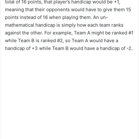
total of 16 points, that player’s handicap would be +1,
meaning that their opponents would have to give them 15
points instead of 16 when playing them. An un-
mathematical handicap is simply how each team ranks
against the other. For example, Team A might be ranked #1
while Team B is ranked #2, so Team A would have a
handicap of +3 while Team B would have a handicap of -2.