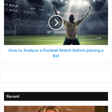
How
to
Analyze
a
Football
Match
Before
placing
a
Bet
How to Analyze a Football Match Before placing a
Bet
Recent