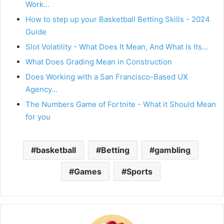
Work…
How to step up your Basketball Betting Skills - 2024
Guide
Slot Volatility - What Does It Mean, And What Is Its…
What Does Grading Mean in Construction
Does Working with a San Francisco-Based UX
Agency…
The Numbers Game of Fortnite - What it Should Mean
for you
basketball
Betting
gambling
Games
Sports