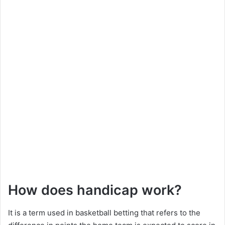
How does handicap work?
It is a term used in basketball betting that refers to the