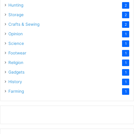
Hunting
2
Storage
2
Crafts & Sewing
2
Opinion
1
Science
1
Footwear
1
Religion
1
Gadgets
1
History
1
Farming
1