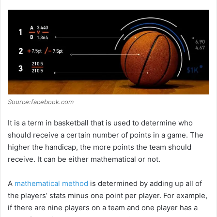
Source:facebook.com
It is a term in basketball that is used to determine who
should receive a certain number of points in a game. The
higher the handicap, the more points the team should
receive. It can be either mathematical or not.
A
mathematical method
is determined by adding up all of
the players’ stats minus one point per player. For example,
if there are nine players on a team and one player has a