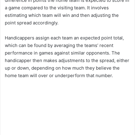
difference in points the home team is expected to score in
a game compared to the visiting team. It involves
estimating which team will win and then adjusting the
point spread accordingly.
Handicappers assign each team an expected point total,
which can be found by averaging the teams’ recent
performance in games against similar opponents. The
handicapper then makes adjustments to the spread, either
up or down, depending on how much they believe the
home team will over or underperform that number.