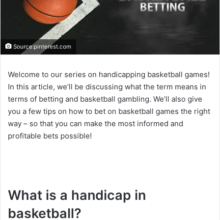
Source:pinterest.com
Welcome to our series on handicapping basketball games!
In this article, we’ll be discussing what the term means in
terms of betting and basketball gambling. We’ll also give
you a few tips on how to bet on basketball games the right
way – so that you can make the most informed and
profitable bets possible!
What is a handicap in
basketball?