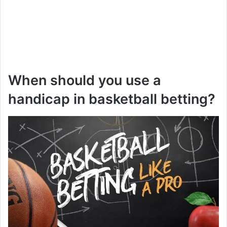
When should you use a
handicap in basketball betting?