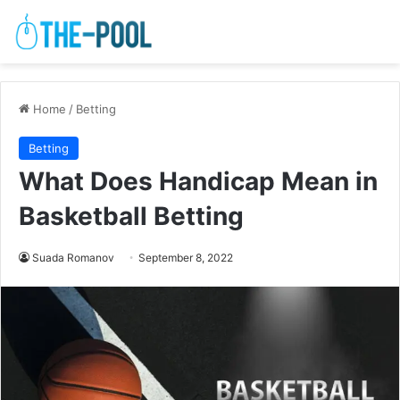
Home
/
Betting
Betting
What Does Handicap Mean in
Basketball Betting
Suada Romanov
September 8, 2022