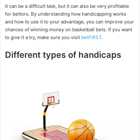
It can be a difficult task, but it can also be very profitable
for bettors. By understanding how handicapping works
and how to use it to your advantage, you can improve your
chances of winning money on basketball bets. If you want
to give it a try, make sure you visit
betFIRST
.
Different types of handicaps