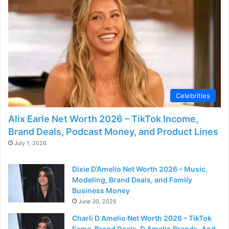
Celebrities
Alix Earle Net Worth 2026 – TikTok Income,
Brand Deals, Podcast Money, and Product Lines
July 1, 2026
Dixie D’Amelio Net Worth 2026 – Music,
Modeling, Brand Deals, and Family
Business Money
June 30, 2026
Charli D Amelio Net Worth 2026 – TikTok
Fame, Brand Deals, D Amelio Brands, And