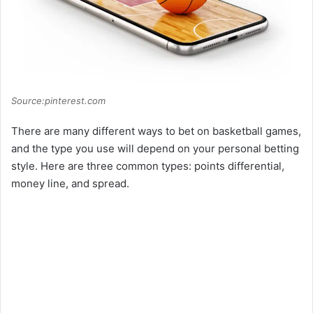
Source:pinterest.com
There are many different ways to bet on basketball games,
and the type you use will depend on your personal betting
style. Here are three common types: points differential,
money line, and spread.