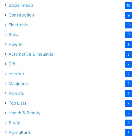
Social media
10
Construction
9
Electronic
9
Baby
9
How to
8
Automotive & Industrial
8
Gift
7
Internet
7
Marijuana
7
Parents
7
Top Lists
7
Health & Beauty
7
Study
6
Agriculture
5