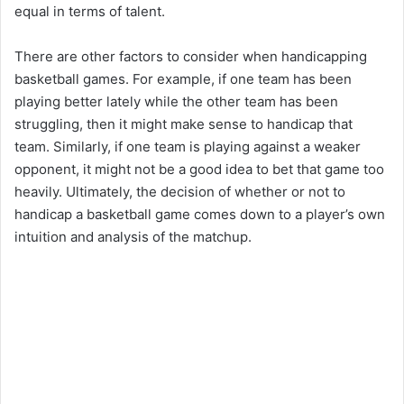
equal in terms of talent.
There are other factors to consider when handicapping
basketball games. For example, if one team has been
playing better lately while the other team has been
struggling, then it might make sense to handicap that
team. Similarly, if one team is playing against a weaker
opponent, it might not be a good idea to bet that game too
heavily. Ultimately, the decision of whether or not to
handicap a basketball game comes down to a player’s own
intuition and analysis of the matchup.