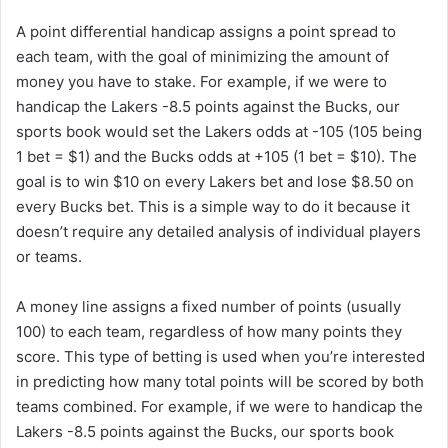
A point differential handicap assigns a point spread to
each team, with the goal of minimizing the amount of
money you have to stake. For example, if we were to
handicap the Lakers -8.5 points against the Bucks, our
sports book would set the Lakers odds at -105 (105 being
1 bet = $1) and the Bucks odds at +105 (1 bet = $10). The
goal is to win $10 on every Lakers bet and lose $8.50 on
every Bucks bet. This is a simple way to do it because it
doesn’t require any detailed analysis of individual players
or teams.
A money line assigns a fixed number of points (usually
100) to each team, regardless of how many points they
score. This type of betting is used when you’re interested
in predicting how many total points will be scored by both
teams combined. For example, if we were to handicap the
Lakers -8.5 points against the Bucks, our sports book