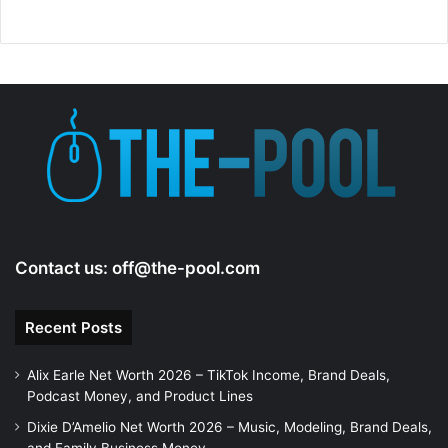
Contact us:
off@the-pool.com
Recent Posts
Alix Earle Net Worth 2026 – TikTok Income, Brand Deals,
Podcast Money, and Product Lines
Dixie D’Amelio Net Worth 2026 – Music, Modeling, Brand Deals,