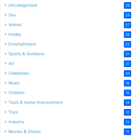
Uncategorized
29
Sex
29
Animal
27
Hobby
26
Entertainment
22
Sports & Outdoors
21
Art
21
Celebrities
20
Music
19
Children
15
Tools & Home Improvement
14
Toys
12
Industry
12
Movies & Shows
11