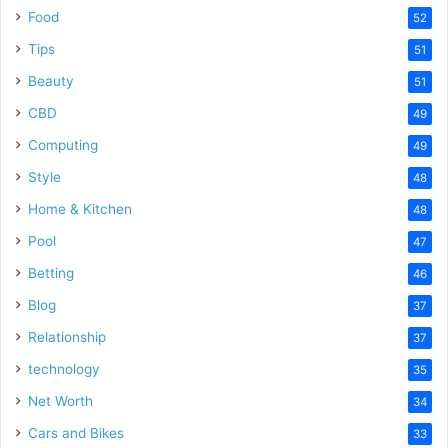
Food
52
Tips
51
Beauty
51
CBD
49
Computing
49
Style
48
Home & Kitchen
48
Pool
47
Betting
46
Blog
37
Relationship
37
technology
35
Net Worth
34
Cars and Bikes
33