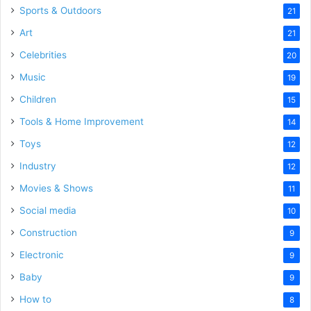
Sports & Outdoors
21
Art
21
Celebrities
20
Music
19
Children
15
Tools & Home Improvement
14
Toys
12
Industry
12
Movies & Shows
11
Social media
10
Construction
9
Electronic
9
Baby
9
How to
8