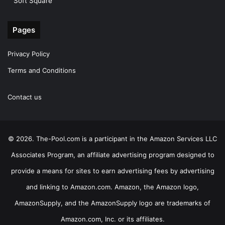
Soft Square
Pages
Privacy Policy
Terms and Conditions
Contact us
© 2026. The-Pool.com is a participant in the Amazon Services LLC
Associates Program, an affiliate advertising program designed to
provide a means for sites to earn advertising fees by advertising
and linking to Amazon.com. Amazon, the Amazon logo,
AmazonSupply, and the AmazonSupply logo are trademarks of
Amazon.com, Inc. or its affiliates.