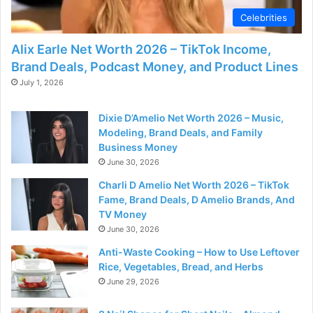
Celebrities
Alix Earle Net Worth 2026 – TikTok Income,
Brand Deals, Podcast Money, and Product Lines
July 1, 2026
Dixie D’Amelio Net Worth 2026 – Music,
Modeling, Brand Deals, and Family
Business Money
June 30, 2026
Charli D Amelio Net Worth 2026 – TikTok
Fame, Brand Deals, D Amelio Brands, And
TV Money
June 30, 2026
Anti-Waste Cooking – How to Use Leftover
Rice, Vegetables, Bread, and Herbs
June 29, 2026