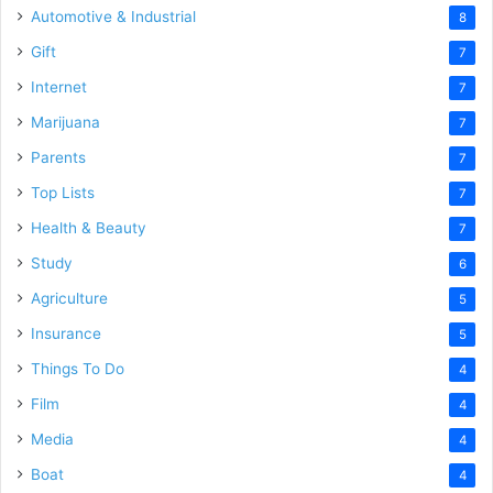
Automotive & Industrial
8
Gift
7
Internet
7
Marijuana
7
Parents
7
Top Lists
7
Health & Beauty
7
Study
6
Agriculture
5
Insurance
5
Things To Do
4
Film
4
Media
4
Boat
4