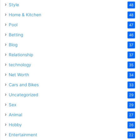
Style
48
Home & Kitchen
48
Pool
47
Betting
46
Blog
37
Relationship
37
technology
35
Net Worth
34
Cars and Bikes
33
Uncategorized
29
Sex
29
Animal
27
Hobby
26
Entertainment
22