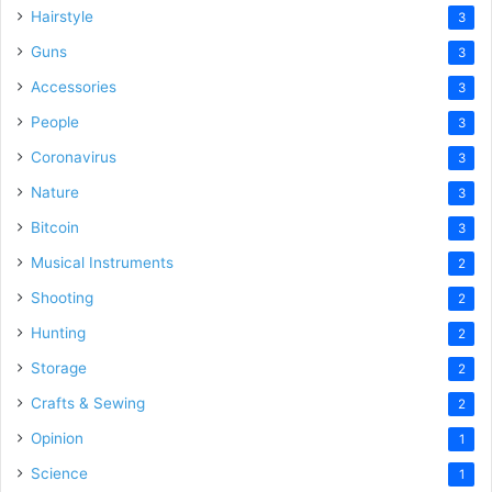
Hairstyle
3
Guns
3
Accessories
3
People
3
Coronavirus
3
Nature
3
Bitcoin
3
Musical Instruments
2
Shooting
2
Hunting
2
Storage
2
Crafts & Sewing
2
Opinion
1
Science
1