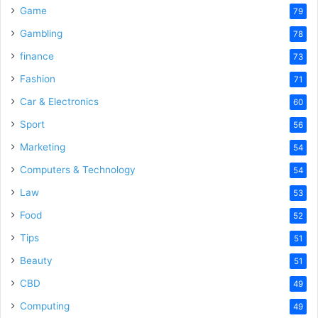
Game
79
Gambling
78
finance
73
Fashion
71
Car & Electronics
60
Sport
56
Marketing
54
Computers & Technology
54
Law
53
Food
52
Tips
51
Beauty
51
CBD
49
Computing
49