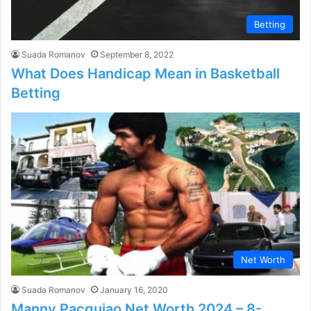
Betting
Suada Romanov
September 8, 2022
What Does Handicap Mean in Basketball
Betting
Net Worth
Suada Romanov
January 16, 2020
Manny Pacquiao Net Worth 2024 – 8-