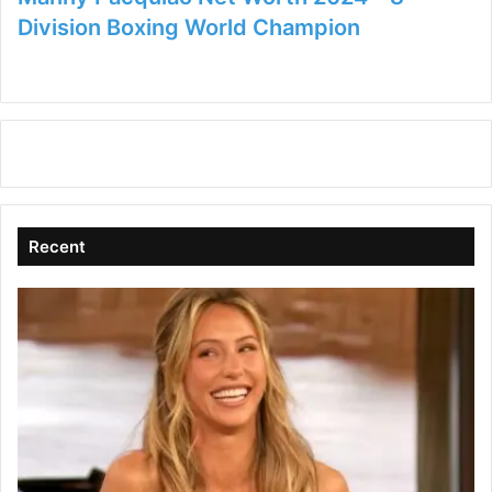
Division Boxing World Champion
Recent