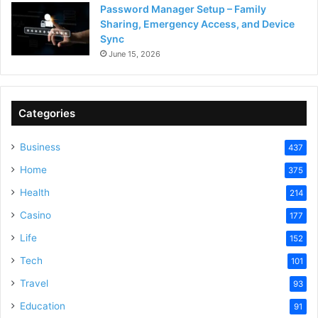
Password Manager Setup – Family
Sharing, Emergency Access, and Device
Sync
June 15, 2026
Categories
Business
437
Home
375
Health
214
Casino
177
Life
152
Tech
101
Travel
93
Education
91