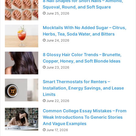
8 Nail Shapes for Short Nails – Almond,
Squoval, Round, and Soft Square
June 25, 2026
Mocktails With No Added Sugar – Citrus,
Herbs, Tea, Soda Water, and Bitters
June 24, 2026
8 Glossy Hair Color Trends – Brunette,
Copper, Honey, and Soft Blonde Ideas
June 23, 2026
Smart Thermostats for Renters –
Installation, Energy Savings, and Lease
Limits
June 22, 2026
Common College Essay Mistakes – From
Weak Introductions To Generic Stories
And Vague Examples
June 17, 2026