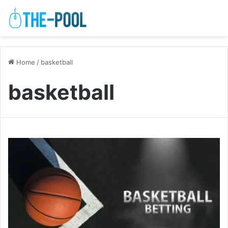
Home
/
basketball
basketball