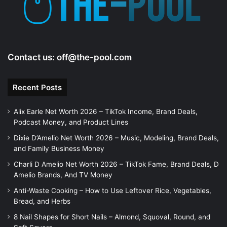
o
Contact us:
off@the-pool.com
Recent Posts
Alix Earle Net Worth 2026 – TikTok Income, Brand Deals,
Podcast Money, and Product Lines
Dixie D’Amelio Net Worth 2026 – Music, Modeling, Brand Deals,
and Family Business Money
Charli D Amelio Net Worth 2026 – TikTok Fame, Brand Deals, D
Amelio Brands, And TV Money
Anti-Waste Cooking – How to Use Leftover Rice, Vegetables,
Bread, and Herbs
8 Nail Shapes for Short Nails – Almond, Squoval, Round, and