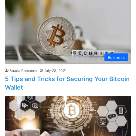
Business
Suada Romanov
July 23, 2021
5 Tips and Tricks for Securing Your Bitcoin
Wallet