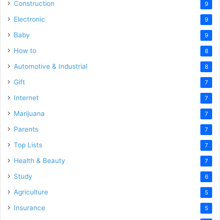
Construction
9
Electronic
9
Baby
9
How to
8
Automotive & Industrial
8
Gift
7
Internet
7
Marijuana
7
Parents
7
Top Lists
7
Health & Beauty
7
Study
6
Agriculture
5
Insurance
5