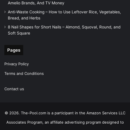
Amelio Brands, And TV Money
Anti-Waste Cooking – How to Use Leftover Rice, Vegetables,
Bread, and Herbs
8 Nail Shapes for Short Nails – Almond, Squoval, Round, and
Soft Square
Pages
Privacy Policy
Terms and Conditions
Contact us
© 2026. The-Pool.com is a participant in the Amazon Services LLC
Associates Program, an affiliate advertising program designed to