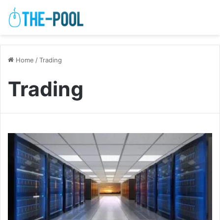
Home
/
Trading
Trading