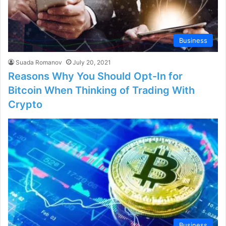
Business
Suada Romanov
July 20, 2021
Reasons Why You Should Opt-In for
Bitcoin When Thinking of Trading With
Crypto
Business