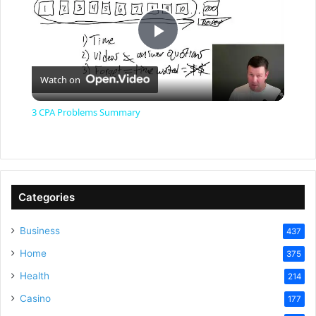
P
Watch on
l
3 CPA Problems Summary
a
y
Categories
V
Business
437
Home
375
i
Health
214
Casino
d
177