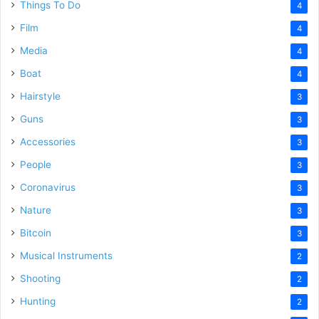
Things To Do
4
Film
4
Media
4
Boat
4
Hairstyle
3
Guns
3
Accessories
3
People
3
Coronavirus
3
Nature
3
Bitcoin
3
Musical Instruments
2
Shooting
2
Hunting
2