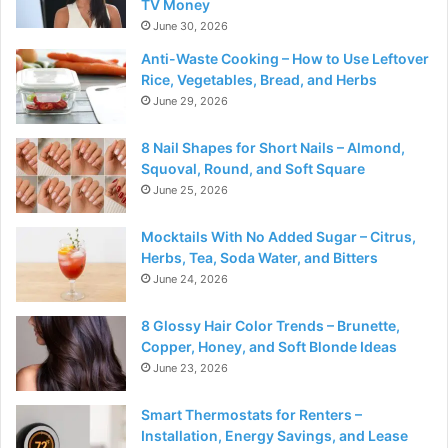
TV Money
June 30, 2026
Anti-Waste Cooking – How to Use Leftover
Rice, Vegetables, Bread, and Herbs
June 29, 2026
8 Nail Shapes for Short Nails – Almond,
Squoval, Round, and Soft Square
June 25, 2026
Mocktails With No Added Sugar – Citrus,
Herbs, Tea, Soda Water, and Bitters
June 24, 2026
8 Glossy Hair Color Trends – Brunette,
Copper, Honey, and Soft Blonde Ideas
June 23, 2026
Smart Thermostats for Renters –
Installation, Energy Savings, and Lease