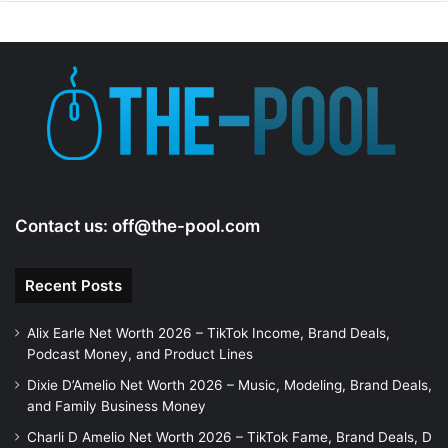
Contact us:
off@the-pool.com
Recent Posts
Alix Earle Net Worth 2026 – TikTok Income, Brand Deals,
Podcast Money, and Product Lines
Dixie D’Amelio Net Worth 2026 – Music, Modeling, Brand Deals,
and Family Business Money
Charli D Amelio Net Worth 2026 – TikTok Fame, Brand Deals, D