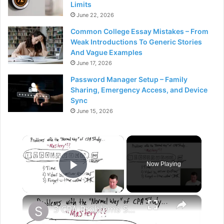
Limits
June 22, 2026
Common College Essay Mistakes – From
Weak Introductions To Generic Stories
And Vague Examples
June 17, 2026
Password Manager Setup – Family
Sharing, Emergency Access, and Device
Sync
June 15, 2026
×
Now Playing
Play Video
×
3 CPA Problems Summary