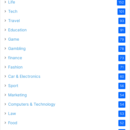
Life
152
e
Tech
101
Travel
93
o
Education
91
Game
79
Gambling
78
finance
73
Fashion
71
Car & Electronics
60
Sport
56
Marketing
54
Computers & Technology
54
Law
53
Food
52