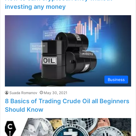
investing any money
Business
Suada Romanov
May 30, 2021
8 Basics of Trading Crude Oil all Beginners
Should Know