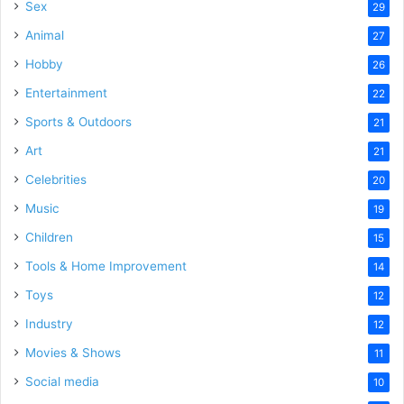
Sex
29
Animal
27
Hobby
26
Entertainment
22
Sports & Outdoors
21
Art
21
Celebrities
20
Music
19
Children
15
Tools & Home Improvement
14
Toys
12
Industry
12
Movies & Shows
11
Social media
10