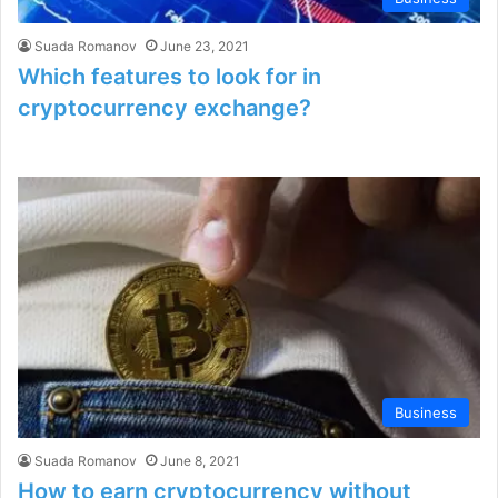
Suada Romanov
June 23, 2021
Which features to look for in
cryptocurrency exchange?
Business
Suada Romanov
June 8, 2021
How to earn cryptocurrency without