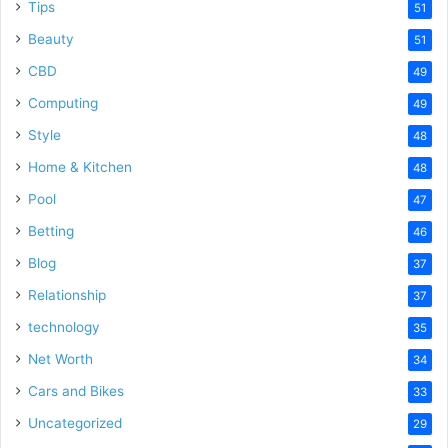
Tips
51
Beauty
51
CBD
49
Computing
49
Style
48
Home & Kitchen
48
Pool
47
Betting
46
Blog
37
Relationship
37
technology
35
Net Worth
34
Cars and Bikes
33
Uncategorized
29