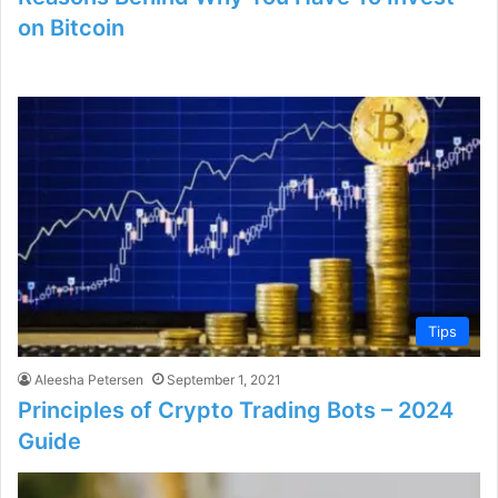
on Bitcoin
Tips
Aleesha Petersen
September 1, 2021
Principles of Crypto Trading Bots – 2024
Guide