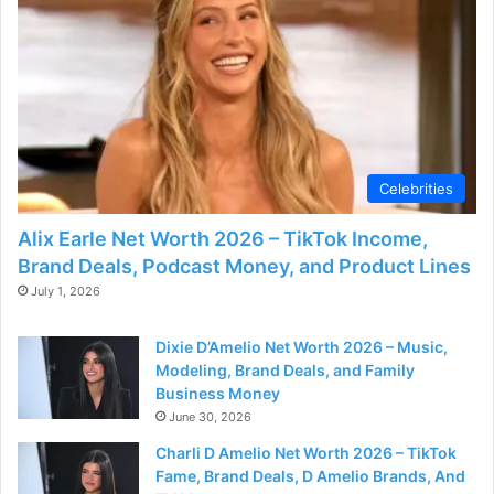
Celebrities
Alix Earle Net Worth 2026 – TikTok Income,
Brand Deals, Podcast Money, and Product Lines
July 1, 2026
Dixie D’Amelio Net Worth 2026 – Music,
Modeling, Brand Deals, and Family
Business Money
June 30, 2026
Charli D Amelio Net Worth 2026 – TikTok
Fame, Brand Deals, D Amelio Brands, And