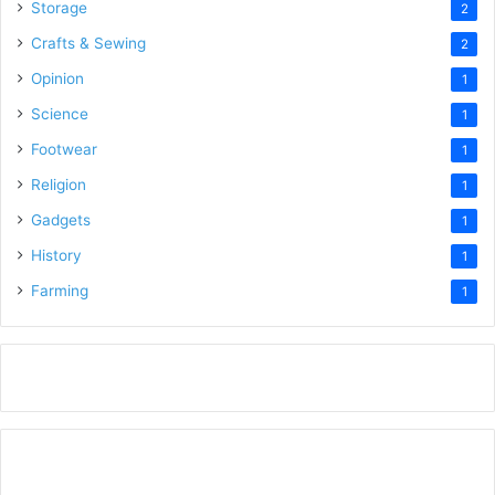
Storage
2
Crafts & Sewing
2
Opinion
1
Science
1
Footwear
1
Religion
1
Gadgets
1
History
1
Farming
1