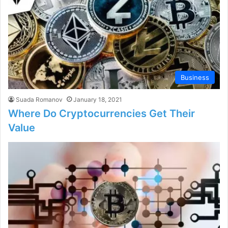
Business
Suada Romanov
January 18, 2021
Where Do Cryptocurrencies Get Their
Value