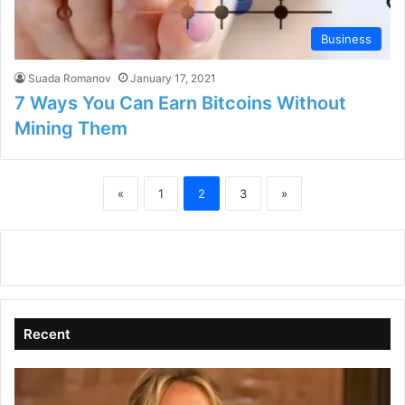
Business
Suada Romanov
January 17, 2021
7 Ways You Can Earn Bitcoins Without
Mining Them
«
1
2
3
»
Recent