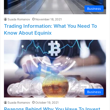
Business
Suada Romanov
November 18, 2021
Trading Information: What You Need To
Know About Equinix
Business
Suada Romanov
October 19, 2021
Reasons Behind Why You Have To Invest