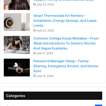
June 23, 2026
Smart Thermostats for Renters –
Installation, Energy Savings, and Lease
Limits
June 22, 2026
Common College Essay Mistakes – From
Weak Introductions To Generic Stories
And Vague Examples
June 17, 2026
Password Manager Setup – Family
Sharing, Emergency Access, and Device
Sync
June 15, 2026
Categories