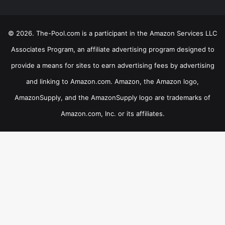
© 2026. The-Pool.com is a participant in the Amazon Services LLC
Associates Program, an affiliate advertising program designed to
provide a means for sites to earn advertising fees by advertising
and linking to Amazon.com. Amazon, the Amazon logo,
AmazonSupply, and the AmazonSupply logo are trademarks of
Amazon.com, Inc. or its affiliates.