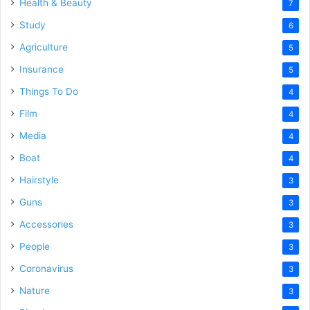
Health & Beauty
7
Study
6
Agriculture
5
Insurance
5
Things To Do
4
Film
4
Media
4
Boat
4
Hairstyle
3
Guns
3
Accessories
3
People
3
Coronavirus
3
Nature
3