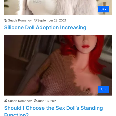
Sex
Suada Romanov
September 28, 2021
Silicone Doll Adoption Increasing
Sex
Suada Romanov
June 16, 2021
Should I Choose the Sex Doll’s Standing
Function?