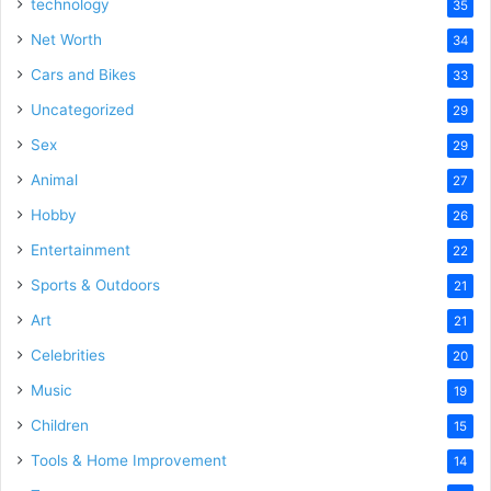
technology
35
Net Worth
34
Cars and Bikes
33
Uncategorized
29
Sex
29
Animal
27
Hobby
26
Entertainment
22
Sports & Outdoors
21
Art
21
Celebrities
20
Music
19
Children
15
Tools & Home Improvement
14