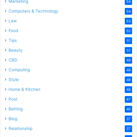
Marketing
54
Computers & Technology
54
Law
53
Food
52
Tips
51
Beauty
51
CBD
49
Computing
49
Style
48
Home & Kitchen
48
Pool
47
Betting
46
Blog
37
Relationship
37