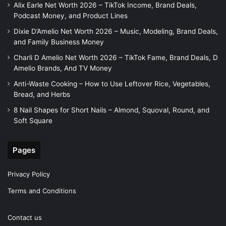
Alix Earle Net Worth 2026 – TikTok Income, Brand Deals,
Podcast Money, and Product Lines
Dixie D’Amelio Net Worth 2026 – Music, Modeling, Brand Deals,
and Family Business Money
Charli D Amelio Net Worth 2026 – TikTok Fame, Brand Deals, D
Amelio Brands, And TV Money
Anti-Waste Cooking – How to Use Leftover Rice, Vegetables,
Bread, and Herbs
8 Nail Shapes for Short Nails – Almond, Squoval, Round, and
Soft Square
Pages
Privacy Policy
Terms and Conditions
Contact us