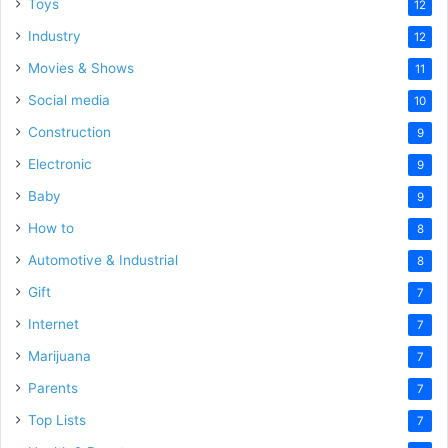
Toys
12
Industry
12
Movies & Shows
11
Social media
10
Construction
9
Electronic
9
Baby
9
How to
8
Automotive & Industrial
8
Gift
7
Internet
7
Marijuana
7
Parents
7
Top Lists
7