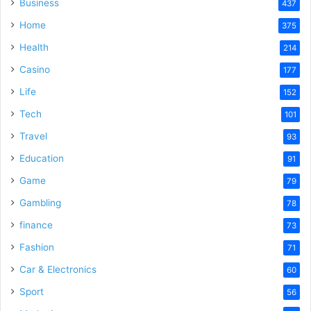
Business
437
Home
375
Health
214
Casino
177
Life
152
Tech
101
Travel
93
Education
91
Game
79
Gambling
78
finance
73
Fashion
71
Car & Electronics
60
Sport
56