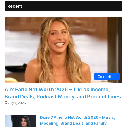
Recent
i
d
e
o
Celebrities
Alix Earle Net Worth 2026 – TikTok Income,
Brand Deals, Podcast Money, and Product Lines
July 1, 2026
Dixie D’Amelio Net Worth 2026 – Music,
Modeling, Brand Deals, and Family