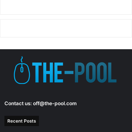
Contact us:
off@the-pool.com
Recent Posts