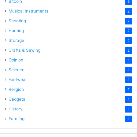
Bitcoin
3
Musical Instruments
2
Shooting
2
Hunting
2
Storage
2
Crafts & Sewing
2
Opinion
1
Science
1
Footwear
1
Religion
1
Gadgets
1
History
1
Farming
1