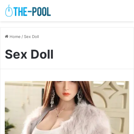
Home
/
Sex Doll
Sex Doll