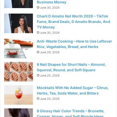
Business Money
June 30, 2026
Charli D Amelio Net Worth 2026 – TikTok
Fame, Brand Deals, D Amelio Brands, And
TV Money
June 30, 2026
Anti-Waste Cooking – How to Use Leftover
Rice, Vegetables, Bread, and Herbs
June 29, 2026
8 Nail Shapes for Short Nails – Almond,
Squoval, Round, and Soft Square
June 25, 2026
Mocktails With No Added Sugar – Citrus,
Herbs, Tea, Soda Water, and Bitters
June 24, 2026
8 Glossy Hair Color Trends – Brunette,
Copper, Honey, and Soft Blonde Ideas