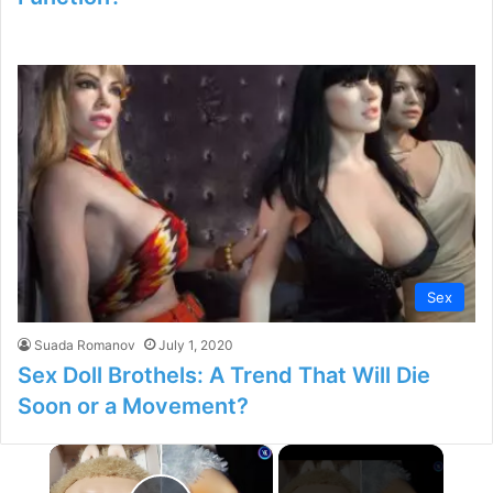
Sex
Suada Romanov
July 1, 2020
Sex Doll Brothels: A Trend That Will Die
Soon or a Movement?
×