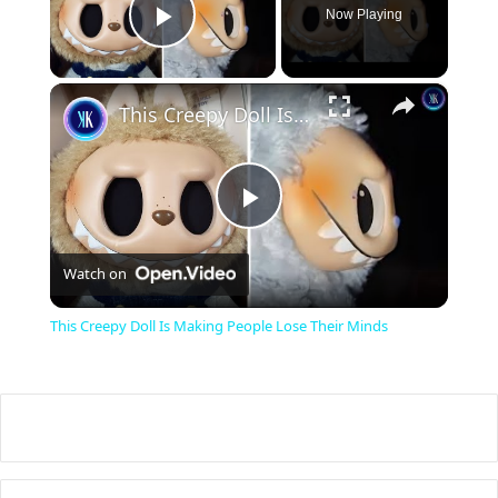
Now Playing
Play Video
×
This Creepy Doll Is Making People Lose Their Minds
P
Watch on
l
This Creepy Doll Is Making People Lose Their Minds
a
y
V