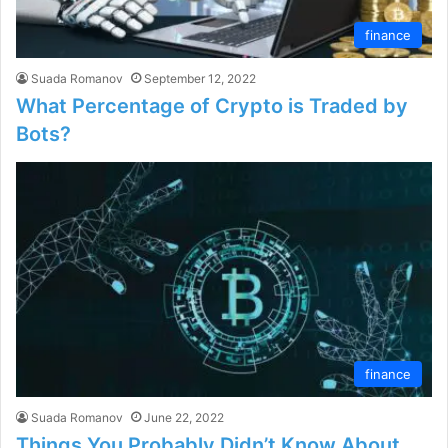
finance
Suada Romanov
September 12, 2022
What Percentage of Crypto is Traded by
Bots?
finance
Suada Romanov
June 22, 2022
Things You Probably Didn’t Know About