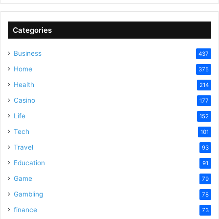
Categories
Business
437
Home
375
Health
214
Casino
177
Life
152
Tech
101
Travel
93
Education
91
Game
79
Gambling
78
finance
73