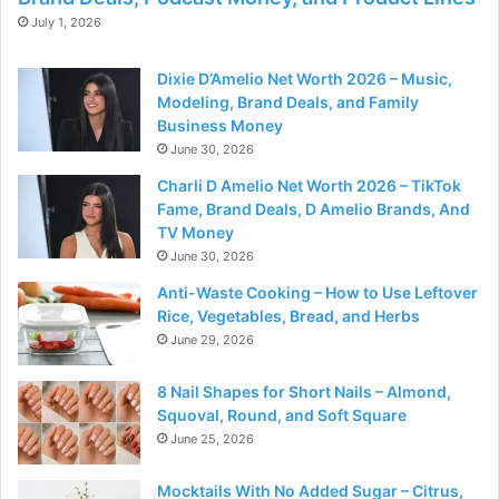
July 1, 2026
Dixie D’Amelio Net Worth 2026 – Music,
Modeling, Brand Deals, and Family
Business Money
June 30, 2026
Charli D Amelio Net Worth 2026 – TikTok
Fame, Brand Deals, D Amelio Brands, And
TV Money
June 30, 2026
Anti-Waste Cooking – How to Use Leftover
Rice, Vegetables, Bread, and Herbs
June 29, 2026
8 Nail Shapes for Short Nails – Almond,
Squoval, Round, and Soft Square
June 25, 2026
Mocktails With No Added Sugar – Citrus,