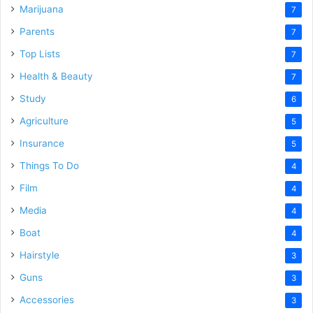
Marijuana
7
Parents
7
Top Lists
7
Health & Beauty
7
Study
6
Agriculture
5
Insurance
5
Things To Do
4
Film
4
Media
4
Boat
4
Hairstyle
3
Guns
3
Accessories
3