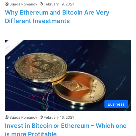
Suada Romanov
February 19, 2021
Why Ethereum and Bitcoin Are Very
Different Investments
Business
Suada Romanov
February 16, 2021
Invest in Bitcoin or Ethereum – Which one
is more Profitable