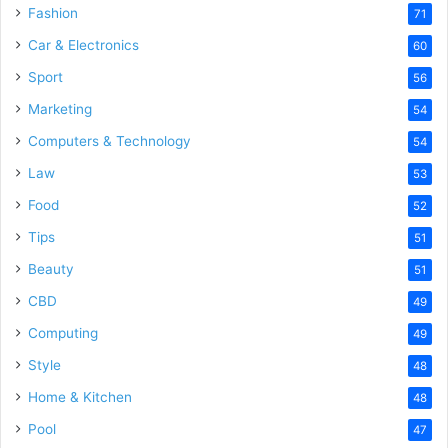
Fashion
71
Car & Electronics
60
Sport
56
Marketing
54
Computers & Technology
54
Law
53
Food
52
Tips
51
Beauty
51
CBD
49
Computing
49
Style
48
Home & Kitchen
48
Pool
47