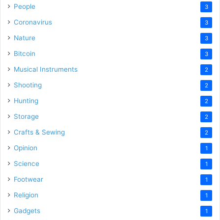
People
3
Coronavirus
3
Nature
3
Bitcoin
3
Musical Instruments
2
Shooting
2
Hunting
2
Storage
2
Crafts & Sewing
2
Opinion
1
Science
1
Footwear
1
Religion
1
Gadgets
1