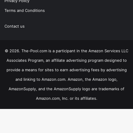
Privacy Policy
Terms and Conditions
Contact us
© 2026. The-Pool.com is a participant in the Amazon Services LLC
Associates Program, an affiliate advertising program designed to
provide a means for sites to earn advertising fees by advertising
and linking to Amazon.com. Amazon, the Amazon logo,
AmazonSupply, and the AmazonSupply logo are trademarks of
Amazon.com, Inc. or its affiliates.