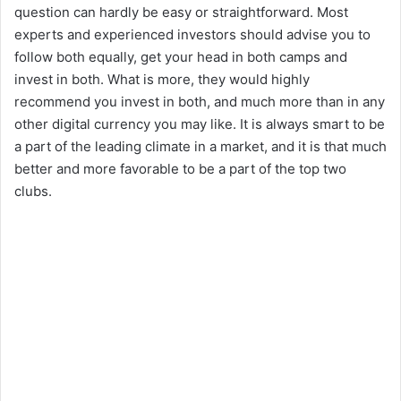
question can hardly be easy or straightforward. Most
experts and experienced investors should advise you to
follow both equally, get your head in both camps and
invest in both. What is more, they would highly
recommend you invest in both, and much more than in any
other digital currency you may like. It is always smart to be
a part of the leading climate in a market, and it is that much
better and more favorable to be a part of the top two
clubs.