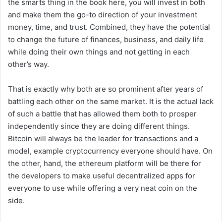
the smarts thing in the book here, you will invest in both
and make them the go-to direction of your investment
money, time, and trust. Combined, they have the potential
to change the future of finances, business, and daily life
while doing their own things and not getting in each
other’s way.
That is exactly why both are so prominent after years of
battling each other on the same market. It is the actual lack
of such a battle that has allowed them both to prosper
independently since they are doing different things.
Bitcoin will always be the leader for transactions and a
model, example cryptocurrency everyone should have. On
the other, hand, the ethereum platform will be there for
the developers to make useful decentralized apps for
everyone to use while offering a very neat coin on the
side.