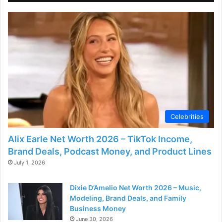
Celebrities
Alix Earle Net Worth 2026 – TikTok Income,
Brand Deals, Podcast Money, and Product Lines
July 1, 2026
Dixie D’Amelio Net Worth 2026 – Music,
Modeling, Brand Deals, and Family
Business Money
June 30, 2026