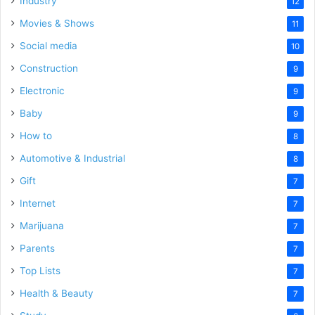
Industry
12
Movies & Shows
11
Social media
10
Construction
9
Electronic
9
Baby
9
How to
8
Automotive & Industrial
8
Gift
7
Internet
7
Marijuana
7
Parents
7
Top Lists
7
Health & Beauty
7