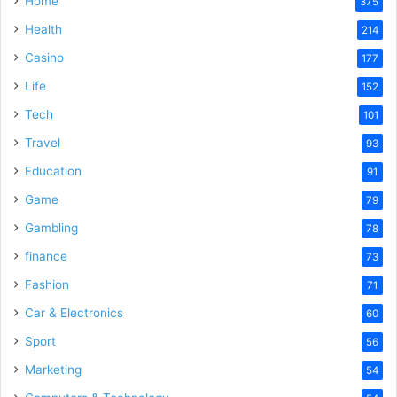
Home
375
Health
214
Casino
177
Life
152
Tech
101
Travel
93
Education
91
Game
79
Gambling
78
finance
73
Fashion
71
Car & Electronics
60
Sport
56
Marketing
54