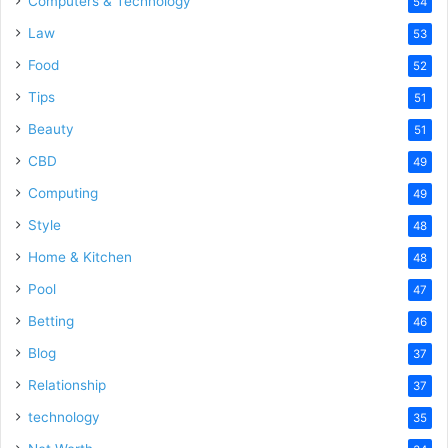
Computers & Technology
54
Law
53
Food
52
Tips
51
Beauty
51
CBD
49
Computing
49
Style
48
Home & Kitchen
48
Pool
47
Betting
46
Blog
37
Relationship
37
technology
35