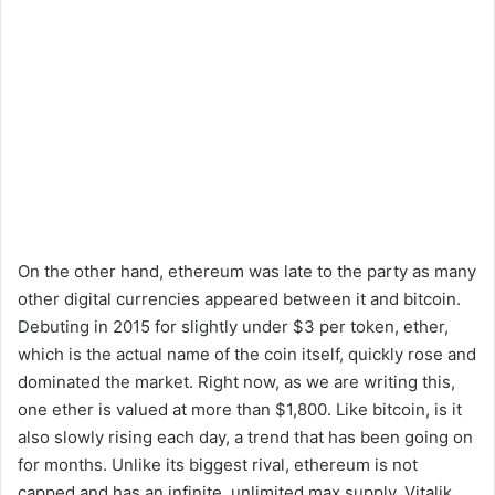
On the other hand, ethereum was late to the party as many
other digital currencies appeared between it and bitcoin.
Debuting in 2015 for slightly under $3 per token, ether,
which is the actual name of the coin itself, quickly rose and
dominated the market. Right now, as we are writing this,
one ether is valued at more than $1,800. Like bitcoin, is it
also slowly rising each day, a trend that has been going on
for months. Unlike its biggest rival, ethereum is not
capped and has an infinite, unlimited max supply. Vitalik