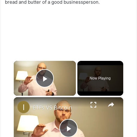
bread and butter of a good businessperson.
×
Now Playing
Play Video
×
ETFs VS Bitcoin