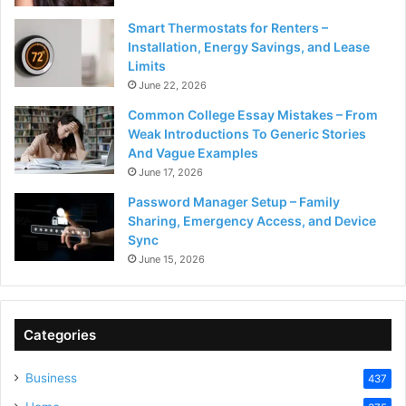
Smart Thermostats for Renters –
Installation, Energy Savings, and Lease
Limits
June 22, 2026
Common College Essay Mistakes – From
Weak Introductions To Generic Stories
And Vague Examples
June 17, 2026
Password Manager Setup – Family
Sharing, Emergency Access, and Device
Sync
June 15, 2026
Categories
Business
437