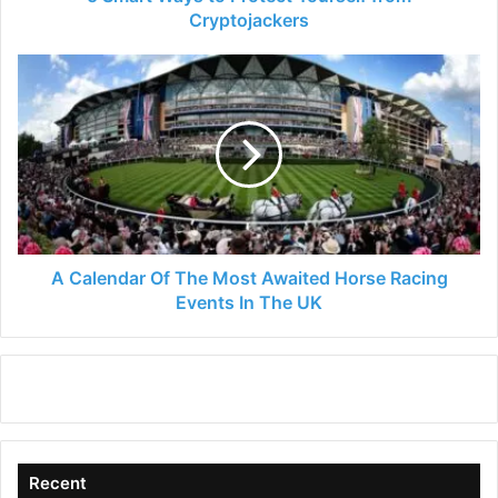
Cryptojackers
A
Calendar
Of
The
Most
Awaited
Horse
Racing
Events
In
A Calendar Of The Most Awaited Horse Racing
The
Events In The UK
UK
Recent