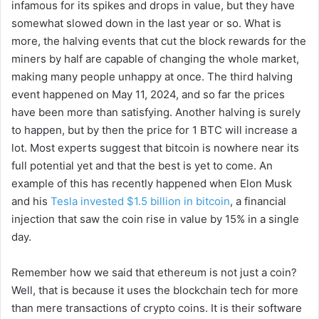
infamous for its spikes and drops in value, but they have
somewhat slowed down in the last year or so. What is
more, the halving events that cut the block rewards for the
miners by half are capable of changing the whole market,
making many people unhappy at once. The third halving
event happened on May 11, 2024, and so far the prices
have been more than satisfying. Another halving is surely
to happen, but by then the price for 1 BTC will increase a
lot. Most experts suggest that bitcoin is nowhere near its
full potential yet and that the best is yet to come. An
example of this has recently happened when Elon Musk
and his
Tesla invested $1.5 billion in bitcoin
, a financial
injection that saw the coin rise in value by 15% in a single
day.
Remember how we said that ethereum is not just a coin?
Well, that is because it uses the blockchain tech for more
than mere transactions of crypto coins. It is their software