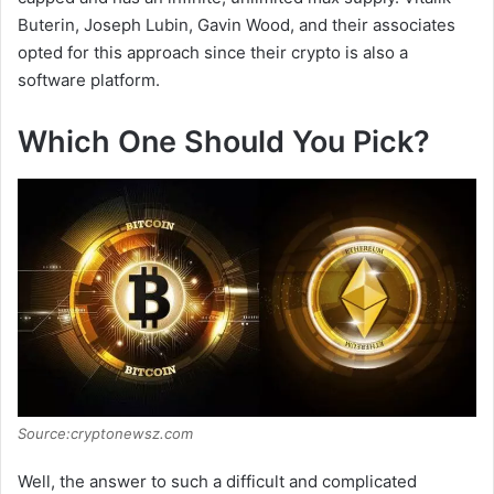
Buterin, Joseph Lubin, Gavin Wood, and their associates
opted for this approach since their crypto is also a
software platform.
Which One Should You Pick?
Source:cryptonewsz.com
Well, the answer to such a difficult and complicated