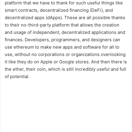
platform that we have to thank for such useful things like
smart contracts, decentralized financing (DeFi), and
decentralized apps (dApps). These are all possible thanks
to their no-third-party platform that allows the creation
and usage of independent, decentralized applications and
finances. Developers, programmers, and designers can
use ethereum to make new apps and software for all to
use, without no corporations or organizations overlooking
it like they do on Apple or Google stores. And then there is
the ether, their coin, which is still incredibly useful and full
of potential.