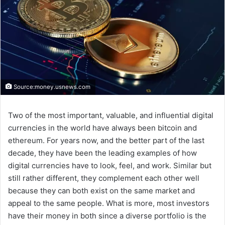
Source:money.usnews.com
Two of the most important, valuable, and influential digital
currencies in the world have always been bitcoin and
ethereum. For years now, and the better part of the last
decade, they have been the leading examples of how
digital currencies have to look, feel, and work. Similar but
still rather different, they complement each other well
because they can both exist on the same market and
appeal to the same people. What is more, most investors
have their money in both since a diverse portfolio is the