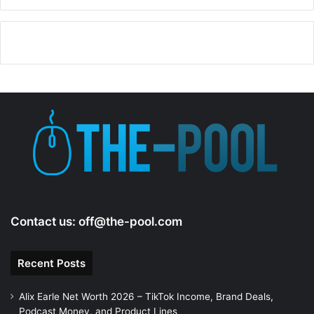
Contact us:
off@the-pool.com
Recent Posts
Alix Earle Net Worth 2026 – TikTok Income, Brand Deals,
Podcast Money, and Product Lines