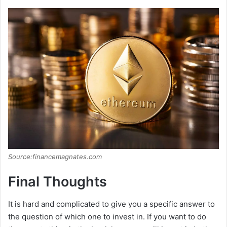
Source:financemagnates.com
Final Thoughts
It is hard and complicated to give you a specific answer to
the question of which one to invest in. If you want to do