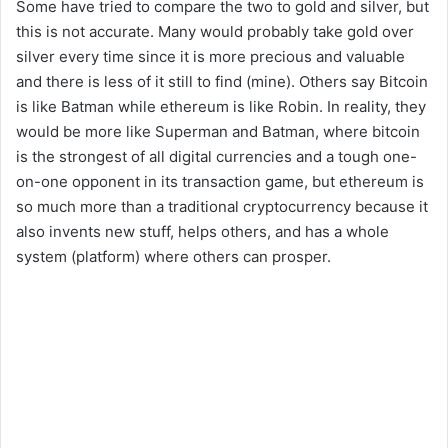
Some have tried to compare the two to gold and silver, but
this is not accurate. Many would probably take gold over
silver every time since it is more precious and valuable
and there is less of it still to find (mine). Others say Bitcoin
is like Batman while ethereum is like Robin. In reality, they
would be more like Superman and Batman, where bitcoin
is the strongest of all digital currencies and a tough one-
on-one opponent in its transaction game, but ethereum is
so much more than a traditional cryptocurrency because it
also invents new stuff, helps others, and has a whole
system (platform) where others can prosper.