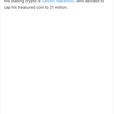
the leading crypto is
Satoshi Nakamoto
, who decided to
cap his treasured coin to 21 million.