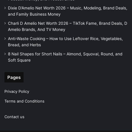
Dixie D’Amelio Net Worth 2026 – Music, Modeling, Brand Deals,
and Family Business Money
Charli D Amelio Net Worth 2026 – TikTok Fame, Brand Deals, D
Amelio Brands, And TV Money
Anti-Waste Cooking – How to Use Leftover Rice, Vegetables,
Bread, and Herbs
8 Nail Shapes for Short Nails – Almond, Squoval, Round, and
Soft Square
Pages
Privacy Policy
Terms and Conditions
Contact us