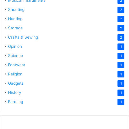
Musical Instruments
2
Shooting
2
Hunting
2
Storage
2
Crafts & Sewing
2
Opinion
1
Science
1
Footwear
1
Religion
1
Gadgets
1
History
1
Farming
1