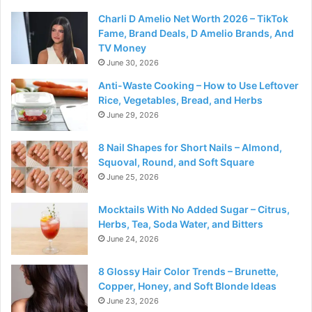
Charli D Amelio Net Worth 2026 – TikTok
Fame, Brand Deals, D Amelio Brands, And
TV Money
June 30, 2026
Anti-Waste Cooking – How to Use Leftover
Rice, Vegetables, Bread, and Herbs
June 29, 2026
8 Nail Shapes for Short Nails – Almond,
Squoval, Round, and Soft Square
June 25, 2026
Mocktails With No Added Sugar – Citrus,
Herbs, Tea, Soda Water, and Bitters
June 24, 2026
8 Glossy Hair Color Trends – Brunette,
Copper, Honey, and Soft Blonde Ideas
June 23, 2026