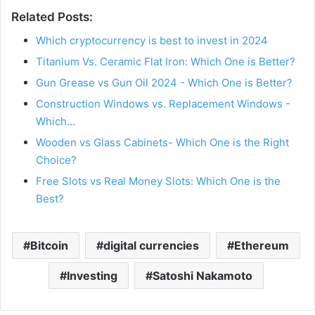
Related Posts:
Which cryptocurrency is best to invest in 2024
Titanium Vs. Ceramic Flat Iron: Which One is Better?
Gun Grease vs Gun Oil 2024 - Which One is Better?
Construction Windows vs. Replacement Windows -
Which…
Wooden vs Glass Cabinets- Which One is the Right
Choice?
Free Slots vs Real Money Slots: Which One is the
Best?
Bitcoin
digital currencies
Ethereum
Investing
Satoshi Nakamoto