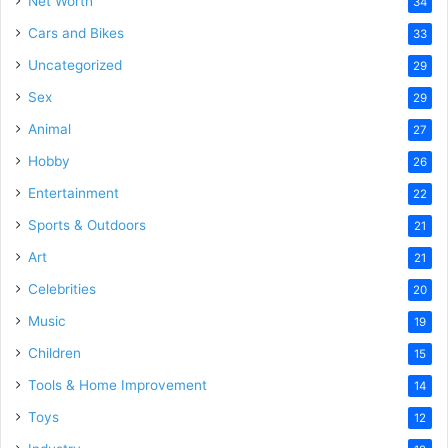
Net Worth
34
Cars and Bikes
33
Uncategorized
29
Sex
29
Animal
27
Hobby
26
Entertainment
22
Sports & Outdoors
21
Art
21
Celebrities
20
Music
19
Children
15
Tools & Home Improvement
14
Toys
12