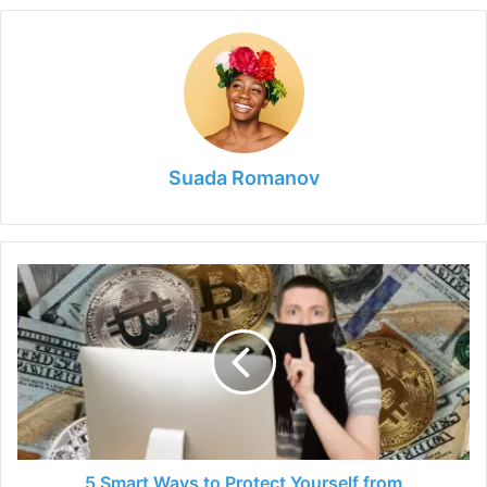
Suada Romanov
5
Smart
Ways
to
Protect
Yourself
from
Cryptojackers
5 Smart Ways to Protect Yourself from