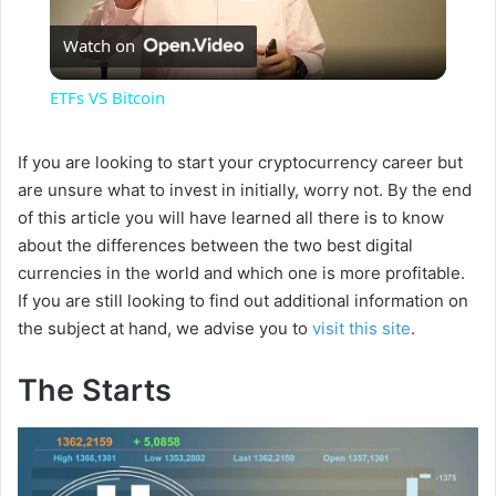
P
Watch on
l
ETFs VS Bitcoin
a
If you are looking to start your cryptocurrency career but
are unsure what to invest in initially, worry not. By the end
y
of this article you will have learned all there is to know
about the differences between the two best digital
V
currencies in the world and which one is more profitable.
If you are still looking to find out additional information on
i
the subject at hand, we advise you to
visit this site
.
The Starts
d
e