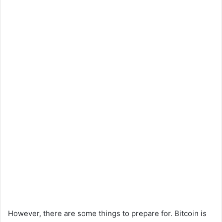
However, there are some things to prepare for. Bitcoin is