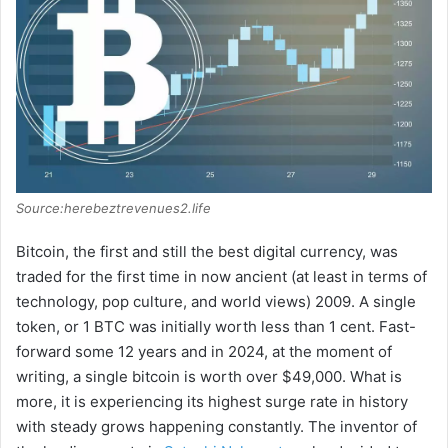
o
Source:herebeztrevenues2.life
Bitcoin, the first and still the best digital currency, was
traded for the first time in now ancient (at least in terms of
technology, pop culture, and world views) 2009. A single
token, or 1 BTC was initially worth less than 1 cent. Fast-
forward some 12 years and in 2024, at the moment of
writing, a single bitcoin is worth over $49,000. What is
more, it is experiencing its highest surge rate in history
with steady grows happening constantly. The inventor of