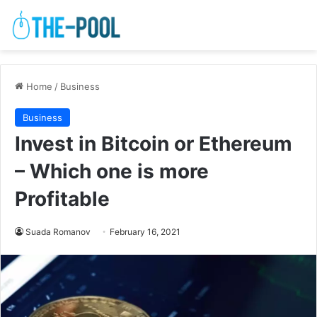
Home
/
Business
Business
Invest in Bitcoin or Ethereum
– Which one is more
Profitable
Suada Romanov
February 16, 2021