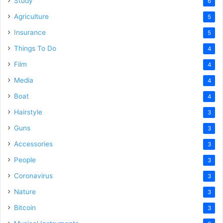
Study
6
Agriculture
5
Insurance
5
Things To Do
4
Film
4
Media
4
Boat
4
Hairstyle
3
Guns
3
Accessories
3
People
3
Coronavirus
3
Nature
3
Bitcoin
3