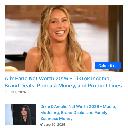
d
e
o
Celebrities
Alix Earle Net Worth 2026 – TikTok Income,
Brand Deals, Podcast Money, and Product Lines
July 1, 2026
Dixie D’Amelio Net Worth 2026 – Music,
Modeling, Brand Deals, and Family
Business Money
June 30, 2026