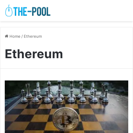
Home
/
Ethereum
Ethereum