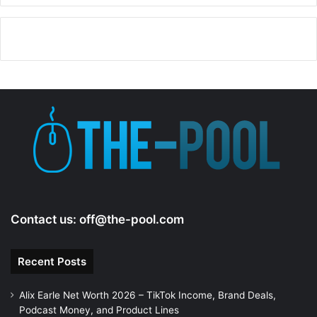
Contact us:
off@the-pool.com
Recent Posts
Alix Earle Net Worth 2026 – TikTok Income, Brand Deals,
Podcast Money, and Product Lines