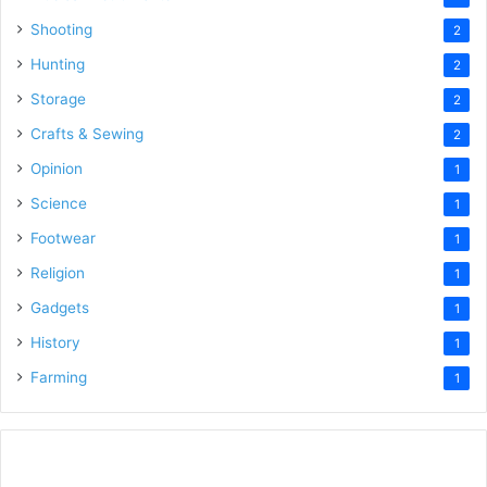
Shooting
2
Hunting
2
Storage
2
Crafts & Sewing
2
Opinion
1
Science
1
Footwear
1
Religion
1
Gadgets
1
History
1
Farming
1