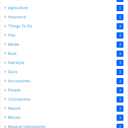
Agriculture
5
Insurance
5
Things To Do
4
Film
4
Media
4
Boat
4
Hairstyle
3
Guns
3
Accessories
3
People
3
Coronavirus
3
Nature
3
Bitcoin
3
Musical Instruments
2