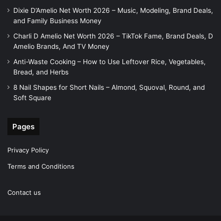
Dixie D’Amelio Net Worth 2026 – Music, Modeling, Brand Deals,
and Family Business Money
Charli D Amelio Net Worth 2026 – TikTok Fame, Brand Deals, D
Amelio Brands, And TV Money
Anti-Waste Cooking – How to Use Leftover Rice, Vegetables,
Bread, and Herbs
8 Nail Shapes for Short Nails – Almond, Squoval, Round, and
Soft Square
Pages
Privacy Policy
Terms and Conditions
Contact us