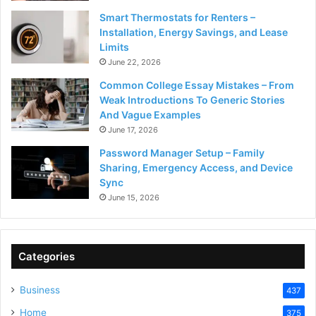
Smart Thermostats for Renters –
Installation, Energy Savings, and Lease
Limits
June 22, 2026
Common College Essay Mistakes – From
Weak Introductions To Generic Stories
And Vague Examples
June 17, 2026
Password Manager Setup – Family
Sharing, Emergency Access, and Device
Sync
June 15, 2026
Categories
Business
437
Home
375