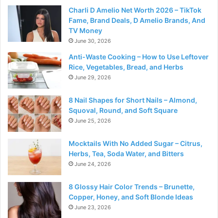
Charli D Amelio Net Worth 2026 – TikTok
Fame, Brand Deals, D Amelio Brands, And
TV Money
June 30, 2026
Anti-Waste Cooking – How to Use Leftover
Rice, Vegetables, Bread, and Herbs
June 29, 2026
8 Nail Shapes for Short Nails – Almond,
Squoval, Round, and Soft Square
June 25, 2026
Mocktails With No Added Sugar – Citrus,
Herbs, Tea, Soda Water, and Bitters
June 24, 2026
8 Glossy Hair Color Trends – Brunette,
Copper, Honey, and Soft Blonde Ideas
June 23, 2026