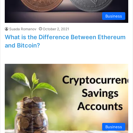
Business
Suada Romanov
October 2, 2021
What is the Difference Between Ethereum
and Bitcoin?
Business