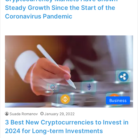
Steady Growth Since the Start of the
Coronavirus Pandemic
Business
Suada Romanov
January 29, 2022
3 Best New Cryptocurrencies to Invest in
2024 for Long-term Investments