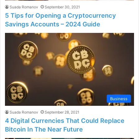
Suada Romanov
September 30, 2021
5 Tips for Opening a Cryptocurrency
Savings Accounts – 2024 Guide
Business
Suada Romanov
September 28, 2021
4 Digital Currencies That Could Replace
Bitcoin In The Near Future