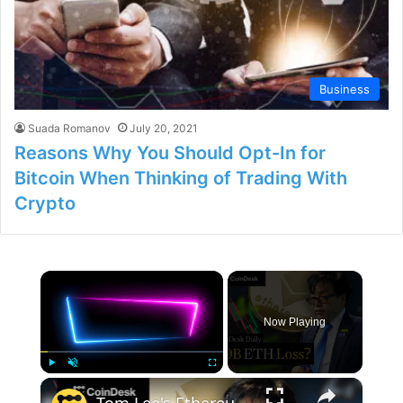
Business
Suada Romanov
July 20, 2021
Reasons Why You Should Opt-In for
Bitcoin When Thinking of Trading With
Crypto
×
Now Playing
×
Play
Unmute
Fullscreen