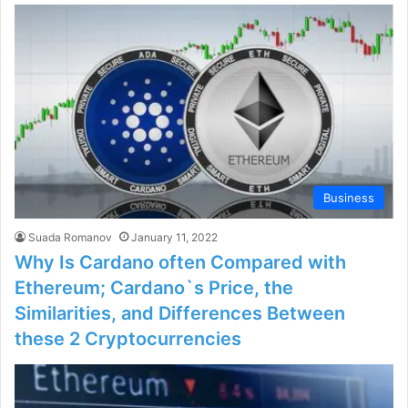
Business
Suada Romanov
January 11, 2022
Why Is Cardano often Compared with
Ethereum; Cardano`s Price, the
Similarities, and Differences Between
these 2 Cryptocurrencies