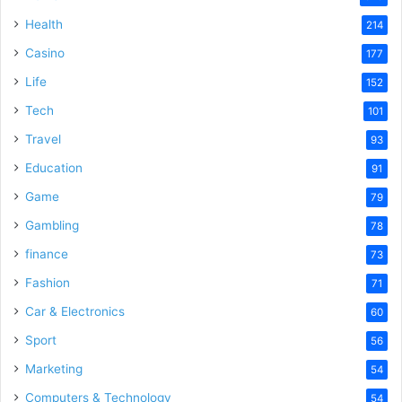
Health
214
Casino
177
Life
152
Tech
101
Travel
93
Education
91
Game
79
Gambling
78
finance
73
Fashion
71
Car & Electronics
60
Sport
56
Marketing
54
Computers & Technology
54