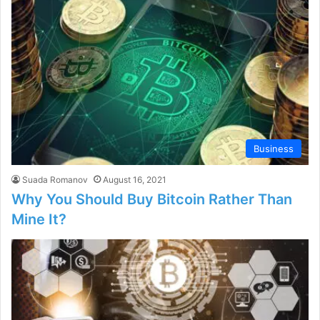
Business
Suada Romanov
August 16, 2021
Why You Should Buy Bitcoin Rather Than
Mine It?