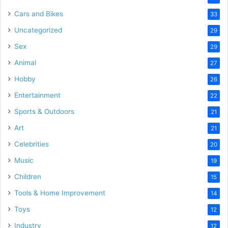
Cars and Bikes
33
Uncategorized
29
Sex
29
Animal
27
Hobby
26
Entertainment
22
Sports & Outdoors
21
Art
21
Celebrities
20
Music
19
Children
15
Tools & Home Improvement
14
Toys
12
Industry
12