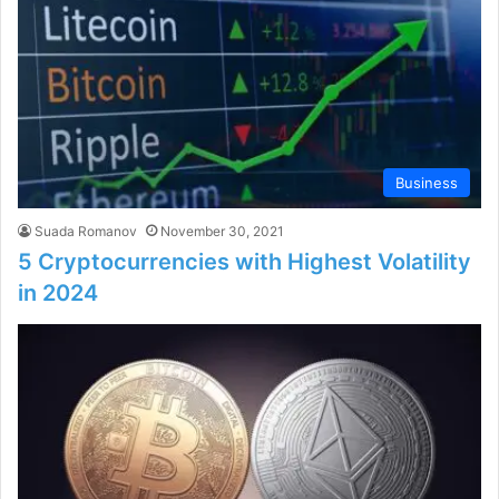
Business
Suada Romanov
November 30, 2021
5 Cryptocurrencies with Highest Volatility
in 2024