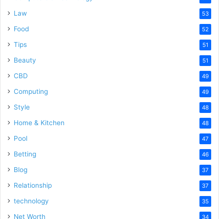
Law
53
Food
52
Tips
51
Beauty
51
CBD
49
Computing
49
Style
48
Home & Kitchen
48
Pool
47
Betting
46
Blog
37
Relationship
37
technology
35
Net Worth
34