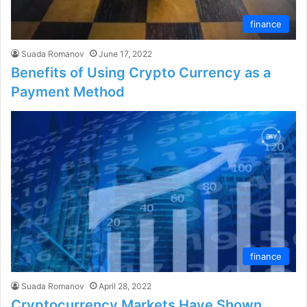
finance
Suada Romanov
June 17, 2022
Benefits of Using Crypto Currency as a
Payment Method
finance
Suada Romanov
April 28, 2022
Cryptocurrency Markets Have Shown