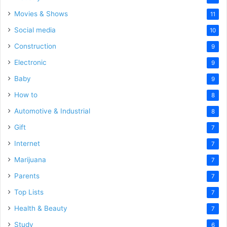
Movies & Shows
11
Social media
10
Construction
9
Electronic
9
Baby
9
How to
8
Automotive & Industrial
8
Gift
7
Internet
7
Marijuana
7
Parents
7
Top Lists
7
Health & Beauty
7
Study
6