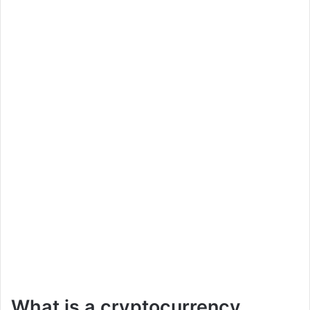
What is a cryptocurrency