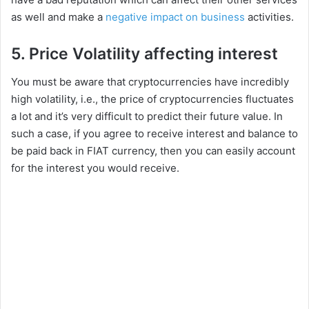
i
as well and make a
negative impact on business
activities.
5. Price Volatility affecting interest
d
You must be aware that cryptocurrencies have incredibly
e
high volatility, i.e., the price of cryptocurrencies fluctuates
a lot and it’s very difficult to predict their future value. In
such a case, if you agree to receive interest and balance to
o
be paid back in FIAT currency, then you can easily account
for the interest you would receive.