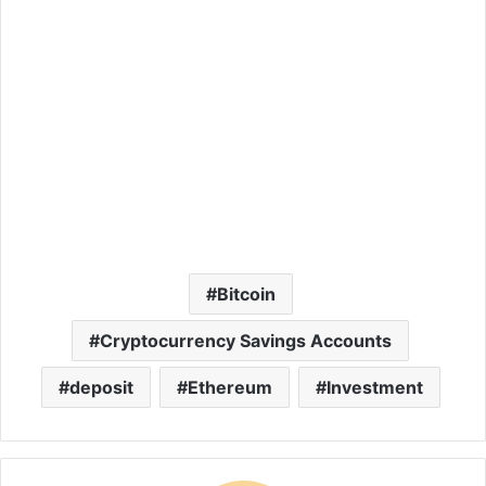
Bitcoin
Cryptocurrency Savings Accounts
deposit
Ethereum
Investment