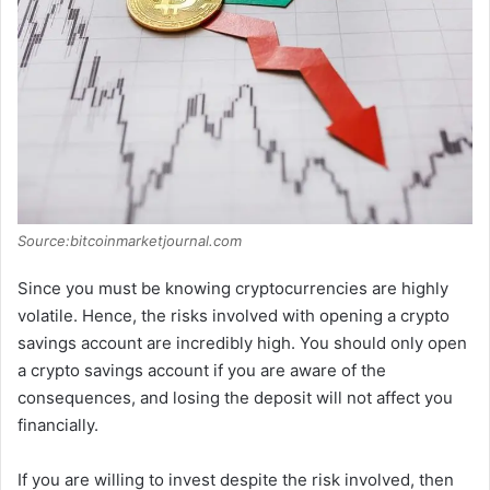
Source:bitcoinmarketjournal.com
Since you must be knowing cryptocurrencies are highly
volatile. Hence, the risks involved with opening a crypto
savings account are incredibly high. You should only open
a crypto savings account if you are aware of the
consequences, and losing the deposit will not affect you
financially.
If you are willing to invest despite the risk involved, then