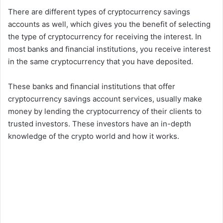
There are different types of cryptocurrency savings
accounts as well, which gives you the benefit of selecting
the type of cryptocurrency for receiving the interest. In
most banks and financial institutions, you receive interest
in the same cryptocurrency that you have deposited.
These banks and financial institutions that offer
cryptocurrency savings account services, usually make
money by lending the cryptocurrency of their clients to
trusted investors. These investors have an in-depth
knowledge of the crypto world and how it works.