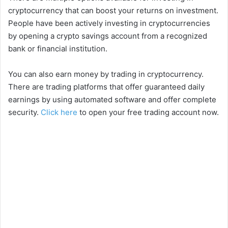
cryptocurrency that can boost your returns on investment.
People have been actively investing in cryptocurrencies
by opening a crypto savings account from a recognized
bank or financial institution.
You can also earn money by trading in cryptocurrency.
There are trading platforms that offer guaranteed daily
earnings by using automated software and offer complete
security.
Click here
to open your free trading account now.