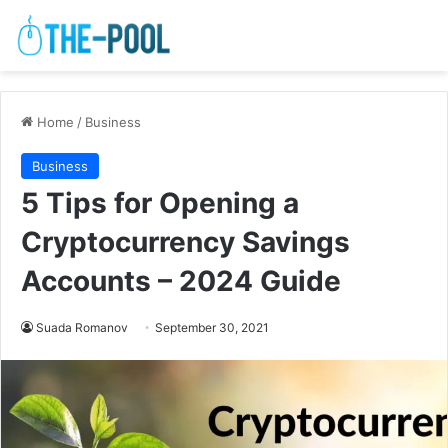
Home
/
Business
Business
5 Tips for Opening a
Cryptocurrency Savings
Accounts – 2024 Guide
Suada Romanov
September 30, 2021