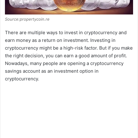
Source:propertycoin.re
There are multiple ways to invest in cryptocurrency and
earn money as a return on investment. Investing in
cryptocurrency might be a high-risk factor. But if you make
the right decision, you can earn a good amount of profit.
Nowadays, many people are opening a cryptocurrency
savings account as an investment option in
cryptocurrency.