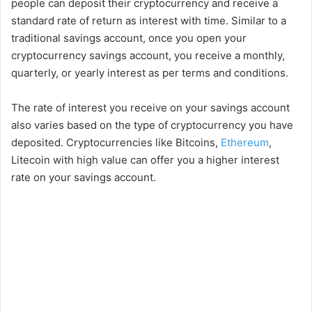
people can deposit their cryptocurrency and receive a
standard rate of return as interest with time. Similar to a
traditional savings account, once you open your
cryptocurrency savings account, you receive a monthly,
quarterly, or yearly interest as per terms and conditions.
The rate of interest you receive on your savings account
also varies based on the type of cryptocurrency you have
deposited. Cryptocurrencies like Bitcoins,
Ethereum
,
Litecoin with high value can offer you a higher interest
rate on your savings account.