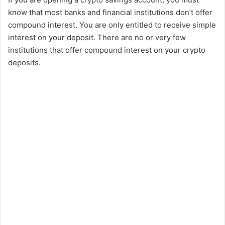
know that most banks and financial institutions don’t offer
compound interest. You are only entitled to receive simple
interest on your deposit. There are no or very few
institutions that offer compound interest on your crypto
deposits.