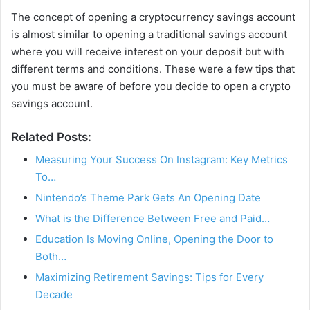
The concept of opening a cryptocurrency savings account
is almost similar to opening a traditional savings account
where you will receive interest on your deposit but with
different terms and conditions. These were a few tips that
you must be aware of before you decide to open a crypto
savings account.
Related Posts:
Measuring Your Success On Instagram: Key Metrics
To…
Nintendo’s Theme Park Gets An Opening Date
What is the Difference Between Free and Paid…
Education Is Moving Online, Opening the Door to
Both…
Maximizing Retirement Savings: Tips for Every
Decade