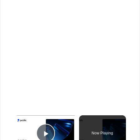
×
Now Playing