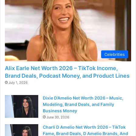
Celebrities
Alix Earle Net Worth 2026 – TikTok Income,
Brand Deals, Podcast Money, and Product Lines
July 1, 2026
Dixie D’Amelio Net Worth 2026 – Music,
Modeling, Brand Deals, and Family
Business Money
June 30, 2026
Charli D Amelio Net Worth 2026 – TikTok
Fame, Brand Deals, D Amelio Brands, And