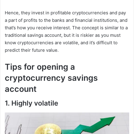
Hence, they invest in profitable cryptocurrencies and pay
a part of profits to the banks and financial institutions, and
that’s how you receive interest. The concept is similar to a
traditional savings account, but it is riskier as you must
know cryptocurrencies are volatile, and it’s difficult to
predict their future value.
Tips for opening a
cryptocurrency savings
account
1. Highly volatile