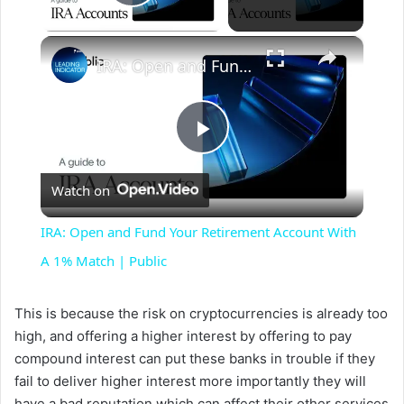
Play Video
×
IRA: Open and Fund Your Retirement Account With A 1% Match | Public
P
Watch on
l
IRA: Open and Fund Your Retirement Account With
a
A 1% Match | Public
y
This is because the risk on cryptocurrencies is already too
high, and offering a higher interest by offering to pay
compound interest can put these banks in trouble if they
V
fail to deliver higher interest more importantly they will
have a bad reputation which can affect their other services