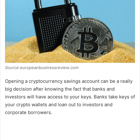
Source:europeanbusinessreview.com
Opening a cryptocurrency savings account can be a really
big decision after knowing the fact that banks and
investors will have access to your keys. Banks take keys of
your crypto wallets and loan out to investors and
corporate borrowers.