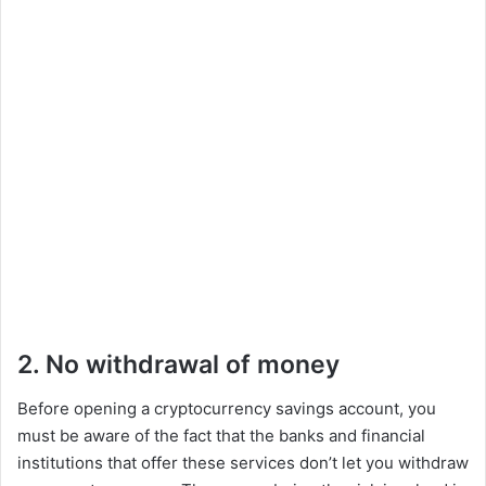
2. No withdrawal of money
Before opening a cryptocurrency savings account, you
must be aware of the fact that the banks and financial
institutions that offer these services don’t let you withdraw