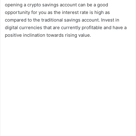
opening a crypto savings account can be a good
opportunity for you as the interest rate is high as
compared to the traditional savings account. Invest in
digital currencies that are currently profitable and have a
positive inclination towards rising value.