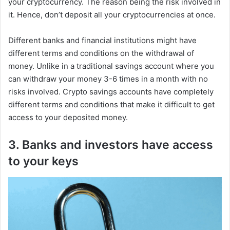
your cryptocurrency. The reason being the risk involved in
it. Hence, don’t deposit all your cryptocurrencies at once.
Different banks and financial institutions might have
different terms and conditions on the withdrawal of
money. Unlike in a traditional savings account where you
can withdraw your money 3-6 times in a month with no
risks involved. Crypto savings accounts have completely
different terms and conditions that make it difficult to get
access to your deposited money.
3. Banks and investors have access
to your keys