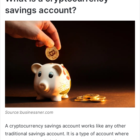
savings account?
Source:businessner.com
A cryptocurrency savings account works like any other
traditional savings account. It is a type of account where