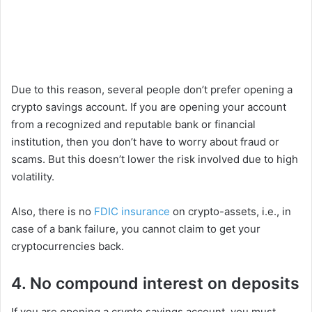
Due to this reason, several people don’t prefer opening a
crypto savings account. If you are opening your account
from a recognized and reputable bank or financial
institution, then you don’t have to worry about fraud or
scams. But this doesn’t lower the risk involved due to high
volatility.
Also, there is no
FDIC insurance
on crypto-assets, i.e., in
case of a bank failure, you cannot claim to get your
cryptocurrencies back.
4. No compound interest on deposits
If you are opening a crypto savings account, you must