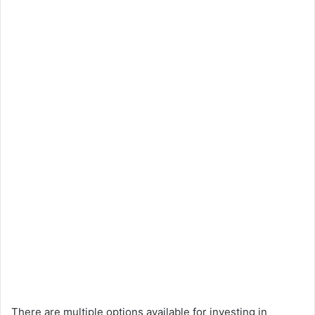
There are multiple options available for investing in