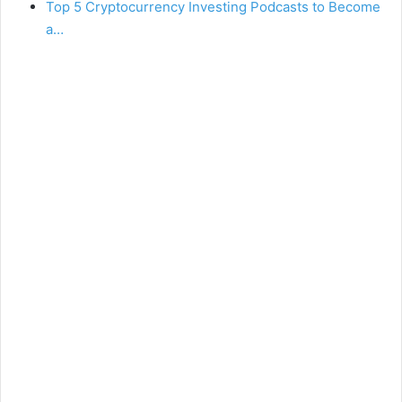
Top 5 Cryptocurrency Investing Podcasts to Become
a…