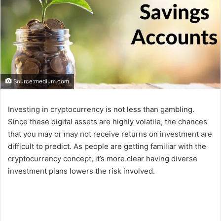
Source:medium.com
Investing in cryptocurrency is not less than gambling.
Since these digital assets are highly volatile, the chances
that you may or may not receive returns on investment are
difficult to predict. As people are getting familiar with the
cryptocurrency concept, it’s more clear having diverse
investment plans lowers the risk involved.