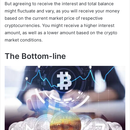
But agreeing to receive the interest and total balance
might fluctuate and vary, as you will receive your money
based on the current market price of respective
cryptocurrencies. You might receive a higher interest
amount, as well as a lower amount based on the crypto
market conditions.
The Bottom-line