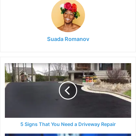
Suada Romanov
5
Signs
That
You
Need
a
Driveway
Repair
5 Signs That You Need a Driveway Repair