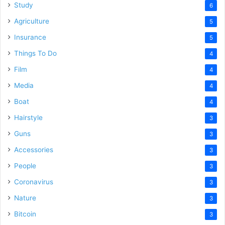
Study
6
Agriculture
5
Insurance
5
Things To Do
4
Film
4
Media
4
Boat
4
Hairstyle
3
Guns
3
Accessories
3
People
3
Coronavirus
3
Nature
3
Bitcoin
3