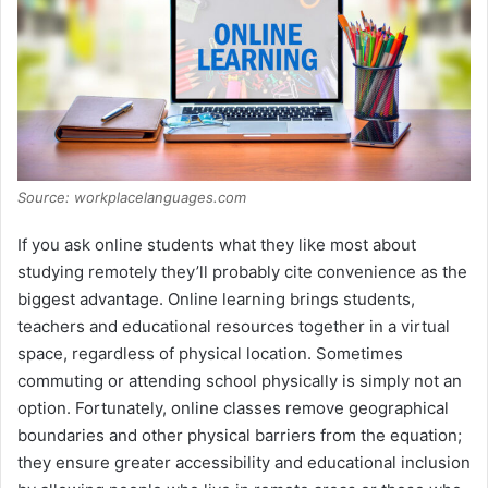
Source: workplacelanguages.com
If you ask online students what they like most about
studying remotely they’ll probably cite convenience as the
biggest advantage. Online learning brings students,
teachers and educational resources together in a virtual
space, regardless of physical location. Sometimes
commuting or attending school physically is simply not an
option. Fortunately, online classes remove geographical
boundaries and other physical barriers from the equation;
they ensure greater accessibility and educational inclusion