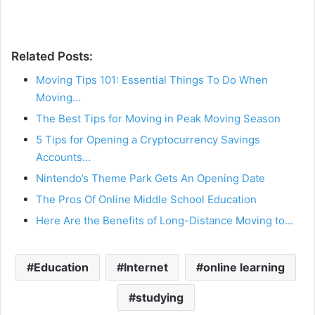
Related Posts:
Moving Tips 101: Essential Things To Do When
Moving…
The Best Tips for Moving in Peak Moving Season
5 Tips for Opening a Cryptocurrency Savings
Accounts…
Nintendo’s Theme Park Gets An Opening Date
The Pros Of Online Middle School Education
Here Are the Benefits of Long-Distance Moving to…
Education
Internet
online learning
studying