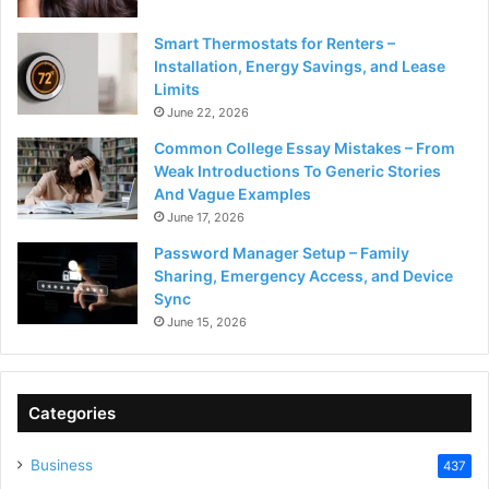
Smart Thermostats for Renters –
Installation, Energy Savings, and Lease
Limits
June 22, 2026
Common College Essay Mistakes – From
Weak Introductions To Generic Stories
And Vague Examples
June 17, 2026
Password Manager Setup – Family
Sharing, Emergency Access, and Device
Sync
June 15, 2026
Categories
Business
437