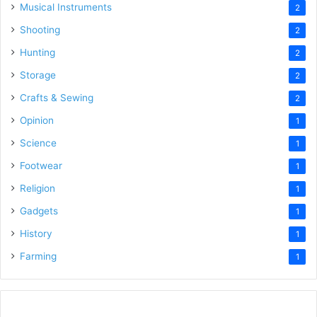
Musical Instruments
2
Shooting
2
Hunting
2
Storage
2
Crafts & Sewing
2
Opinion
1
Science
1
Footwear
1
Religion
1
Gadgets
1
History
1
Farming
1