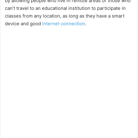
by allowing people who live in remote areas or those who
can’t travel to an educational institution to participate in
classes from any location, as long as they have a smart
device and good
internet connection
.