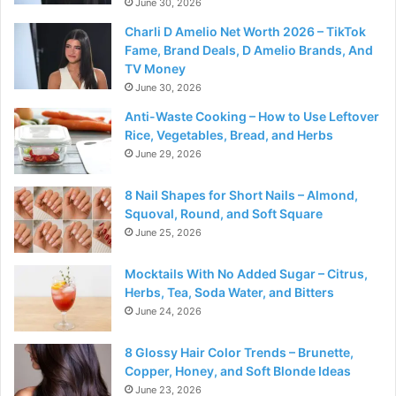
June 30, 2026
Charli D Amelio Net Worth 2026 – TikTok
Fame, Brand Deals, D Amelio Brands, And
TV Money
June 30, 2026
Anti-Waste Cooking – How to Use Leftover
Rice, Vegetables, Bread, and Herbs
June 29, 2026
8 Nail Shapes for Short Nails – Almond,
Squoval, Round, and Soft Square
June 25, 2026
Mocktails With No Added Sugar – Citrus,
Herbs, Tea, Soda Water, and Bitters
June 24, 2026
8 Glossy Hair Color Trends – Brunette,
Copper, Honey, and Soft Blonde Ideas
June 23, 2026