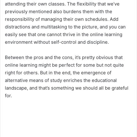
attending their own classes. The flexibility that we’ve
previously mentioned also burdens them with the
responsibility of managing their own schedules. Add
distractions and multitasking to the picture, and you can
easily see that one cannot thrive in the online learning
environment without self-control and discipline.
Between the pros and the cons, it’s pretty obvious that
online learning might be perfect for some but not quite
right for others. But in the end, the emergence of
alternative means of study enriches the educational
landscape, and that’s something we should all be grateful
for.