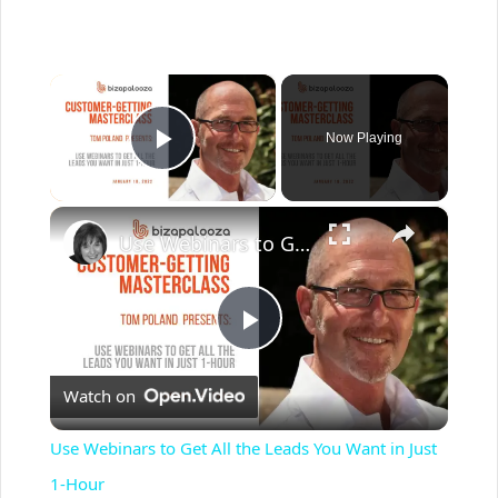
×
Now Playing
Play Video
×
Use Webinars to Get All the Leads You Want in Just 1-Hour
P
Watch on
l
Use Webinars to Get All the Leads You Want in Just
a
1-Hour