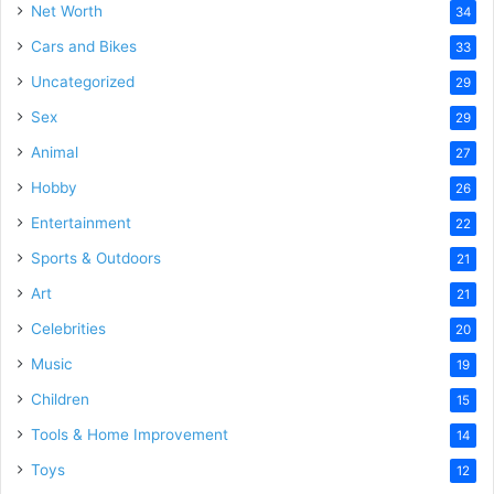
Net Worth
34
Cars and Bikes
33
Uncategorized
29
Sex
29
Animal
27
Hobby
26
Entertainment
22
Sports & Outdoors
21
Art
21
Celebrities
20
Music
19
Children
15
Tools & Home Improvement
14
Toys
12