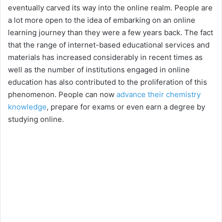
eventually carved its way into the online realm. People are
a lot more open to the idea of embarking on an online
learning journey than they were a few years back. The fact
that the range of internet-based educational services and
materials has increased considerably in recent times as
well as the number of institutions engaged in online
education has also contributed to the proliferation of this
phenomenon. People can now
advance their chemistry
knowledge
, prepare for exams or even earn a degree by
studying online.