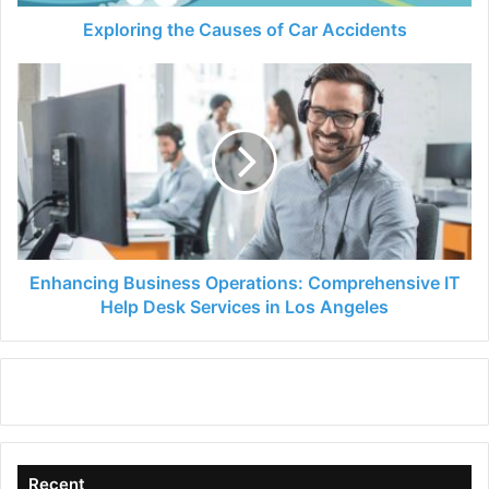
Exploring the Causes of Car Accidents
Enhancing
Business
Operations:
Comprehensive
IT
Help
Desk
Services
in
Los
Enhancing Business Operations: Comprehensive IT
Angeles
Help Desk Services in Los Angeles
Recent