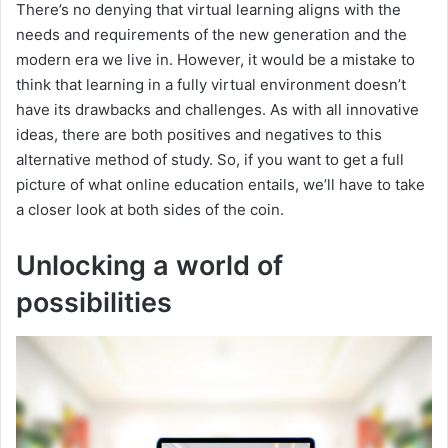
There’s no denying that virtual learning aligns with the
needs and requirements of the new generation and the
modern era we live in. However, it would be a mistake to
think that learning in a fully virtual environment doesn’t
have its drawbacks and challenges. As with all innovative
ideas, there are both positives and negatives to this
alternative method of study. So, if you want to get a full
picture of what online education entails, we’ll have to take
a closer look at both sides of the coin.
Unlocking a world of
possibilities