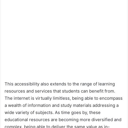
This accessibility also extends to the range of learning
resources and services that students can benefit from.
The internet is virtually limitless, being able to encompass
a wealth of information and study materials addressing a
wide variety of subjects. As time goes by, these
educational resources are becoming more diversified and
complex, being able to deliver the same value as in-