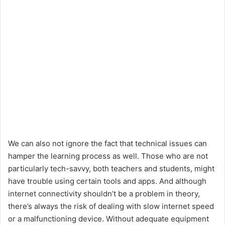
We can also not ignore the fact that technical issues can
hamper the learning process as well. Those who are not
particularly tech-savvy, both teachers and students, might
have trouble using certain tools and apps. And although
internet connectivity shouldn’t be a problem in theory,
there’s always the risk of dealing with slow internet speed
or a malfunctioning device. Without adequate equipment