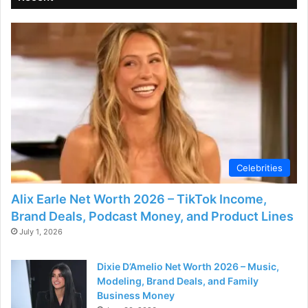
Celebrities
Alix Earle Net Worth 2026 – TikTok Income,
Brand Deals, Podcast Money, and Product Lines
July 1, 2026
Dixie D’Amelio Net Worth 2026 – Music,
Modeling, Brand Deals, and Family
Business Money