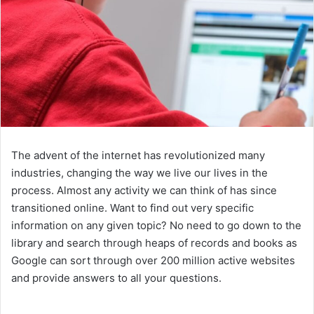
The advent of the internet has revolutionized many
industries, changing the way we live our lives in the
process. Almost any activity we can think of has since
transitioned online. Want to find out very specific
information on any given topic? No need to go down to the
library and search through heaps of records and books as
Google can sort through over 200 million active websites
and provide answers to all your questions.