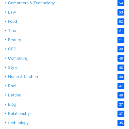
Computers & Technology
54
Law
53
Food
52
Tips
51
Beauty
51
CBD
49
Computing
49
Style
48
Home & Kitchen
48
Pool
47
Betting
46
Blog
37
Relationship
37
technology
35