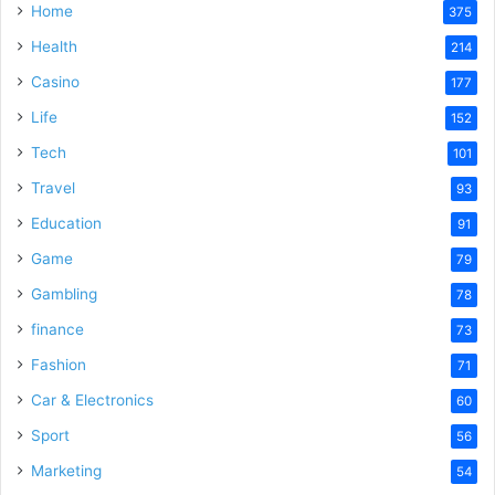
Home
375
Health
214
Casino
177
Life
152
Tech
101
Travel
93
Education
91
Game
79
Gambling
78
finance
73
Fashion
71
Car & Electronics
60
Sport
56
Marketing
54