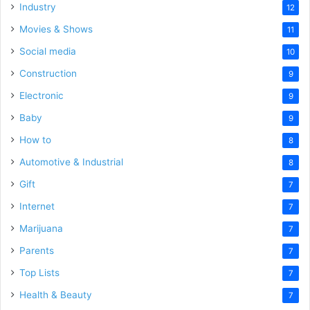
Industry
12
Movies & Shows
11
Social media
10
Construction
9
Electronic
9
Baby
9
How to
8
Automotive & Industrial
8
Gift
7
Internet
7
Marijuana
7
Parents
7
Top Lists
7
Health & Beauty
7