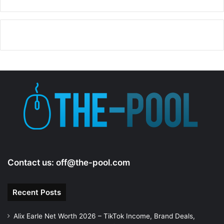
Contact us:
off@the-pool.com
Recent Posts
Alix Earle Net Worth 2026 – TikTok Income, Brand Deals,