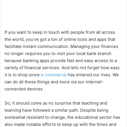
If you want to keep in touch with people from all across
the world, you’ve got a ton of online tools and apps that
facilitate instant communication. Managing your finances
no longer requires you to visit your local bank branch
because banking apps provide fast and easy access to a
variety of financial services. And let’s not forget how easy
it is to shop since
e-commerce
has entered our lives. We
can do all these things and more via our internet-
connected devices.
So, it should come as no surprise that teaching and
learning have followed a similar path. Despite being
somewhat resistant to change, the educational sector has
also made notable efforts to keep up with the times and