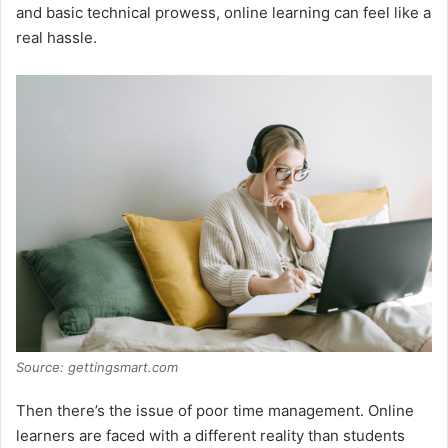
and basic technical prowess, online learning can feel like a
real hassle.
Source: gettingsmart.com
Then there’s the issue of poor time management. Online
learners are faced with a different reality than students