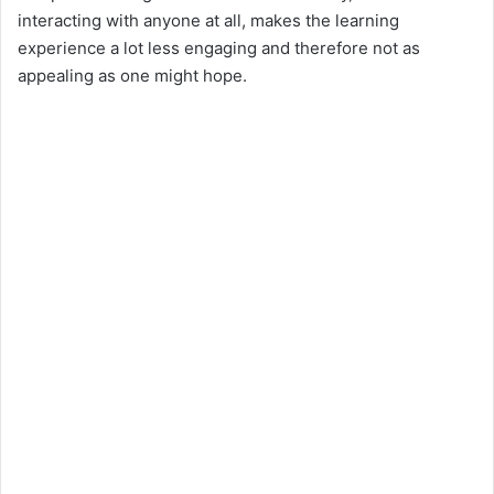
interacting with anyone at all, makes the learning
experience a lot less engaging and therefore not as
appealing as one might hope.