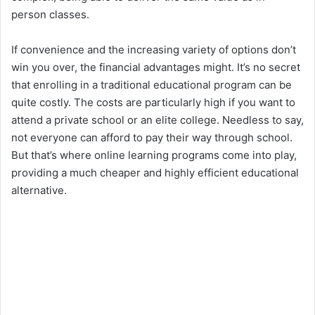
person classes.
If convenience and the increasing variety of options don’t
win you over, the financial advantages might. It’s no secret
that enrolling in a traditional educational program can be
quite costly. The costs are particularly high if you want to
attend a private school or an elite college. Needless to say,
not everyone can afford to pay their way through school.
But that’s where online learning programs come into play,
providing a much cheaper and highly efficient educational
alternative.