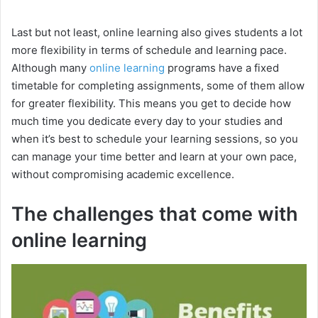
y
Last but not least, online learning also gives students a lot
more flexibility in terms of schedule and learning pace.
Although many
online learning
programs have a fixed
V
timetable for completing assignments, some of them allow
for greater flexibility. This means you get to decide how
i
much time you dedicate every day to your studies and
when it’s best to schedule your learning sessions, so you
can manage your time better and learn at your own pace,
d
without compromising academic excellence.
e
The challenges that come with
online learning
o