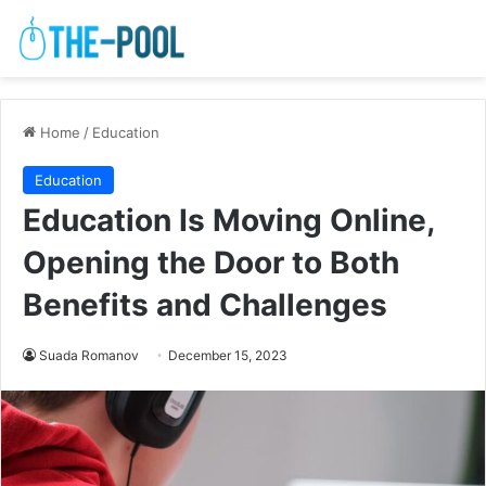
Home
/
Education
Education
Education Is Moving Online,
Opening the Door to Both
Benefits and Challenges
Suada Romanov
December 15, 2023