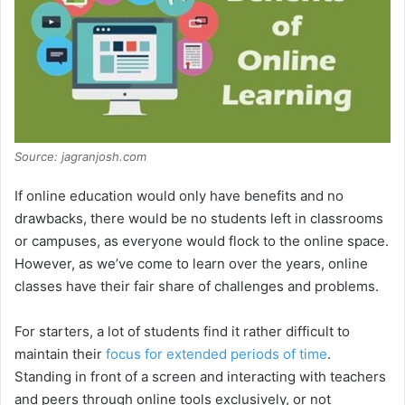
Source: jagranjosh.com
If online education would only have benefits and no
drawbacks, there would be no students left in classrooms
or campuses, as everyone would flock to the online space.
However, as we’ve come to learn over the years, online
classes have their fair share of challenges and problems.
For starters, a lot of students find it rather difficult to
maintain their
focus for extended periods of time
.
Standing in front of a screen and interacting with teachers
and peers through online tools exclusively, or not