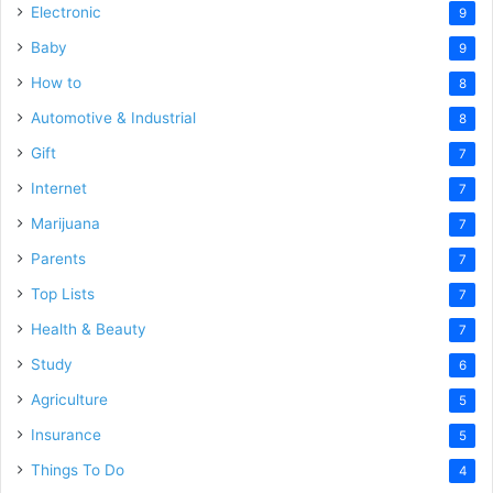
Electronic
9
Baby
9
How to
8
Automotive & Industrial
8
Gift
7
Internet
7
Marijuana
7
Parents
7
Top Lists
7
Health & Beauty
7
Study
6
Agriculture
5
Insurance
5
Things To Do
4