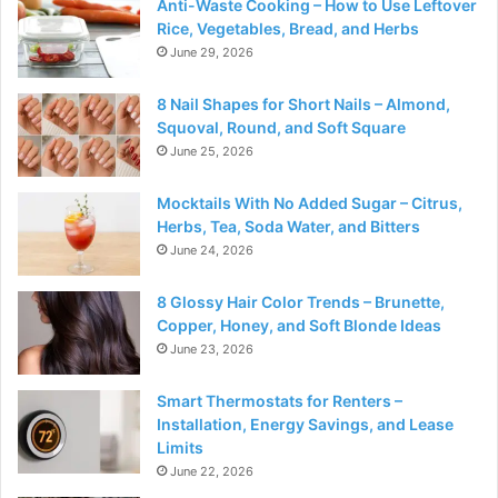
Anti-Waste Cooking – How to Use Leftover
Rice, Vegetables, Bread, and Herbs
June 29, 2026
8 Nail Shapes for Short Nails – Almond,
Squoval, Round, and Soft Square
June 25, 2026
Mocktails With No Added Sugar – Citrus,
Herbs, Tea, Soda Water, and Bitters
June 24, 2026
8 Glossy Hair Color Trends – Brunette,
Copper, Honey, and Soft Blonde Ideas
June 23, 2026
Smart Thermostats for Renters –
Installation, Energy Savings, and Lease
Limits
June 22, 2026