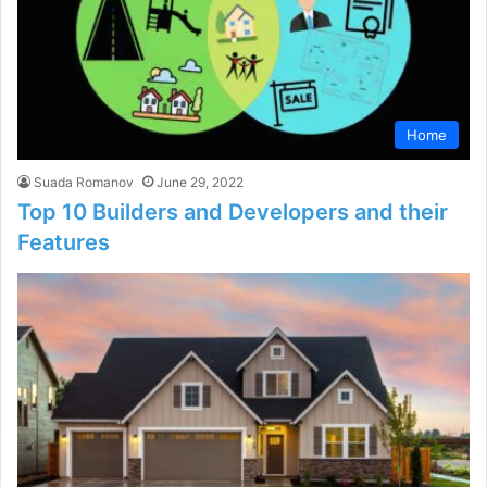
Home
Suada Romanov
June 29, 2022
Top 10 Builders and Developers and their
Features