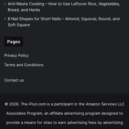
Anti-Waste Cooking – How to Use Leftover Rice, Vegetables,
Bread, and Herbs
8 Nail Shapes for Short Nails – Almond, Squoval, Round, and
Soft Square
Pages
Privacy Policy
Terms and Conditions
Contact us
© 2026. The-Pool.com is a participant in the Amazon Services LLC
Associates Program, an affiliate advertising program designed to
provide a means for sites to earn advertising fees by advertising