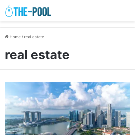
Home
/
real estate
real estate