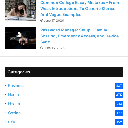
Common College Essay Mistakes – From
Weak Introductions To Generic Stories
And Vague Examples
June 17, 2026
Password Manager Setup – Family
Sharing, Emergency Access, and Device
Sync
June 15, 2026
Categories
Business
437
Home
375
Health
214
Casino
177
Life
152