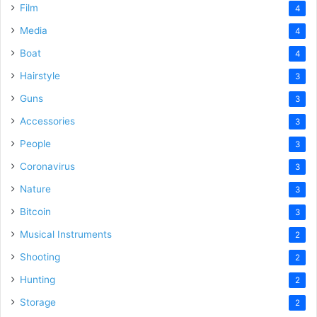
Film
4
Media
4
Boat
4
Hairstyle
3
Guns
3
Accessories
3
People
3
Coronavirus
3
Nature
3
Bitcoin
3
Musical Instruments
2
Shooting
2
Hunting
2
Storage
2