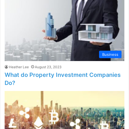
Business
Heather Lee
August 23, 2023
What do Property Investment Companies
Do?