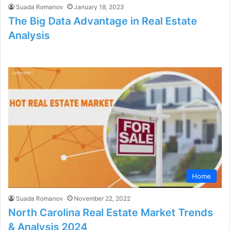
Suada Romanov
January 18, 2023
The Big Data Advantage in Real Estate
Analysis
Home
Suada Romanov
November 22, 2022
North Carolina Real Estate Market Trends
& Analysis 2024