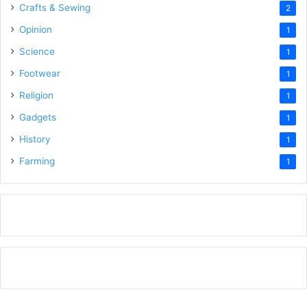
Crafts & Sewing
2
Opinion
1
Science
1
Footwear
1
Religion
1
Gadgets
1
History
1
Farming
1