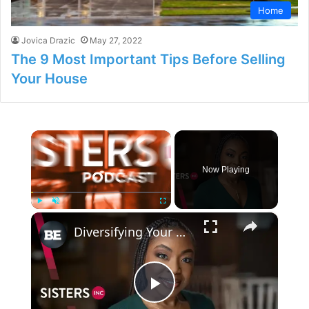
Home
Jovica Drazic
May 27, 2022
The 9 Most Important Tips Before Selling
Your House
×
Now Playing
×
Play
Unmute
Fullscreen
Diversifying Your Revenue Streams
P