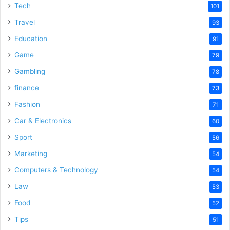
Tech
101
Travel
93
Education
91
Game
79
Gambling
78
finance
73
Fashion
71
Car & Electronics
60
Sport
56
Marketing
54
Computers & Technology
54
Law
53
Food
52
Tips
51