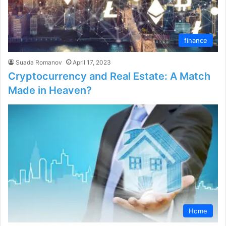
finance
Suada Romanov
April 17, 2023
Cryptocurrency and Real Estate: A Match
Made in Heaven?
Home