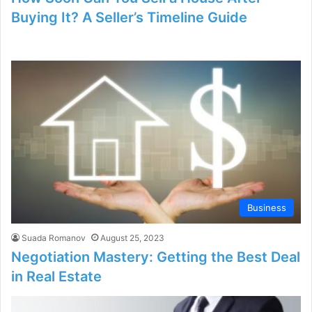
Buying It? A Seller’s Timeline Guide
Business
Suada Romanov
August 25, 2023
Negotiation Mastery: Getting the Best Deal
in Real Estate