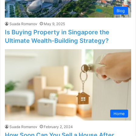
Blog
Suada Romanov
May 9, 2025
Is Buying Property in Singapore the
Ultimate Wealth-Building Strategy?
Home
Suada Romanov
February 2, 2024
How Soon Can You Sell a House After