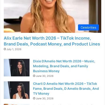
o
Celebrities
Alix Earle Net Worth 2026 – TikTok Income,
Brand Deals, Podcast Money, and Product Lines
July 1, 2026
Dixie D’Amelio Net Worth 2026 – Music,
Modeling, Brand Deals, and Family
Business Money
June 30, 2026
Charli D Amelio Net Worth 2026 – TikTok
Fame, Brand Deals, D Amelio Brands, And
TV Money
June 30, 2026