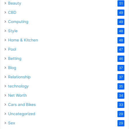
Beauty
51
CBD
49
Computing
49
Style
48
Home & Kitchen
48
Pool
47
Betting
46
Blog
37
Relationship
37
technology
35
Net Worth
34
Cars and Bikes
33
Uncategorized
29
Sex
29