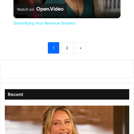
Watch on
l
Diversifying Your Revenue Streams
a
1
2
»
y
V
i
Recent
d
e