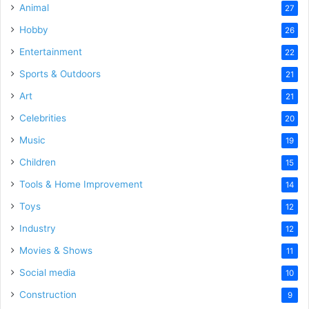
Animal
27
Hobby
26
Entertainment
22
Sports & Outdoors
21
Art
21
Celebrities
20
Music
19
Children
15
Tools & Home Improvement
14
Toys
12
Industry
12
Movies & Shows
11
Social media
10
Construction
9