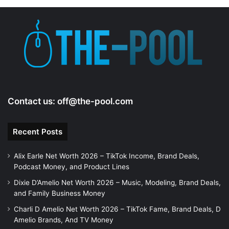
Contact us:
off@the-pool.com
Recent Posts
Alix Earle Net Worth 2026 – TikTok Income, Brand Deals,
Podcast Money, and Product Lines
Dixie D’Amelio Net Worth 2026 – Music, Modeling, Brand Deals,
and Family Business Money
Charli D Amelio Net Worth 2026 – TikTok Fame, Brand Deals, D
Amelio Brands, And TV Money