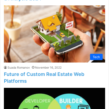
Tech
Suada Romanov
November 16, 2022
Future of Custom Real Estate Web
Platforms