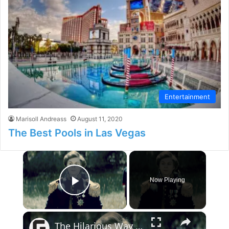
Entertainment
Marisoll Andreass
August 11, 2020
The Best Pools in Las Vegas
×
Now Playing
Play Video
×
The Hilarious Way Drunk History Got Its Start