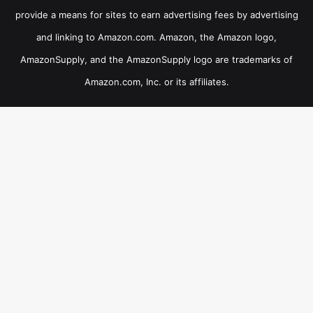
provide a means for sites to earn advertising fees by advertising
and linking to Amazon.com. Amazon, the Amazon logo,
AmazonSupply, and the AmazonSupply logo are trademarks of
Amazon.com, Inc. or its affiliates.