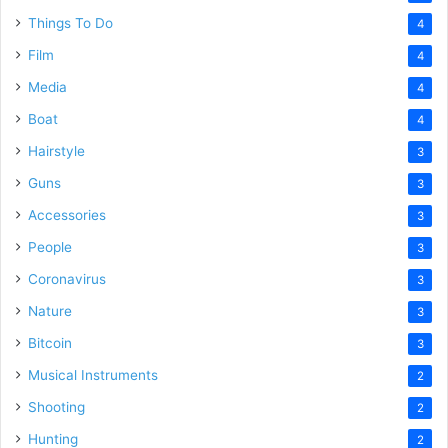
Things To Do
4
Film
4
Media
4
Boat
4
Hairstyle
3
Guns
3
Accessories
3
People
3
Coronavirus
3
Nature
3
Bitcoin
3
Musical Instruments
2
Shooting
2
Hunting
2