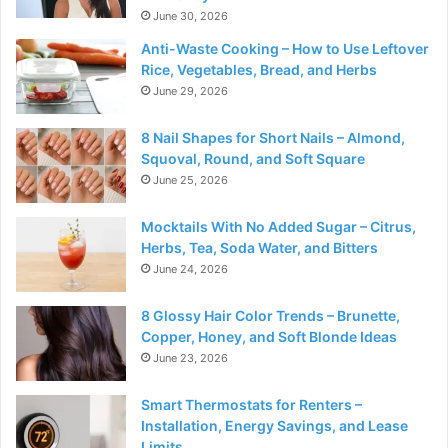
June 30, 2026
Anti-Waste Cooking – How to Use Leftover
Rice, Vegetables, Bread, and Herbs
June 29, 2026
8 Nail Shapes for Short Nails – Almond,
Squoval, Round, and Soft Square
June 25, 2026
Mocktails With No Added Sugar – Citrus,
Herbs, Tea, Soda Water, and Bitters
June 24, 2026
8 Glossy Hair Color Trends – Brunette,
Copper, Honey, and Soft Blonde Ideas
June 23, 2026
Smart Thermostats for Renters –
Installation, Energy Savings, and Lease
Limits