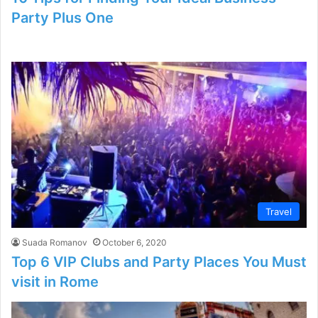
Party Plus One
Travel
Suada Romanov
October 6, 2020
Top 6 VIP Clubs and Party Places You Must
visit in Rome