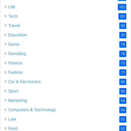
Life
152
Tech
101
Travel
93
Education
91
Game
79
Gambling
78
finance
73
Fashion
71
Car & Electronics
60
Sport
56
Marketing
54
Computers & Technology
54
Law
53
Food
52