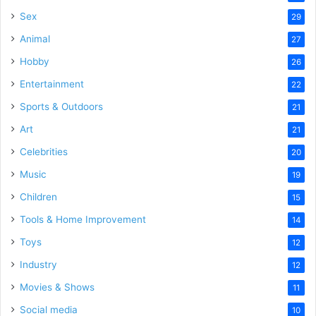
Sex
29
Animal
27
Hobby
26
Entertainment
22
Sports & Outdoors
21
Art
21
Celebrities
20
Music
19
Children
15
Tools & Home Improvement
14
Toys
12
Industry
12
Movies & Shows
11
Social media
10