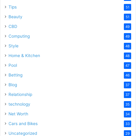
Tips
51
Beauty
51
CBD
49
Computing
49
Style
48
Home & Kitchen
48
Pool
47
Betting
46
Blog
37
Relationship
37
technology
35
Net Worth
34
Cars and Bikes
33
Uncategorized
29