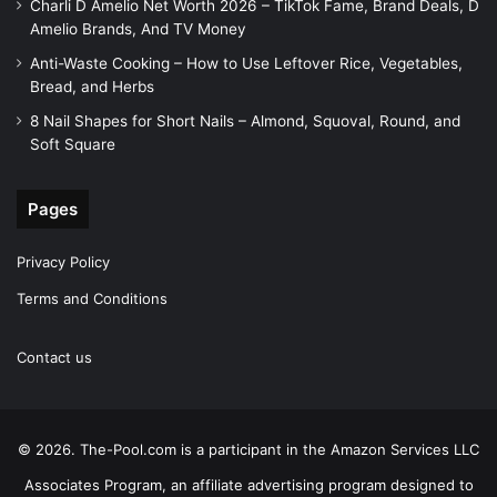
Charli D Amelio Net Worth 2026 – TikTok Fame, Brand Deals, D
Amelio Brands, And TV Money
Anti-Waste Cooking – How to Use Leftover Rice, Vegetables,
Bread, and Herbs
8 Nail Shapes for Short Nails – Almond, Squoval, Round, and
Soft Square
Pages
Privacy Policy
Terms and Conditions
Contact us
© 2026. The-Pool.com is a participant in the Amazon Services LLC
Associates Program, an affiliate advertising program designed to