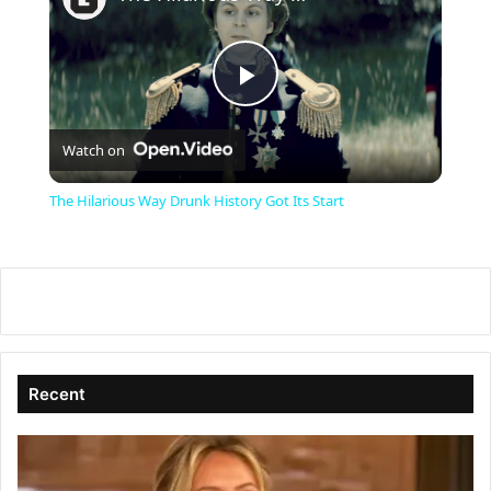
P
Watch on
l
The Hilarious Way Drunk History Got Its Start
a
y
V
Recent
i