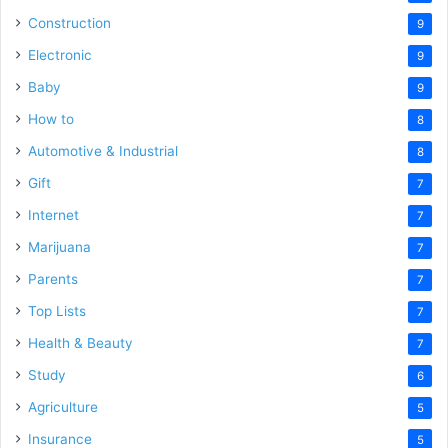
Construction
9
Electronic
9
Baby
9
How to
8
Automotive & Industrial
8
Gift
7
Internet
7
Marijuana
7
Parents
7
Top Lists
7
Health & Beauty
7
Study
6
Agriculture
5
Insurance
5