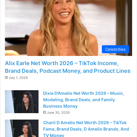
d
e
o
Celebrities
Alix Earle Net Worth 2026 – TikTok Income,
Brand Deals, Podcast Money, and Product Lines
July 1, 2026
Dixie D’Amelio Net Worth 2026 – Music,
Modeling, Brand Deals, and Family
Business Money
June 30, 2026
Charli D Amelio Net Worth 2026 – TikTok
Fame, Brand Deals, D Amelio Brands, And
TV Money