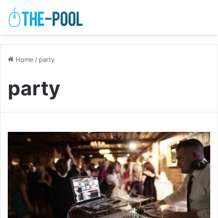
Home
/
party
party