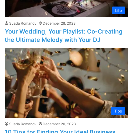
Life
Suada Romanov
December 28, 2023
Your Wedding, Your Playlist: Co-Creating
the Ultimate Melody with Your DJ
Tips
Suada Romanov
December 20, 2023
10 Tips for Finding Your Ideal Business