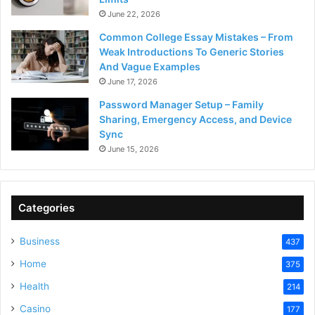
June 22, 2026
Common College Essay Mistakes – From
Weak Introductions To Generic Stories
And Vague Examples
June 17, 2026
Password Manager Setup – Family
Sharing, Emergency Access, and Device
Sync
June 15, 2026
Categories
Business
437
Home
375
Health
214
Casino
177