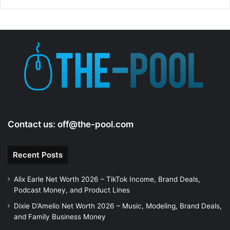
Contact us:
off@the-pool.com
Recent Posts
Alix Earle Net Worth 2026 – TikTok Income, Brand Deals,
Podcast Money, and Product Lines
Dixie D’Amelio Net Worth 2026 – Music, Modeling, Brand Deals,
and Family Business Money