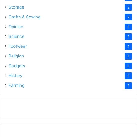
Storage
2
Crafts & Sewing
2
Opinion
1
Science
1
Footwear
1
Religion
1
Gadgets
1
History
1
Farming
1