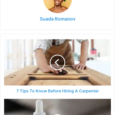
Suada Romanov
7
Tips
To
Know
Before
Hiring
A
Carpenter
7 Tips To Know Before Hiring A Carpenter
Vaping
CBD
Products: