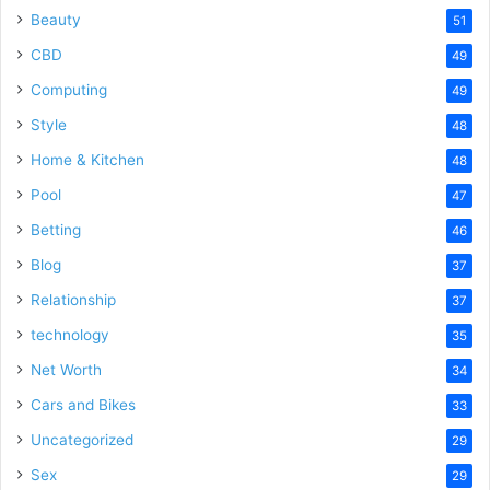
Beauty
51
CBD
49
Computing
49
Style
48
Home & Kitchen
48
Pool
47
Betting
46
Blog
37
Relationship
37
technology
35
Net Worth
34
Cars and Bikes
33
Uncategorized
29
Sex
29