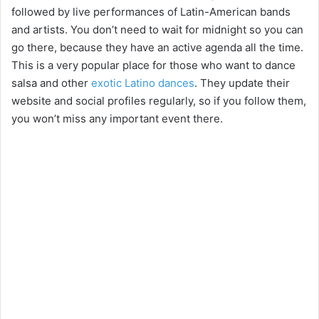
followed by live performances of Latin-American bands
and artists. You don’t need to wait for midnight so you can
go there, because they have an active agenda all the time.
This is a very popular place for those who want to dance
salsa and other
exotic Latino dances
. They update their
website and social profiles regularly, so if you follow them,
you won’t miss any important event there.