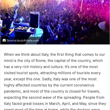
Source:buzz4tours.com
When we think about Italy, the first thing that comes to our
mind is the city of Rome, the capital of the country, which
has a very rich history and culture. It’s one of the most
visited tourist spots, attracting millions of tourists every
year, except this one. Sadly, Italy was one of the most
highly affected countries by the current coronavirus
pandemic, and most of the country is closed for travels,
expecting the second wave of the spreading. People from
Italy faced great losses in March, April, and May, since they
spent most of the time at home, while the doctors were