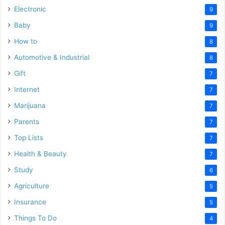
Electronic
9
Baby
9
How to
8
Automotive & Industrial
8
Gift
7
Internet
7
Marijuana
7
Parents
7
Top Lists
7
Health & Beauty
7
Study
6
Agriculture
5
Insurance
5
Things To Do
4