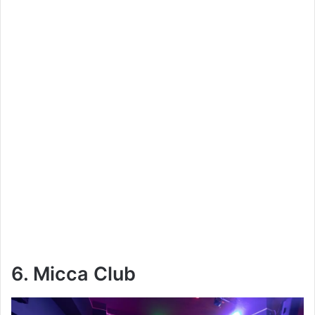
6. Micca Club