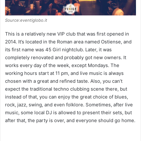
Source:eventiglobo.it
This is a relatively new VIP club that was first opened in
2014. It’s located in the Roman area named Ostiense, and
its first name was 45 Girl nightclub. Later, it was
completely renovated and probably got new owners. It
works every day of the week, except Mondays. The
working hours start at 11 pm, and live music is always
chosen with a great and refined taste. Also, you can’t
expect the traditional techno clubbing scene there, but
instead of that, you can enjoy the great choice of blues,
rock, jazz, swing, and even folklore. Sometimes, after live
music, some local DJ is allowed to present their sets, but
after that, the party is over, and everyone should go home.