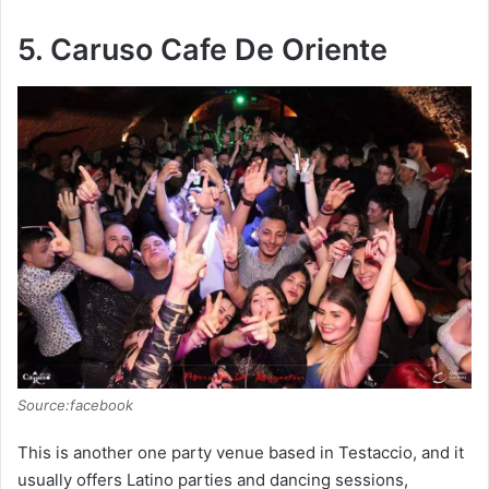
5. Caruso Cafe De Oriente
Source:facebook
This is another one party venue based in Testaccio, and it
usually offers Latino parties and dancing sessions,