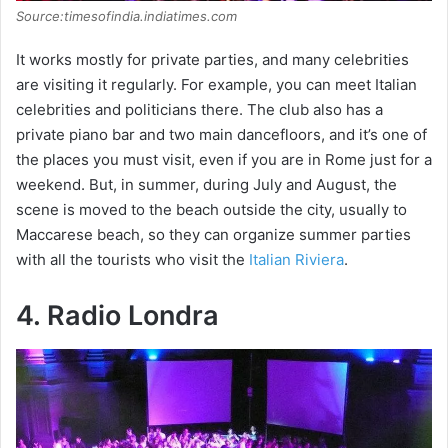
Source:timesofindia.indiatimes.com
It works mostly for private parties, and many celebrities
are visiting it regularly. For example, you can meet Italian
celebrities and politicians there. The club also has a
private piano bar and two main dancefloors, and it’s one of
the places you must visit, even if you are in Rome just for a
weekend. But, in summer, during July and August, the
scene is moved to the beach outside the city, usually to
Maccarese beach, so they can organize summer parties
with all the tourists who visit the
Italian Riviera
.
4. Radio Londra