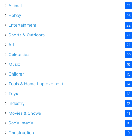
Animal
27
Hobby
26
Entertainment
22
Sports & Outdoors
21
Art
21
Celebrities
20
Music
19
Children
15
Tools & Home Improvement
14
Toys
12
Industry
12
Movies & Shows
11
Social media
10
Construction
9