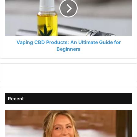
An
Ultimate
Guide
for
Beginners
Vaping CBD Products: An Ultimate Guide for
Beginners
Recent