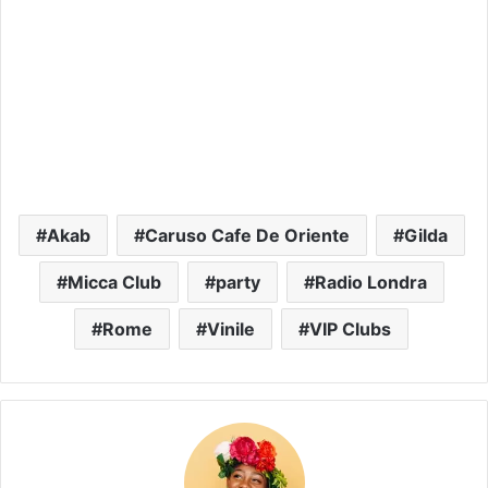
Akab
Caruso Cafe De Oriente
Gilda
Micca Club
party
Radio Londra
Rome
Vinile
VIP Clubs