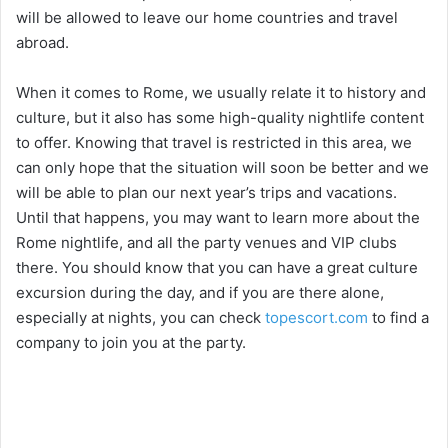
will be allowed to leave our home countries and travel
abroad.
When it comes to Rome, we usually relate it to history and
culture, but it also has some high-quality nightlife content
to offer. Knowing that travel is restricted in this area, we
can only hope that the situation will soon be better and we
will be able to plan our next year’s trips and vacations.
Until that happens, you may want to learn more about the
Rome nightlife, and all the party venues and VIP clubs
there. You should know that you can have a great culture
excursion during the day, and if you are there alone,
especially at nights, you can check
topescort.com
to find a
company to join you at the party.