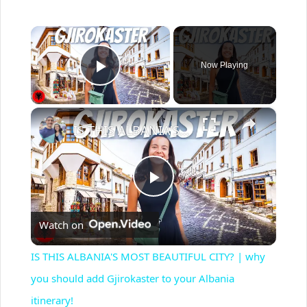
×
Now Playing
Play Video
×
IS THIS ALBANIA'S MOST BEAUTIFUL CITY? | why you should add Gjirokaster to your Albania itinerary!
P
Watch on
l
IS THIS ALBANIA'S MOST BEAUTIFUL CITY? | why
a
you should add Gjirokaster to your Albania
itinerary!