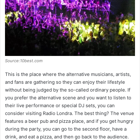
Source:10best.com
This is the place where the alternative musicians, artists,
and fans are gathering so they can enjoy their lifestyle
without being judged by the so-called ordinary people. If
you prefer the alternative scene and you want to listen to
their live performance or special DJ sets, you can
consider visiting Radio Londra. The best thing? The venue
features a beer pub and pizza place, and if you get hungry
during the party, you can go to the second floor, have a
drink, and eat a pizza, and then go back to the audience.