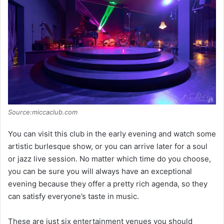
Source:miccaclub.com
You can visit this club in the early evening and watch some
artistic burlesque show, or you can arrive later for a soul
or jazz live session. No matter which time do you choose,
you can be sure you will always have an exceptional
evening because they offer a pretty rich agenda, so they
can satisfy everyone’s taste in music.
These are just six entertainment venues you should