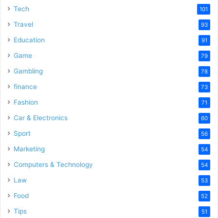
Tech
101
Travel
93
Education
91
Game
79
Gambling
78
finance
73
Fashion
71
Car & Electronics
60
Sport
56
Marketing
54
Computers & Technology
54
Law
53
Food
52
Tips
51