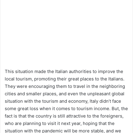
This situation made the Italian authorities to improve the
local tourism, promoting their great places to the Italians.
They were encouraging them to travel in the neighboring
cities and smaller places, and even the unpleasant global
situation with the tourism and economy, Italy didn’t face
some great loss when it comes to tourism income. But, the
fact is that the country is still attractive to the foreigners,
who are planning to visit it next year, hoping that the
situation with the pandemic will be more stable, and we