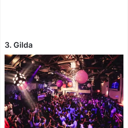
3. Gilda