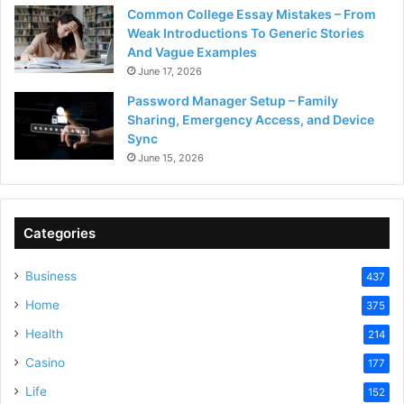
Common College Essay Mistakes – From
Weak Introductions To Generic Stories
And Vague Examples
June 17, 2026
Password Manager Setup – Family
Sharing, Emergency Access, and Device
Sync
June 15, 2026
Categories
Business
437
Home
375
Health
214
Casino
177
Life
152