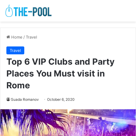
Home
/
Travel
Travel
Top 6 VIP Clubs and Party
Places You Must visit in
Rome
Suada Romanov
October 6, 2020