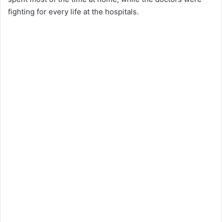
fighting for every life at the hospitals.