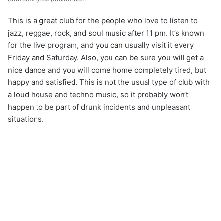
This is a great club for the people who love to listen to
jazz, reggae, rock, and soul music after 11 pm. It’s known
for the live program, and you can usually visit it every
Friday and Saturday. Also, you can be sure you will get a
nice dance and you will come home completely tired, but
happy and satisfied. This is not the usual type of club with
a loud house and techno music, so it probably won’t
happen to be part of drunk incidents and unpleasant
situations.