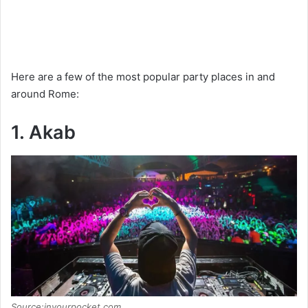
Here are a few of the most popular party places in and
around Rome:
1. Akab
Source:inyourpocket.com