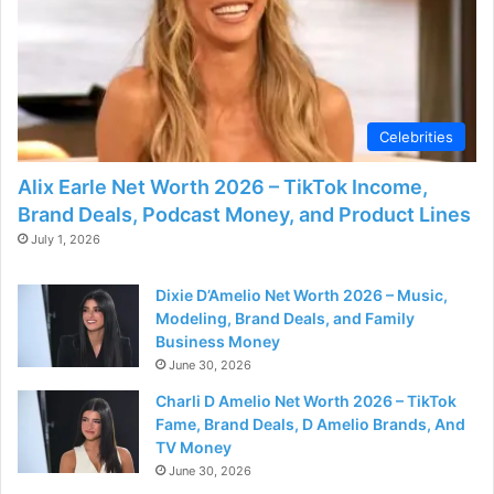
Celebrities
Alix Earle Net Worth 2026 – TikTok Income,
Brand Deals, Podcast Money, and Product Lines
July 1, 2026
Dixie D’Amelio Net Worth 2026 – Music,
Modeling, Brand Deals, and Family
Business Money
June 30, 2026
Charli D Amelio Net Worth 2026 – TikTok
Fame, Brand Deals, D Amelio Brands, And
TV Money
June 30, 2026