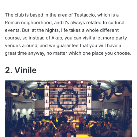
y
The club is based in the area of Testaccio, which is a
V
Roman neighborhood, and it’s always related to cultural
events. But, at the nights, life takes a whole different
course, so instead of Akab, you can visit a lot more party
i
venues around, and we guarantee that you will have a
great time anyway, no matter which one place you choose.
d
2. Vinile
e
o