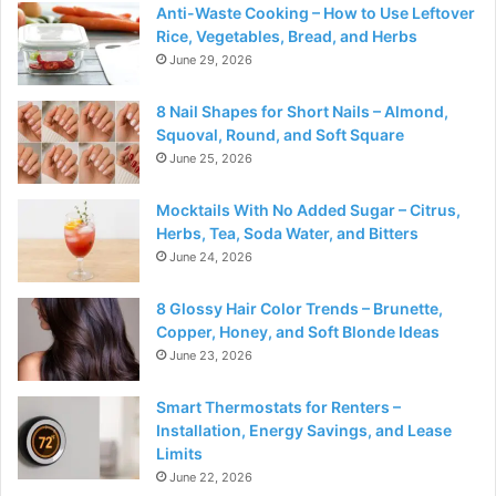
Anti-Waste Cooking – How to Use Leftover
Rice, Vegetables, Bread, and Herbs
June 29, 2026
8 Nail Shapes for Short Nails – Almond,
Squoval, Round, and Soft Square
June 25, 2026
Mocktails With No Added Sugar – Citrus,
Herbs, Tea, Soda Water, and Bitters
June 24, 2026
8 Glossy Hair Color Trends – Brunette,
Copper, Honey, and Soft Blonde Ideas
June 23, 2026
Smart Thermostats for Renters –
Installation, Energy Savings, and Lease
Limits
June 22, 2026