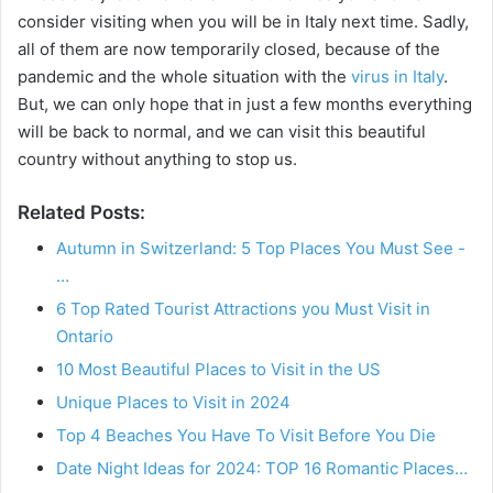
consider visiting when you will be in Italy next time. Sadly,
all of them are now temporarily closed, because of the
pandemic and the whole situation with the
virus in Italy
.
But, we can only hope that in just a few months everything
will be back to normal, and we can visit this beautiful
country without anything to stop us.
Related Posts:
Autumn in Switzerland: 5 Top Places You Must See -
…
6 Top Rated Tourist Attractions you Must Visit in
Ontario
10 Most Beautiful Places to Visit in the US
Unique Places to Visit in 2024
Top 4 Beaches You Have To Visit Before You Die
Date Night Ideas for 2024: TOP 16 Romantic Places…