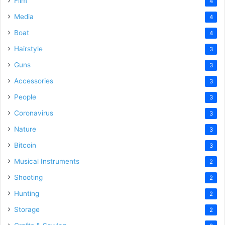
Film
4
Media
4
Boat
4
Hairstyle
3
Guns
3
Accessories
3
People
3
Coronavirus
3
Nature
3
Bitcoin
3
Musical Instruments
2
Shooting
2
Hunting
2
Storage
2