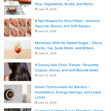
Rice, Vegetables, Bread, and Herbs
June 29, 2026
8 Nail Shapes for Short Nails – Almond,
Squoval, Round, and Soft Square
June 25, 2026
Mocktails With No Added Sugar – Citrus,
Herbs, Tea, Soda Water, and Bitters
June 24, 2026
8 Glossy Hair Color Trends – Brunette,
Copper, Honey, and Soft Blonde Ideas
June 23, 2026
Smart Thermostats for Renters –
Installation, Energy Savings, and Lease
Limits
June 22, 2026
Common College Essay Mistakes – From