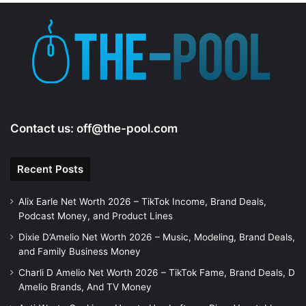
Contact us:
off@the-pool.com
Recent Posts
Alix Earle Net Worth 2026 – TikTok Income, Brand Deals,
Podcast Money, and Product Lines
Dixie D’Amelio Net Worth 2026 – Music, Modeling, Brand Deals,
and Family Business Money
Charli D Amelio Net Worth 2026 – TikTok Fame, Brand Deals, D
Amelio Brands, And TV Money