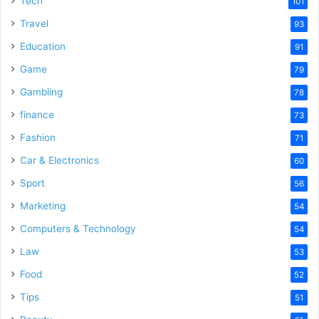
Tech
101
Travel
93
Education
91
Game
79
Gambling
78
finance
73
Fashion
71
Car & Electronics
60
Sport
56
Marketing
54
Computers & Technology
54
Law
53
Food
52
Tips
51