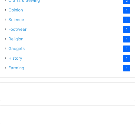
Crafts & Sewing
2
Opinion
1
Science
1
Footwear
1
Religion
1
Gadgets
1
History
1
Farming
1