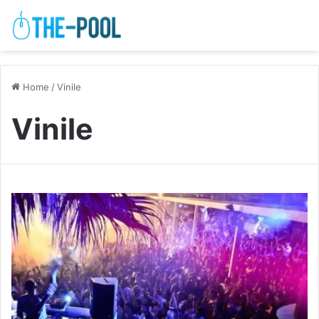
Home
/
Vinile
Vinile