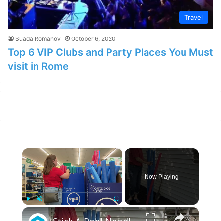
Travel
Suada Romanov
October 6, 2020
Top 6 VIP Clubs and Party Places You Must
visit in Rome
×
Now Playing
×
Play
Unmute
Fullscreen