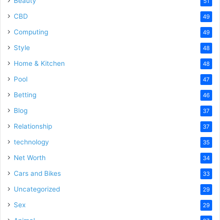
Beauty
51
CBD
49
Computing
49
Style
48
Home & Kitchen
48
Pool
47
Betting
46
Blog
37
Relationship
37
technology
35
Net Worth
34
Cars and Bikes
33
Uncategorized
29
Sex
29