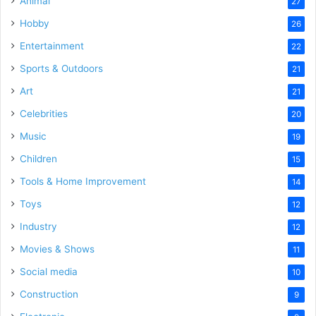
Animal
27
Hobby
26
Entertainment
22
Sports & Outdoors
21
Art
21
Celebrities
20
Music
19
Children
15
Tools & Home Improvement
14
Toys
12
Industry
12
Movies & Shows
11
Social media
10
Construction
9