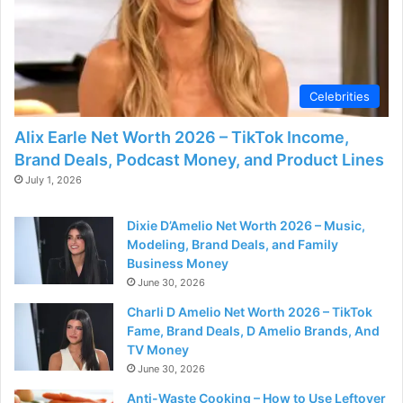
d
e
Celebrities
o
Alix Earle Net Worth 2026 – TikTok Income,
Brand Deals, Podcast Money, and Product Lines
July 1, 2026
Dixie D’Amelio Net Worth 2026 – Music,
Modeling, Brand Deals, and Family
Business Money
June 30, 2026
Charli D Amelio Net Worth 2026 – TikTok
Fame, Brand Deals, D Amelio Brands, And
TV Money
June 30, 2026
Anti-Waste Cooking – How to Use Leftover