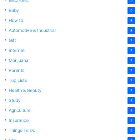
Electronic
9
Baby
9
How to
8
Automotive & Industrial
8
Gift
7
Internet
7
Marijuana
7
Parents
7
Top Lists
7
Health & Beauty
7
Study
6
Agriculture
5
Insurance
5
Things To Do
4