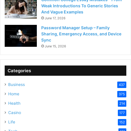
Weak Introductions To Generic Stories
And Vague Examples
June 17, 2026
Password Manager Setup – Family
Sharing, Emergency Access, and Device
Sync
June 15, 2026
Categories
Business
437
Home
375
Health
214
Casino
177
Life
152