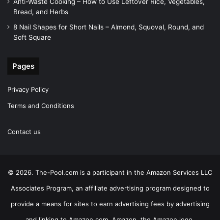
Anti-Waste Cooking – How to Use Leftover Rice, Vegetables,
Bread, and Herbs
8 Nail Shapes for Short Nails – Almond, Squoval, Round, and
Soft Square
Pages
Privacy Policy
Terms and Conditions
Contact us
© 2026. The-Pool.com is a participant in the Amazon Services LLC
Associates Program, an affiliate advertising program designed to
provide a means for sites to earn advertising fees by advertising
and linking to Amazon.com. Amazon, the Amazon logo,