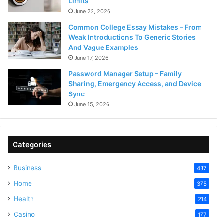
Limits
June 22, 2026
Common College Essay Mistakes – From
Weak Introductions To Generic Stories
And Vague Examples
June 17, 2026
Password Manager Setup – Family
Sharing, Emergency Access, and Device
Sync
June 15, 2026
Categories
Business
437
Home
375
Health
214
Casino
177