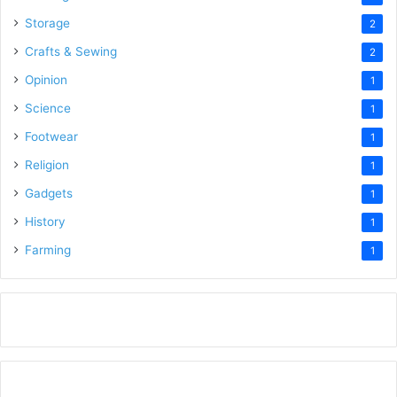
Storage
2
Crafts & Sewing
2
Opinion
1
Science
1
Footwear
1
Religion
1
Gadgets
1
History
1
Farming
1