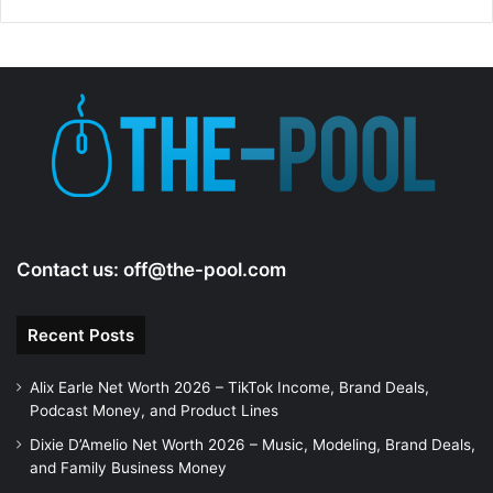
Contact us:
off@the-pool.com
Recent Posts
Alix Earle Net Worth 2026 – TikTok Income, Brand Deals,
Podcast Money, and Product Lines
Dixie D’Amelio Net Worth 2026 – Music, Modeling, Brand Deals,
and Family Business Money