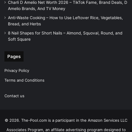
Charli D Amelio Net Worth 2026 – TikTok Fame, Brand Deals, D
Amelio Brands, And TV Money
Anti-Waste Cooking – How to Use Leftover Rice, Vegetables,
Bread, and Herbs
8 Nail Shapes for Short Nails – Almond, Squoval, Round, and
Soft Square
Pages
Privacy Policy
Terms and Conditions
Contact us
© 2026. The-Pool.com is a participant in the Amazon Services LLC
Associates Program, an affiliate advertising program designed to