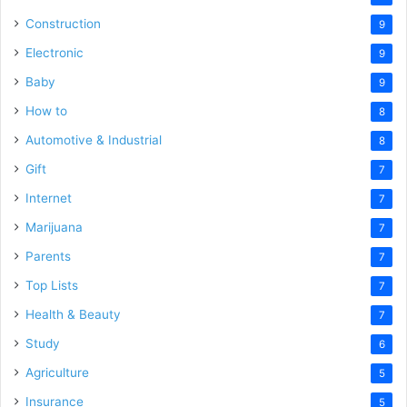
Construction
9
Electronic
9
Baby
9
How to
8
Automotive & Industrial
8
Gift
7
Internet
7
Marijuana
7
Parents
7
Top Lists
7
Health & Beauty
7
Study
6
Agriculture
5
Insurance
5