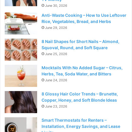
June 30, 2026
Anti-Waste Cooking – How to Use Leftover
Rice, Vegetables, Bread, and Herbs
June 29, 2026
8 Nail Shapes for Short Nails – Almond,
Squoval, Round, and Soft Square
June 25, 2026
Mocktails With No Added Sugar – Citrus,
Herbs, Tea, Soda Water, and Bitters
June 24, 2026
8 Glossy Hair Color Trends – Brunette,
Copper, Honey, and Soft Blonde Ideas
June 23, 2026
Smart Thermostats for Renters –
Installation, Energy Savings, and Lease