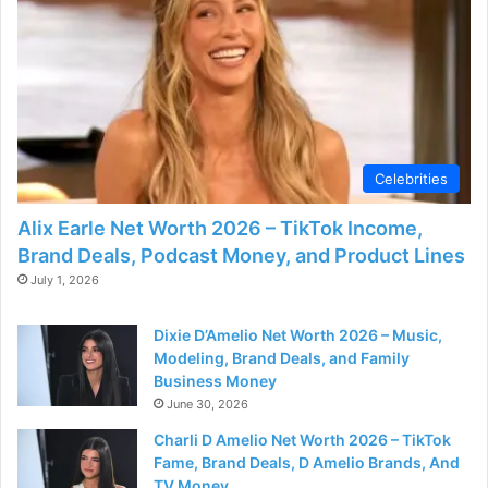
d
e
o
Celebrities
Alix Earle Net Worth 2026 – TikTok Income,
Brand Deals, Podcast Money, and Product Lines
July 1, 2026
Dixie D’Amelio Net Worth 2026 – Music,
Modeling, Brand Deals, and Family
Business Money
June 30, 2026
Charli D Amelio Net Worth 2026 – TikTok
Fame, Brand Deals, D Amelio Brands, And
TV Money