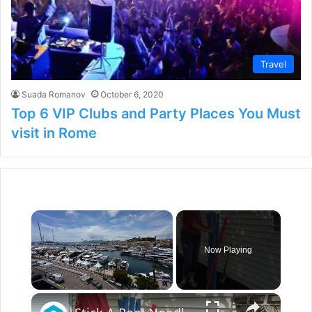
Travel
Suada Romanov
October 6, 2020
Top 6 VIP Clubs and Party Places You Must
visit in Rome
×
Now Playing
×
Unmute