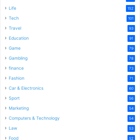
Life
152
Tech
101
Travel
93
Education
91
Game
79
Gambling
78
finance
73
Fashion
71
Car & Electronics
60
Sport
56
Marketing
54
Computers & Technology
54
Law
53
Food
52