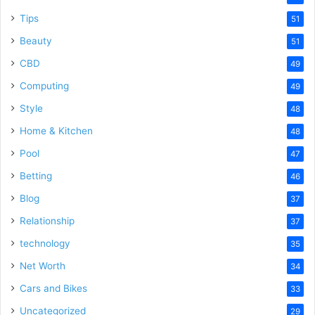
Tips
51
Beauty
51
CBD
49
Computing
49
Style
48
Home & Kitchen
48
Pool
47
Betting
46
Blog
37
Relationship
37
technology
35
Net Worth
34
Cars and Bikes
33
Uncategorized
29