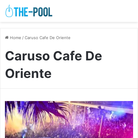
Home
/
Caruso Cafe De Oriente
Caruso Cafe De
Oriente