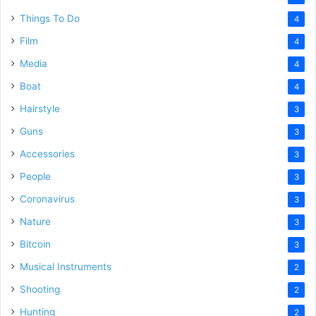
Things To Do
4
Film
4
Media
4
Boat
4
Hairstyle
3
Guns
3
Accessories
3
People
3
Coronavirus
3
Nature
3
Bitcoin
3
Musical Instruments
2
Shooting
2
Hunting
2