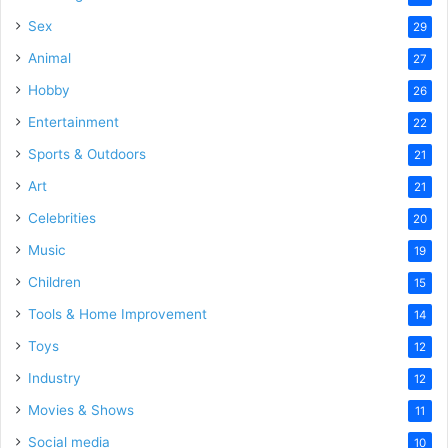
Sex
29
Animal
27
Hobby
26
Entertainment
22
Sports & Outdoors
21
Art
21
Celebrities
20
Music
19
Children
15
Tools & Home Improvement
14
Toys
12
Industry
12
Movies & Shows
11
Social media
10