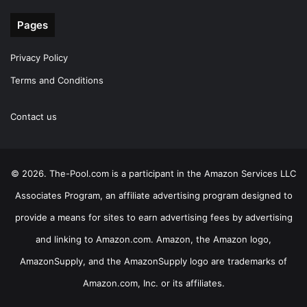
Pages
Privacy Policy
Terms and Conditions
Contact us
© 2026. The-Pool.com is a participant in the Amazon Services LLC
Associates Program, an affiliate advertising program designed to
provide a means for sites to earn advertising fees by advertising
and linking to Amazon.com. Amazon, the Amazon logo,
AmazonSupply, and the AmazonSupply logo are trademarks of
Amazon.com, Inc. or its affiliates.