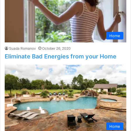
Home
Suada Romanov
October 26, 2020
Eliminate Bad Energies from your Home
Home