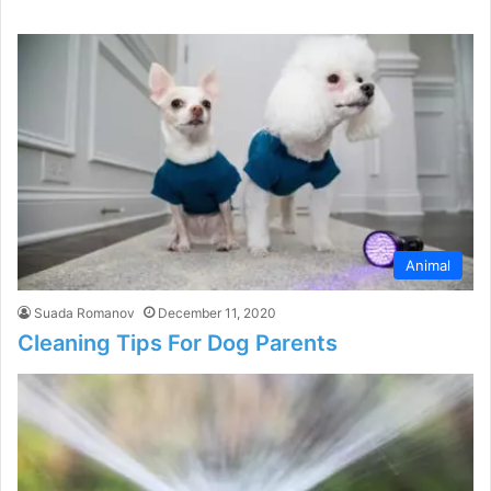
Animal
Suada Romanov
December 11, 2020
Cleaning Tips For Dog Parents