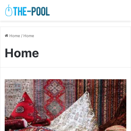
Home
/
Home
Home