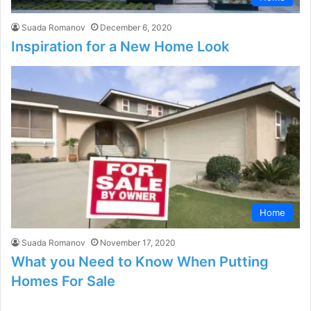
Suada Romanov
December 6, 2020
Inspiration for a New Home Look
Home
Suada Romanov
November 17, 2020
What you Need to Know When Putting
Homes For Sale