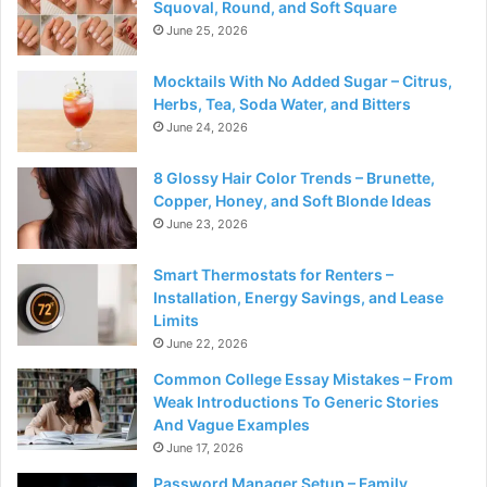
Squoval, Round, and Soft Square
June 25, 2026
Mocktails With No Added Sugar – Citrus,
Herbs, Tea, Soda Water, and Bitters
June 24, 2026
8 Glossy Hair Color Trends – Brunette,
Copper, Honey, and Soft Blonde Ideas
June 23, 2026
Smart Thermostats for Renters –
Installation, Energy Savings, and Lease
Limits
June 22, 2026
Common College Essay Mistakes – From
Weak Introductions To Generic Stories
And Vague Examples
June 17, 2026
Password Manager Setup – Family