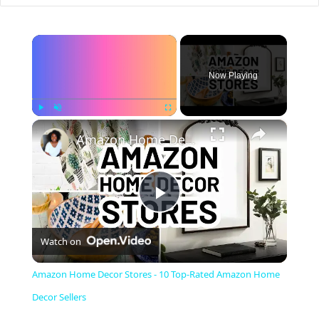
×
Now Playing
×
Play
Unmute
Fullscreen
Amazon Home Decor Stores - 10 Top-Rated Amazon Home Decor Sellers
P
Watch on
l
Amazon Home Decor Stores - 10 Top-Rated Amazon Home
a
Decor Sellers