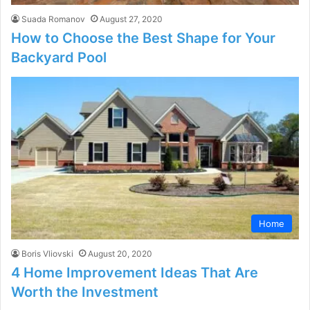
Suada Romanov
August 27, 2020
How to Choose the Best Shape for Your
Backyard Pool
Home
Boris Vliovski
August 20, 2020
4 Home Improvement Ideas That Are
Worth the Investment