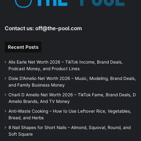
Contact us:
off@the-pool.com
Recent Posts
Alix Earle Net Worth 2026 – TikTok Income, Brand Deals,
Podcast Money, and Product Lines
Dixie D’Amelio Net Worth 2026 – Music, Modeling, Brand Deals,
and Family Business Money
Charli D Amelio Net Worth 2026 – TikTok Fame, Brand Deals, D
Amelio Brands, And TV Money
Anti-Waste Cooking – How to Use Leftover Rice, Vegetables,
Bread, and Herbs
8 Nail Shapes for Short Nails – Almond, Squoval, Round, and
Soft Square