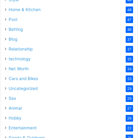
48
Home & Kitchen
48
Pool
47
Betting
46
Blog
37
Relationship
37
technology
35
Net Worth
34
Cars and Bikes
33
Uncategorized
29
Sex
29
Animal
27
Hobby
26
Entertainment
22
Sports & Outdoors