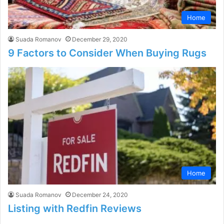
Home
Suada Romanov
December 29, 2020
9 Factors to Consider When Buying Rugs
Home
Suada Romanov
December 24, 2020
Listing with Redfin Reviews