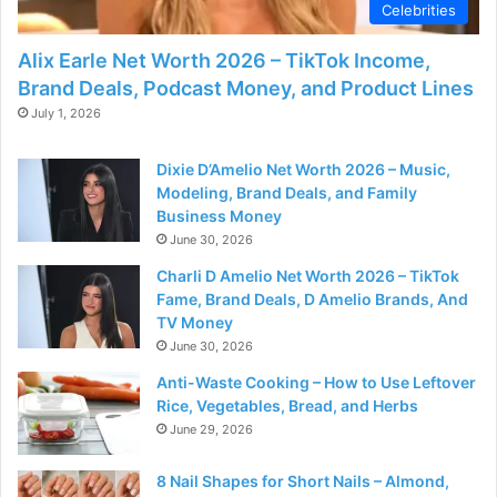
Celebrities
Alix Earle Net Worth 2026 – TikTok Income,
Brand Deals, Podcast Money, and Product Lines
July 1, 2026
Dixie D’Amelio Net Worth 2026 – Music,
Modeling, Brand Deals, and Family
Business Money
June 30, 2026
Charli D Amelio Net Worth 2026 – TikTok
Fame, Brand Deals, D Amelio Brands, And
TV Money
June 30, 2026
Anti-Waste Cooking – How to Use Leftover
Rice, Vegetables, Bread, and Herbs
June 29, 2026
8 Nail Shapes for Short Nails – Almond,