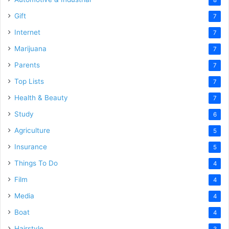
8
Gift
7
Internet
7
Marijuana
7
Parents
7
Top Lists
7
Health & Beauty
7
Study
6
Agriculture
5
Insurance
5
Things To Do
4
Film
4
Media
4
Boat
4
Hairstyle