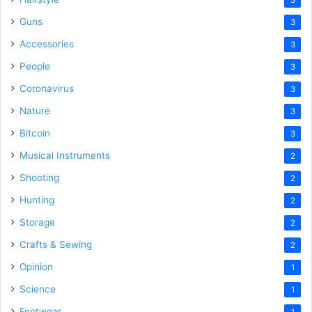
3
Guns
3
Accessories
3
People
3
Coronavirus
3
Nature
3
Bitcoin
3
Musical Instruments
2
Shooting
2
Hunting
2
Storage
2
Crafts & Sewing
2
Opinion
1
Science
1
Footwear