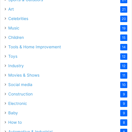
21
Art
21
Celebrities
20
Music
19
Children
15
Tools & Home Improvement
14
Toys
12
Industry
12
Movies & Shows
11
Social media
10
Construction
9
Electronic
9
Baby
9
How to
8
Automotive & Industrial