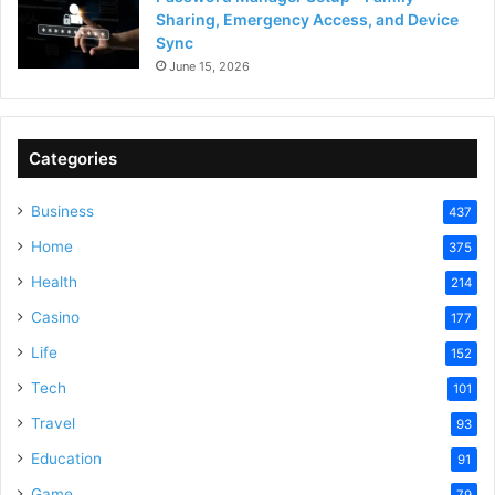
Sharing, Emergency Access, and Device
Sync
June 15, 2026
Categories
Business
437
Home
375
Health
214
Casino
177
Life
152
Tech
101
Travel
93
Education
91
Game