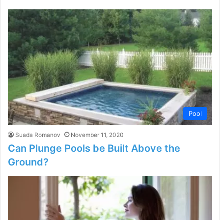
Pool
Suada Romanov
November 11, 2020
Can Plunge Pools be Built Above the
Ground?