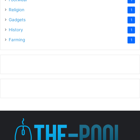
1
Religion
1
Gadgets
1
History
1
Farming
1