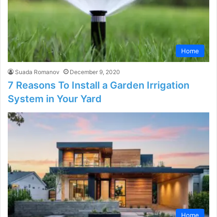
Home
Suada Romanov
December 9, 2020
7 Reasons To Install a Garden Irrigation
System in Your Yard
Home