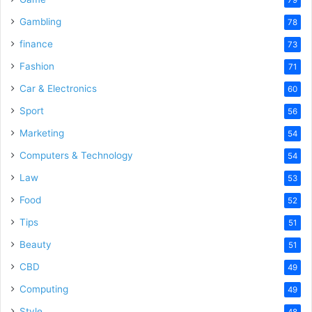
79
Gambling
78
finance
73
Fashion
71
Car & Electronics
60
Sport
56
Marketing
54
Computers & Technology
54
Law
53
Food
52
Tips
51
Beauty
51
CBD
49
Computing
49
Style