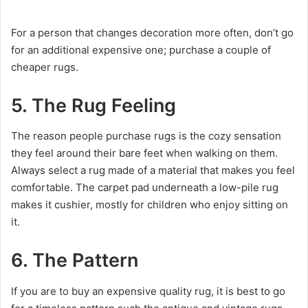
For a person that changes decoration more often, don’t go
for an additional expensive one; purchase a couple of
cheaper rugs.
5. The Rug Feeling
The reason people purchase rugs is the cozy sensation
they feel around their bare feet when walking on them.
Always select a rug made of a material that makes you feel
comfortable. The carpet pad underneath a low-pile rug
makes it cushier, mostly for children who enjoy sitting on
it.
6. The Pattern
If you are to buy an expensive quality rug, it is best to go