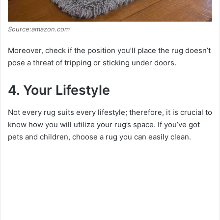
Source:amazon.com
Moreover, check if the position you’ll place the rug doesn’t
pose a threat of tripping or sticking under doors.
4. Your Lifestyle
Not every rug suits every lifestyle; therefore, it is crucial to
know how you will utilize your rug’s space. If you’ve got
pets and children, choose a rug you can easily clean.