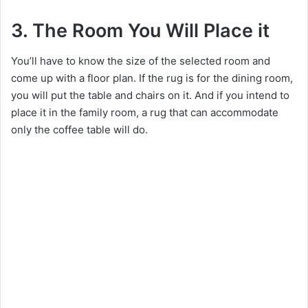
3. The Room You Will Place it
You’ll have to know the size of the selected room and
come up with a floor plan. If the rug is for the dining room,
you will put the table and chairs on it. And if you intend to
place it in the family room, a rug that can accommodate
only the coffee table will do.