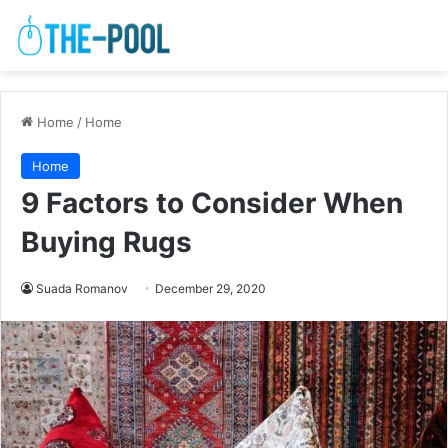
Home
/
Home
Home
9 Factors to Consider When
Buying Rugs
Suada Romanov
December 29, 2020