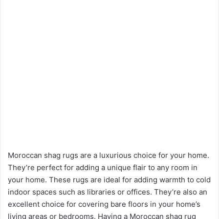
Moroccan shag rugs are a luxurious choice for your home.
They’re perfect for adding a unique flair to any room in
your home. These rugs are ideal for adding warmth to cold
indoor spaces such as libraries or offices. They’re also an
excellent choice for covering bare floors in your home’s
living areas or bedrooms. Having a Moroccan shag rug