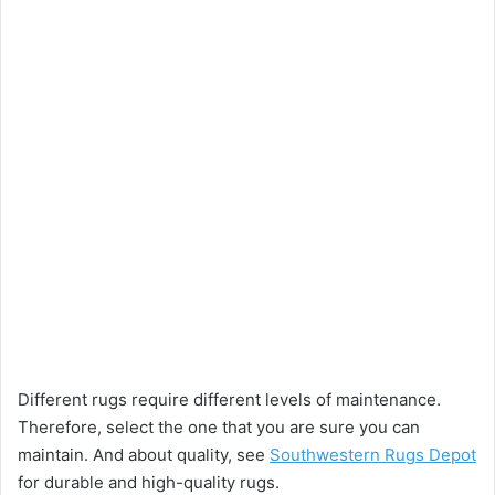
Different rugs require different levels of maintenance.
Therefore, select the one that you are sure you can
maintain. And about quality, see
Southwestern Rugs Depot
for durable and high-quality rugs.