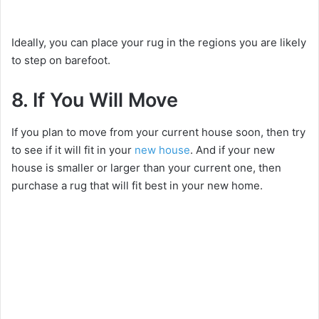
Ideally, you can place your rug in the regions you are likely
to step on barefoot.
8. If You Will Move
If you plan to move from your current house soon, then try
to see if it will fit in your
new house
. And if your new
house is smaller or larger than your current one, then
purchase a rug that will fit best in your new home.