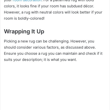
colors, it looks fine if your room has subdued décor.
However, a rug with neutral colors will look better if your
room is boldly-colored!
Wrapping It Up
Picking a new rug can be challenging. However, you
should consider various factors, as discussed above.
Ensure you choose a rug you can maintain and check if it
suits your description; it is what you want.