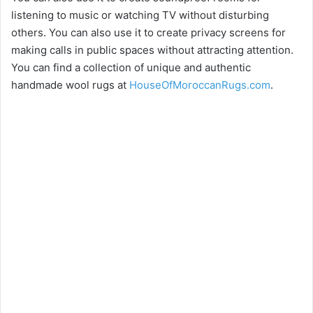
listening to music or watching TV without disturbing
others. You can also use it to create privacy screens for
making calls in public spaces without attracting attention.
You can find a collection of unique and authentic
handmade wool rugs at
HouseOfMoroccanRugs.com
.