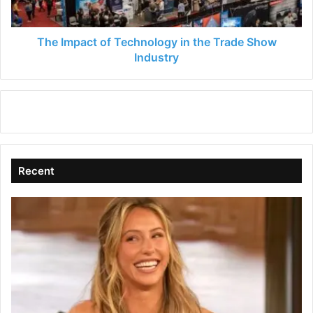
Show
Industry
The Impact of Technology in the Trade Show
Industry
Recent