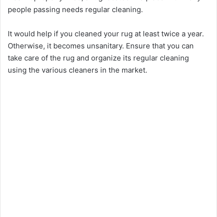
people passing needs regular cleaning.
It would help if you cleaned your rug at least twice a year.
Otherwise, it becomes unsanitary. Ensure that you can
take care of the rug and organize its regular cleaning
using the various cleaners in the market.