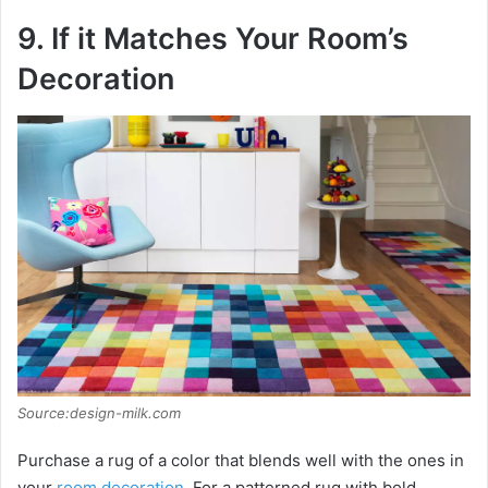
9. If it Matches Your Room’s
Decoration
Source:design-milk.com
Purchase a rug of a color that blends well with the ones in
your
room decoration
. For a patterned rug with bold