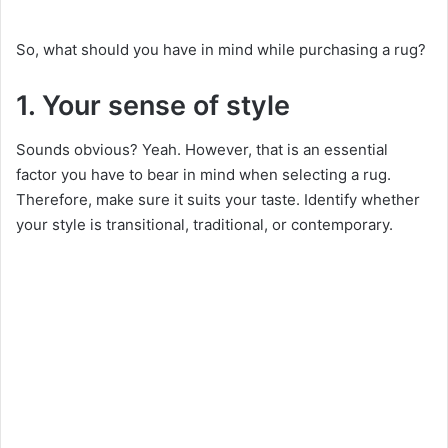
So, what should you have in mind while purchasing a rug?
1. Your sense of style
Sounds obvious? Yeah. However, that is an essential
factor you have to bear in mind when selecting a rug.
Therefore, make sure it suits your taste. Identify whether
your style is transitional, traditional, or contemporary.