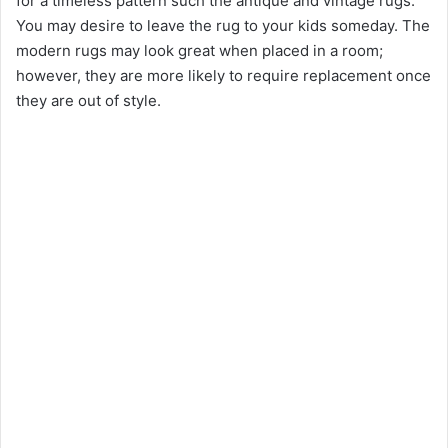
for a timeless pattern such the antique and vintage rugs.
You may desire to leave the rug to your kids someday. The
modern rugs may look great when placed in a room;
however, they are more likely to require replacement once
they are out of style.