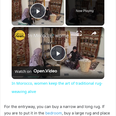
Now Playing
Play Video
×
In Morocco, women keep the art of traditional rug-weaving alive
P
Watch on
l
In Morocco, women keep the art of traditional rug-
a
weaving alive
y
For the entryway, you can buy a narrow and long rug. If
you are to put it in the
bedroom
, buy a large rug and place