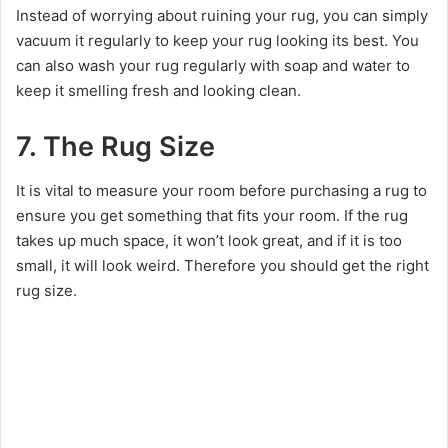
Instead of worrying about ruining your rug, you can simply
vacuum it regularly to keep your rug looking its best. You
can also wash your rug regularly with soap and water to
keep it smelling fresh and looking clean.
7. The Rug Size
It is vital to measure your room before purchasing a rug to
ensure you get something that fits your room. If the rug
takes up much space, it won’t look great, and if it is too
small, it will look weird. Therefore you should get the right
rug size.