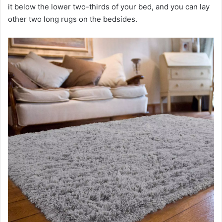
it below the lower two-thirds of your bed, and you can lay
V
other two long rugs on the bedsides.
i
d
e
o