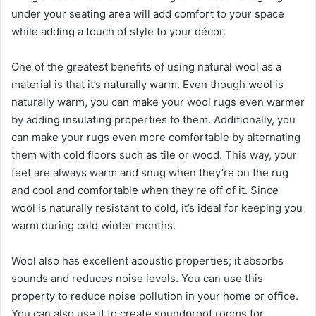
under your seating area will add comfort to your space
while adding a touch of style to your décor.
One of the greatest benefits of using natural wool as a
material is that it’s naturally warm. Even though wool is
naturally warm, you can make your wool rugs even warmer
by adding insulating properties to them. Additionally, you
can make your rugs even more comfortable by alternating
them with cold floors such as tile or wood. This way, your
feet are always warm and snug when they’re on the rug
and cool and comfortable when they’re off of it. Since
wool is naturally resistant to cold, it’s ideal for keeping you
warm during cold winter months.
Wool also has excellent acoustic properties; it absorbs
sounds and reduces noise levels. You can use this
property to reduce noise pollution in your home or office.
You can also use it to create soundproof rooms for