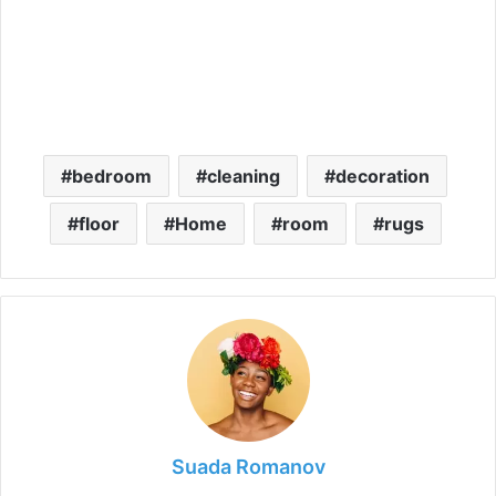
bedroom
cleaning
decoration
floor
Home
room
rugs
Suada Romanov