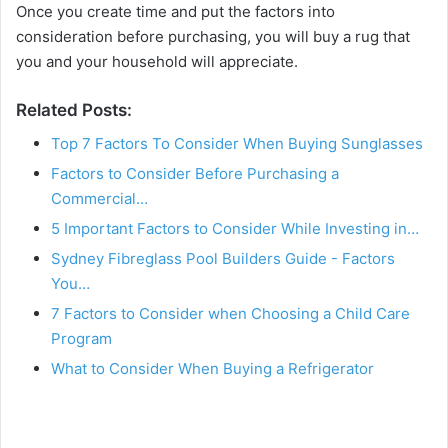
Once you create time and put the factors into
consideration before purchasing, you will buy a rug that
you and your household will appreciate.
Related Posts:
Top 7 Factors To Consider When Buying Sunglasses
Factors to Consider Before Purchasing a
Commercial…
5 Important Factors to Consider While Investing in…
Sydney Fibreglass Pool Builders Guide - Factors
You…
7 Factors to Consider when Choosing a Child Care
Program
What to Consider When Buying a Refrigerator