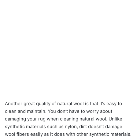
Another great quality of natural wool is that it’s easy to
clean and maintain. You don’t have to worry about
damaging your rug when cleaning natural wool. Unlike
synthetic materials such as nylon, dirt doesn’t damage
wool fibers easily as it does with other synthetic materials.