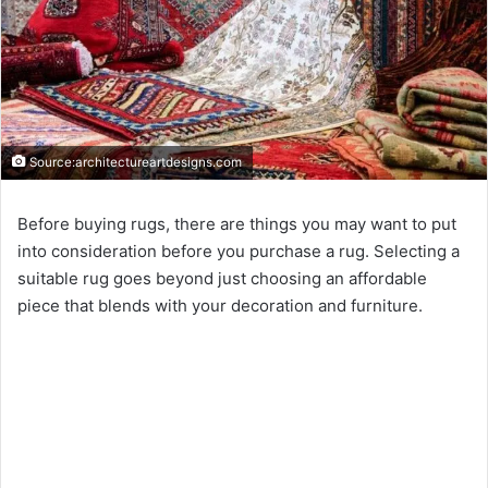
Source:architectureartdesigns.com
Before buying rugs, there are things you may want to put
into consideration before you purchase a rug. Selecting a
suitable rug goes beyond just choosing an affordable
piece that blends with your decoration and furniture.