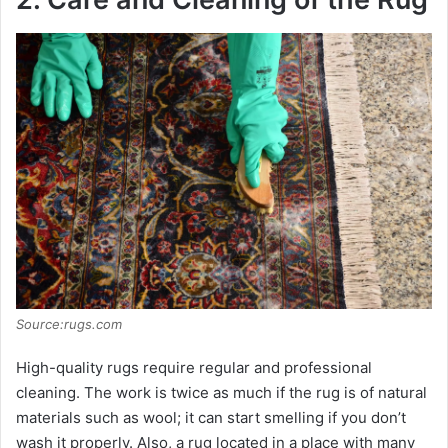
Source:rugs.com
High-quality rugs require regular and professional
cleaning. The work is twice as much if the rug is of natural
materials such as wool; it can start smelling if you don’t
wash it properly. Also, a rug located in a place with many