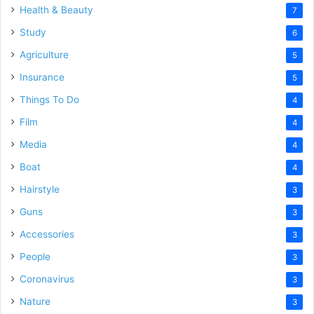
Health & Beauty
7
Study
6
Agriculture
5
Insurance
5
Things To Do
4
Film
4
Media
4
Boat
4
Hairstyle
3
Guns
3
Accessories
3
People
3
Coronavirus
3
Nature
3