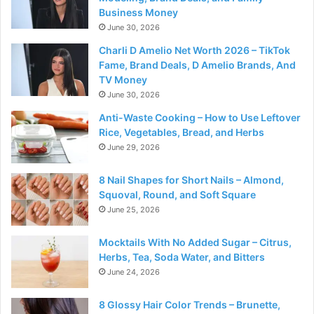
Business Money
June 30, 2026
Charli D Amelio Net Worth 2026 – TikTok
Fame, Brand Deals, D Amelio Brands, And
TV Money
June 30, 2026
Anti-Waste Cooking – How to Use Leftover
Rice, Vegetables, Bread, and Herbs
June 29, 2026
8 Nail Shapes for Short Nails – Almond,
Squoval, Round, and Soft Square
June 25, 2026
Mocktails With No Added Sugar – Citrus,
Herbs, Tea, Soda Water, and Bitters
June 24, 2026
8 Glossy Hair Color Trends – Brunette,