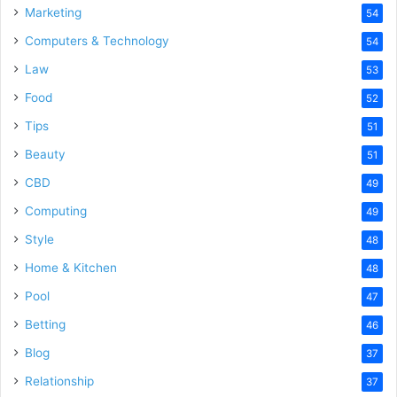
Marketing
54
Computers & Technology
54
Law
53
Food
52
Tips
51
Beauty
51
CBD
49
Computing
49
Style
48
Home & Kitchen
48
Pool
47
Betting
46
Blog
37
Relationship
37