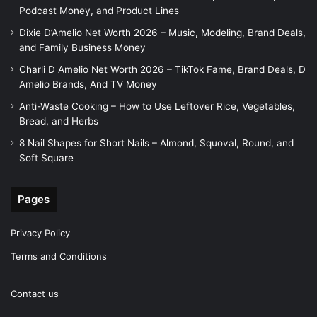
Podcast Money, and Product Lines
Dixie D’Amelio Net Worth 2026 – Music, Modeling, Brand Deals,
and Family Business Money
Charli D Amelio Net Worth 2026 – TikTok Fame, Brand Deals, D
Amelio Brands, And TV Money
Anti-Waste Cooking – How to Use Leftover Rice, Vegetables,
Bread, and Herbs
8 Nail Shapes for Short Nails – Almond, Squoval, Round, and
Soft Square
Pages
Privacy Policy
Terms and Conditions
Contact us