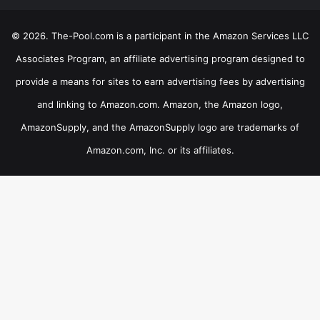
© 2026. The-Pool.com is a participant in the Amazon Services LLC
Associates Program, an affiliate advertising program designed to
provide a means for sites to earn advertising fees by advertising
and linking to Amazon.com. Amazon, the Amazon logo,
AmazonSupply, and the AmazonSupply logo are trademarks of
Amazon.com, Inc. or its affiliates.