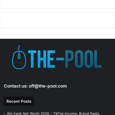
V
i
d
e
o
Contact us:
off@the-pool.com
Recent Posts
Alix Earle Net Worth 2026 – TikTok Income, Brand Deals,