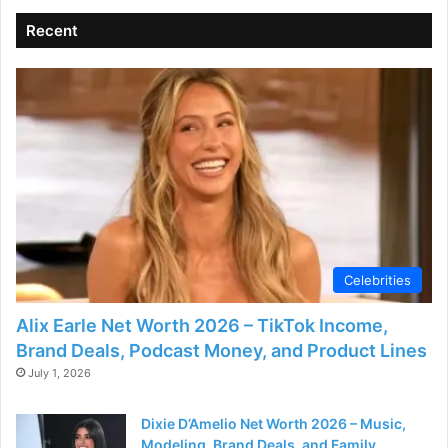
Recent
Celebrities
Alix Earle Net Worth 2026 – TikTok Income,
Brand Deals, Podcast Money, and Product Lines
July 1, 2026
Dixie D’Amelio Net Worth 2026 – Music,
Modeling, Brand Deals, and Family