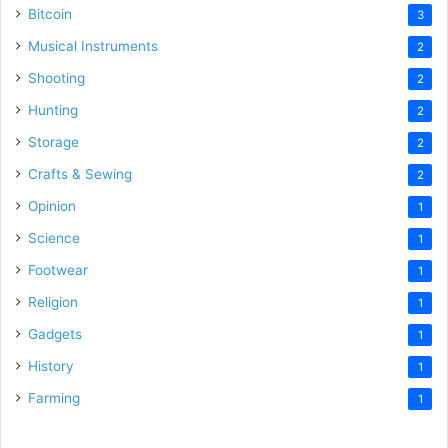
Bitcoin
3
Musical Instruments
2
Shooting
2
Hunting
2
Storage
2
Crafts & Sewing
2
Opinion
1
Science
1
Footwear
1
Religion
1
Gadgets
1
History
1
Farming
1