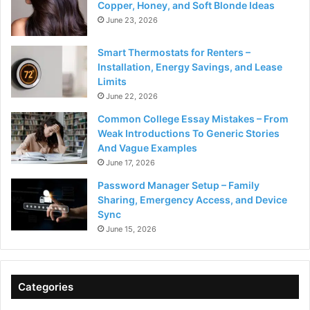
Copper, Honey, and Soft Blonde Ideas
June 23, 2026
Smart Thermostats for Renters –
Installation, Energy Savings, and Lease
Limits
June 22, 2026
Common College Essay Mistakes – From
Weak Introductions To Generic Stories
And Vague Examples
June 17, 2026
Password Manager Setup – Family
Sharing, Emergency Access, and Device
Sync
June 15, 2026
Categories