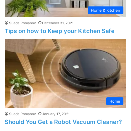
Home & Kitchen
Suada Romanov
December 31, 2021
Tips on how to Keep your Kitchen Safe
Home
Suada Romanov
January 17, 2021
Should You Get a Robot Vacuum Cleaner?