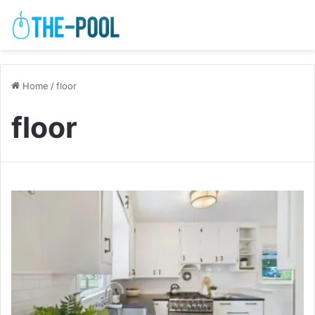
Home
/
floor
floor