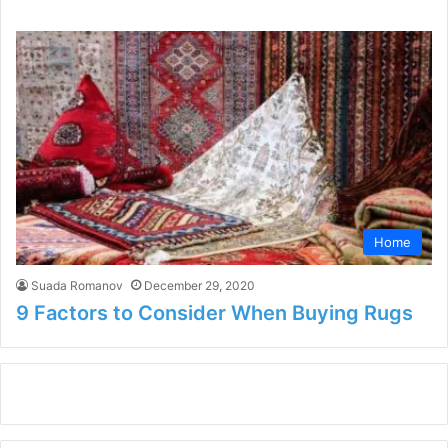
Home
Suada Romanov
December 29, 2020
9 Factors to Consider When Buying Rugs