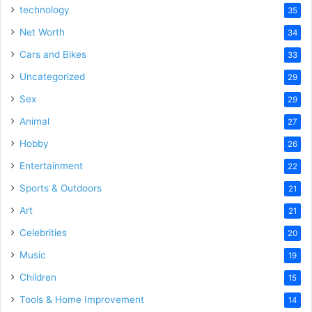
technology
35
Net Worth
34
Cars and Bikes
33
Uncategorized
29
Sex
29
Animal
27
Hobby
26
Entertainment
22
Sports & Outdoors
21
Art
21
Celebrities
20
Music
19
Children
15
Tools & Home Improvement
14