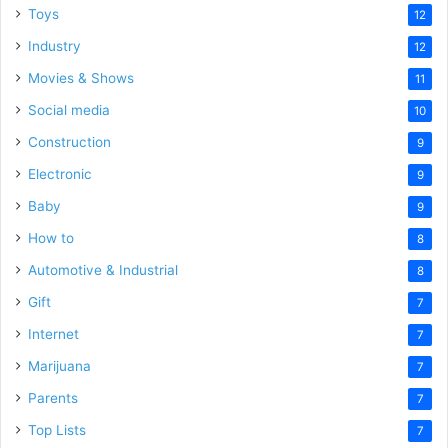
Toys
12
Industry
12
Movies & Shows
11
Social media
10
Construction
9
Electronic
9
Baby
9
How to
8
Automotive & Industrial
8
Gift
7
Internet
7
Marijuana
7
Parents
7
Top Lists
7