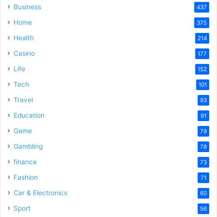
Business
437
Home
375
Health
214
Casino
177
Life
152
Tech
101
Travel
93
Education
91
Game
79
Gambling
78
finance
73
Fashion
71
Car & Electronics
60
Sport
56