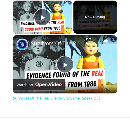
×
Now Playing
Play Video
×
Survivors Of The Real Life "Squid Game" Speak Out
P
Watch on
l
Survivors Of The Real Life "Squid Game" Speak Out
a
y