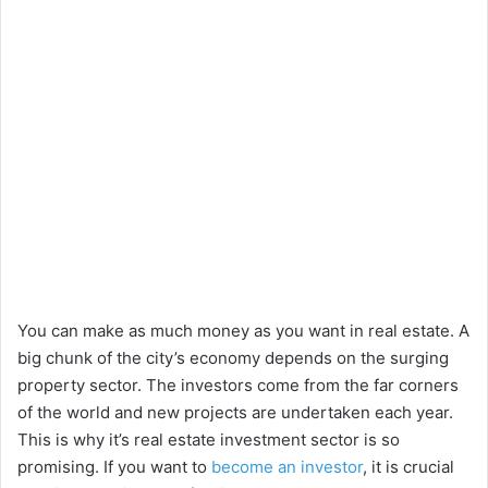
You can make as much money as you want in real estate. A
big chunk of the city’s economy depends on the surging
property sector. The investors come from the far corners
of the world and new projects are undertaken each year.
This is why it’s real estate investment sector is so
promising. If you want to
become an investor
, it is crucial