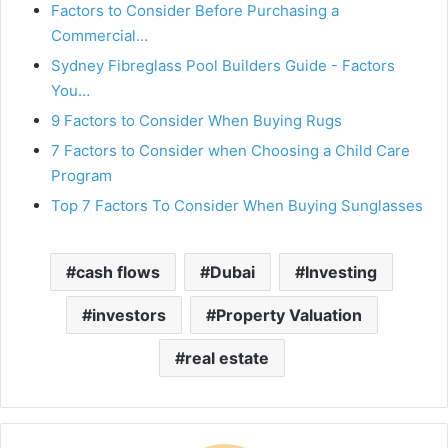
Factors to Consider Before Purchasing a
Commercial…
Sydney Fibreglass Pool Builders Guide - Factors
You…
9 Factors to Consider When Buying Rugs
7 Factors to Consider when Choosing a Child Care
Program
Top 7 Factors To Consider When Buying Sunglasses
cash flows
Dubai
Investing
investors
Property Valuation
real estate