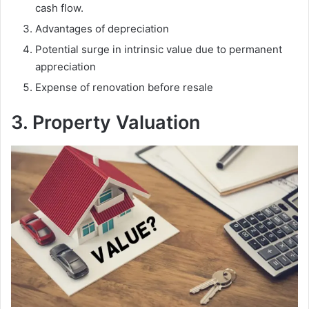
cash flow.
Advantages of depreciation
Potential surge in intrinsic value due to permanent
appreciation
Expense of renovation before resale
3. Property Valuation