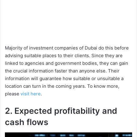
Majority of investment companies of Dubai do this before
advising suitable places to their clients. Since they are
linked to agencies and government bodies, they can gain
the crucial information faster than anyone else. Their
information will guarantee how suitable or unsuitable a
location can turn in the coming years. To know more,
please
visit here
.
2. Expected profitability and
cash flows