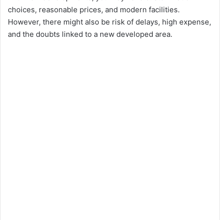
choices, reasonable prices, and modern facilities.
However, there might also be risk of delays, high expense,
and the doubts linked to a new developed area.