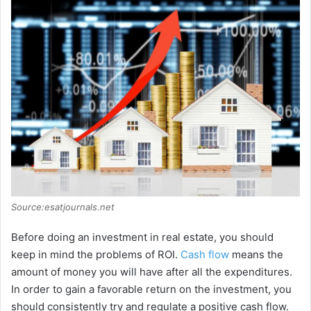
Source:esatjournals.net
Before doing an investment in real estate, you should
keep in mind the problems of ROI.
Cash flow
means the
amount of money you will have after all the expenditures.
In order to gain a favorable return on the investment, you
should consistently try and regulate a positive cash flow.