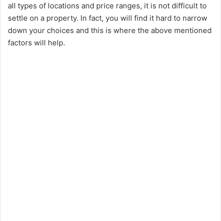
all types of locations and price ranges, it is not difficult to
settle on a property. In fact, you will find it hard to narrow
down your choices and this is where the above mentioned
factors will help.