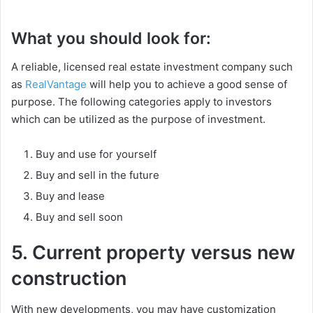
What you should look for:
A reliable, licensed real estate investment company such
as
RealVantage
will help you to achieve a good sense of
purpose. The following categories apply to investors
which can be utilized as the purpose of investment.
Buy and use for yourself
Buy and sell in the future
Buy and lease
Buy and sell soon
5. Current property versus new
construction
With new developments, you may have customization