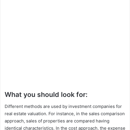
What you should look for:
Different methods are used by investment companies for
real estate valuation. For instance, in the sales comparison
approach, sales of properties are compared having
identical characteristics. In the cost approach, the expense