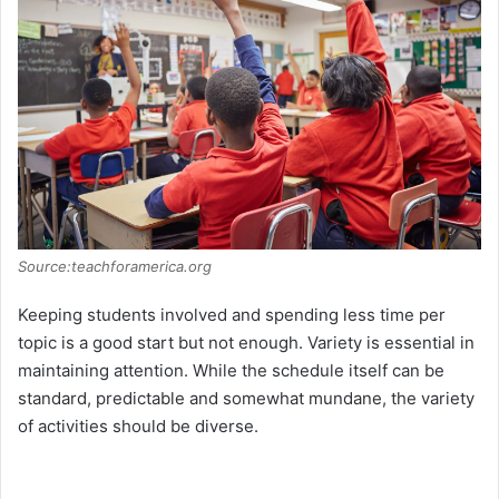
Source:teachforamerica.org
Keeping students involved and spending less time per
topic is a good start but not enough. Variety is essential in
maintaining attention. While the schedule itself can be
standard, predictable and somewhat mundane, the variety
of activities should be diverse.