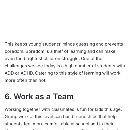
This keeps young students’ minds guessing and prevents
boredom. Boredom is a thief of learning and can make
even the brightest children struggle. One of the
challenges we see today is a high number of students with
ADD or ADHD. Catering to this style of learning will work
more often than not.
6. Work as a Team
Working together with classmates is fun for kids this age.
Group work at this level can build friendships that help
students feel more comfortable at school and in their