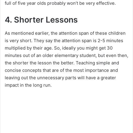
full of five year olds probably won’t be very effective.
4. Shorter Lessons
As mentioned earlier, the attention span of these children
is very short. They say the attention span is 2-5 minutes
multiplied by their age. So, ideally you might get 30
minutes out of an older elementary student, but even then,
the shorter the lesson the better. Teaching simple and
concise concepts that are of the most importance and
leaving out the unnecessary parts will have a greater
impact in the long run.