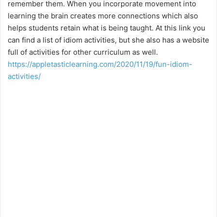
remember them. When you incorporate movement into
learning the brain creates more connections which also
helps students retain what is being taught. At this link you
can find a list of idiom activities, but she also has a website
full of activities for other curriculum as well.
https://appletasticlearning.com/2020/11/19/fun-idiom-
activities/