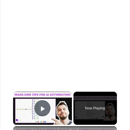
×
Now Playing
Play Video
×