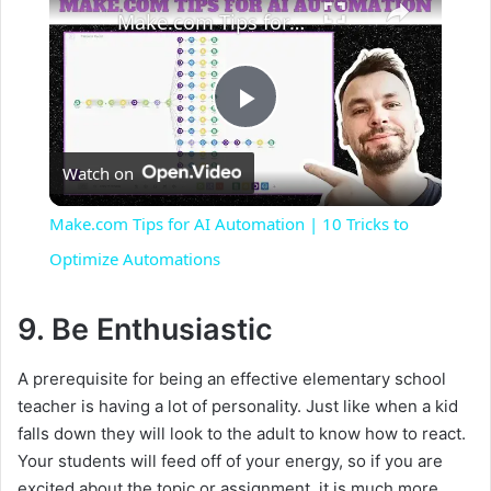
Make.com Tips for AI Automation | 10 Tricks to Optimize Automations
P
Watch on
l
Make.com Tips for AI Automation | 10 Tricks to
a
Optimize Automations
y
9. Be Enthusiastic
A prerequisite for being an effective elementary school
V
teacher is having a lot of personality. Just like when a kid
falls down they will look to the adult to know how to react.
i
Your students will feed off of your energy, so if you are
excited about the topic or assignment, it is much more