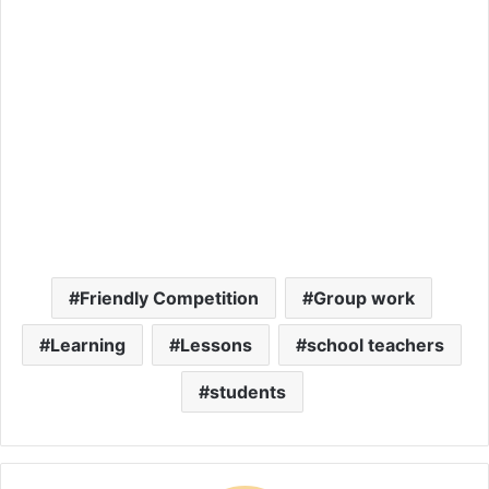
Friendly Competition
Group work
Learning
Lessons
school teachers
students