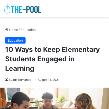
Home
/
Education
Education
10 Ways to Keep Elementary
Students Engaged in
Learning
Suada Romanov
August 18, 2021