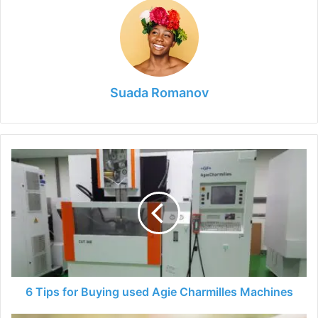
Suada Romanov
6
Tips
for
Buying
used
Agie
Charmilles
Machines
6 Tips for Buying used Agie Charmilles Machines