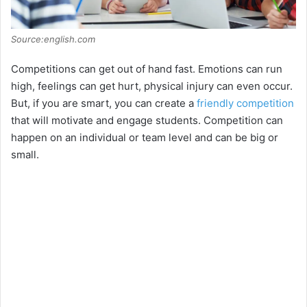
Source:english.com
Competitions can get out of hand fast. Emotions can run
high, feelings can get hurt, physical injury can even occur.
But, if you are smart, you can create a
friendly competition
that will motivate and engage students. Competition can
happen on an individual or team level and can be big or
small.