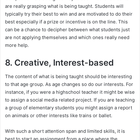
are really grasping what is being taught. Students will
typically try their best to win and are motivated to do their
best especially if a prize or incentive is on the line. This
can be a chance to decipher between what students just
are not applying themselves and which ones really need
more help.
8. Creative, Interest-based
The content of what is being taught should be interesting
to that age group. As age changes so do our interests. For
instance, if you were a highschool teacher it might be wise
to assign a social media related project. If you are teaching
a group of elementary students you might assign a report
on animals or other interests like trains or ballet.
With such a short attention span and limited skills, it is
best to start an assignment from a place where the