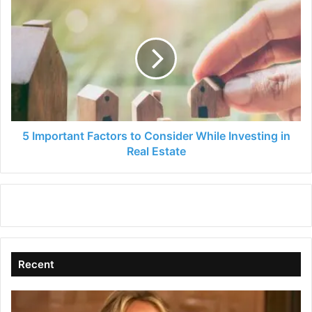
5
Important
Factors
to
Consider
While
Investing
in
Real
Estate
5 Important Factors to Consider While Investing in
Real Estate
Recent