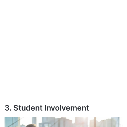
3. Student Involvement