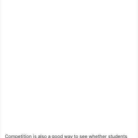
Competition is also a good way to see whether students