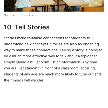
Source:thoughtco.co
10. Tell Stories
Stories make relatable connections for students to
understand new concepts. Stories are also an engaging
way to make those connections. Telling a story is going to
be a much more effective way to talk about a topic than
simply giving a bullet point list of information. Any time
you are just standing in front of a classroom lecturing,
students of any age are much more likely to tune out and
their minds will wander.