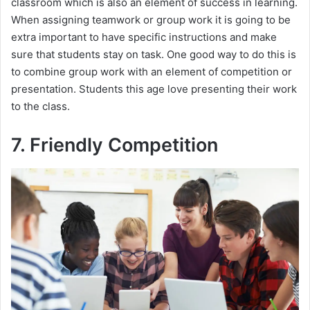
classroom which is also an element of success in learning.
When assigning teamwork or group work it is going to be
extra important to have specific instructions and make
sure that students stay on task. One good way to do this is
to combine group work with an element of competition or
presentation. Students this age love presenting their work
to the class.
7. Friendly Competition