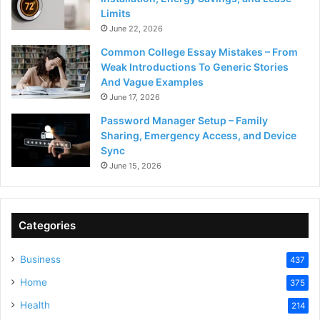
Limits
June 22, 2026
Common College Essay Mistakes – From
Weak Introductions To Generic Stories
And Vague Examples
June 17, 2026
Password Manager Setup – Family
Sharing, Emergency Access, and Device
Sync
June 15, 2026
Categories
Business
437
Home
375
Health
214