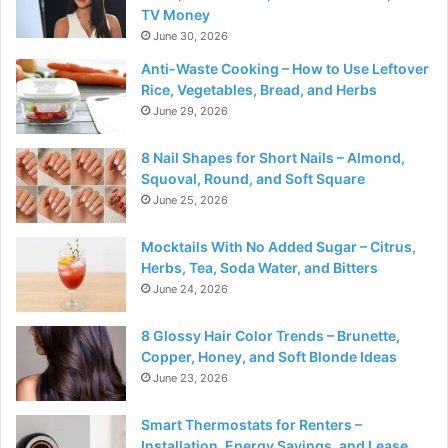
TV Money
June 30, 2026
Anti-Waste Cooking – How to Use Leftover
Rice, Vegetables, Bread, and Herbs
June 29, 2026
8 Nail Shapes for Short Nails – Almond,
Squoval, Round, and Soft Square
June 25, 2026
Mocktails With No Added Sugar – Citrus,
Herbs, Tea, Soda Water, and Bitters
June 24, 2026
8 Glossy Hair Color Trends – Brunette,
Copper, Honey, and Soft Blonde Ideas
June 23, 2026
Smart Thermostats for Renters –
Installation, Energy Savings, and Lease