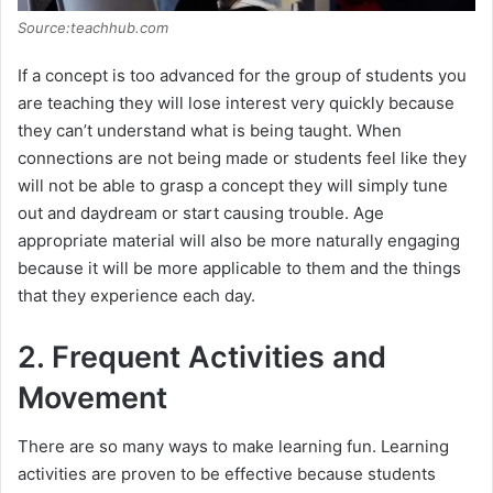
Source:teachhub.com
If a concept is too advanced for the group of students you
are teaching they will lose interest very quickly because
they can’t understand what is being taught. When
connections are not being made or students feel like they
will not be able to grasp a concept they will simply tune
out and daydream or start causing trouble. Age
appropriate material will also be more naturally engaging
because it will be more applicable to them and the things
that they experience each day.
2. Frequent Activities and
Movement
There are so many ways to make learning fun. Learning
activities are proven to be effective because students