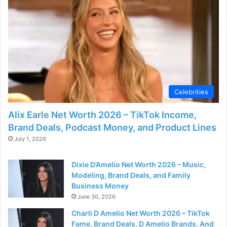
Celebrities
Alix Earle Net Worth 2026 – TikTok Income,
Brand Deals, Podcast Money, and Product Lines
July 1, 2026
Dixie D’Amelio Net Worth 2026 – Music,
Modeling, Brand Deals, and Family
Business Money
June 30, 2026
Charli D Amelio Net Worth 2026 – TikTok
Fame, Brand Deals, D Amelio Brands, And