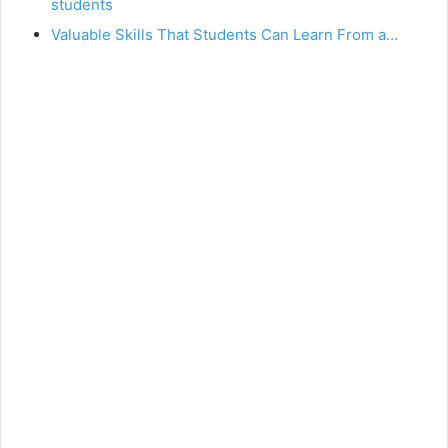
students
Valuable Skills That Students Can Learn From a…