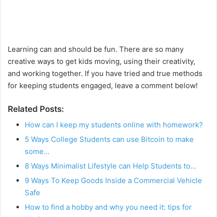
Learning can and should be fun. There are so many
creative ways to get kids moving, using their creativity,
and working together. If you have tried and true methods
for keeping students engaged, leave a comment below!
Related Posts:
How can I keep my students online with homework?
5 Ways College Students can use Bitcoin to make
some…
8 Ways Minimalist Lifestyle can Help Students to…
9 Ways To Keep Goods Inside a Commercial Vehicle
Safe
How to find a hobby and why you need it: tips for