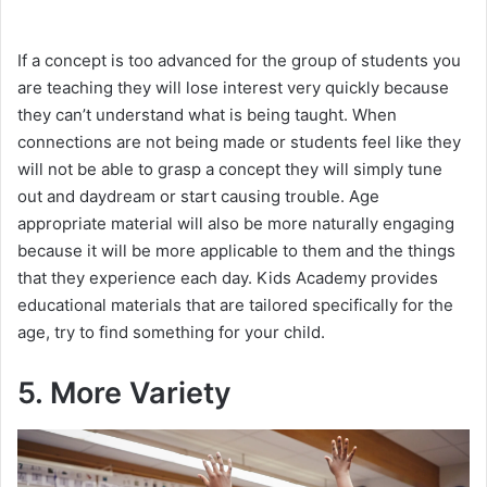
If a concept is too advanced for the group of students you
are teaching they will lose interest very quickly because
they can’t understand what is being taught. When
connections are not being made or students feel like they
will not be able to grasp a concept they will simply tune
out and daydream or start causing trouble. Age
appropriate material will also be more naturally engaging
because it will be more applicable to them and the things
that they experience each day. Kids Academy provides
educational materials that are tailored specifically for the
age, try to find something for your child.
5. More Variety