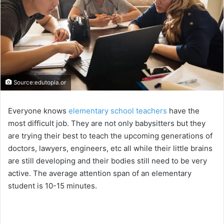
Source:edutopia.or
Everyone knows
elementary school teachers
have the
most difficult job. They are not only babysitters but they
are trying their best to teach the upcoming generations of
doctors, lawyers, engineers, etc all while their little brains
are still developing and their bodies still need to be very
active. The average attention span of an elementary
student is 10-15 minutes.