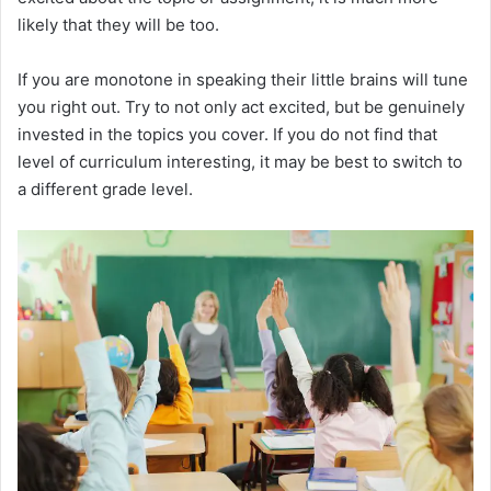
d
likely that they will be too.
If you are monotone in speaking their little brains will tune
e
you right out. Try to not only act excited, but be genuinely
invested in the topics you cover. If you do not find that
o
level of curriculum interesting, it may be best to switch to
a different grade level.