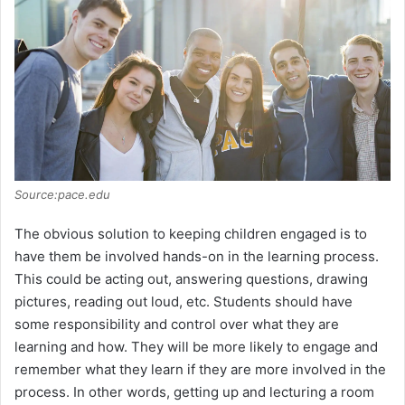
Source:pace.edu
The obvious solution to keeping children engaged is to
have them be involved hands-on in the learning process.
This could be acting out, answering questions, drawing
pictures, reading out loud, etc. Students should have
some responsibility and control over what they are
learning and how. They will be more likely to engage and
remember what they learn if they are more involved in the
process. In other words, getting up and lecturing a room