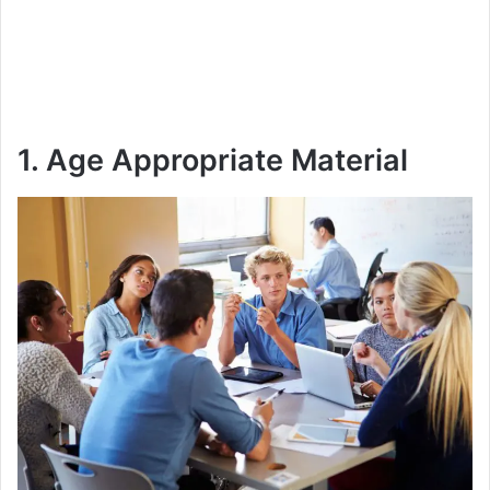
1. Age Appropriate Material