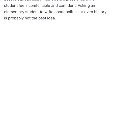
student feels comfortable and confident. Asking an
elementary student to write about politics or even history
is probably not the best idea.