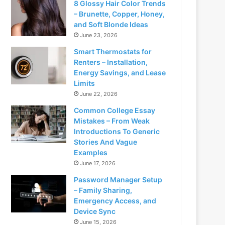
8 Glossy Hair Color Trends
– Brunette, Copper, Honey,
and Soft Blonde Ideas
June 23, 2026
Smart Thermostats for
Renters – Installation,
Energy Savings, and Lease
Limits
June 22, 2026
Common College Essay
Mistakes – From Weak
Introductions To Generic
Stories And Vague
Examples
June 17, 2026
Password Manager Setup
– Family Sharing,
Emergency Access, and
Device Sync
June 15, 2026