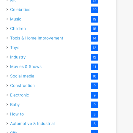
21
Celebrities
20
Music
19
Children
15
Tools & Home Improvement
14
Toys
12
Industry
12
Movies & Shows
11
Social media
10
Construction
9
Electronic
9
Baby
9
How to
8
Automotive & Industrial
8
Gift