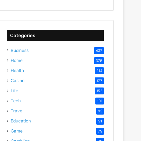
Categories
Business
437
Home
375
Health
214
Casino
177
Life
152
Tech
101
Travel
93
Education
91
Game
79
Gambling