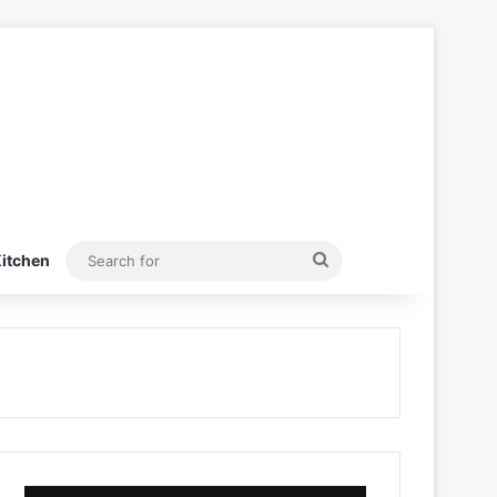
Search
itchen
for