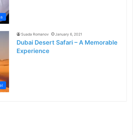
ss
Suada Romanov
January 6, 2021
Dubai Desert Safari – A Memorable
Experience
el