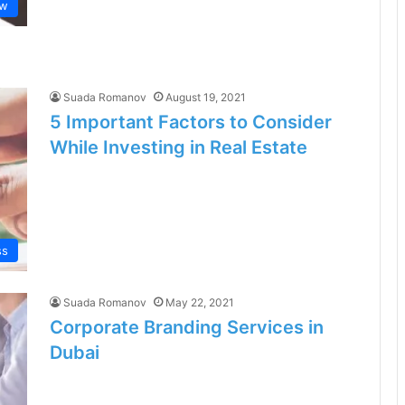
aw
Suada Romanov
August 19, 2021
5 Important Factors to Consider
While Investing in Real Estate
ss
Suada Romanov
May 22, 2021
Corporate Branding Services in
Dubai