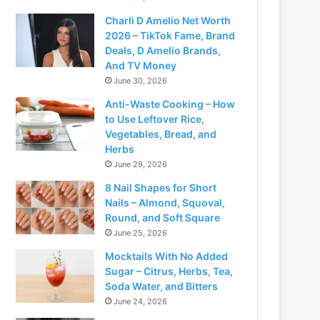
Charli D Amelio Net Worth
2026 – TikTok Fame, Brand
Deals, D Amelio Brands,
And TV Money
June 30, 2026
Anti-Waste Cooking – How
to Use Leftover Rice,
Vegetables, Bread, and
Herbs
June 29, 2026
8 Nail Shapes for Short
Nails – Almond, Squoval,
Round, and Soft Square
June 25, 2026
Mocktails With No Added
Sugar – Citrus, Herbs, Tea,
Soda Water, and Bitters
June 24, 2026