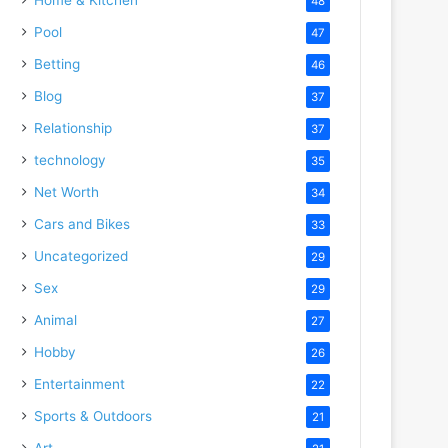
48
Pool
47
Betting
46
Blog
37
Relationship
37
technology
35
Net Worth
34
Cars and Bikes
33
Uncategorized
29
Sex
29
Animal
27
Hobby
26
Entertainment
22
Sports & Outdoors
21
Art