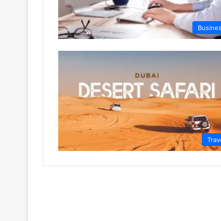
Busine
Trav