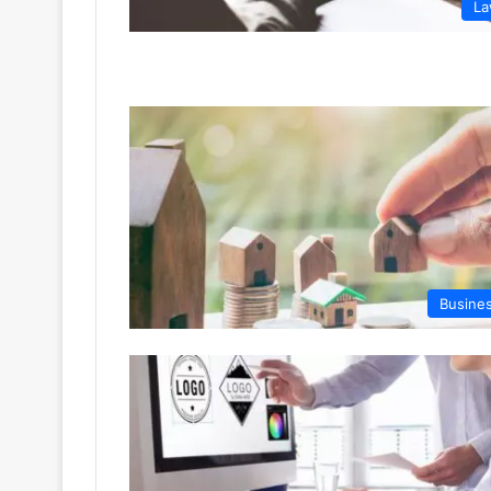
L
Busine