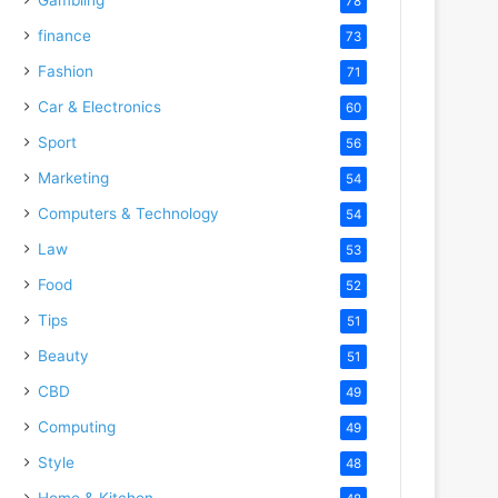
78
finance
73
Fashion
71
Car & Electronics
60
Sport
56
Marketing
54
Computers & Technology
54
Law
53
Food
52
Tips
51
Beauty
51
CBD
49
Computing
49
Style
48
Home & Kitchen