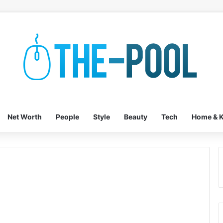
Net Worth
People
Style
Beauty
Tech
Home & K