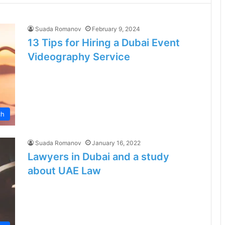
Suada Romanov
February 9, 2024
13 Tips for Hiring a Dubai Event
Videography Service
ch
Suada Romanov
January 16, 2022
Lawyers in Dubai and a study
about UAE Law