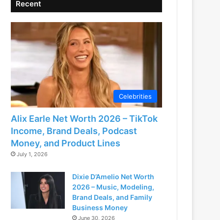
Recent
Celebrities
Alix Earle Net Worth 2026 – TikTok
Income, Brand Deals, Podcast
Money, and Product Lines
July 1, 2026
Dixie D’Amelio Net Worth
2026 – Music, Modeling,
Brand Deals, and Family
Business Money
June 30, 2026