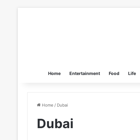
Home
Entertainment
Food
Life
Home
/
Dubai
Dubai