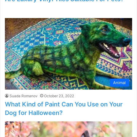
Animal
Suada Romanov
October 23, 2022
What Kind of Paint Can You Use on Your
Dog for Halloween?