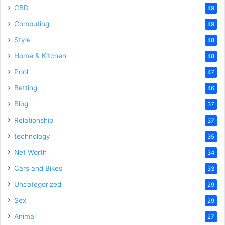
CBD
49
Computing
49
Style
48
Home & Kitchen
48
Pool
47
Betting
46
Blog
37
Relationship
37
technology
35
Net Worth
34
Cars and Bikes
33
Uncategorized
29
Sex
29
Animal
27