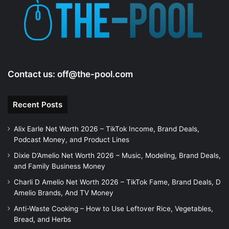
e
o
Contact us:
off@the-pool.com
Recent Posts
Alix Earle Net Worth 2026 – TikTok Income, Brand Deals,
Podcast Money, and Product Lines
Dixie D’Amelio Net Worth 2026 – Music, Modeling, Brand Deals,
and Family Business Money
Charli D Amelio Net Worth 2026 – TikTok Fame, Brand Deals, D
Amelio Brands, And TV Money
Anti-Waste Cooking – How to Use Leftover Rice, Vegetables,
Bread, and Herbs