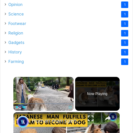
Opinion
1
Science
1
Footwear
1
Religion
1
Gadgets
1
History
1
Farming
1
×
Now Playing
×
Play
Unmute
Fullscreen
Human man spends a FORTUNE to live life as a dog