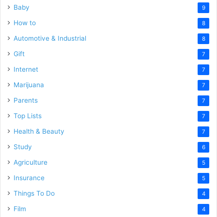
Baby
9
How to
8
Automotive & Industrial
8
Gift
7
Internet
7
Marijuana
7
Parents
7
Top Lists
7
Health & Beauty
7
Study
6
Agriculture
5
Insurance
5
Things To Do
4
Film
4