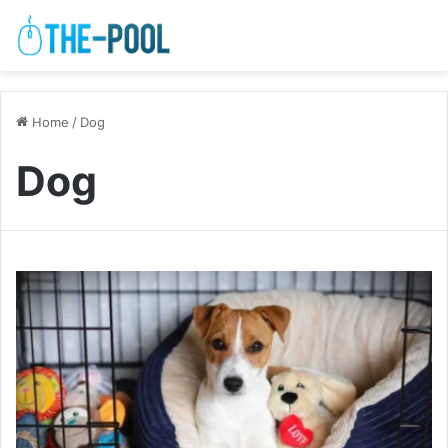
Home
/
Dog
Dog