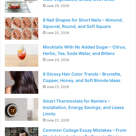
June 29, 2026
8 Nail Shapes for Short Nails – Almond,
Squoval, Round, and Soft Square
June 25, 2026
Mocktails With No Added Sugar – Citrus,
Herbs, Tea, Soda Water, and Bitters
June 24, 2026
8 Glossy Hair Color Trends – Brunette,
Copper, Honey, and Soft Blonde Ideas
June 23, 2026
Smart Thermostats for Renters –
Installation, Energy Savings, and Lease
Limits
June 22, 2026
Common College Essay Mistakes – From