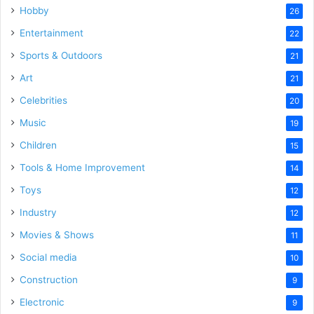
Hobby
26
Entertainment
22
Sports & Outdoors
21
Art
21
Celebrities
20
Music
19
Children
15
Tools & Home Improvement
14
Toys
12
Industry
12
Movies & Shows
11
Social media
10
Construction
9
Electronic
9