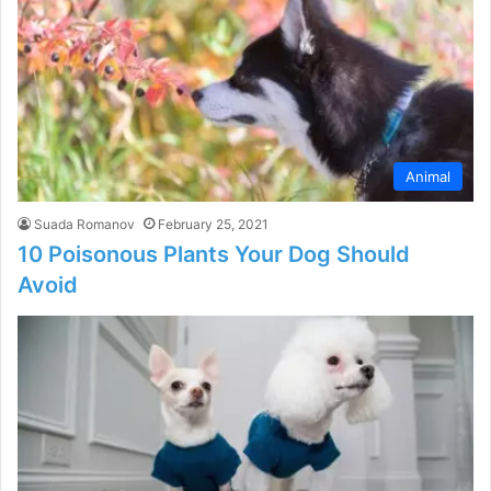
Animal
Suada Romanov
February 25, 2021
10 Poisonous Plants Your Dog Should
Avoid