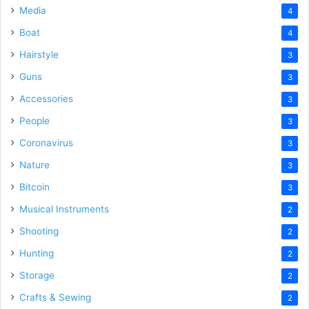
Media
4
Boat
4
Hairstyle
3
Guns
3
Accessories
3
People
3
Coronavirus
3
Nature
3
Bitcoin
3
Musical Instruments
2
Shooting
2
Hunting
2
Storage
2
Crafts & Sewing
2