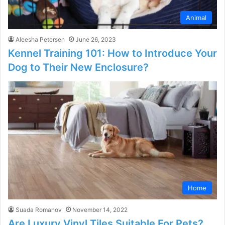
Animal
Aleesha Petersen
June 26, 2023
Kennel Training 101: How to Introduce Your
Dog to Their New Enclosure?
Home
Suada Romanov
November 14, 2022
Are Luxury Vinyl Tiles Suitable For Pets?