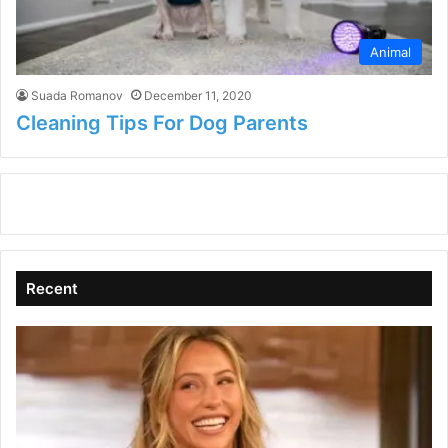
Animal
Suada Romanov
December 11, 2020
Cleaning Tips For Dog Parents
Recent