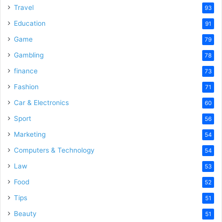
Travel
93
Education
91
Game
79
Gambling
78
finance
73
Fashion
71
Car & Electronics
60
Sport
56
Marketing
54
Computers & Technology
54
Law
53
Food
52
Tips
51
Beauty
51