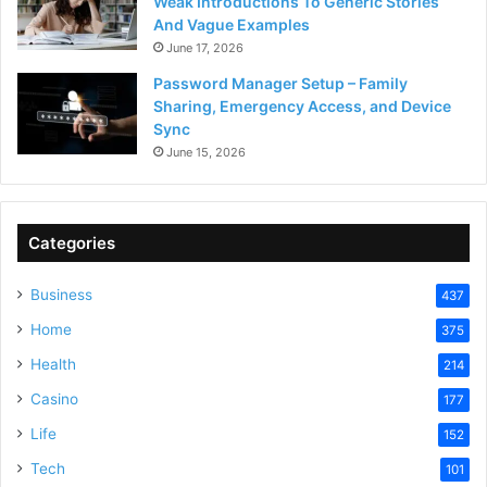
Weak Introductions To Generic Stories
And Vague Examples
June 17, 2026
Password Manager Setup – Family
Sharing, Emergency Access, and Device
Sync
June 15, 2026
Categories
Business
437
Home
375
Health
214
Casino
177
Life
152
Tech
101