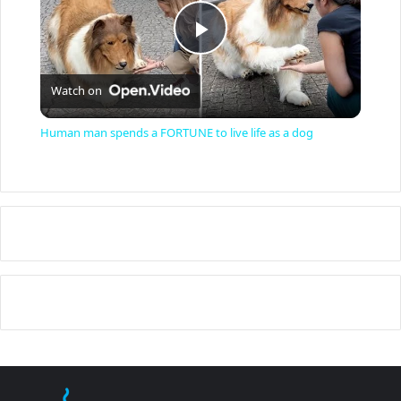
P
Watch on
l
Human man spends a FORTUNE to live life as a dog
a
y
V
i
d