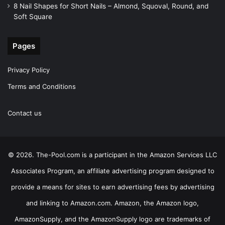
8 Nail Shapes for Short Nails – Almond, Squoval, Round, and
Soft Square
Pages
Privacy Policy
Terms and Conditions
Contact us
© 2026. The-Pool.com is a participant in the Amazon Services LLC
Associates Program, an affiliate advertising program designed to
provide a means for sites to earn advertising fees by advertising
and linking to Amazon.com. Amazon, the Amazon logo,
AmazonSupply, and the AmazonSupply logo are trademarks of