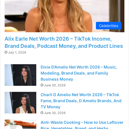
Celebrities
Alix Earle Net Worth 2026 – TikTok Income,
Brand Deals, Podcast Money, and Product Lines
July 1, 2026
Dixie D’Amelio Net Worth 2026 – Music,
Modeling, Brand Deals, and Family
Business Money
June 30, 2026
Charli D Amelio Net Worth 2026 – TikTok
Fame, Brand Deals, D Amelio Brands, And
TV Money
June 30, 2026
Anti-Waste Cooking – How to Use Leftover
Rice, Vegetables, Bread, and Herbs