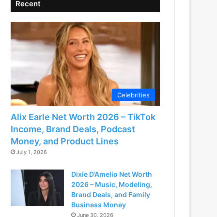
Recent
Celebrities
Alix Earle Net Worth 2026 – TikTok
Income, Brand Deals, Podcast
Money, and Product Lines
July 1, 2026
Dixie D’Amelio Net Worth
2026 – Music, Modeling,
Brand Deals, and Family
Business Money
June 30, 2026