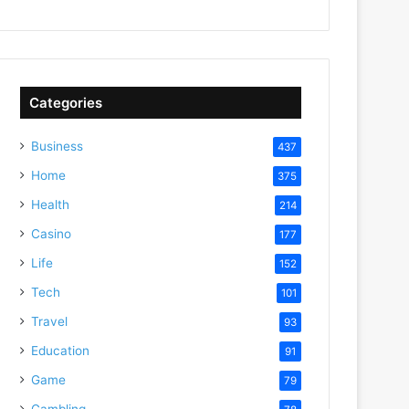
Categories
Business
437
Home
375
Health
214
Casino
177
Life
152
Tech
101
Travel
93
Education
91
Game
79
Gambling