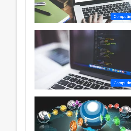
Computi
Computi