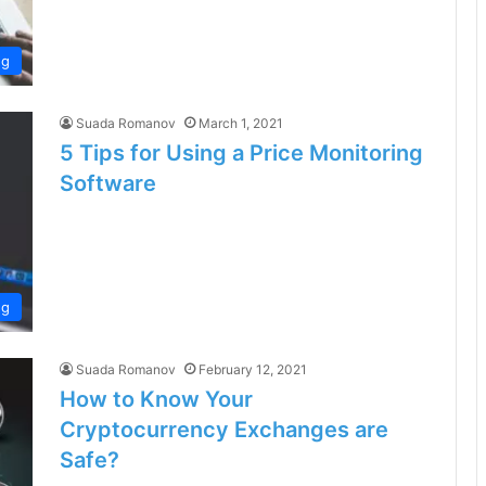
ng
Suada Romanov
March 1, 2021
5 Tips for Using a Price Monitoring
Software
ng
Suada Romanov
February 12, 2021
How to Know Your
Cryptocurrency Exchanges are
Safe?