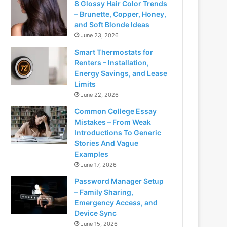
8 Glossy Hair Color Trends
– Brunette, Copper, Honey,
and Soft Blonde Ideas
June 23, 2026
Smart Thermostats for
Renters – Installation,
Energy Savings, and Lease
Limits
June 22, 2026
Common College Essay
Mistakes – From Weak
Introductions To Generic
Stories And Vague
Examples
June 17, 2026
Password Manager Setup
– Family Sharing,
Emergency Access, and
Device Sync
June 15, 2026