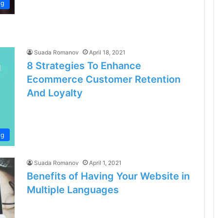
ng
Suada Romanov
April 18, 2021
8 Strategies To Enhance
Ecommerce Customer Retention
And Loyalty
ng
Suada Romanov
April 1, 2021
Benefits of Having Your Website in
Multiple Languages