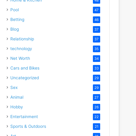
48
Pool
47
Betting
46
Blog
37
Relationship
37
technology
35
Net Worth
34
Cars and Bikes
33
Uncategorized
29
deo
Sex
29
Animal
27
Hobby
26
Entertainment
22
Sports & Outdoors
21
Art