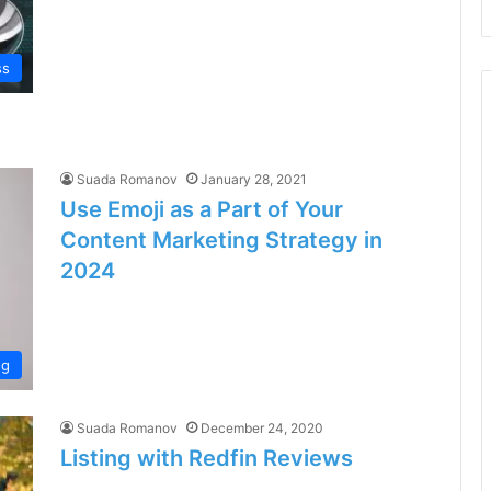
ss
Suada Romanov
January 28, 2021
Use Emoji as a Part of Your
Content Marketing Strategy in
2024
ng
Suada Romanov
December 24, 2020
Listing with Redfin Reviews