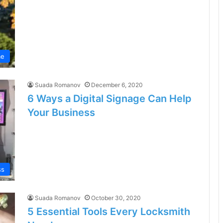
e
Suada Romanov
December 6, 2020
6 Ways a Digital Signage Can Help
Your Business
ss
Suada Romanov
October 30, 2020
5 Essential Tools Every Locksmith