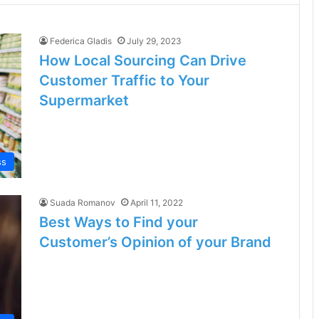
Federica Gladis
July 29, 2023
How Local Sourcing Can Drive
Customer Traffic to Your
Supermarket
ss
Suada Romanov
April 11, 2022
Best Ways to Find your
Customer’s Opinion of your Brand