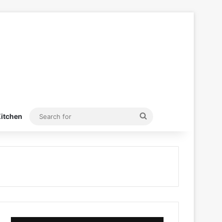
Search
itchen
for