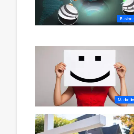
Busine
Marketi