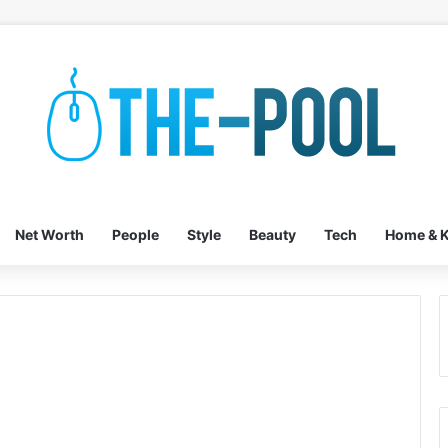
Net Worth
People
Style
Beauty
Tech
Home & K