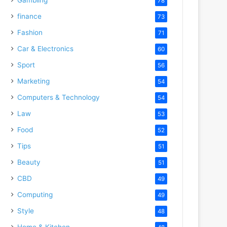
78
finance
73
Fashion
71
Car & Electronics
60
Sport
56
Marketing
54
Computers & Technology
54
Law
53
Food
52
Tips
51
Beauty
51
CBD
49
Computing
49
Style
48
Home & Kitchen