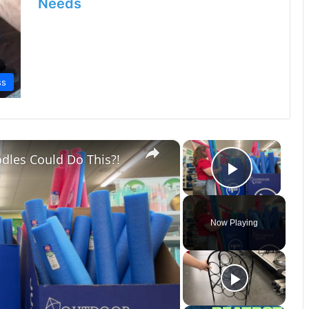
Needs
ss
×
×
dles Could Do This?!
Play Vi
Now Playing