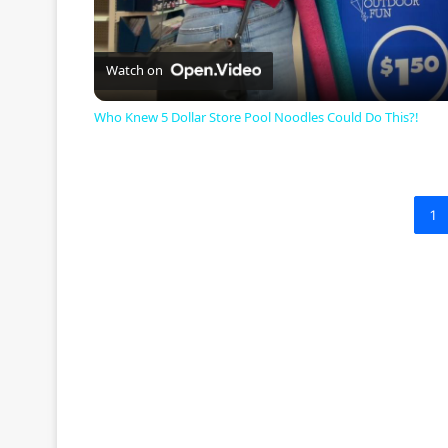
l
a
Watch on
Who Knew 5 Dollar Store Pool Noodles Could Do This?!
y
V
1
i
d
e
o