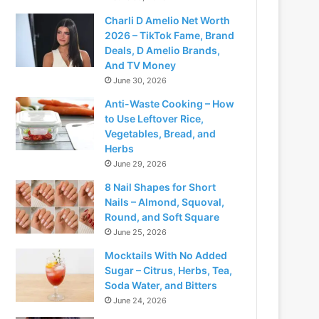
Charli D Amelio Net Worth
2026 – TikTok Fame, Brand
Deals, D Amelio Brands,
And TV Money
June 30, 2026
Anti-Waste Cooking – How
to Use Leftover Rice,
Vegetables, Bread, and
Herbs
June 29, 2026
8 Nail Shapes for Short
Nails – Almond, Squoval,
Round, and Soft Square
June 25, 2026
Mocktails With No Added
Sugar – Citrus, Herbs, Tea,
Soda Water, and Bitters
June 24, 2026