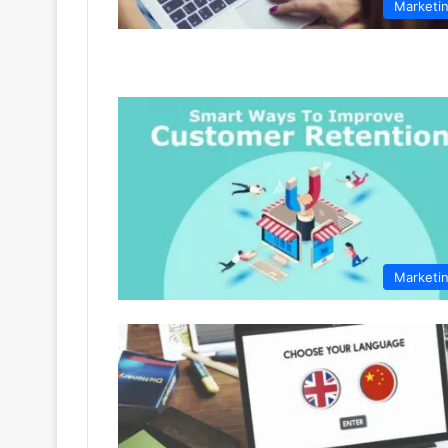
Marketi
Marketi