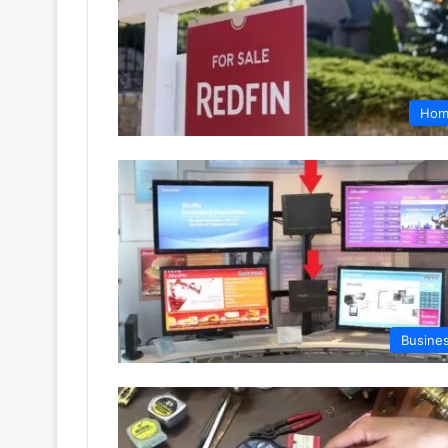
Hom
Busine