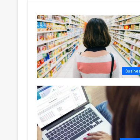
Busine