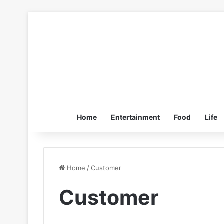
Home
Entertainment
Food
Life
Home
/
Customer
Customer