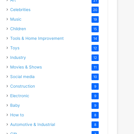
21
Celebrities
20
Music
19
Children
15
Tools & Home Improvement
14
Toys
12
Industry
12
Movies & Shows
11
Social media
10
Construction
9
Electronic
9
Baby
9
How to
8
Automotive & Industrial
8
Gift