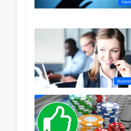
Casi
Busine