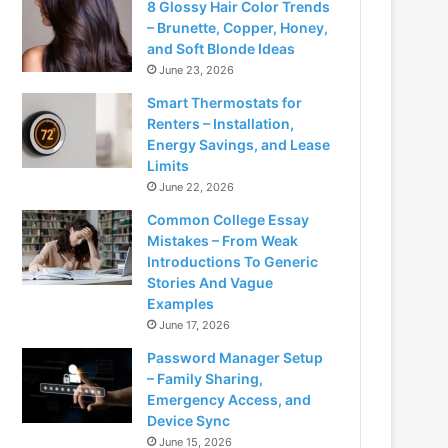
8 Glossy Hair Color Trends
– Brunette, Copper, Honey,
and Soft Blonde Ideas
June 23, 2026
Smart Thermostats for
Renters – Installation,
Energy Savings, and Lease
Limits
June 22, 2026
Common College Essay
Mistakes – From Weak
Introductions To Generic
Stories And Vague
Examples
June 17, 2026
Password Manager Setup
– Family Sharing,
Emergency Access, and
Device Sync
June 15, 2026