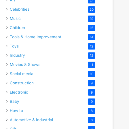
21
Celebrities
20
Music
19
Children
15
Tools & Home Improvement
14
Toys
12
Industry
12
Movies & Shows
11
Social media
10
Construction
9
Electronic
9
Baby
9
How to
8
Automotive & Industrial
8
Gift