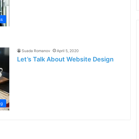
ss
Suada Romanov
April 5, 2020
Let’s Talk About Website Design
ng