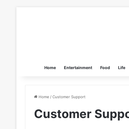
Home
Entertainment
Food
Life
Home
/
Customer Support
Customer Suppo