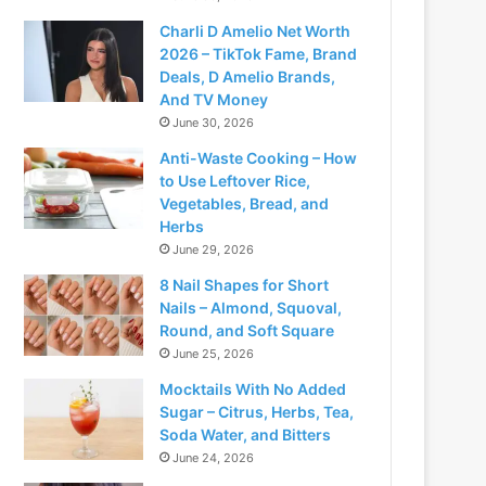
Charli D Amelio Net Worth
2026 – TikTok Fame, Brand
Deals, D Amelio Brands,
And TV Money
June 30, 2026
Anti-Waste Cooking – How
to Use Leftover Rice,
Vegetables, Bread, and
Herbs
June 29, 2026
8 Nail Shapes for Short
Nails – Almond, Squoval,
Round, and Soft Square
June 25, 2026
Mocktails With No Added
Sugar – Citrus, Herbs, Tea,
Soda Water, and Bitters
June 24, 2026