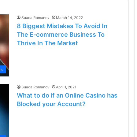
Suada Romanov
March 14, 2022
8 Biggest Mistakes To Avoid In
The E-commerce Business To
Thrive In The Market
ss
Suada Romanov
April 1, 2021
What to do if an Online Casino has
Blocked your Account?