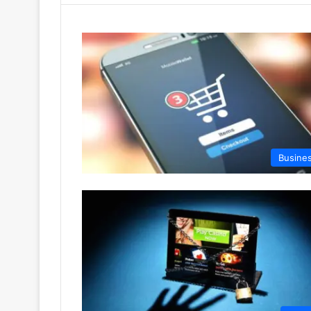
Busine