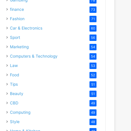
78
finance
73
Fashion
71
Car & Electronics
60
Sport
56
Marketing
54
Computers & Technology
54
Law
53
Food
52
Tips
51
Beauty
51
CBD
49
Computing
49
Style
48
Home & Kitchen