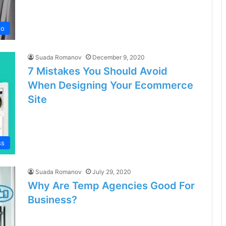
no
Suada Romanov
December 9, 2020
7 Mistakes You Should Avoid
When Designing Your Ecommerce
Site
ss
Suada Romanov
July 29, 2020
Why Are Temp Agencies Good For
Business?