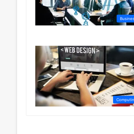
Busine
Computi