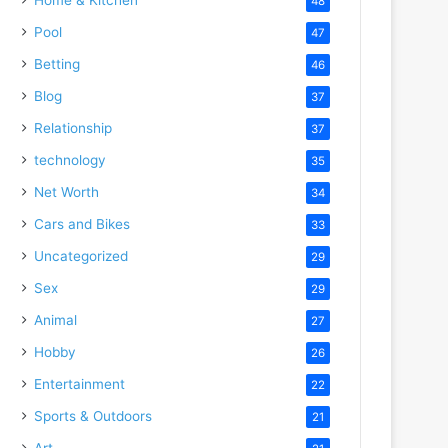
48
Pool
47
Betting
46
Blog
37
Relationship
37
technology
35
Net Worth
34
Cars and Bikes
33
Uncategorized
29
Sex
29
Animal
27
Hobby
26
Entertainment
22
Sports & Outdoors
21
Art