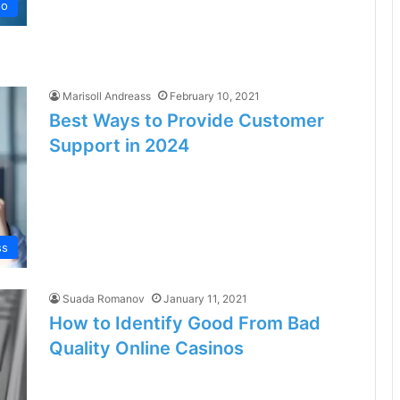
no
Marisoll Andreass
February 10, 2021
Best Ways to Provide Customer
Support in 2024
ss
Suada Romanov
January 11, 2021
How to Identify Good From Bad
Quality Online Casinos