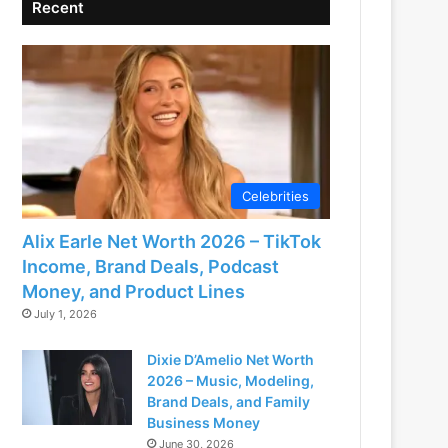
Recent
Celebrities
Alix Earle Net Worth 2026 – TikTok
Income, Brand Deals, Podcast
Money, and Product Lines
July 1, 2026
Dixie D’Amelio Net Worth
2026 – Music, Modeling,
Brand Deals, and Family
Business Money
June 30, 2026