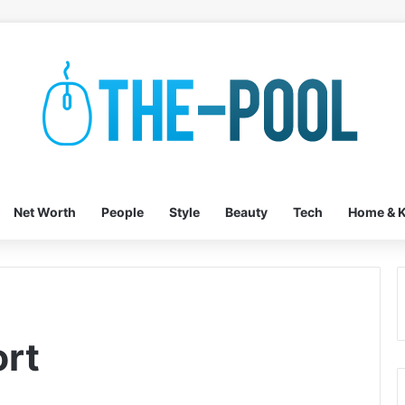
Net Worth
People
Style
Beauty
Tech
Home & K
rt