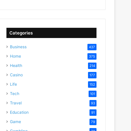
Categories
Business
437
Home
375
Health
214
Casino
177
Life
152
Tech
101
Travel
93
Education
91
Game
79
Gambling