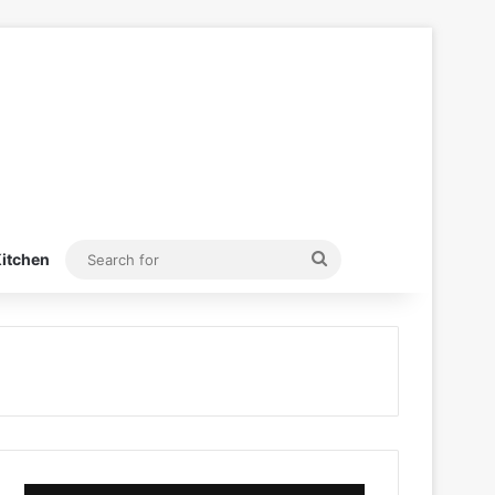
Search
itchen
for