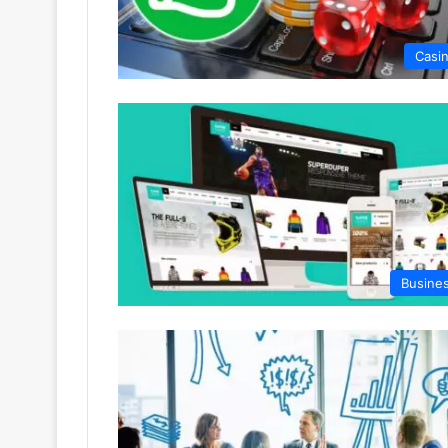
Casi
Busine