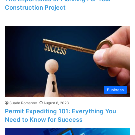
Construction Project
Business
Suada Romanov
August 8, 2023
Permit Expediting 101: Everything You
Need to Know for Success