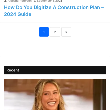
Aleesha Petersen
September 1, 2021
How Do You Digitize A Construction Plan –
2024 Guide
1
2
»
Recent