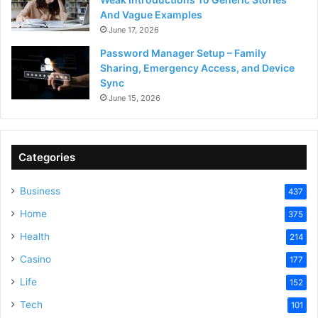
And Vague Examples
June 17, 2026
Password Manager Setup – Family
Sharing, Emergency Access, and Device
Sync
June 15, 2026
Categories
Business
437
Home
375
Health
214
Casino
177
Life
152
Tech
101