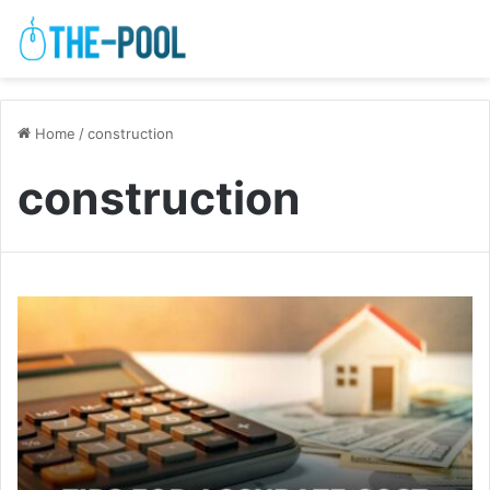
Home
/
construction
construction