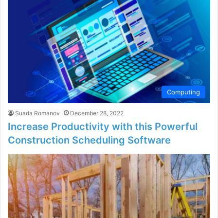
Computing
Suada Romanov
December 28, 2022
Increase Productivity with this Powerful
Construction Scheduling Software