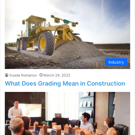
Industry
Suada Romanov
March 24, 2022
What Does Grading Mean in Construction