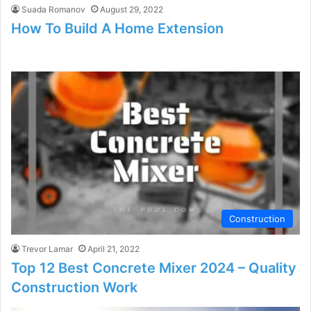
Suada Romanov
August 29, 2022
How To Build A Home Extension
Construction
Trevor Lamar
April 21, 2022
Top 12 Best Concrete Mixer 2024 – Quality
Construction Work