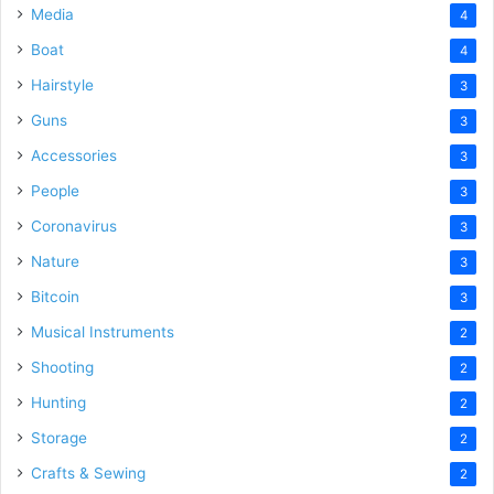
Media
4
Boat
4
Hairstyle
3
Guns
3
Accessories
3
People
3
Coronavirus
3
Nature
3
Bitcoin
3
Musical Instruments
2
Shooting
2
Hunting
2
Storage
2
Crafts & Sewing
2