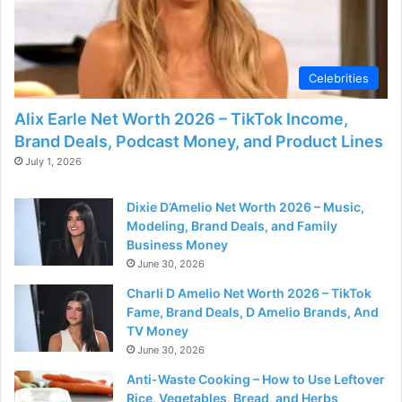
Celebrities
Alix Earle Net Worth 2026 – TikTok Income,
Brand Deals, Podcast Money, and Product Lines
July 1, 2026
Dixie D’Amelio Net Worth 2026 – Music,
Modeling, Brand Deals, and Family
Business Money
June 30, 2026
Charli D Amelio Net Worth 2026 – TikTok
Fame, Brand Deals, D Amelio Brands, And
TV Money
June 30, 2026
Anti-Waste Cooking – How to Use Leftover
Rice, Vegetables, Bread, and Herbs