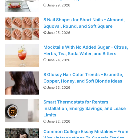
June 29, 2026
8 Nail Shapes for Short Nails – Almond,
Squoval, Round, and Soft Square
June 25, 2026
Mocktails With No Added Sugar – Citrus,
Herbs, Tea, Soda Water, and Bitters
June 24, 2026
8 Glossy Hair Color Trends – Brunette,
Copper, Honey, and Soft Blonde Ideas
June 23, 2026
Smart Thermostats for Renters –
Installation, Energy Savings, and Lease
Limits
June 22, 2026
Common College Essay Mistakes – From
Weak Introductions To Generic Stories