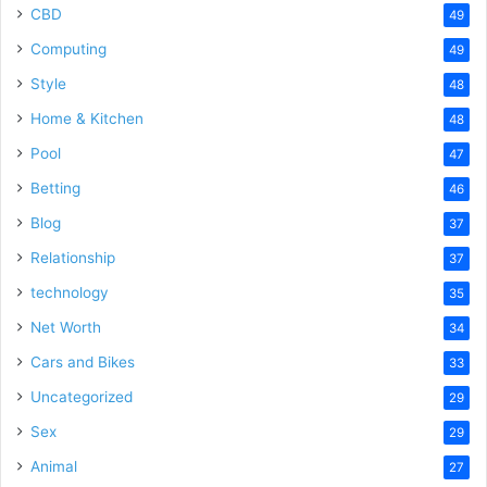
CBD
49
Computing
49
Style
48
Home & Kitchen
48
Pool
47
Betting
46
Blog
37
Relationship
37
technology
35
Net Worth
34
Cars and Bikes
33
Uncategorized
29
Sex
29
Animal
27