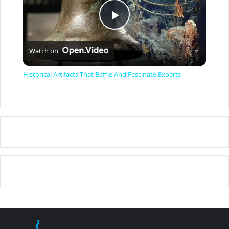
P
Watch on
l
Historical Artifacts That Baffle And Fascinate Experts
a
y
V
i
d