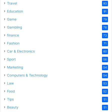
Travel
93
Education
91
Game
79
Gambling
78
finance
73
Fashion
71
Car & Electronics
60
Sport
56
Marketing
54
Computers & Technology
54
Law
53
Food
52
Tips
51
Beauty
51