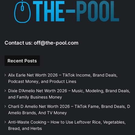
e
o
Contact us:
off@the-pool.com
Recent Posts
Alix Earle Net Worth 2026 – TikTok Income, Brand Deals,
Podcast Money, and Product Lines
Dixie D’Amelio Net Worth 2026 – Music, Modeling, Brand Deals,
and Family Business Money
Charli D Amelio Net Worth 2026 – TikTok Fame, Brand Deals, D
Amelio Brands, And TV Money
Anti-Waste Cooking – How to Use Leftover Rice, Vegetables,
Bread, and Herbs