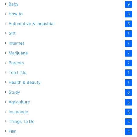
Baby
9
How to
8
Automotive & Industrial
8
Gift
7
Internet
7
Marijuana
7
Parents
7
Top Lists
7
Health & Beauty
7
Study
6
Agriculture
5
Insurance
5
Things To Do
4
Film
4