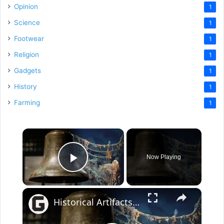
Opinion
1
Science
1
Footwear
1
Religion
1
Gadgets
1
History
1
Farming
1
×
Now Playing
Play Video
×
Historical Artifacts That Baffle And Fascinate Experts