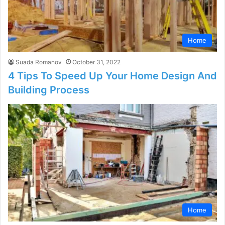
Home
Suada Romanov
October 31, 2022
4 Tips To Speed Up Your Home Design And
Building Process
Home