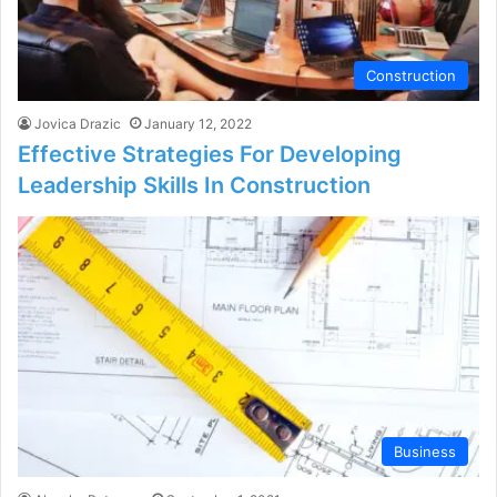
Construction
Jovica Drazic
January 12, 2022
Effective Strategies For Developing
Leadership Skills In Construction
Business