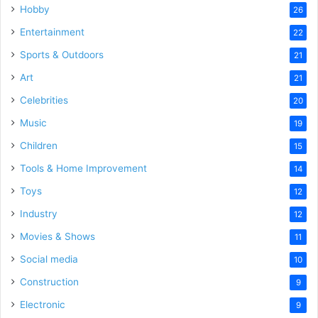
Hobby
26
Entertainment
22
Sports & Outdoors
21
Art
21
Celebrities
20
Music
19
Children
15
Tools & Home Improvement
14
Toys
12
Industry
12
Movies & Shows
11
Social media
10
Construction
9
Electronic
9