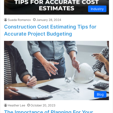
Industry
Suada Romanov
January 28, 2024
Construction Cost Estimating Tips for
Accurate Project Budgeting
Blog
Heather Lee
October 20, 2023
The Importance of Planning For Your