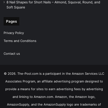
8 Nail Shapes for Short Nails – Almond, Squoval, Round, and
Soft Square
Pages
Privacy Policy
Terms and Conditions
Contact us
© 2026. The-Pool.com is a participant in the Amazon Services LLC
Associates Program, an affiliate advertising program designed to
provide a means for sites to earn advertising fees by advertising
and linking to Amazon.com. Amazon, the Amazon logo,
AmazonSupply, and the AmazonSupply logo are trademarks of