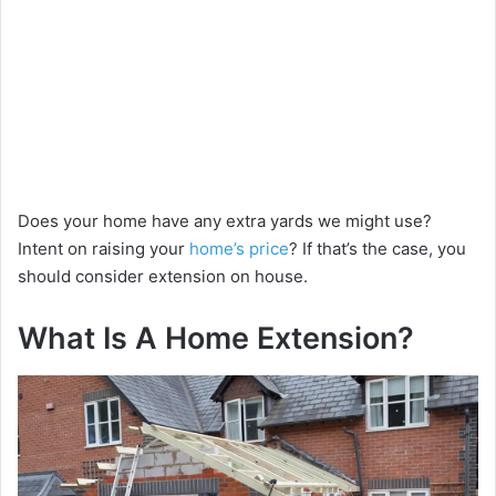
Does your home have any extra yards we might use?
Intent on raising your
home’s price
? If that’s the case, you
should consider extension on house.
What Is A Home Extension?