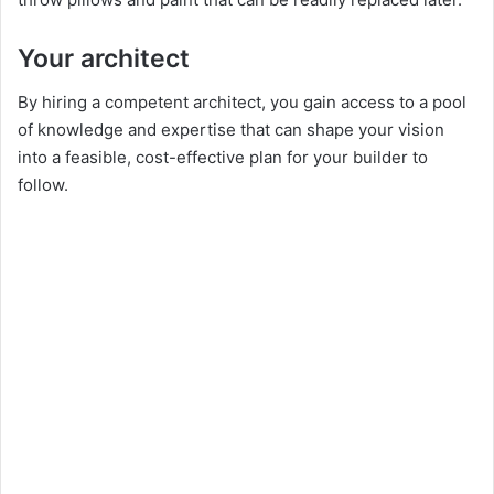
Your architect
By hiring a competent architect, you gain access to a pool
of knowledge and expertise that can shape your vision
into a feasible, cost-effective plan for your builder to
follow.