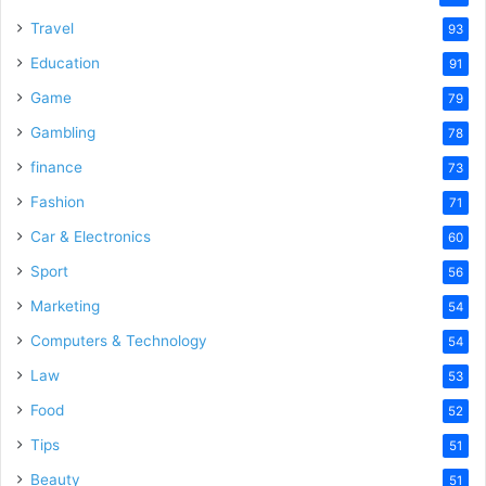
Travel
93
Education
91
Game
79
Gambling
78
finance
73
Fashion
71
Car & Electronics
60
Sport
56
Marketing
54
Computers & Technology
54
Law
53
Food
52
Tips
51
Beauty
51