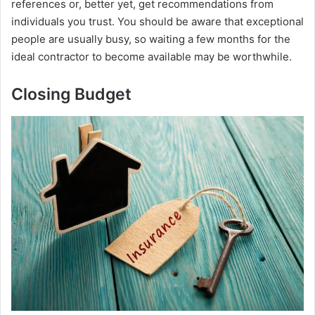
references or, better yet, get recommendations from
individuals you trust. You should be aware that exceptional
people are usually busy, so waiting a few months for the
ideal contractor to become available may be worthwhile.
Closing Budget