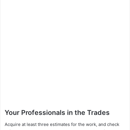
Your Professionals in the Trades
Acquire at least three estimates for the work, and check