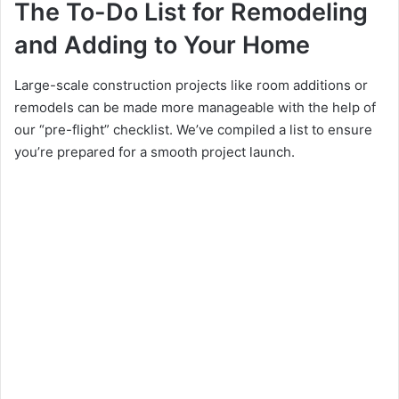
The To-Do List for Remodeling
and Adding to Your Home
Large-scale construction projects like room additions or
remodels can be made more manageable with the help of
our “pre-flight” checklist. We’ve compiled a list to ensure
you’re prepared for a smooth project launch.