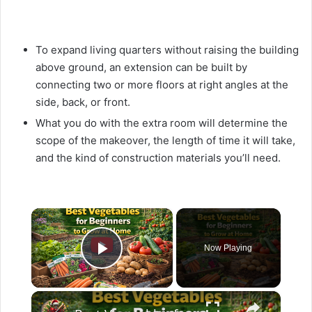
To expand living quarters without raising the building
above ground, an extension can be built by
connecting two or more floors at right angles at the
side, back, or front.
What you do with the extra room will determine the
scope of the makeover, the length of time it will take,
and the kind of construction materials you’ll need.
×
Now Playing
Play Video
×