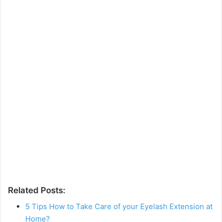
Related Posts:
5 Tips How to Take Care of your Eyelash Extension at
Home?