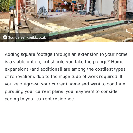
Source:self-build.co.uk
Adding square footage through an extension to your home
is a viable option, but should you take the plunge? Home
expansions (and additions!) are among the costliest types
of renovations due to the magnitude of work required. If
you’ve outgrown your current home and want to continue
pursuing your current plans, you may want to consider
adding to your current residence.