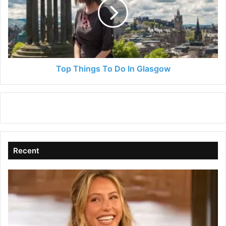
Do
In
Glasgow
Top Things To Do In Glasgow
Recent