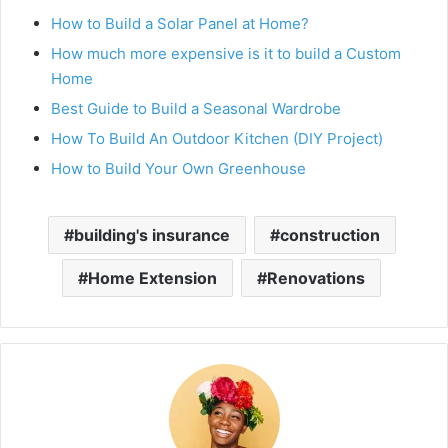
How to Build a Solar Panel at Home?
How much more expensive is it to build a Custom
Home
Best Guide to Build a Seasonal Wardrobe
How To Build An Outdoor Kitchen (DIY Project)
How to Build Your Own Greenhouse
building's insurance
construction
Home Extension
Renovations