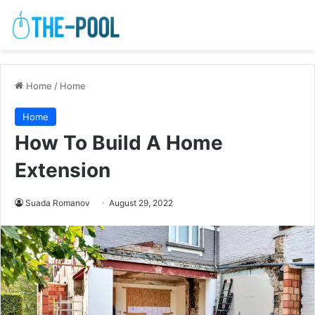
Home
/
Home
Home
How To Build A Home
Extension
Suada Romanov
August 29, 2022