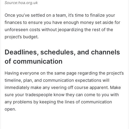
Source:hoa.org.uk
Once you’ve settled on a team, it’s time to finalize your
finances to ensure you have enough money set aside for
unforeseen costs without jeopardizing the rest of the
project’s budget.
Deadlines, schedules, and channels
of communication
Having everyone on the same page regarding the project’s
timeline, plan, and communication expectations will
immediately make any veering off course apparent. Make
sure your tradespeople know they can come to you with
any problems by keeping the lines of communication
open.