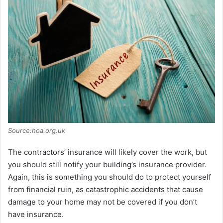
Source:hoa.org.uk
The contractors’ insurance will likely cover the work, but
you should still notify your building’s insurance provider.
Again, this is something you should do to protect yourself
from financial ruin, as catastrophic accidents that cause
damage to your home may not be covered if you don’t
have insurance.