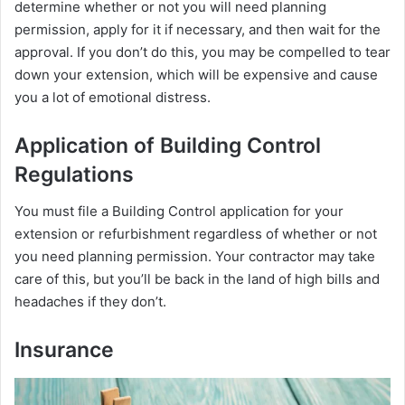
determine whether or not you will need planning
permission, apply for it if necessary, and then wait for the
approval. If you don’t do this, you may be compelled to tear
down your extension, which will be expensive and cause
you a lot of emotional distress.
Application of Building Control
Regulations
You must file a Building Control application for your
extension or refurbishment regardless of whether or not
you need planning permission. Your contractor may take
care of this, but you’ll be back in the land of high bills and
headaches if they don’t.
Insurance