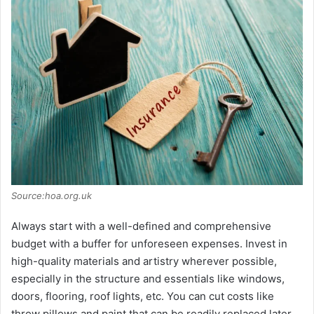
Source:hoa.org.uk
Always start with a well-defined and comprehensive
budget with a buffer for unforeseen expenses. Invest in
high-quality materials and artistry wherever possible,
especially in the structure and essentials like windows,
doors, flooring, roof lights, etc. You can cut costs like
throw pillows and paint that can be readily replaced later.