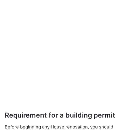
Requirement for a building permit
Before beginning any House renovation, you should