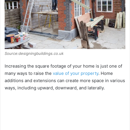
Source:designingbuildings.co.uk
Increasing the square footage of your home is just one of
many ways to raise the
value of your property
. Home
additions and extensions can create more space in various
ways, including upward, downward, and laterally.