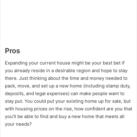
Pros
Expanding your current house might be your best bet if
you already reside in a desirable region and hope to stay
there. Just thinking about the time and money needed to
pack, move, and set up a new home (including stamp duty,
deposits, and legal expenses) can make people want to
stay put. You could put your existing home up for sale, but
with housing prices on the rise, how confident are you that
you’ll be able to find and buy a new home that meets all
your needs?