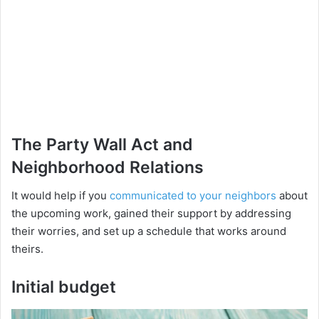
The Party Wall Act and
Neighborhood Relations
It would help if you
communicated to your neighbors
about
the upcoming work, gained their support by addressing
their worries, and set up a schedule that works around
theirs.
Initial budget