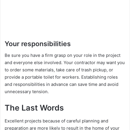
Your responsibilities
Be sure you have a firm grasp on your role in the project
and everyone else involved. Your contractor may want you
to order some materials, take care of trash pickup, or
provide a portable toilet for workers. Establishing roles
and responsibilities in advance can save time and avoid
unnecessary tension.
The Last Words
Excellent projects because of careful planning and
preparation are more likely to result in the home of your