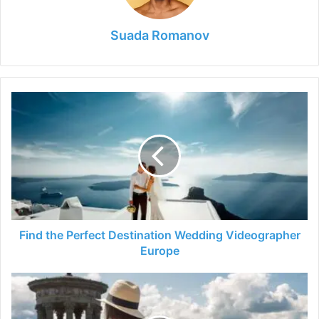
Suada Romanov
Find
the
Perfect
Destination
Wedding
Videographer
Europe
Find the Perfect Destination Wedding Videographer
Europe
Top
Things
To