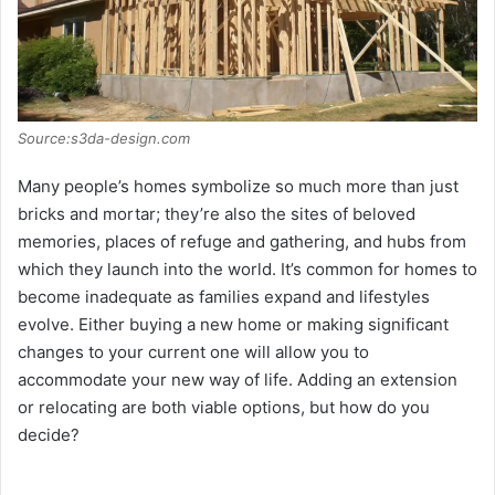
d
e
o
Source:s3da-design.com
Many people’s homes symbolize so much more than just
bricks and mortar; they’re also the sites of beloved
memories, places of refuge and gathering, and hubs from
which they launch into the world. It’s common for homes to
become inadequate as families expand and lifestyles
evolve. Either buying a new home or making significant
changes to your current one will allow you to
accommodate your new way of life. Adding an extension
or relocating are both viable options, but how do you
decide?