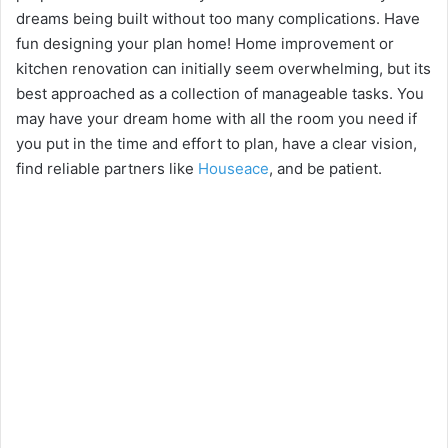
dreams being built without too many complications. Have
fun designing your plan home! Home improvement or
kitchen renovation can initially seem overwhelming, but its
best approached as a collection of manageable tasks. You
may have your dream home with all the room you need if
you put in the time and effort to plan, have a clear vision,
find reliable partners like
Houseace
, and be patient.