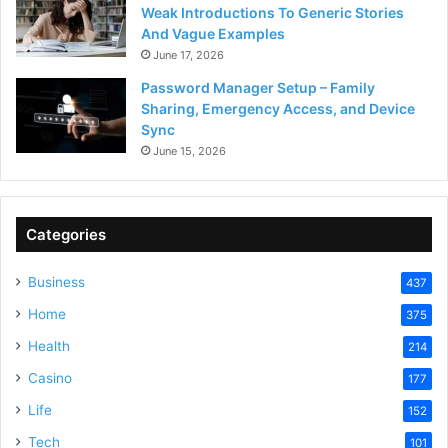
Weak Introductions To Generic Stories
And Vague Examples
June 17, 2026
Password Manager Setup – Family
Sharing, Emergency Access, and Device
Sync
June 15, 2026
Categories
Business
437
Home
375
Health
214
Casino
177
Life
152
Tech
101