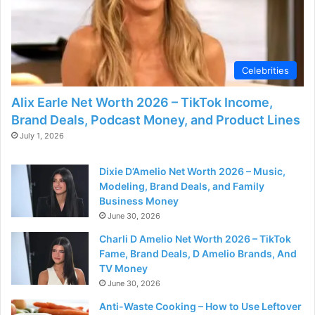
Celebrities
Alix Earle Net Worth 2026 – TikTok Income,
Brand Deals, Podcast Money, and Product Lines
July 1, 2026
Dixie D’Amelio Net Worth 2026 – Music,
Modeling, Brand Deals, and Family
Business Money
June 30, 2026
Charli D Amelio Net Worth 2026 – TikTok
Fame, Brand Deals, D Amelio Brands, And
TV Money
June 30, 2026
Anti-Waste Cooking – How to Use Leftover