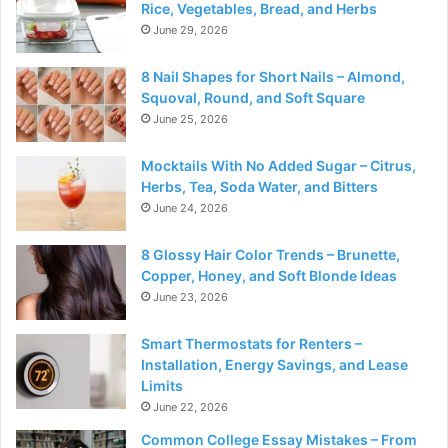
Rice, Vegetables, Bread, and Herbs
June 29, 2026
8 Nail Shapes for Short Nails – Almond,
Squoval, Round, and Soft Square
June 25, 2026
Mocktails With No Added Sugar – Citrus,
Herbs, Tea, Soda Water, and Bitters
June 24, 2026
8 Glossy Hair Color Trends – Brunette,
Copper, Honey, and Soft Blonde Ideas
June 23, 2026
Smart Thermostats for Renters –
Installation, Energy Savings, and Lease
Limits
June 22, 2026
Common College Essay Mistakes – From