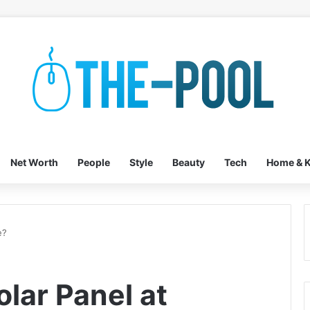
Net Worth
People
Style
Beauty
Tech
Home & K
e?
olar Panel at