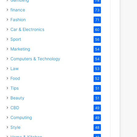
78
finance
73
Fashion
71
Car & Electronics
60
Sport
56
Marketing
54
Computers & Technology
54
Law
53
Food
52
Tips
51
Beauty
51
CBD
49
Computing
49
Style
48
Home & Kitchen