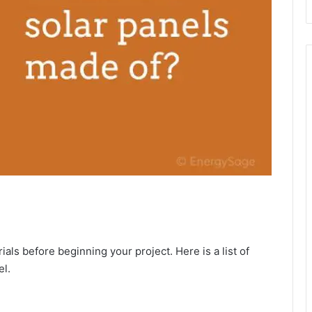
ials before beginning your project. Here is a list of
el.