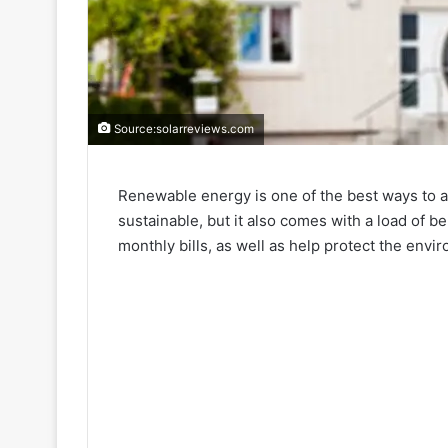
Source:solarreviews.com
Renewable energy is one of the best ways to ad
sustainable, but it also comes with a load of b
monthly bills, as well as help protect the envi