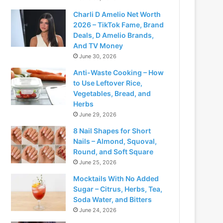
Charli D Amelio Net Worth
2026 – TikTok Fame, Brand
Deals, D Amelio Brands,
And TV Money
June 30, 2026
Anti-Waste Cooking – How
to Use Leftover Rice,
Vegetables, Bread, and
Herbs
June 29, 2026
8 Nail Shapes for Short
Nails – Almond, Squoval,
Round, and Soft Square
June 25, 2026
Mocktails With No Added
Sugar – Citrus, Herbs, Tea,
Soda Water, and Bitters
June 24, 2026