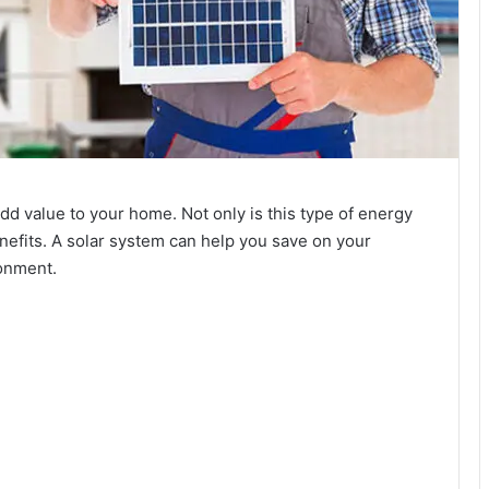
d value to your home. Not only is this type of energy
enefits. A solar system can help you save on your
ronment.