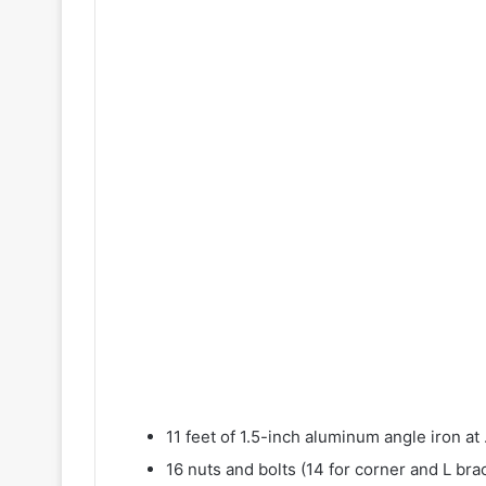
11 feet of 1.5-inch aluminum angle iron at 
16 nuts and bolts (14 for corner and L bra