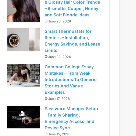
8 Glossy Hair Color Trends
– Brunette, Copper, Honey,
and Soft Blonde Ideas
June 23, 2026
Smart Thermostats for
Renters – Installation,
Energy Savings, and Lease
Limits
June 22, 2026
Common College Essay
Mistakes – From Weak
Introductions To Generic
Stories And Vague
Examples
June 17, 2026
Password Manager Setup
– Family Sharing,
Emergency Access, and
Device Sync
June 15, 2026