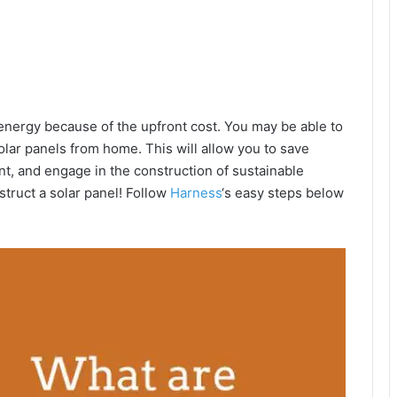
energy because of the upfront cost. You may be able to
lar panels from home. This will allow you to save
nt, and engage in the construction of sustainable
nstruct a solar panel! Follow
Harness
‘s easy steps below