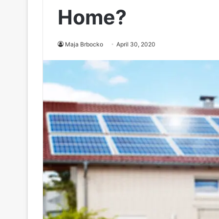
Home?
Maja Brbocko
April 30, 2020