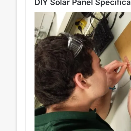
DIY Solar Panel Specifica