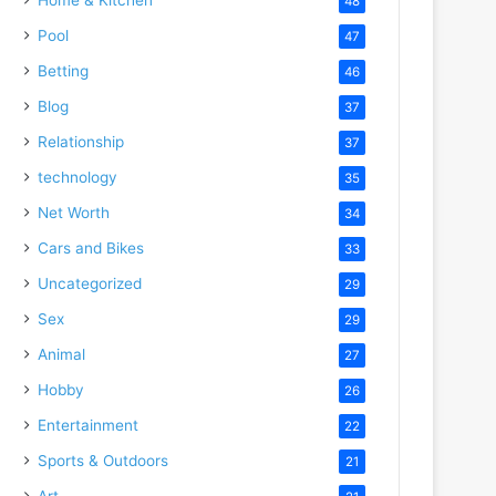
48
Pool
47
Betting
46
Blog
37
Relationship
37
technology
35
Net Worth
34
Cars and Bikes
33
Uncategorized
29
Sex
29
Animal
27
Hobby
26
Entertainment
22
Sports & Outdoors
21
Art