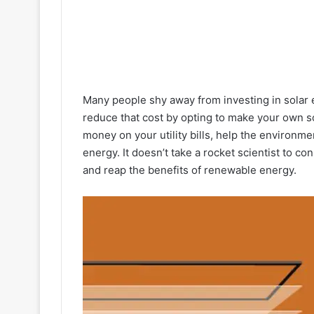
Many people shy away from investing in solar 
reduce that cost by opting to make your own so
money on your utility bills, help the environme
energy. It doesn’t take a rocket scientist to co
and reap the benefits of renewable energy.