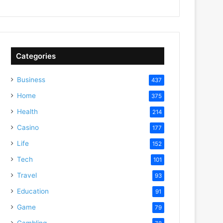
Categories
Business
437
Home
375
Health
214
Casino
177
Life
152
Tech
101
Travel
93
Education
91
Game
79
Gambling