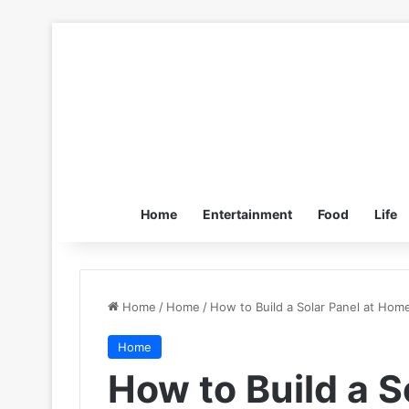
Home
Entertainment
Food
Life
Home
/
Home
/
How to Build a Solar Panel at Hom
Home
How to Build a S