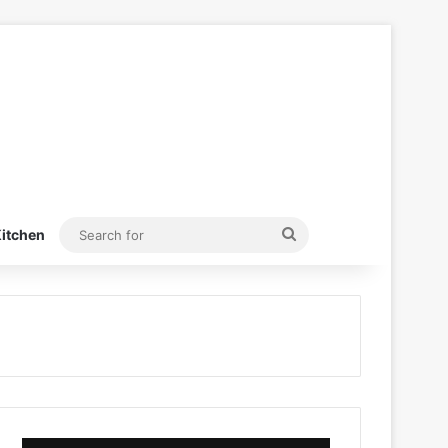
Search
itchen
for