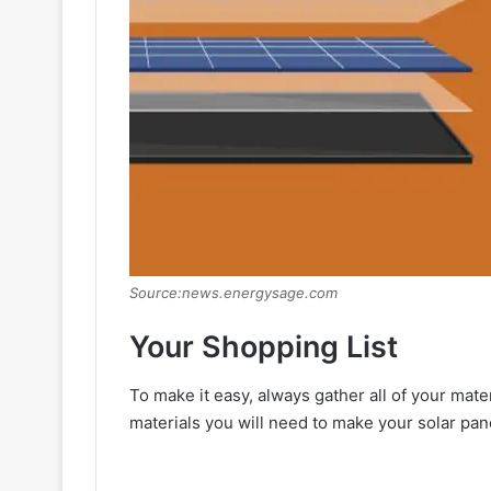
Source:news.energysage.com
Your Shopping List
To make it easy, always gather all of your mater
materials you will need to make your solar pan