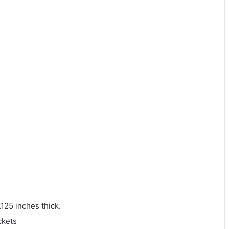
.125 inches thick.
ckets