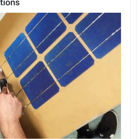
tions