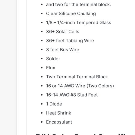
and two for the terminal block.
Clear Silicone Caulking
1/8 – 1/4-inch Tempered Glass
36+ Solar Cells
36+ feet Tabbing Wire
3 feet Bus Wire
Solder
Flux
Two Terminal Terminal Block
16 or 14 AWG Wire (Two Colors)
16-14 AWG #8 Stud Feet
1 Diode
Heat Shrink
Encapsulant