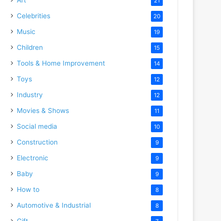
21
Celebrities
20
Music
19
Children
15
Tools & Home Improvement
14
Toys
12
Industry
12
Movies & Shows
11
Social media
10
Construction
9
Electronic
9
Baby
9
How to
8
Automotive & Industrial
8
Gift