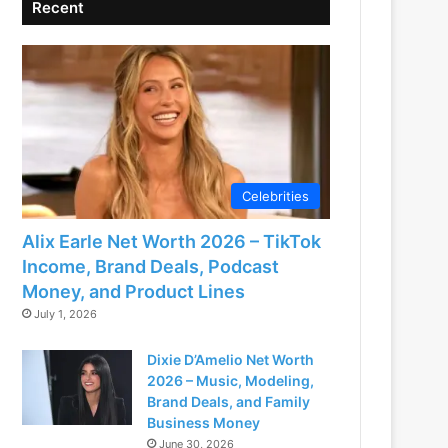
Recent
Celebrities
Alix Earle Net Worth 2026 – TikTok
Income, Brand Deals, Podcast
Money, and Product Lines
July 1, 2026
Dixie D’Amelio Net Worth
2026 – Music, Modeling,
Brand Deals, and Family
Business Money
June 30, 2026