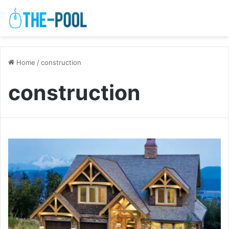
Home
/
construction
construction