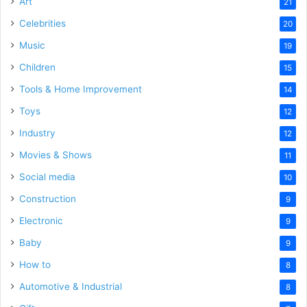
Art
21
Celebrities
20
Music
19
Children
15
Tools & Home Improvement
14
Toys
12
Industry
12
Movies & Shows
11
Social media
10
Construction
9
Electronic
9
Baby
9
How to
8
Automotive & Industrial
8