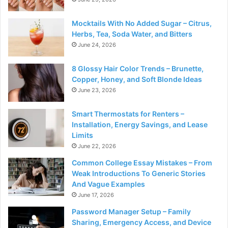
Mocktails With No Added Sugar – Citrus,
Herbs, Tea, Soda Water, and Bitters
June 24, 2026
8 Glossy Hair Color Trends – Brunette,
Copper, Honey, and Soft Blonde Ideas
June 23, 2026
Smart Thermostats for Renters –
Installation, Energy Savings, and Lease
Limits
June 22, 2026
Common College Essay Mistakes – From
Weak Introductions To Generic Stories
And Vague Examples
June 17, 2026
Password Manager Setup – Family
Sharing, Emergency Access, and Device