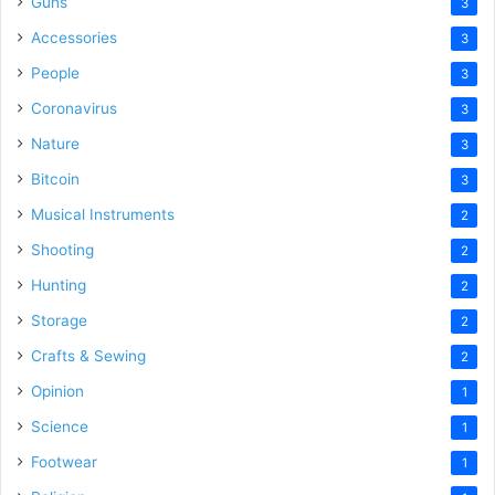
Guns
3
Accessories
3
People
3
Coronavirus
3
Nature
3
Bitcoin
3
Musical Instruments
2
Shooting
2
Hunting
2
Storage
2
Crafts & Sewing
2
Opinion
1
Science
1
Footwear
1