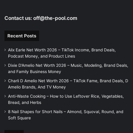
Contact us:
off@the-pool.com
Recent Posts
Alix Earle Net Worth 2026 – TikTok Income, Brand Deals,
Podcast Money, and Product Lines
Dixie D’Amelio Net Worth 2026 – Music, Modeling, Brand Deals,
and Family Business Money
Charli D Amelio Net Worth 2026 – TikTok Fame, Brand Deals, D
Amelio Brands, And TV Money
Anti-Waste Cooking – How to Use Leftover Rice, Vegetables,
Bread, and Herbs
8 Nail Shapes for Short Nails – Almond, Squoval, Round, and
Soft Square