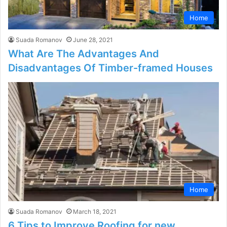
Home
Suada Romanov
June 28, 2021
What Are The Advantages And
Disadvantages Of Timber-framed Houses
Home
Suada Romanov
March 18, 2021
6 Tips to Improve Roofing for new