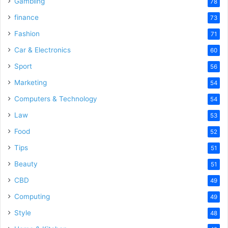
Gambling
78
finance
73
Fashion
71
Car & Electronics
60
Sport
56
Marketing
54
Computers & Technology
54
Law
53
Food
52
Tips
51
Beauty
51
CBD
49
Computing
49
Style
48