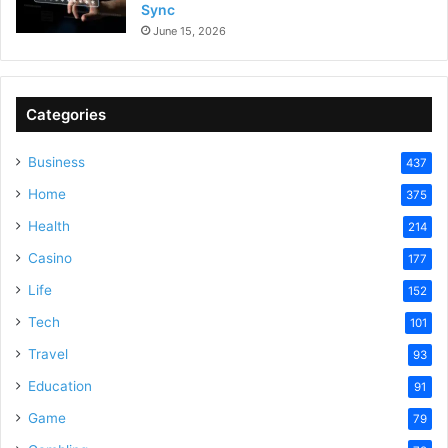
Sync
June 15, 2026
Categories
Business
437
Home
375
Health
214
Casino
177
Life
152
Tech
101
Travel
93
Education
91
Game
79