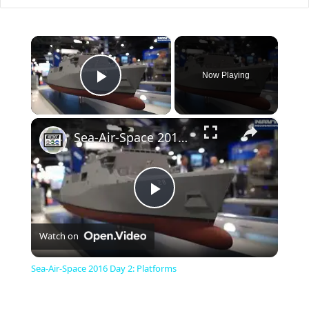
×
Now Playing
Play Video
×
Sea-Air-Space 2016 Day 2: Platforms
P
Watch on
l
Sea-Air-Space 2016 Day 2: Platforms
a