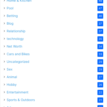
Home & Kitchen
48
Pool
47
Betting
46
Blog
37
Relationship
37
technology
35
Net Worth
34
Cars and Bikes
33
Uncategorized
29
Sex
29
Animal
27
Hobby
26
Entertainment
22
Sports & Outdoors
21