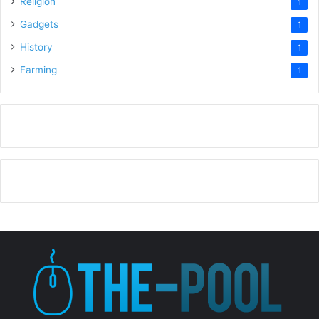
Religion
1
Gadgets
1
History
1
Farming
1