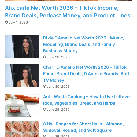
Alix Earle Net Worth 2026 – TikTok Income,
Brand Deals, Podcast Money, and Product Lines
July 1, 2026
Dixie D’Amelio Net Worth 2026 – Music,
Modeling, Brand Deals, and Family
Business Money
June 30, 2026
Charli D Amelio Net Worth 2026 – TikTok
Fame, Brand Deals, D Amelio Brands, And
TV Money
June 30, 2026
Anti-Waste Cooking – How to Use Leftover
Rice, Vegetables, Bread, and Herbs
June 29, 2026
8 Nail Shapes for Short Nails – Almond,
Squoval, Round, and Soft Square
June 25, 2026