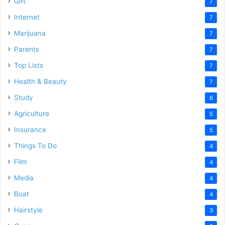
Gift
7
Internet
7
Marijuana
7
Parents
7
Top Lists
7
Health & Beauty
7
Study
6
Agriculture
5
Insurance
5
Things To Do
4
Film
4
Media
4
Boat
4
Hairstyle
3