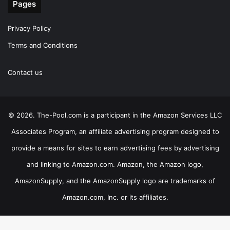
Pages
Privacy Policy
Terms and Conditions
Contact us
© 2026. The-Pool.com is a participant in the Amazon Services LLC
Associates Program, an affiliate advertising program designed to
provide a means for sites to earn advertising fees by advertising
and linking to Amazon.com. Amazon, the Amazon logo,
AmazonSupply, and the AmazonSupply logo are trademarks of
Amazon.com, Inc. or its affiliates.