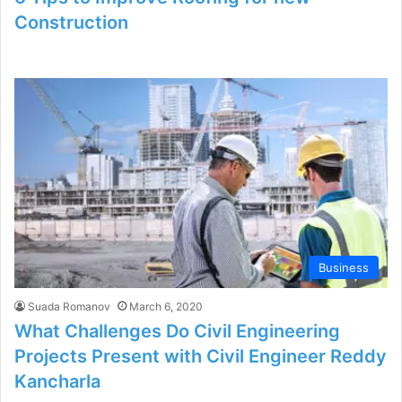
Construction
Business
Suada Romanov
March 6, 2020
What Challenges Do Civil Engineering
Projects Present with Civil Engineer Reddy
Kancharla