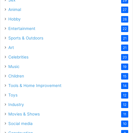
Sex
29
Animal
27
Hobby
26
Entertainment
22
Sports & Outdoors
21
Art
21
Celebrities
20
Music
19
Children
15
Tools & Home Improvement
14
Toys
12
Industry
12
Movies & Shows
11
Social media
10