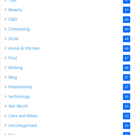
Tips
51
Beauty
51
CBD
49
Computing
49
Style
48
Home & Kitchen
48
Pool
47
Betting
46
Blog
37
Relationship
37
technology
35
Net Worth
34
Cars and Bikes
33
Uncategorized
29