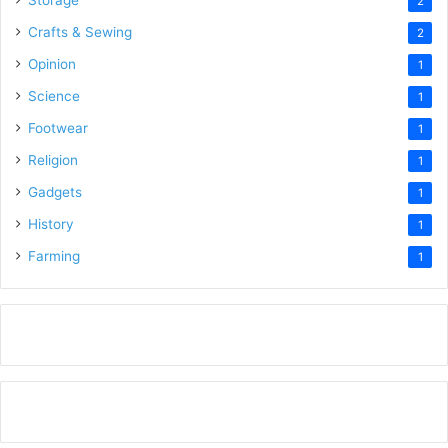
Storage
2
Crafts & Sewing
2
Opinion
1
Science
1
Footwear
1
Religion
1
Gadgets
1
History
1
Farming
1