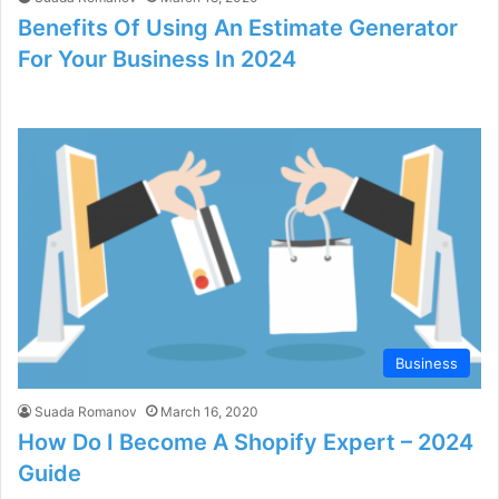
Benefits Of Using An Estimate Generator
For Your Business In 2024
Business
Suada Romanov
March 16, 2020
How Do I Become A Shopify Expert – 2024
Guide