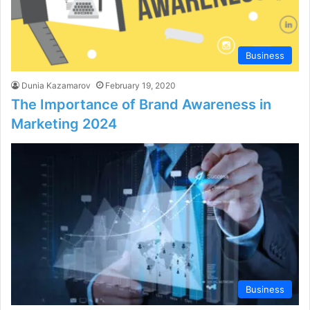
Business
Dunia Kazamarov
February 19, 2020
The Importance of Brand Awareness in
Marketing 2024
Business