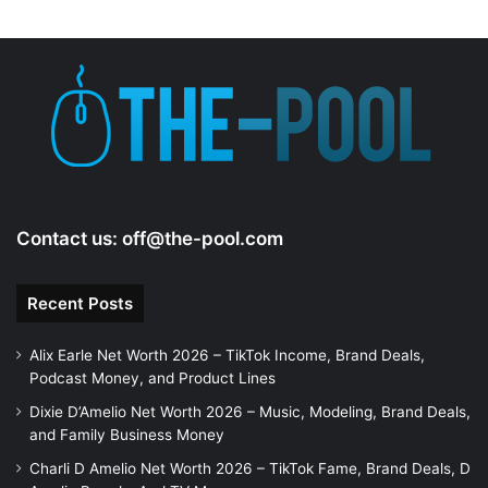
Contact us:
off@the-pool.com
Recent Posts
Alix Earle Net Worth 2026 – TikTok Income, Brand Deals,
Podcast Money, and Product Lines
Dixie D’Amelio Net Worth 2026 – Music, Modeling, Brand Deals,
and Family Business Money
Charli D Amelio Net Worth 2026 – TikTok Fame, Brand Deals, D