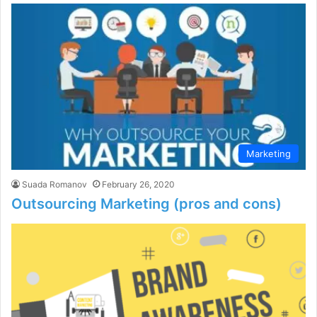
Marketing
Suada Romanov
February 26, 2020
Outsourcing Marketing (pros and cons)