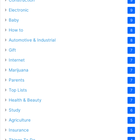
Construction
9
Electronic
9
Baby
9
How to
8
Automotive & Industrial
8
Gift
7
Internet
7
Marijuana
7
Parents
7
Top Lists
7
Health & Beauty
7
Study
6
Agriculture
5
Insurance
5