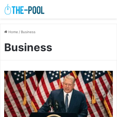
Home
/
Business
Business