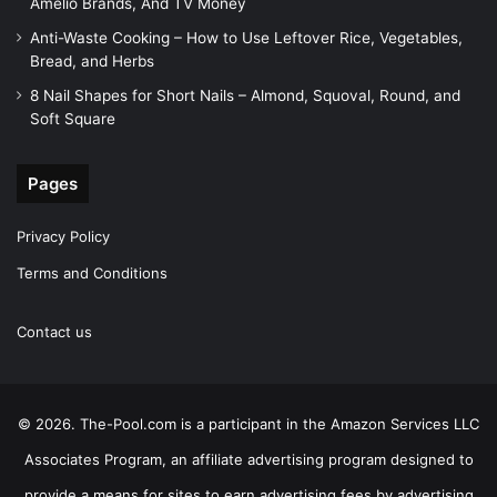
Amelio Brands, And TV Money
Anti-Waste Cooking – How to Use Leftover Rice, Vegetables,
Bread, and Herbs
8 Nail Shapes for Short Nails – Almond, Squoval, Round, and
Soft Square
Pages
Privacy Policy
Terms and Conditions
Contact us
© 2026. The-Pool.com is a participant in the Amazon Services LLC
Associates Program, an affiliate advertising program designed to
provide a means for sites to earn advertising fees by advertising