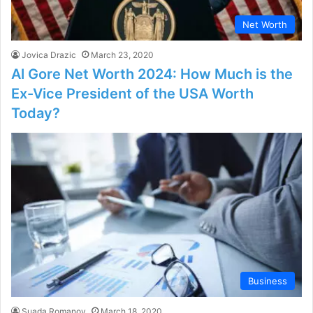
Net Worth
Jovica Drazic
March 23, 2020
Al Gore Net Worth 2024: How Much is the
Ex-Vice President of the USA Worth
Today?
Business
Suada Romanov
March 18, 2020