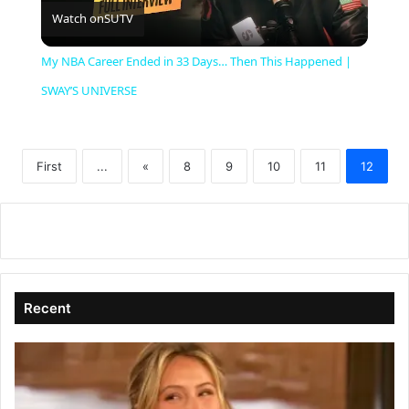
Watch on
SUTV
l
My NBA Career Ended in 33 Days… Then This Happened |
a
SWAY’S UNIVERSE
y
First
...
«
8
9
10
11
12
V
i
d
Recent
e