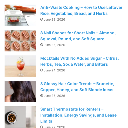
Anti-Waste Cooking – How to Use Leftover
Rice, Vegetables, Bread, and Herbs
June 29, 2026
8 Nail Shapes for Short Nails – Almond,
Squoval, Round, and Soft Square
June 25, 2026
Mocktails With No Added Sugar – Citrus,
Herbs, Tea, Soda Water, and Bitters
June 24, 2026
8 Glossy Hair Color Trends – Brunette,
Copper, Honey, and Soft Blonde Ideas
June 23, 2026
Smart Thermostats for Renters –
Installation, Energy Savings, and Lease
Limits
June 22, 2026