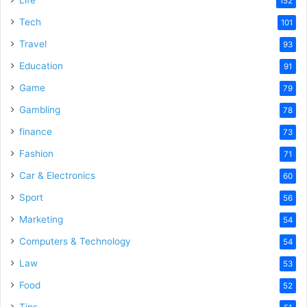
Life
152
Tech
101
Travel
93
Education
91
Game
79
Gambling
78
finance
73
Fashion
71
Car & Electronics
60
Sport
56
Marketing
54
Computers & Technology
54
Law
53
Food
52