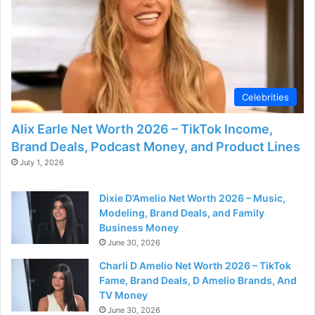
o
Celebrities
Alix Earle Net Worth 2026 – TikTok Income,
Brand Deals, Podcast Money, and Product Lines
July 1, 2026
Dixie D’Amelio Net Worth 2026 – Music,
Modeling, Brand Deals, and Family
Business Money
June 30, 2026
Charli D Amelio Net Worth 2026 – TikTok
Fame, Brand Deals, D Amelio Brands, And
TV Money
June 30, 2026