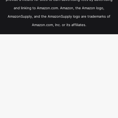
and linking to Amazon.com. Amazon, the Amazon logo,
AmazonSupply, and the AmazonSupply logo are trademarks of
Amazon.com, Inc. or its affiliates.