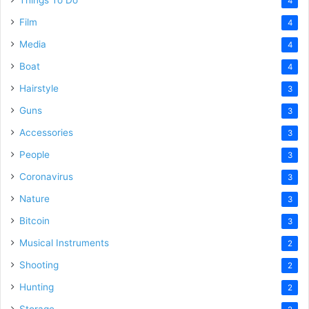
Things To Do
4
Film
4
Media
4
Boat
4
Hairstyle
3
Guns
3
Accessories
3
People
3
Coronavirus
3
Nature
3
Bitcoin
3
Musical Instruments
2
Shooting
2
Hunting
2