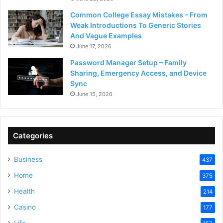
Common College Essay Mistakes – From
Weak Introductions To Generic Stories
And Vague Examples
June 17, 2026
Password Manager Setup – Family
Sharing, Emergency Access, and Device
Sync
June 15, 2026
Categories
Business
437
Home
375
Health
214
Casino
177