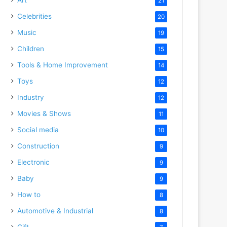
21
Celebrities
20
Music
19
Children
15
Tools & Home Improvement
14
Toys
12
Industry
12
Movies & Shows
11
Social media
10
Construction
9
Electronic
9
Baby
9
How to
8
Automotive & Industrial
8
Gift