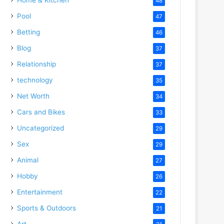
48
Pool
47
Betting
46
Blog
37
Relationship
37
technology
35
Net Worth
34
Cars and Bikes
33
Uncategorized
29
Sex
29
Animal
27
Hobby
26
Entertainment
22
Sports & Outdoors
21
Art