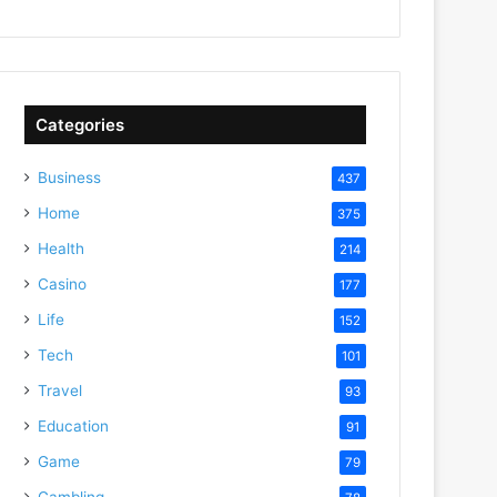
Categories
Business
437
Home
375
Health
214
Casino
177
Life
152
Tech
101
Travel
93
Education
91
Game
79
Gambling