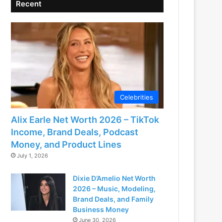
Recent
Celebrities
Alix Earle Net Worth 2026 – TikTok
Income, Brand Deals, Podcast
Money, and Product Lines
July 1, 2026
Dixie D’Amelio Net Worth
2026 – Music, Modeling,
Brand Deals, and Family
Business Money
June 30, 2026