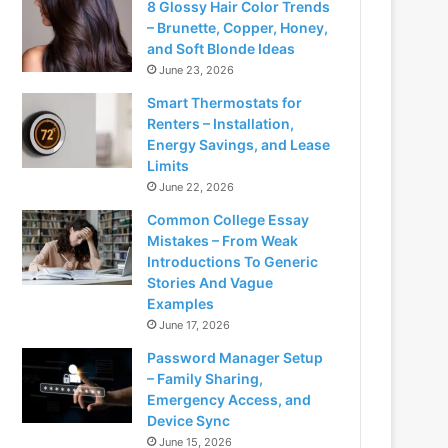
8 Glossy Hair Color Trends
– Brunette, Copper, Honey,
and Soft Blonde Ideas
June 23, 2026
Smart Thermostats for
Renters – Installation,
Energy Savings, and Lease
Limits
June 22, 2026
Common College Essay
Mistakes – From Weak
Introductions To Generic
Stories And Vague
Examples
June 17, 2026
Password Manager Setup
– Family Sharing,
Emergency Access, and
Device Sync
June 15, 2026