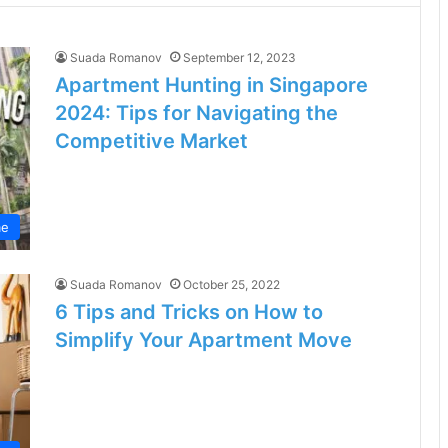
Suada Romanov
September 12, 2023
Apartment Hunting in Singapore
2024: Tips for Navigating the
Competitive Market
e
Suada Romanov
October 25, 2022
6 Tips and Tricks on How to
Simplify Your Apartment Move