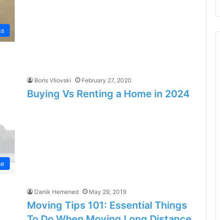
ss
Boris Vliovski
February 27, 2020
Buying Vs Renting a Home in 2024
e
Danik Hemened
May 29, 2019
Moving Tips 101: Essential Things
To Do When Moving Long Distance