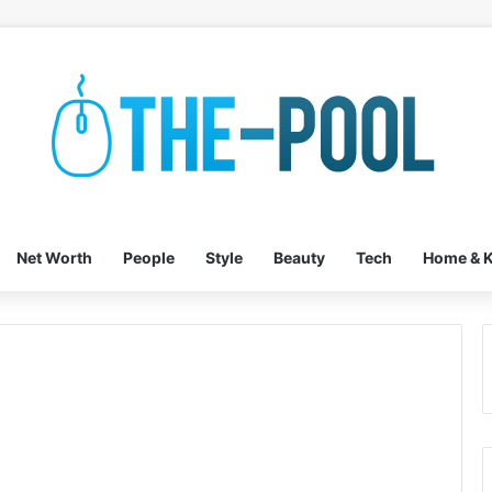
Net Worth
People
Style
Beauty
Tech
Home & K