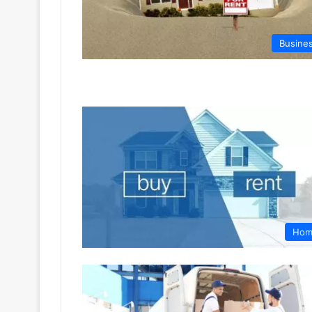
Busine
Hom