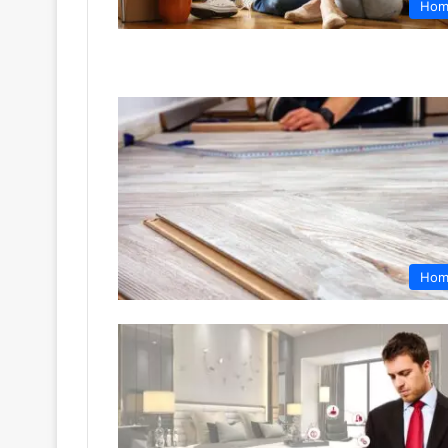
Hom
Hom