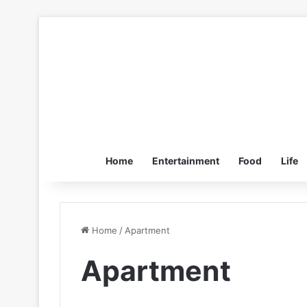
Home
Entertainment
Food
Life
Home
/
Apartment
Apartment