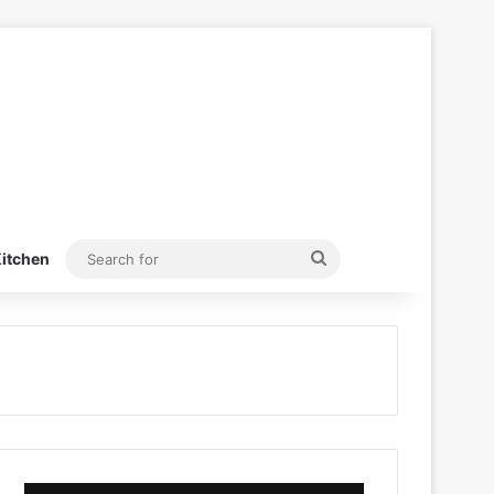
Search
itchen
for