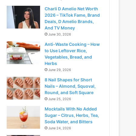
Charli D Amelio Net Worth
2026 – TikTok Fame, Brand
Deals, D Amelio Brands,
And TV Money
June 30, 2026
Anti-Waste Cooking – How
to Use Leftover Rice,
Vegetables, Bread, and
Herbs
June 29, 2026
8 Nail Shapes for Short
Nails – Almond, Squoval,
Round, and Soft Square
June 25, 2026
Mocktails With No Added
Sugar – Citrus, Herbs, Tea,
Soda Water, and Bitters
June 24, 2026