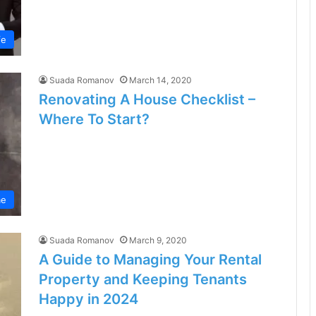
fe
Suada Romanov
March 14, 2020
Renovating A House Checklist –
Where To Start?
e
Suada Romanov
March 9, 2020
A Guide to Managing Your Rental
Property and Keeping Tenants
Happy in 2024