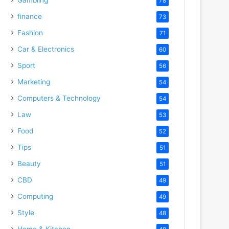
78
finance
73
Fashion
71
Car & Electronics
60
Sport
56
Marketing
54
Computers & Technology
54
Law
53
Food
52
Tips
51
Beauty
51
CBD
49
Computing
49
Style
48
Home & Kitchen