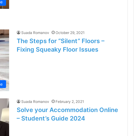
e
Suada Romanov
October 29, 2021
The Steps for “Silent” Floors –
Fixing Squeaky Floor Issues
e
Suada Romanov
February 2, 2021
Solve your Accommodation Online
– Student’s Guide 2024