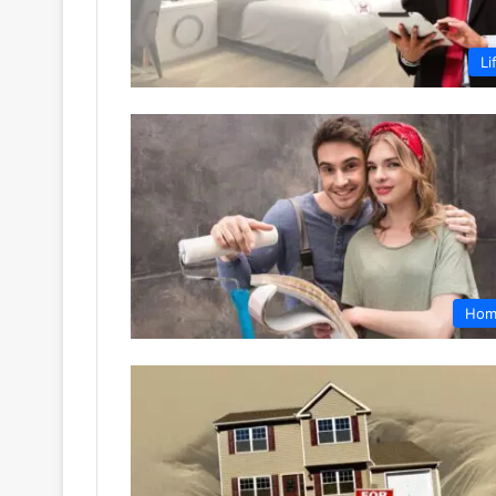
Li
Hom