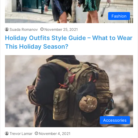
Fashion
Suada Romanov
November 25, 2021
Holiday Outfits Style Guide – What to Wear
This Holiday Season?
Accessories
Trevor Lamar
November 4, 2021