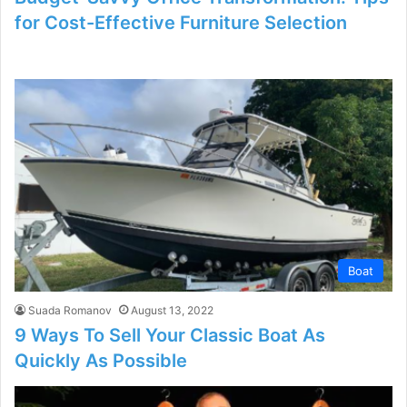
for Cost-Effective Furniture Selection
Boat
Suada Romanov
August 13, 2022
9 Ways To Sell Your Classic Boat As
Quickly As Possible