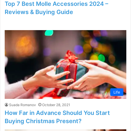
Top 7 Best Molle Accessories 2024 –
Reviews & Buying Guide
Life
Suada Romanov
October 28, 2021
How Far in Advance Should You Start
Buying Christmas Present?