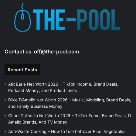
Contact us:
off@the-pool.com
Recent Posts
Alix Earle Net Worth 2026 – TikTok Income, Brand Deals,
Podcast Money, and Product Lines
Dixie D’Amelio Net Worth 2026 – Music, Modeling, Brand Deals,
and Family Business Money
Charli D Amelio Net Worth 2026 – TikTok Fame, Brand Deals, D
Amelio Brands, And TV Money
Anti-Waste Cooking – How to Use Leftover Rice, Vegetables,