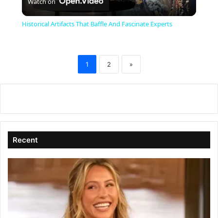
Watch on
l
Historical Artifacts That Baffle And Fascinate Experts
a
1
2
»
y
V
i
Recent
d
e
o