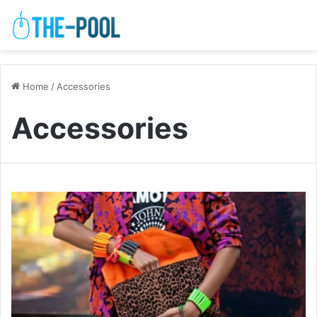
Home
/
Accessories
Accessories