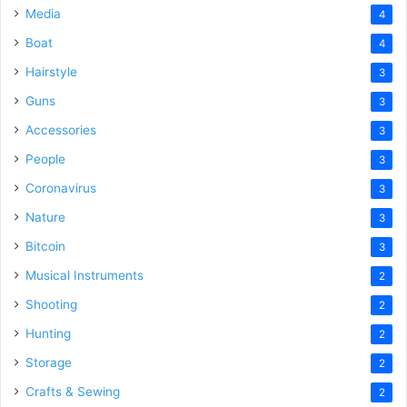
Media
4
Boat
4
Hairstyle
3
Guns
3
Accessories
3
People
3
Coronavirus
3
Nature
3
Bitcoin
3
Musical Instruments
2
Shooting
2
Hunting
2
Storage
2
Crafts & Sewing
2