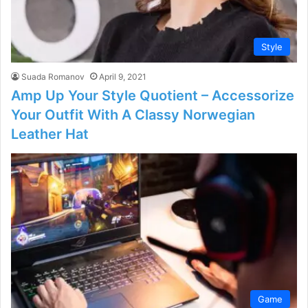
Style
Suada Romanov
April 9, 2021
Amp Up Your Style Quotient – Accessorize
Your Outfit With A Classy Norwegian
Leather Hat
Game