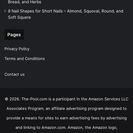
Bread, and Herbs
8 Nail Shapes for Short Nails – Almond, Squoval, Round, and
Soft Square
Pages
Privacy Policy
Terms and Conditions
Contact us
© 2026. The-Pool.com is a participant in the Amazon Services LLC
Associates Program, an affiliate advertising program designed to
provide a means for sites to earn advertising fees by advertising
and linking to Amazon.com. Amazon, the Amazon logo,