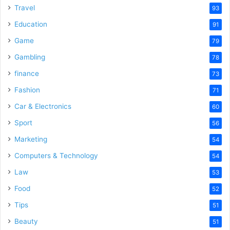
Travel
93
Education
91
Game
79
Gambling
78
finance
73
Fashion
71
Car & Electronics
60
Sport
56
Marketing
54
Computers & Technology
54
Law
53
Food
52
Tips
51
Beauty
51