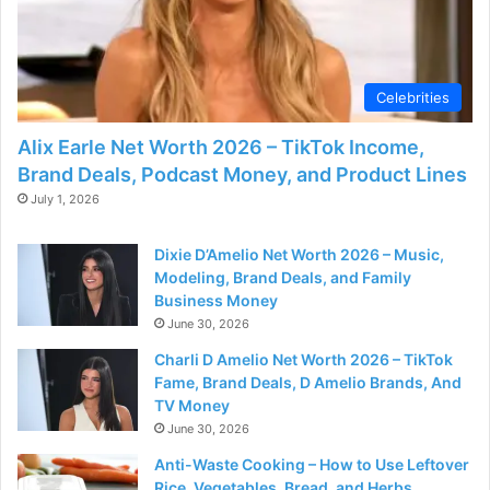
Celebrities
Alix Earle Net Worth 2026 – TikTok Income,
Brand Deals, Podcast Money, and Product Lines
July 1, 2026
Dixie D’Amelio Net Worth 2026 – Music,
Modeling, Brand Deals, and Family
Business Money
June 30, 2026
Charli D Amelio Net Worth 2026 – TikTok
Fame, Brand Deals, D Amelio Brands, And
TV Money
June 30, 2026
Anti-Waste Cooking – How to Use Leftover
Rice, Vegetables, Bread, and Herbs