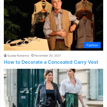
Fashion
Suada Romanov
November 30, 2021
How to Decorate a Concealed Carry Vest