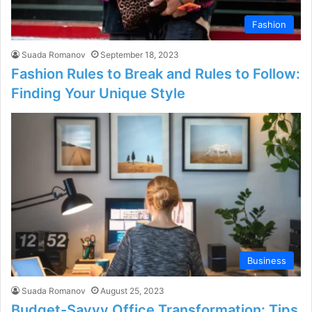
Fashion
Suada Romanov
September 18, 2023
Fashion Rules to Break and Rules to Follow:
Finding Your Unique Style
Business
Suada Romanov
August 25, 2023
Budget-Savvy Office Transformation: Tips