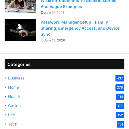
Weak Introductions To Generic Stories
And Vague Examples
June 17, 2026
Password Manager Setup – Family
Sharing, Emergency Access, and Device
Sync
June 15, 2026
Categories
Business
437
Home
375
Health
214
Casino
177
Life
152
Tech
101