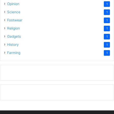
Opinion
1
Science
1
Footwear
1
Religion
1
Gadgets
1
History
1
Farming
1