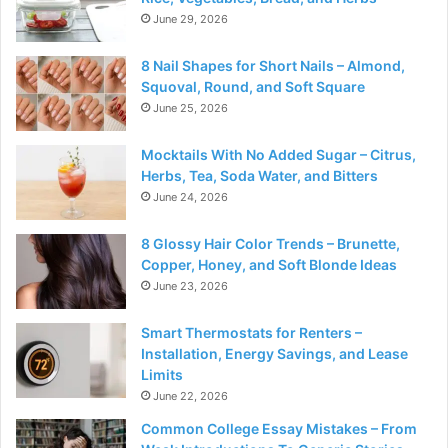
June 29, 2026
8 Nail Shapes for Short Nails – Almond,
Squoval, Round, and Soft Square
June 25, 2026
Mocktails With No Added Sugar – Citrus,
Herbs, Tea, Soda Water, and Bitters
June 24, 2026
8 Glossy Hair Color Trends – Brunette,
Copper, Honey, and Soft Blonde Ideas
June 23, 2026
Smart Thermostats for Renters –
Installation, Energy Savings, and Lease
Limits
June 22, 2026
Common College Essay Mistakes – From