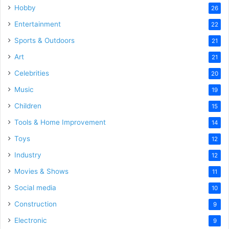
Hobby
26
Entertainment
22
Sports & Outdoors
21
Art
21
Celebrities
20
Music
19
Children
15
Tools & Home Improvement
14
Toys
12
Industry
12
Movies & Shows
11
Social media
10
Construction
9
Electronic
9