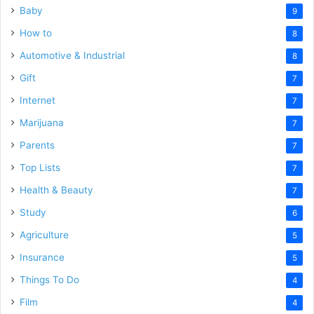
Baby
9
How to
8
Automotive & Industrial
8
Gift
7
Internet
7
Marijuana
7
Parents
7
Top Lists
7
Health & Beauty
7
Study
6
Agriculture
5
Insurance
5
Things To Do
4
Film
4