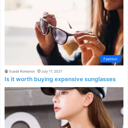
Fashion
Suada Romanov
July 17, 2021
Is it worth buying expensive sunglasses