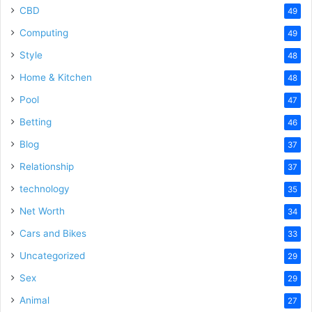
CBD
49
Computing
49
Style
48
Home & Kitchen
48
Pool
47
Betting
46
Blog
37
Relationship
37
technology
35
Net Worth
34
Cars and Bikes
33
Uncategorized
29
Sex
29
Animal
27