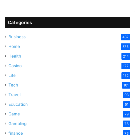
Categories
Business
437
Home
375
Health
214
Casino
177
Life
152
Tech
101
Travel
93
Education
91
Game
79
Gambling
78
finance
73