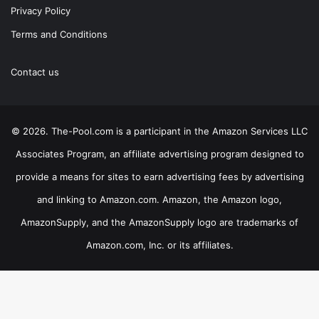
Privacy Policy
Terms and Conditions
Contact us
© 2026. The-Pool.com is a participant in the Amazon Services LLC
Associates Program, an affiliate advertising program designed to
provide a means for sites to earn advertising fees by advertising
and linking to Amazon.com. Amazon, the Amazon logo,
AmazonSupply, and the AmazonSupply logo are trademarks of
Amazon.com, Inc. or its affiliates.