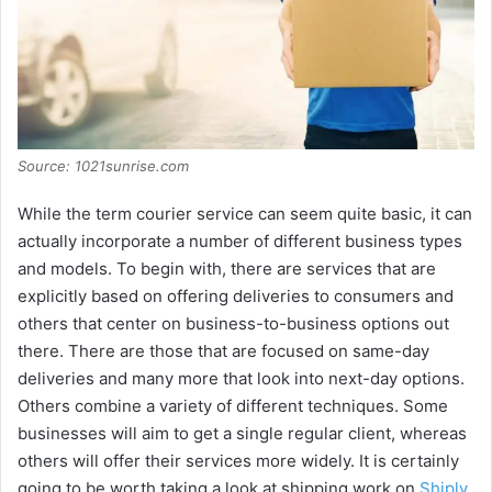
Source: 1021sunrise.com
While the term courier service can seem quite basic, it can
actually incorporate a number of different business types
and models. To begin with, there are services that are
explicitly based on offering deliveries to consumers and
others that center on business-to-business options out
there. There are those that are focused on same-day
deliveries and many more that look into next-day options.
Others combine a variety of different techniques. Some
businesses will aim to get a single regular client, whereas
others will offer their services more widely. It is certainly
going to be worth taking a look at shipping work on
Shiply