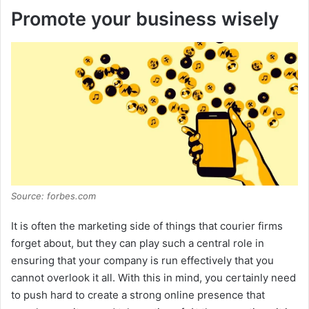
Promote your business wisely
y
V
i
d
Source: forbes.com
e
It is often the marketing side of things that courier firms
o
forget about, but they can play such a central role in
ensuring that your company is run effectively that you
cannot overlook it all. With this in mind, you certainly need
to push hard to create a strong online presence that