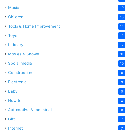
Music
19
Children
15
Tools & Home Improvement
14
Toys
12
Industry
12
Movies & Shows
11
Social media
10
Construction
9
Electronic
9
Baby
9
How to
8
Automotive & Industrial
8
Gift
7
Internet
7