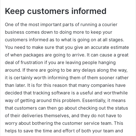
Keep customers informed
One of the most important parts of running a courier
business comes down to doing more to keep your
customers informed as to what is going on at all stages.
You need to make sure that you give an accurate estimate
of when packages are going to arrive. It can cause a great
deal of frustration if you are leaving people hanging
around. If there are going to be any delays along the way,
it is certainly worth informing them of them sooner rather
than later. It is for this reason that many companies have
decided that tracking software is a useful and worthwhile
way of getting around this problem. Essentially, it means
that customers can then go about checking out the status
of their deliveries themselves, and they do not have to
worry about bothering the customer service team. This
helps to save the time and effort of both your team and