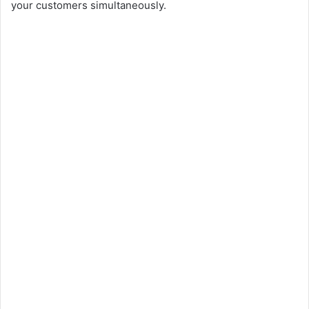
your customers simultaneously.