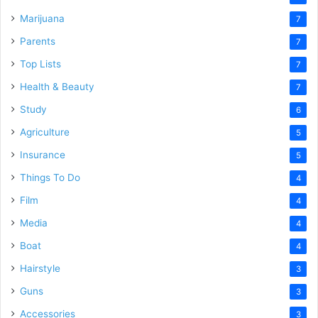
Marijuana
7
Parents
7
Top Lists
7
Health & Beauty
7
Study
6
Agriculture
5
Insurance
5
Things To Do
4
Film
4
Media
4
Boat
4
Hairstyle
3
Guns
3
Accessories
3