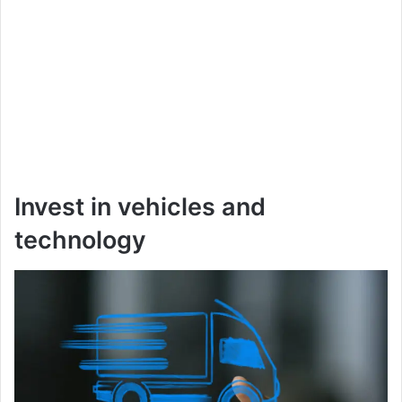
Invest in vehicles and
technology