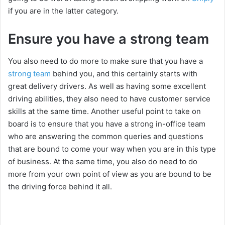
if you are in the latter category.
Ensure you have a strong team
You also need to do more to make sure that you have a
strong team
behind you, and this certainly starts with
great delivery drivers. As well as having some excellent
driving abilities, they also need to have customer service
skills at the same time. Another useful point to take on
board is to ensure that you have a strong in-office team
who are answering the common queries and questions
that are bound to come your way when you are in this type
of business. At the same time, you also do need to do
more from your own point of view as you are bound to be
the driving force behind it all.