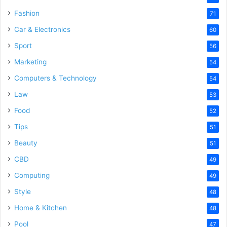
Fashion
71
Car & Electronics
60
Sport
56
Marketing
54
Computers & Technology
54
Law
53
Food
52
Tips
51
Beauty
51
CBD
49
Computing
49
Style
48
Home & Kitchen
48
Pool
47