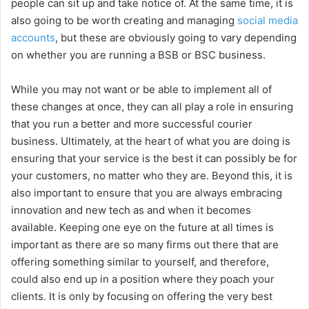
people can sit up and take notice of. At the same time, it is
also going to be worth creating and managing
social media
accounts
, but these are obviously going to vary depending
on whether you are running a BSB or BSC business.
While you may not want or be able to implement all of
these changes at once, they can all play a role in ensuring
that you run a better and more successful courier
business. Ultimately, at the heart of what you are doing is
ensuring that your service is the best it can possibly be for
your customers, no matter who they are. Beyond this, it is
also important to ensure that you are always embracing
innovation and new tech as and when it becomes
available. Keeping one eye on the future at all times is
important as there are so many firms out there that are
offering something similar to yourself, and therefore,
could also end up in a position where they poach your
clients. It is only by focusing on offering the very best