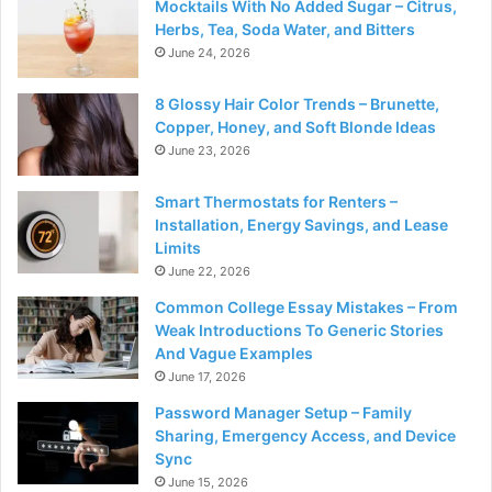
Mocktails With No Added Sugar – Citrus,
Herbs, Tea, Soda Water, and Bitters
June 24, 2026
8 Glossy Hair Color Trends – Brunette,
Copper, Honey, and Soft Blonde Ideas
June 23, 2026
Smart Thermostats for Renters –
Installation, Energy Savings, and Lease
Limits
June 22, 2026
Common College Essay Mistakes – From
Weak Introductions To Generic Stories
And Vague Examples
June 17, 2026
Password Manager Setup – Family
Sharing, Emergency Access, and Device
Sync
June 15, 2026