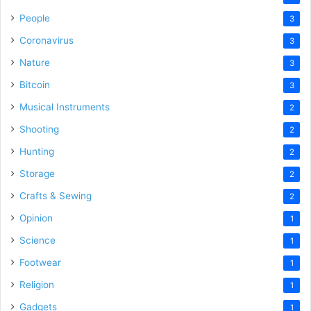
People
3
Coronavirus
3
Nature
3
Bitcoin
3
Musical Instruments
2
Shooting
2
Hunting
2
Storage
2
Crafts & Sewing
2
Opinion
1
Science
1
Footwear
1
Religion
1
Gadgets
1