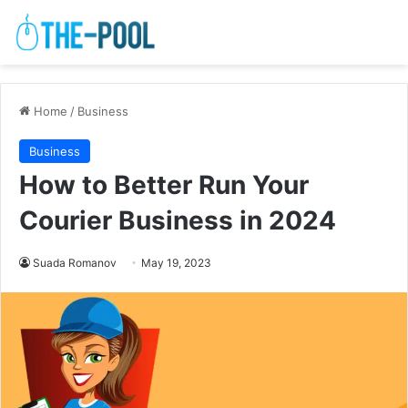
Home
/
Business
Business
How to Better Run Your
Courier Business in 2024
Suada Romanov
May 19, 2023