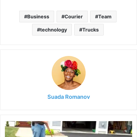
Business
Courier
Team
technology
Trucks
Suada Romanov
How
Long
Should