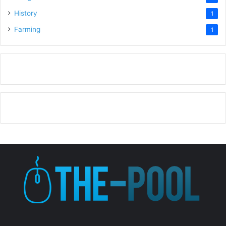
History
1
Farming
1