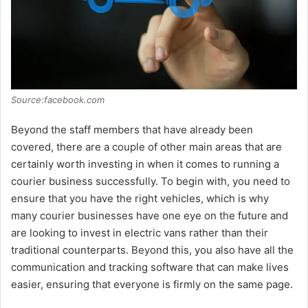
Source:facebook.com
Beyond the staff members that have already been
covered, there are a couple of other main areas that are
certainly worth investing in when it comes to running a
courier business successfully. To begin with, you need to
ensure that you have the right vehicles, which is why
many courier businesses have one eye on the future and
are looking to invest in electric vans rather than their
traditional counterparts. Beyond this, you also have all the
communication and tracking software that can make lives
easier, ensuring that everyone is firmly on the same page.