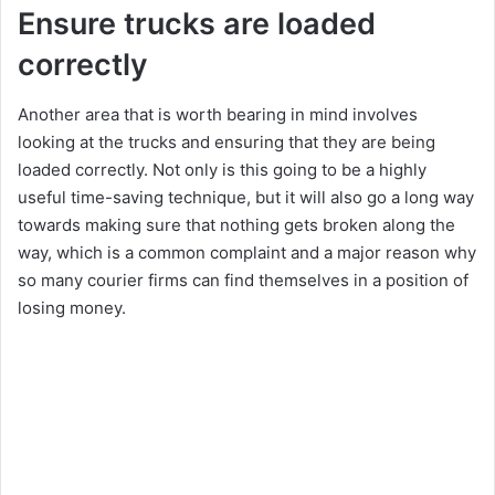
Ensure trucks are loaded
correctly
Another area that is worth bearing in mind involves
looking at the trucks and ensuring that they are being
loaded correctly. Not only is this going to be a highly
useful time-saving technique, but it will also go a long way
towards making sure that nothing gets broken along the
way, which is a common complaint and a major reason why
so many courier firms can find themselves in a position of
losing money.