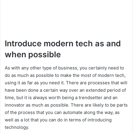
Introduce modern tech as and
when possible
As with any other type of business, you certainly need to
do as much as possible to make the most of modern tech,
using it as far as you need it. There are processes that will
have been done a certain way over an extended period of
time, but it is always worth being a trendsetter and an
innovator as much as possible. There are likely to be parts
of the process that you can automate along the way, as
well as a lot that you can do in terms of introducing
technology.