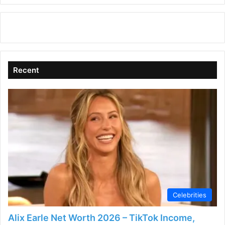
Recent
Celebrities
Alix Earle Net Worth 2026 – TikTok Income,