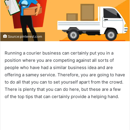
Source:pinterest.com
Running a courier business can certainly put you in a
position where you are competing against all sorts of
people who have had a similar business idea and are
offering a samey service. Therefore, you are going to have
to do all that you can to set yourself apart from the crowd.
There is plenty that you can do here, but these are a few
of the top tips that can certainly provide a helping hand.