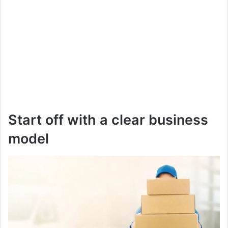
Start off with a clear business
model