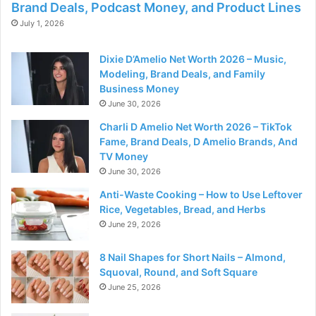
Brand Deals, Podcast Money, and Product Lines
July 1, 2026
Dixie D’Amelio Net Worth 2026 – Music,
Modeling, Brand Deals, and Family
Business Money
June 30, 2026
Charli D Amelio Net Worth 2026 – TikTok
Fame, Brand Deals, D Amelio Brands, And
TV Money
June 30, 2026
Anti-Waste Cooking – How to Use Leftover
Rice, Vegetables, Bread, and Herbs
June 29, 2026
8 Nail Shapes for Short Nails – Almond,
Squoval, Round, and Soft Square
June 25, 2026