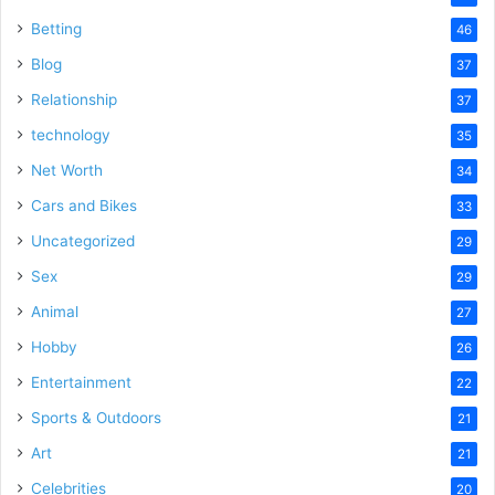
Betting
46
Blog
37
Relationship
37
technology
35
Net Worth
34
Cars and Bikes
33
Uncategorized
29
Sex
29
Animal
27
Hobby
26
Entertainment
22
Sports & Outdoors
21
Art
21
Celebrities
20