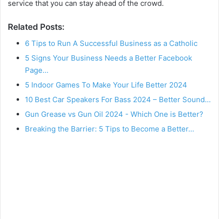
service that you can stay ahead of the crowd.
Related Posts:
6 Tips to Run A Successful Business as a Catholic
5 Signs Your Business Needs a Better Facebook
Page…
5 Indoor Games To Make Your Life Better 2024
10 Best Car Speakers For Bass 2024 – Better Sound…
Gun Grease vs Gun Oil 2024 - Which One is Better?
Breaking the Barrier: 5 Tips to Become a Better…