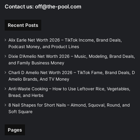
Contact us:
off@the-pool.com
Recent Posts
Alix Earle Net Worth 2026 – TikTok Income, Brand Deals,
Podcast Money, and Product Lines
Dixie D’Amelio Net Worth 2026 – Music, Modeling, Brand Deals,
and Family Business Money
Charli D Amelio Net Worth 2026 – TikTok Fame, Brand Deals, D
Amelio Brands, And TV Money
Anti-Waste Cooking – How to Use Leftover Rice, Vegetables,
Bread, and Herbs
8 Nail Shapes for Short Nails – Almond, Squoval, Round, and
Soft Square
Pages